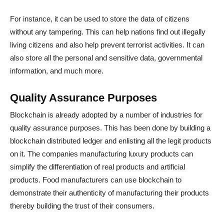
For instance, it can be used to store the data of citizens
without any tampering. This can help nations find out illegally
living citizens and also help prevent terrorist activities. It can
also store all the personal and sensitive data, governmental
information, and much more.
Quality Assurance Purposes
Blockchain is already adopted by a number of industries for
quality assurance purposes. This has been done by building a
blockchain distributed ledger and enlisting all the legit products
on it. The companies manufacturing luxury products can
simplify the differentiation of real products and artificial
products. Food manufacturers can use blockchain to
demonstrate their authenticity of manufacturing their products
thereby building the trust of their consumers.