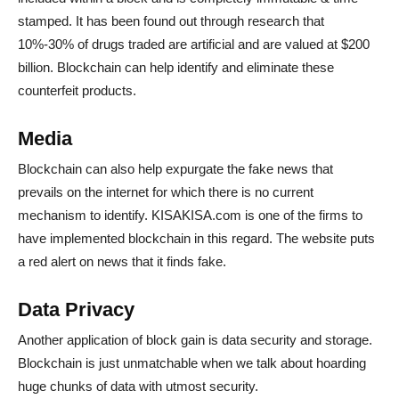
stamped. It has been found out through research that
10%-30% of drugs traded are artificial and are valued at $200
billion. Blockchain can help identify and eliminate these
counterfeit products.
Media
Blockchain can also help expurgate the fake news that
prevails on the internet for which there is no current
mechanism to identify. KISAKISA.com is one of the firms to
have implemented blockchain in this regard. The website puts
a red alert on news that it finds fake.
Data Privacy
Another application of block gain is data security and storage.
Blockchain is just unmatchable when we talk about hoarding
huge chunks of data with utmost security.