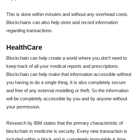
This is done within minutes and without any overhead costs.
Blockchains can also help store and record information
regarding transactions.
HealthCare
Blockchain can help create a world where you don’t need to
keep track of all your medical reports and prescriptions.
Blockchain can help make that information accessible without
you having to do a single thing. It is also completely secure
and free of any external meddling or theft. So the information
will be completely accessible by you and by anyone without
your permission.
Research by IBM states that the primary characteristic of
blockchain in medicine is security. Every new transaction is
included within a block and is completely immutable & time