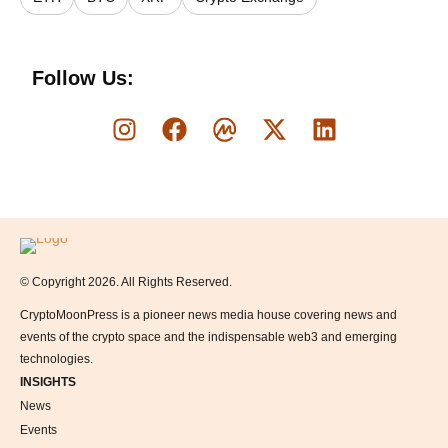
Follow Us:
Logo
© Copyright 2026. All Rights Reserved.
CryptoMoonPress is a pioneer news media house covering news and
events of the crypto space and the indispensable web3 and emerging
technologies.
INSIGHTS
News
Events