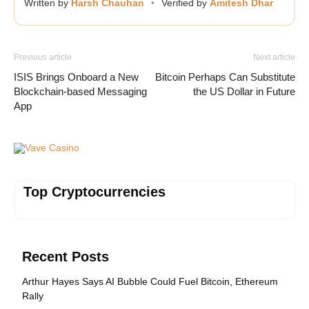
Written by
Harsh Chauhan
•
Verified by
Amitesh Dhar
Previous article
Next article
ISIS Brings Onboard a New
Bitcoin Perhaps Can Substitute
Blockchain-based Messaging
the US Dollar in Future
App
Vave Casino
Top Cryptocurrencies
Recent Posts
Arthur Hayes Says AI Bubble Could Fuel Bitcoin, Ethereum
Rally