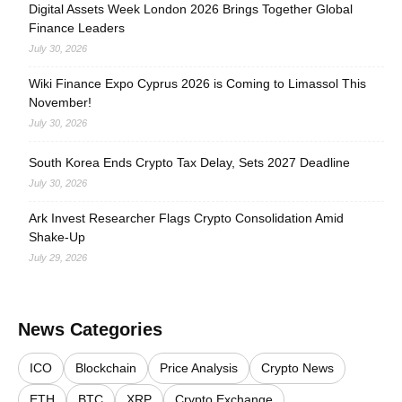
Digital Assets Week London 2026 Brings Together Global
Finance Leaders
July 30, 2026
Wiki Finance Expo Cyprus 2026 is Coming to Limassol This
November!
July 30, 2026
South Korea Ends Crypto Tax Delay, Sets 2027 Deadline
July 30, 2026
Ark Invest Researcher Flags Crypto Consolidation Amid
Shake-Up
July 29, 2026
News Categories
ICO
Blockchain
Price Analysis
Crypto News
ETH
BTC
XRP
Crypto Exchange