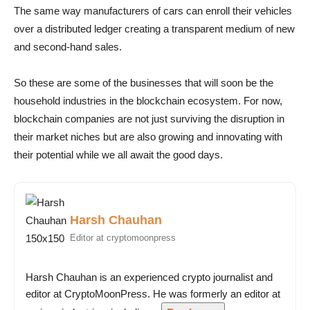
The same way manufacturers of cars can enroll their vehicles
over a distributed ledger creating a transparent medium of new
and second-hand sales.
So these are some of the businesses that will soon be the
household industries in the blockchain ecosystem. For now,
blockchain companies are not just surviving the disruption in
their market niches but are also growing and innovating with
their potential while we all await the good days.
Harsh Chauhan
Editor at cryptomoonpress
Harsh Chauhan is an experienced crypto journalist and
editor at CryptoMoonPress. He was formerly an editor at