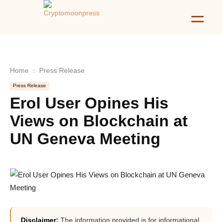
Home
Press Release
Press Release
Erol User Opines His
Views on Blockchain at
UN Geneva Meeting
Disclaimer:
The information provided is for informational