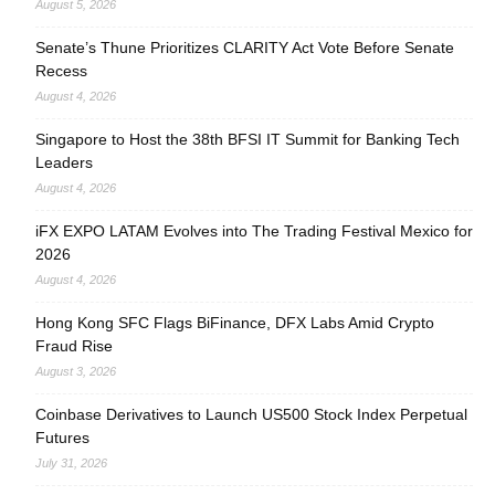
August 5, 2026
Senate’s Thune Prioritizes CLARITY Act Vote Before Senate
Recess
August 4, 2026
Singapore to Host the 38th BFSI IT Summit for Banking Tech
Leaders
August 4, 2026
iFX EXPO LATAM Evolves into The Trading Festival Mexico for
2026
August 4, 2026
Hong Kong SFC Flags BiFinance, DFX Labs Amid Crypto
Fraud Rise
August 3, 2026
Coinbase Derivatives to Launch US500 Stock Index Perpetual
Futures
July 31, 2026