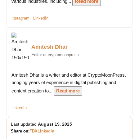
various industries, including...
Read more
Instagram
LinkedIn
Amitesh Dhar
Editor at cryptomoonpress
Amitesh Dhar is a writer and editor at CryptoMoonPress,
bringing years of experience in digital publishing and
content creation to...
Read more
LinkedIn
Last updated
August 19, 2025
Share on:
FB
X
LinkedIn