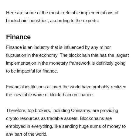
Here are some of the most irrefutable implementations of
blockchain industries, according to the experts:
Finance
Finance is an industry that is influenced by any minor
fluctuation in the economy. The blockchain that has the largest
implementation in the monetary framework is definitely going
to be impactful for finance.
Financial institutions all over the world have probably realized
the inevitable wave of blockchain on finance.
Therefore, top brokers, including Coinarmy, are providing
crypto resources as tradable assets. Blockchains are
employed in everything, like sending huge sums of money to
any part of the world.