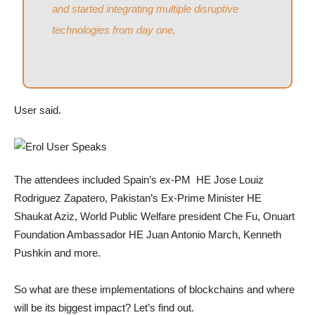
and started integrating multiple disruptive
technologies from day one,
User said.
The attendees included Spain’s ex-PM HE Jose Louiz
Rodriguez Zapatero, Pakistan’s Ex-Prime Minister HE
Shaukat Aziz, World Public Welfare president Che Fu, Onuart
Foundation Ambassador HE Juan Antonio March, Kenneth
Pushkin and more.
So what are these implementations of blockchains and where
will be its biggest impact? Let’s find out.