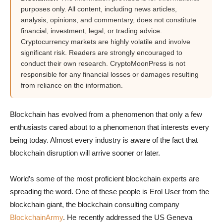
purposes only. All content, including news articles,
analysis, opinions, and commentary, does not constitute
financial, investment, legal, or trading advice.
Cryptocurrency markets are highly volatile and involve
significant risk. Readers are strongly encouraged to
conduct their own research. CryptoMoonPress is not
responsible for any financial losses or damages resulting
from reliance on the information.
Blockchain has evolved from a phenomenon that only a few
enthusiasts cared about to a phenomenon that interests every
being today. Almost every industry is aware of the fact that
blockchain disruption will arrive sooner or later.
World’s some of the most proficient blockchain experts are
spreading the word. One of these people is Erol User from the
blockchain giant, the blockchain consulting company
BlockchainArmy
. He recently addressed the US Geneva