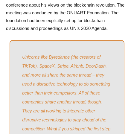
conference about his views on the blockchain revolution. The
meeting was conducted by the ONUART Foundation. The
foundation had been explicitly set up for blockchain
discussions and proceedings as UN’s 2020 Agenda.
Unicorns like Bytedance (the creators of
TikTok), SpaceX, Stripe, Airbnb, DoorDash,
and more all share the same thread – they
used a disruptive technology to do something
better than their competitors. All of these
companies share another thread, though.
They are all working to integrate other
disruptive technologies to stay ahead of the
competition. What if you skipped the first step