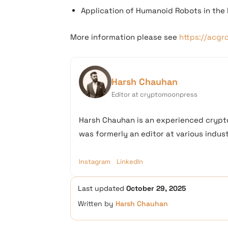
Application of Humanoid Robots in the 
More information please see
https://acgr
Harsh Chauhan
Editor at cryptomoonpress
Harsh Chauhan is an experienced crypto
was formerly an editor at various industr
Instagram
LinkedIn
Last updated
October 29, 2025
Written by
Harsh Chauhan