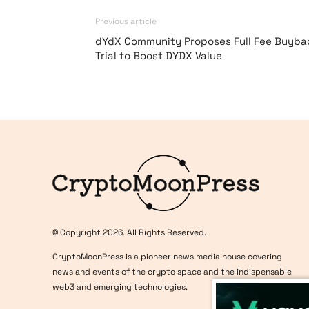
Previous article
dYdX Community Proposes Full Fee Buyba
Trial to Boost DYDX Value
Logo
© Copyright 2026. All Rights Reserved.
CryptoMoonPress is a pioneer news media house covering
news and events of the crypto space and the indispensable
web3 and emerging technologies.