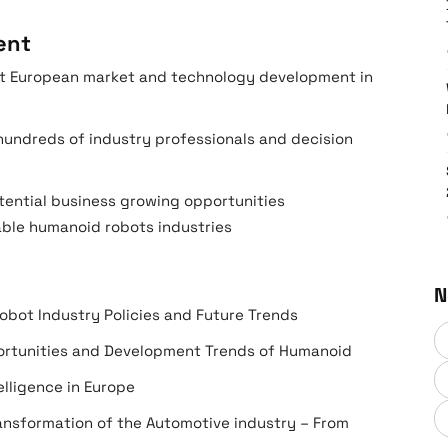
ent
est European market and technology development in
undreds of industry professionals and decision
tential business growing opportunities
able humanoid robots industries
N
obot Industry Policies and Future Trends
portunities and Development Trends of Humanoid
lligence in Europe
ansformation of the Automotive industry – From