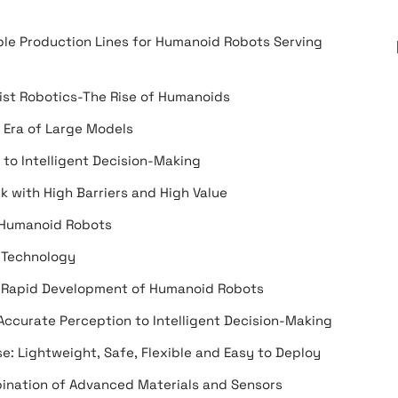
ble Production Lines for Humanoid Robots Serving
ist Robotics-The Rise of Humanoids
 Era of Large Models
to Intelligent Decision-Making
 with High Barriers and High Value
f Humanoid Robots
 Technology
e Rapid Development of Humanoid Robots
ccurate Perception to Intelligent Decision-Making
e: Lightweight, Safe, Flexible and Easy to Deploy
ination of Advanced Materials and Sensors