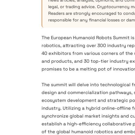
news articles, analysis, opinions, and com
legal, or trading advice. Cryptocurrency mar
Readers are strongly encouraged to condu
responsible for any financial losses or da
The European Humanoid Robots Summit is se
robotics, attracting over 300 industry re
40 exhibitors from various corners of the
and products, and 30 top-tier industry ex
promises to be a melting pot of innovati
The summit will delve into ‌technological 
design and commercialization pathways‌, ‌s
ecosystem development and strategic posi
industry. Utilizing a hybrid online-offline
synchronize global market insights and cu
establish a high-efficiency collaborativ
of the global humanoid robotics and embod