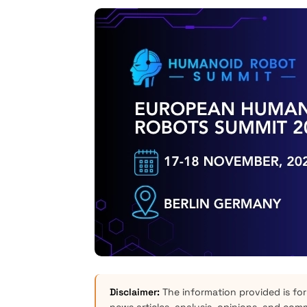
Disclaimer:
The information provided is for