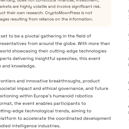
mentary, does not constitute financial, investment,
kets are highly volatile and involve significant risk.
ct their own research. CryptoMoonPress is not
mages resulting from reliance on the information.
t to be a pivotal gathering in the field of
presentatives from around the globe. With more than
 world showcasing their cutting-edge technologies
perts delivering insightful speeches, this event
on and knowledge.
frontiers and innovative breakthroughs‌, ‌product
ocietal impact and ethical governance‌, and ‌future
tioning‌ within Europe’s humanoid robotics
 format, the event enables participants to
tting-edge technological trends, aiming to
e platform to accelerate the coordinated development
ied intelligence industries.