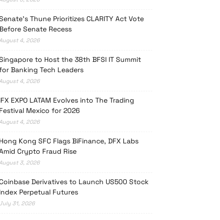
Senate’s Thune Prioritizes CLARITY Act Vote
Before Senate Recess
August 4, 2026
Singapore to Host the 38th BFSI IT Summit
for Banking Tech Leaders
August 4, 2026
iFX EXPO LATAM Evolves into The Trading
Festival Mexico for 2026
August 4, 2026
Hong Kong SFC Flags BiFinance, DFX Labs
Amid Crypto Fraud Rise
August 3, 2026
Coinbase Derivatives to Launch US500 Stock
Index Perpetual Futures
July 31, 2026