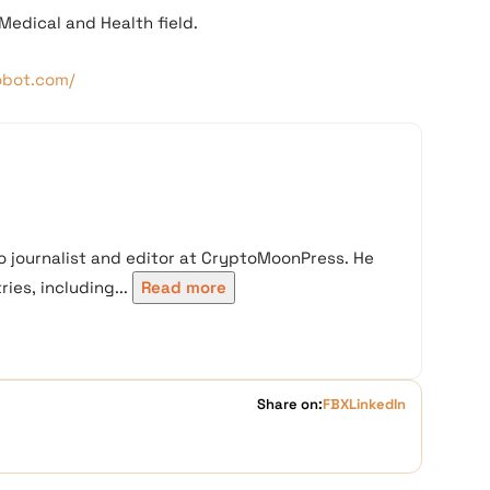
Medical and Health field.
obot.com/
 journalist and editor at CryptoMoonPress. He
ies, including...
Read more
Share on:
FB
X
LinkedIn