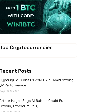
Vave Casino
Top Cryptocurrencies
Recent Posts
Hyperliquid Burns $1.28M HYPE Amid Strong
Q2 Performance
August 6, 2026
Arthur Hayes Says AI Bubble Could Fuel
Bitcoin, Ethereum Rally
August 5, 2026