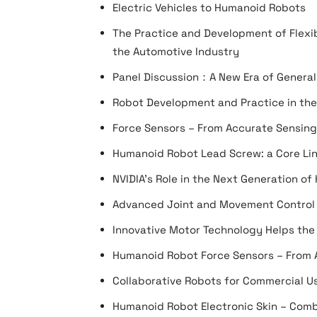
Electric Vehicles to Humanoid Robots
The Practice and Development of Flexi
the Automotive Industry
Panel Discussion：A New Era of General
Robot Development and Practice in the
Force Sensors – From Accurate Sensing 
Humanoid Robot Lead Screw: a Core Link
NVIDIA’s Role in the Next Generation o
Advanced Joint and Movement Control
Innovative Motor Technology Helps th
Humanoid Robot Force Sensors – From A
Collaborative Robots for Commercial Us
Humanoid Robot Electronic Skin – Comb