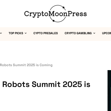
TOP PICKS
CYPTO PRESALES
CRYPTO GAMBLING
UPCO
Robots Summit 2025 is Coming
 Robots Summit 2025 is