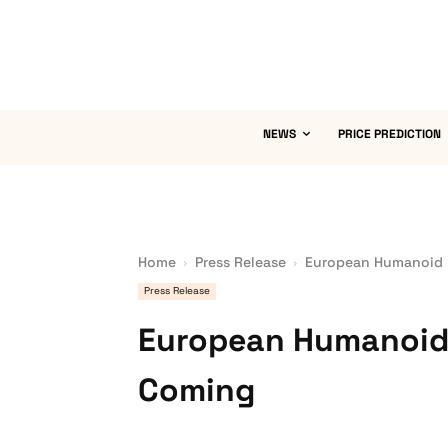
NEWS
PRICE PREDICTION
Home
Press Release
European Humanoid 
Press Release
European Humanoid
Coming