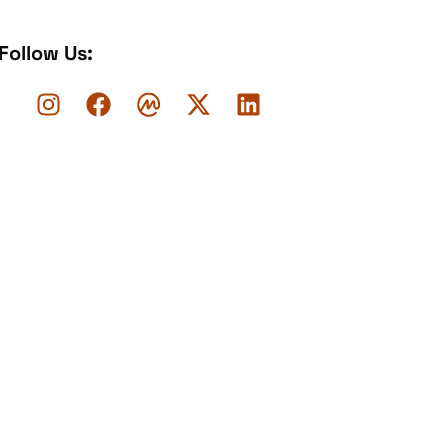
Follow Us: