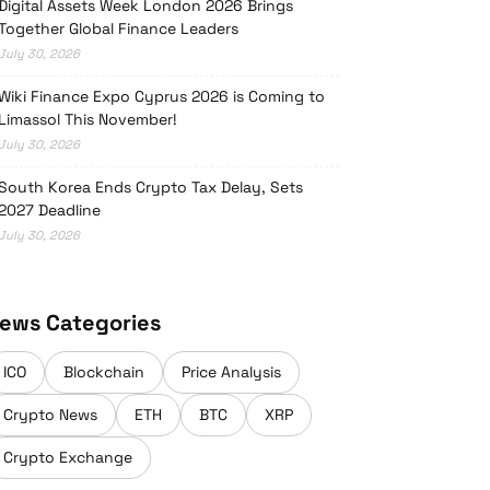
Digital Assets Week London 2026 Brings
Together Global Finance Leaders
July 30, 2026
Wiki Finance Expo Cyprus 2026 is Coming to
Limassol This November!
July 30, 2026
South Korea Ends Crypto Tax Delay, Sets
2027 Deadline
July 30, 2026
ews Categories
ICO
Blockchain
Price Analysis
Crypto News
ETH
BTC
XRP
Crypto Exchange