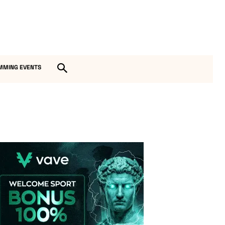
MMING EVENTS
Vave-Sports-Betting