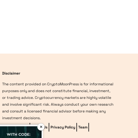
Disclaimer
The content provided on CryptoMoonPress is for informational
purposes only and does not constitute financial, investment,
or trading advice. Cryptocurrency markets are highly volatile
and involve significant risk. Always conduct your own research
and consult a licensed financial advisor before making any
investment decisions.
×
Editorial Policy
About Us
Privacy Policy
Team
vave-casino
Methodology