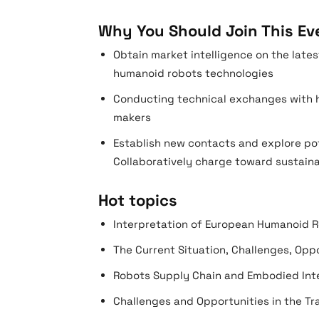
Why You Should Join This Ev
Obtain market intelligence on the lat
humanoid robots technologies
Conducting technical exchanges with h
makers
Establish new contacts and explore po
Collaboratively charge toward sustain
Hot topics
Interpretation of European Humanoid R
The Current Situation, Challenges, Op
Robots Supply Chain and Embodied Inte
Challenges and Opportunities in the Tr