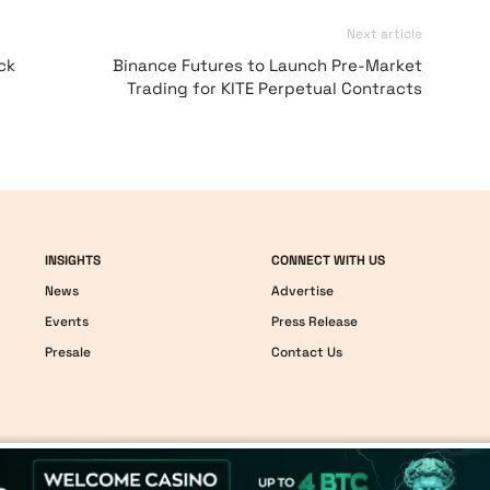
Next article
ck
Binance Futures to Launch Pre-Market
Trading for KITE Perpetual Contracts
INSIGHTS
CONNECT WITH US
News
Advertise
Events
Press Release
Presale
Contact Us