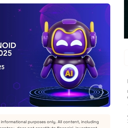
 informational purposes only. All content, including