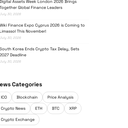
Digital Assets Week London 2026 Brings
Together Global Finance Leaders
July 30, 2026
Wiki Finance Expo Cyprus 2026 is Coming to
Limassol This November!
July 30, 2026
South Korea Ends Crypto Tax Delay, Sets
2027 Deadline
July 30, 2026
ews Categories
ICO
Blockchain
Price Analysis
Crypto News
ETH
BTC
XRP
Crypto Exchange