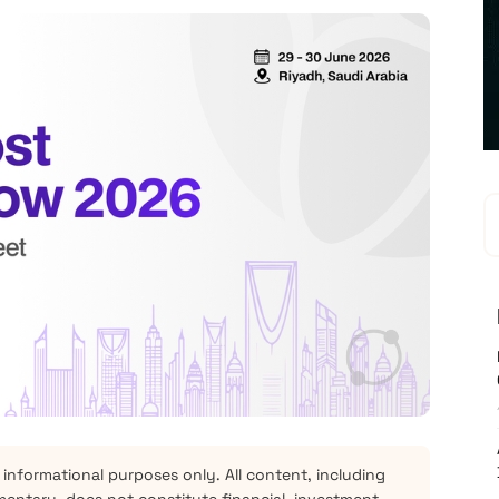
 informational purposes only. All content, including