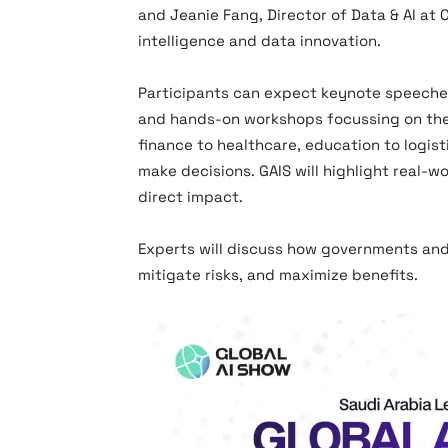
and Jeanie Fang, Director of Data & AI at 
intelligence and data innovation.
Participants can expect keynote speeches 
and hands-on workshops focussing on the p
finance to healthcare, education to logis
make decisions. GAIS will highlight real-w
direct impact.
Experts will discuss how governments and
mitigate risks, and maximize benefits.