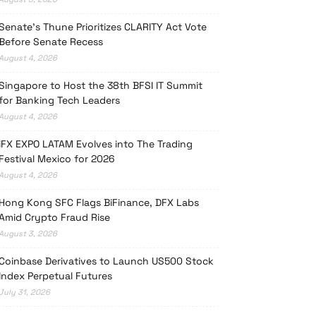
Senate’s Thune Prioritizes CLARITY Act Vote
Before Senate Recess
August 4, 2026
Singapore to Host the 38th BFSI IT Summit
for Banking Tech Leaders
August 4, 2026
iFX EXPO LATAM Evolves into The Trading
Festival Mexico for 2026
August 4, 2026
Hong Kong SFC Flags BiFinance, DFX Labs
Amid Crypto Fraud Rise
August 3, 2026
Coinbase Derivatives to Launch US500 Stock
Index Perpetual Futures
July 31, 2026