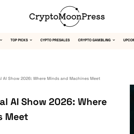
TOP PICKS
CYPTO PRESALES
CRYPTO GAMBLING
UPCO
al AI Show 2026: Where Minds and Machines Meet
al AI Show 2026: Where
s Meet