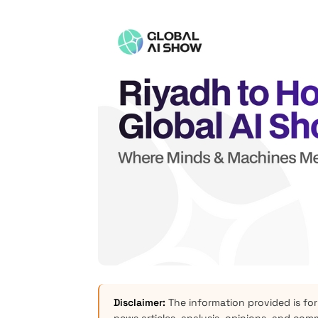
Disclaimer:
The information provided is for