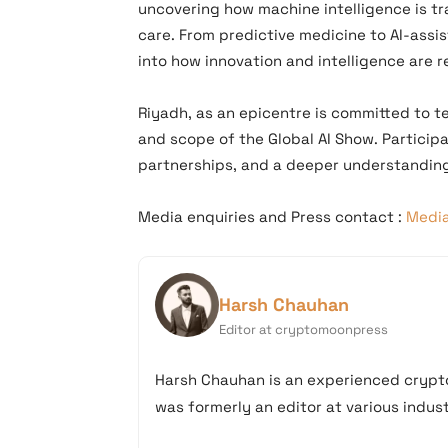
uncovering how machine intelligence is tr
care. From predictive medicine to AI-assis
into how innovation and intelligence are r
Riyadh, as an epicentre is committed to te
and scope of the Global AI Show. Particip
partnerships, and a deeper understanding
Media enquiries and
Press contact :
Medi
Harsh Chauhan
Editor at cryptomoonpress
Harsh Chauhan is an experienced crypto
was formerly an editor at various industr