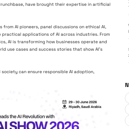
Crunchbase, have brought their expertise in artificial
from AI pioneers, panel discussions on ethical AI,
ractical applications of AI across industries. From
tics, AI is transforming how businesses operate and
orld use cases and success stories that show AI’s
 society can ensure responsible AI adoption,
N