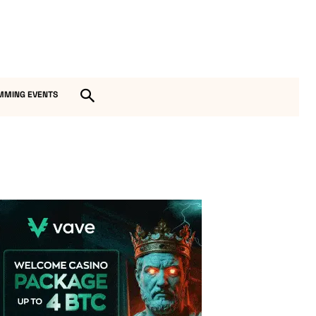
MMING EVENTS
Vave Casino