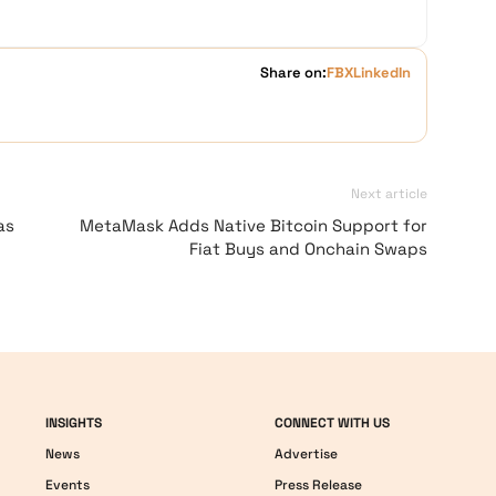
Share on:
FB
X
LinkedIn
Next article
as
MetaMask Adds Native Bitcoin Support for
Fiat Buys and Onchain Swaps
INSIGHTS
CONNECT WITH US
News
Advertise
Events
Press Release