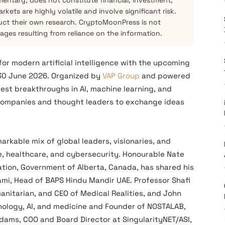
mentary, does not constitute financial, investment,
kets are highly volatile and involve significant risk.
ct their own research. CryptoMoonPress is not
mages resulting from reliance on the information.
for modern artificial intelligence with the upcoming
30 June 2026. Organized by
VAP Group
and powered
atest breakthroughs in AI, machine learning, and
 companies and thought leaders to exchange ideas
rkable mix of global leaders, visionaries, and
, healthcare, and cybersecurity. Honourable Nate
ation, Government of Alberta, Canada, has shared his
ami, Head of BAPS Hindu Mandir UAE. Professor Shafi
nitarian, and CEO of Medical Realities, and John
hnology, AI, and medicine and Founder of NOSTALAB,
Adams, COO and Board Director at SingularityNET/ASI,