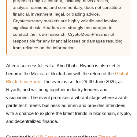
purposes only. All content, including news articles,
analysis, opinions, and commentary, does not constitute
financial, investment, legal, or trading advice.
Cryptocurrency markets are highly volatile and involve
significant risk. Readers are strongly encouraged to
conduct their own research. CryptoMoonPress is not
responsible for any financial losses or damages resulting
from reliance on the information.
After a successful feat at Abu Dhabi, Riyadh is also set to
become the Mecca of blockchain with the return of the
Global
Blockchain Show
. The event is set for 29-30 June 2026, at
Riyadh, and will bring together industry leaders and
visionaries. The event promises a vibrant stage where avant-
garde tech meets business acumen and provides attendees
with a chance to explore the latest trends in blockchain, crypto,
and decentralized finance.