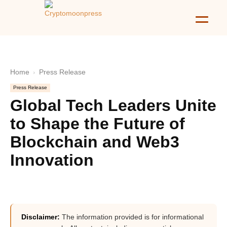
Home
Press Release
Press Release
Global Tech Leaders Unite
to Shape the Future of
Blockchain and Web3
Innovation
Disclaimer:
The information provided is for informational