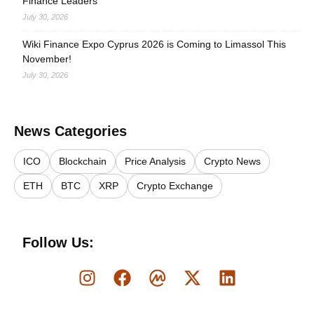
Finance Leaders
July 30, 2026
Wiki Finance Expo Cyprus 2026 is Coming to Limassol This
November!
July 30, 2026
News Categories
ICO
Blockchain
Price Analysis
Crypto News
ETH
BTC
XRP
Crypto Exchange
Follow Us: