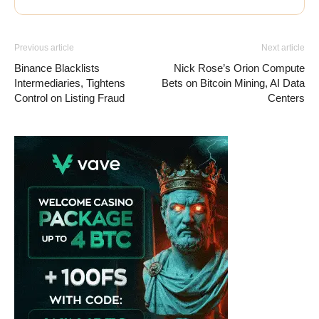
Previous article
Next article
Binance Blacklists
Nick Rose’s Orion Compute
Intermediaries, Tightens
Bets on Bitcoin Mining, AI Data
Control on Listing Fraud
Centers
Vave Casino