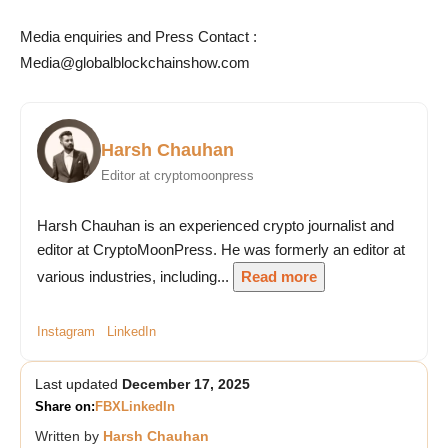
Media enquiries and
Press Contact :
Media@globalblockchainshow.com
Harsh Chauhan
Editor at cryptomoonpress
Harsh Chauhan is an experienced crypto journalist and
editor at CryptoMoonPress. He was formerly an editor at
various industries, including...
Read more
Instagram
LinkedIn
Last updated
December 17, 2025
Share on:
FB
X
LinkedIn
Written by
Harsh Chauhan