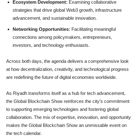
Ecosystem Development:
Examining collaborative
strategies that drive global Web3 growth, infrastructure
advancement, and sustainable innovation.
Networking Opportunities:
Facilitating meaningful
connections among policymakers, entrepreneurs,
investors, and technology enthusiasts.
Across both days, the agenda delivers a comprehensive look
at how decentralization, creativity, and technological progress
are redefining the future of digital economies worldwide.
As Riyadh transforms itself as a hub for tech advancement,
the Global Blockchain Show reinforces the city’s commitment
to supporting emerging technologies and fostering global
collaboration. The mix of expertise, innovation, and opportunity
makes the Global Blockchain Show an unmissable event on
the tech calendar.