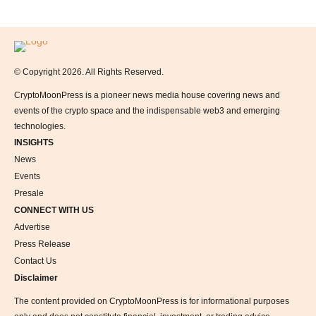
Logo
© Copyright 2026. All Rights Reserved.
CryptoMoonPress is a pioneer news media house covering news and
events of the crypto space and the indispensable web3 and emerging
technologies.
INSIGHTS
News
Events
Presale
CONNECT WITH US
Advertise
Press Release
Contact Us
Disclaimer
The content provided on CryptoMoonPress is for informational purposes