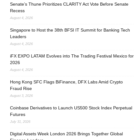
Senate’s Thune Prioritizes CLARITY Act Vote Before Senate
Recess
August 4, 2026
Singapore to Host the 38th BFSI IT Summit for Banking Tech
Leaders
August 4, 2026
iFX EXPO LATAM Evolves into The Trading Festival Mexico for
2026
August 4, 2026
Hong Kong SFC Flags BiFinance, DFX Labs Amid Crypto
Fraud Rise
August 3, 2026
Coinbase Derivatives to Launch US500 Stock Index Perpetual
Futures
July 31, 2026
Digital Assets Week London 2026 Brings Together Global