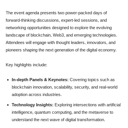
GBS PR Banner 02 Riyadh 03 1
The event agenda presents two power-packed days of
forward-thinking discussions, expert-led sessions, and
networking opportunities designed to explore the evolving
landscape of blockchain, Web3, and emerging technologies.
Attendees will engage with thought leaders, innovators, and
pioneers shaping the next generation of the digital economy.
Key highlights include:
In-depth Panels & Keynotes:
Covering topics such as
blockchain innovation, scalability, security, and real-world
adoption across industries.
Technology Insights:
Exploring intersections with artificial
intelligence, quantum computing, and the metaverse to
understand the next wave of digital transformation.