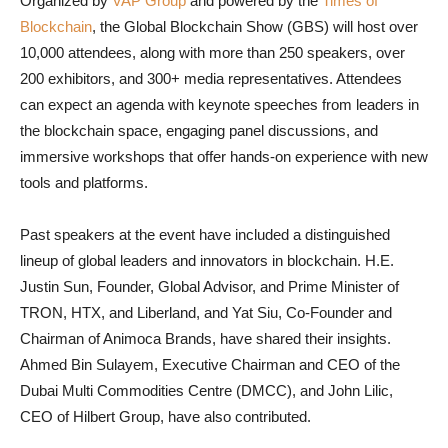
Organized by
VAP Group
and powered by the
Times of
Blockchain
, the Global Blockchain Show (GBS) will host over
10,000 attendees, along with more than 250 speakers, over
200 exhibitors, and 300+ media representatives. Attendees
can expect an agenda with keynote speeches from leaders in
the blockchain space, engaging panel discussions, and
immersive workshops that offer hands-on experience with new
tools and platforms.
Past speakers at the event have included a distinguished
lineup of global leaders and innovators in blockchain. H.E.
Justin Sun, Founder, Global Advisor, and Prime Minister of
TRON, HTX, and Liberland, and Yat Siu, Co-Founder and
Chairman of Animoca Brands, have shared their insights.
Ahmed Bin Sulayem, Executive Chairman and CEO of the
Dubai Multi Commodities Centre (DMCC), and John Lilic,
CEO of Hilbert Group, have also contributed.