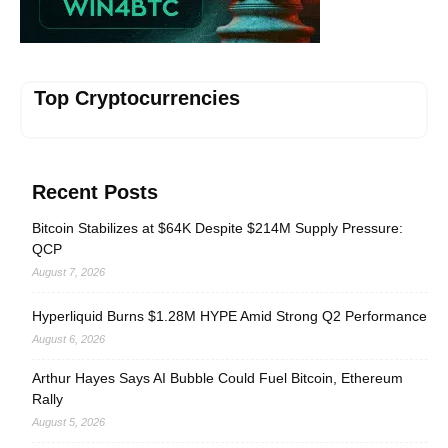
Top Cryptocurrencies
Recent Posts
Bitcoin Stabilizes at $64K Despite $214M Supply Pressure:
QCP
August 7, 2026
Hyperliquid Burns $1.28M HYPE Amid Strong Q2 Performance
August 6, 2026
Arthur Hayes Says AI Bubble Could Fuel Bitcoin, Ethereum
Rally
August 5, 2026