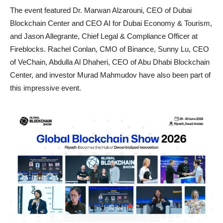
The event featured Dr. Marwan Alzarouni, CEO of Dubai
Blockchain Center and CEO AI for Dubai Economy & Tourism,
and Jason Allegrante, Chief Legal & Compliance Officer at
Fireblocks. Rachel Conlan, CMO of Binance, Sunny Lu, CEO
of VeChain, Abdulla Al Dhaheri, CEO of Abu Dhabi Blockchain
Center, and investor Murad Mahmudov have also been part of
this impressive event.