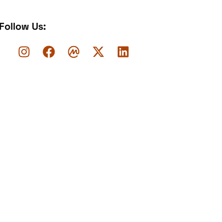
Follow Us: