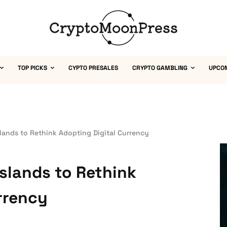
TOP PICKS
CYPTO PRESALES
CRYPTO GAMBLING
UPCO
slands to Rethink Adopting Digital Currency
Islands to Rethink
rrency