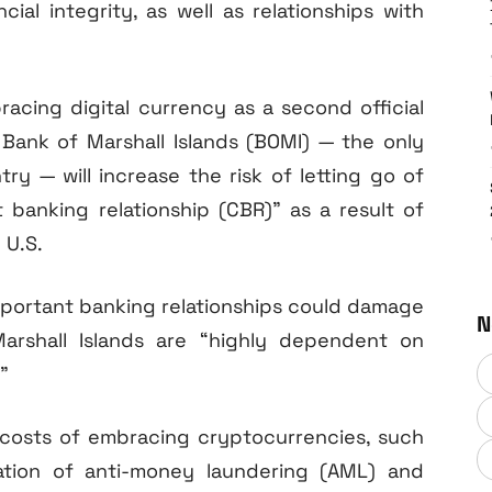
cial integrity, as well as relationships with
cing digital currency as a second official
e Bank of Marshall Islands (BOMI) — the only
ry — will increase the risk of letting go of
t banking relationship (CBR)” as a result of
 U.S.
important banking relationships could damage
N
rshall Islands are “highly dependent on
”
 costs of embracing cryptocurrencies, such
tion of anti-money laundering (AML) and