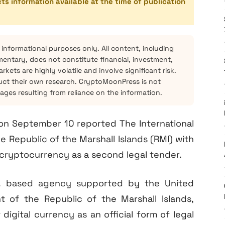
cts information available at the time of publication
 informational purposes only. All content, including
mentary, does not constitute financial, investment,
kets are highly volatile and involve significant risk.
ct their own research. CryptoMoonPress is not
mages resulting from reliance on the information.
d on September 10 reported The International
 Republic of the Marshall Islands (RMI) with
 cryptocurrency as a second legal tender.
S. based agency supported by the United
 of the Republic of the Marshall Islands,
igital currency as an official form of legal