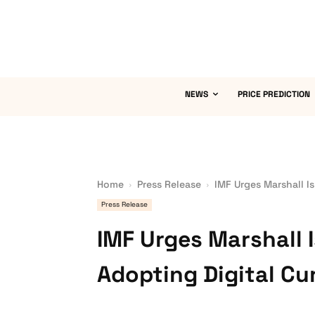
NEWS
PRICE PREDICTION
Home
Press Release
IMF Urges Marshall I
Press Release
IMF Urges Marshall 
Adopting Digital Cu