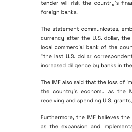
tender will risk the country’s finan
foreign banks.
The statement communicates, embra
currency after the U.S. dollar, th
local commercial bank of the count
“the last U.S. dollar corresponden
increased diligence by banks in the
The IMF also said that the loss of 
the country’s economy as the Ma
receiving and spending U.S. grants,
Furthermore, the IMF believes the
as the expansion and implementa