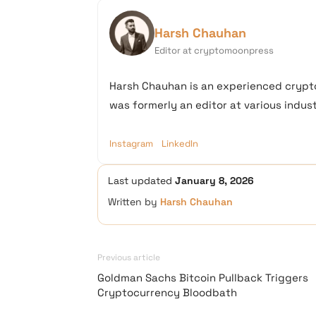
Harsh Chauhan
Editor at cryptomoonpress
Harsh Chauhan is an experienced crypto
was formerly an editor at various industr
Instagram
LinkedIn
Last updated
January 8, 2026
Written by
Harsh Chauhan
Previous article
Goldman Sachs Bitcoin Pullback Triggers
Cryptocurrency Bloodbath