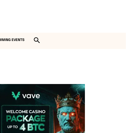
MMING EVENTS
Vave Casino