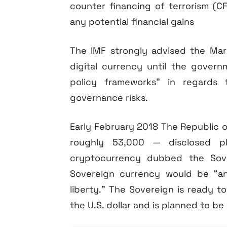
counter financing of terrorism (CF
any potential financial gains
The IMF strongly advised the Mars
digital currency until the gover
policy frameworks” in regards 
governance risks.
Early February 2018 The Republic of
roughly 53,000 — disclosed p
cryptocurrency dubbed the Sover
Sovereign currency would be “ano
liberty.” The Sovereign is ready to
the U.S. dollar and is planned to be 