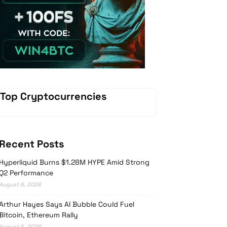
Vave-Sports-Betting
Top Cryptocurrencies
Recent Posts
Hyperliquid Burns $1.28M HYPE Amid Strong
Q2 Performance
August 6, 2026
Arthur Hayes Says AI Bubble Could Fuel
Bitcoin, Ethereum Rally
August 5, 2026