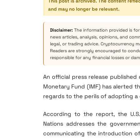
This post is archived. The content refle
and may no longer be relevant.
Disclaimer:
The information provided is for
news articles, analysis, opinions, and com
legal, or trading advice. Cryptocurrency mar
Readers are strongly encouraged to condu
responsible for any financial losses or da
An official press release publishe
Monetary Fund (IMF) has alerted the
regards to the perils of adopting a
According to the report, the U.
Nations addresses the government
communicating the introduction of d