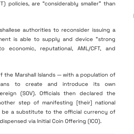
T) policies, are “considerably smaller” than
hallese authorities to reconsider issuing a
nment is able to supply and device “strong
to economic, reputational, AML/CFT, and
 the Marshall Islands — with a population of
lans to create and introduce its own
eign (SOV). Officials then declared the
ther step of manifesting [their] national
 be a substitute to the official currency of
dispensed via Initial Coin Offering (ICO).