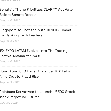
Senate’s Thune Prioritizes CLARITY Act Vote
Before Senate Recess
August 4, 2026
Singapore to Host the 38th BFSI IT Summit
for Banking Tech Leaders
August 4, 2026
iFX EXPO LATAM Evolves into The Trading
Festival Mexico for 2026
August 4, 2026
Hong Kong SFC Flags BiFinance, DFX Labs
Amid Crypto Fraud Rise
August 3, 2026
Coinbase Derivatives to Launch US500 Stock
Index Perpetual Futures
July 31, 2026