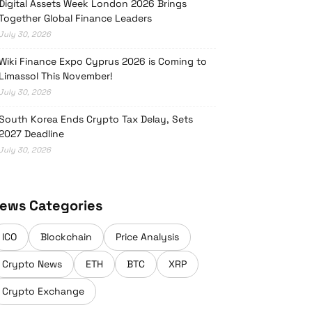
Digital Assets Week London 2026 Brings
Together Global Finance Leaders
July 30, 2026
Wiki Finance Expo Cyprus 2026 is Coming to
Limassol This November!
July 30, 2026
South Korea Ends Crypto Tax Delay, Sets
2027 Deadline
July 30, 2026
ews Categories
ICO
Blockchain
Price Analysis
Crypto News
ETH
BTC
XRP
Crypto Exchange