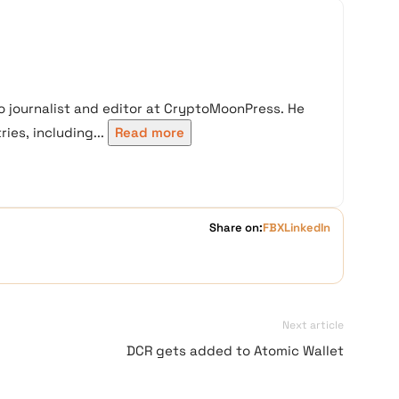
 journalist and editor at CryptoMoonPress. He
ies, including...
Read more
Share on:
FB
X
LinkedIn
Next article
DCR gets added to Atomic Wallet