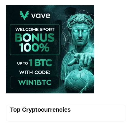
Vave-Sports-Betting
Top Cryptocurrencies