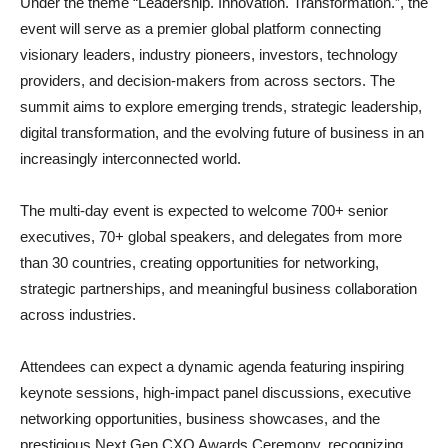
Under the theme “Leadership. Innovation. Transformation.”, the
event will serve as a premier global platform connecting
visionary leaders, industry pioneers, investors, technology
providers, and decision-makers from across sectors. The
summit aims to explore emerging trends, strategic leadership,
digital transformation, and the evolving future of business in an
increasingly interconnected world.
The multi-day event is expected to welcome 700+ senior
executives, 70+ global speakers, and delegates from more
than 30 countries, creating opportunities for networking,
strategic partnerships, and meaningful business collaboration
across industries.
Attendees can expect a dynamic agenda featuring inspiring
keynote sessions, high-impact panel discussions, executive
networking opportunities, business showcases, and the
prestigious Next Gen CXO Awards Ceremony, recognizing