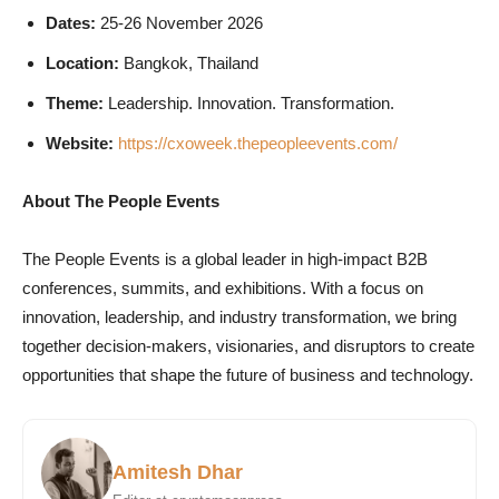
Dates:
25-26 November 2026
Location:
Bangkok, Thailand
Theme:
Leadership. Innovation. Transformation.
Website:
https://cxoweek.thepeopleevents.com/
About The People Events
The People Events is a global leader in high-impact B2B
conferences, summits, and exhibitions. With a focus on
innovation, leadership, and industry transformation, we bring
together decision-makers, visionaries, and disruptors to create
opportunities that shape the future of business and technology.
Amitesh Dhar