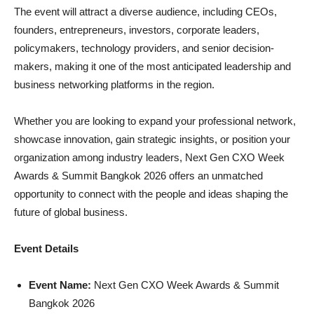
The event will attract a diverse audience, including CEOs,
founders, entrepreneurs, investors, corporate leaders,
policymakers, technology providers, and senior decision-
makers, making it one of the most anticipated leadership and
business networking platforms in the region.
Whether you are looking to expand your professional network,
showcase innovation, gain strategic insights, or position your
organization among industry leaders, Next Gen CXO Week
Awards & Summit Bangkok 2026 offers an unmatched
opportunity to connect with the people and ideas shaping the
future of global business.
Event Details
Event Name:
Next Gen CXO Week Awards & Summit
Bangkok 2026