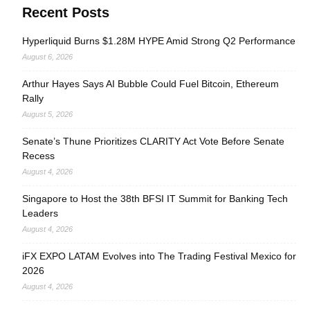
Recent Posts
Hyperliquid Burns $1.28M HYPE Amid Strong Q2 Performance
August 6, 2026
Arthur Hayes Says AI Bubble Could Fuel Bitcoin, Ethereum
Rally
August 5, 2026
Senate’s Thune Prioritizes CLARITY Act Vote Before Senate
Recess
August 4, 2026
Singapore to Host the 38th BFSI IT Summit for Banking Tech
Leaders
August 4, 2026
iFX EXPO LATAM Evolves into The Trading Festival Mexico for
2026
August 4, 2026