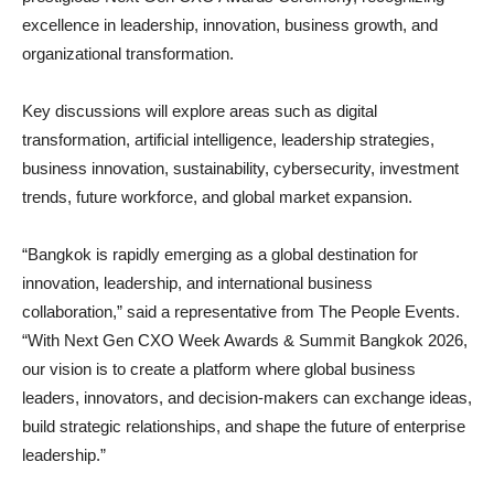
excellence in leadership, innovation, business growth, and
organizational transformation.
Key discussions will explore areas such as digital
transformation, artificial intelligence, leadership strategies,
business innovation, sustainability, cybersecurity, investment
trends, future workforce, and global market expansion.
“Bangkok is rapidly emerging as a global destination for
innovation, leadership, and international business
collaboration,” said a representative from The People Events.
“With Next Gen CXO Week Awards & Summit Bangkok 2026,
our vision is to create a platform where global business
leaders, innovators, and decision-makers can exchange ideas,
build strategic relationships, and shape the future of enterprise
leadership.”