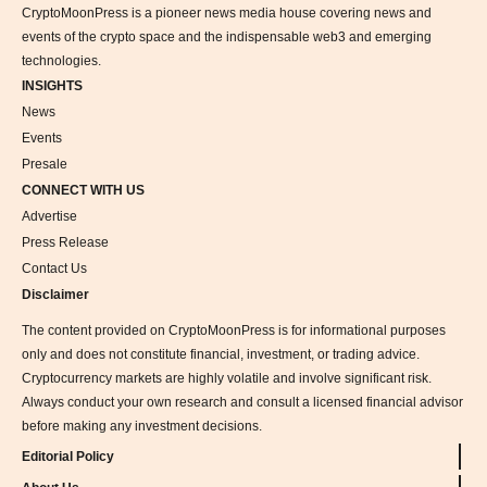
CryptoMoonPress is a pioneer news media house covering news and
events of the crypto space and the indispensable web3 and emerging
technologies.
INSIGHTS
News
Events
Presale
CONNECT WITH US
Advertise
Press Release
Contact Us
Disclaimer
The content provided on CryptoMoonPress is for informational purposes
only and does not constitute financial, investment, or trading advice.
Cryptocurrency markets are highly volatile and involve significant risk.
Always conduct your own research and consult a licensed financial advisor
before making any investment decisions.
Editorial Policy