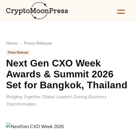
Home
Press Release
Press Release
Next Gen CXO Week
Awards & Summit 2026
Set for Bangkok, Thailand
Bringing Together Global Leaders Driving Business
Transformation