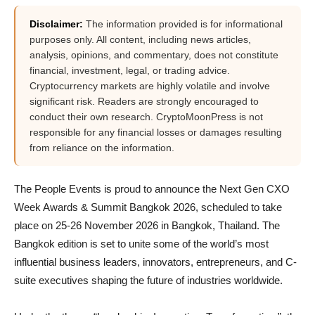
Disclaimer:
The information provided is for informational
purposes only. All content, including news articles,
analysis, opinions, and commentary, does not constitute
financial, investment, legal, or trading advice.
Cryptocurrency markets are highly volatile and involve
significant risk. Readers are strongly encouraged to
conduct their own research. CryptoMoonPress is not
responsible for any financial losses or damages resulting
from reliance on the information.
The People Events is proud to announce the Next Gen CXO
Week Awards & Summit Bangkok 2026, scheduled to take
place on 25-26 November 2026 in Bangkok, Thailand. The
Bangkok edition is set to unite some of the world’s most
influential business leaders, innovators, entrepreneurs, and C-
suite executives shaping the future of industries worldwide.