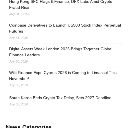
Hong Kong SFC Flags BiFinance, DFX Labs Amid Crypto
Fraud Rise
August 3, 2026
Coinbase Derivatives to Launch US500 Stock Index Perpetual
Futures
July 31, 2026
Digital Assets Week London 2026 Brings Together Global
Finance Leaders
July 30, 2026
Wiki Finance Expo Cyprus 2026 is Coming to Limassol This
November!
July 30, 2026
South Korea Ends Crypto Tax Delay, Sets 2027 Deadline
July 30, 2026
News Categories