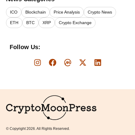
ICO
Blockchain
Price Analysis
Crypto News
ETH
BTC
XRP
Crypto Exchange
Follow Us:
Logo
© Copyright 2026. All Rights Reserved.