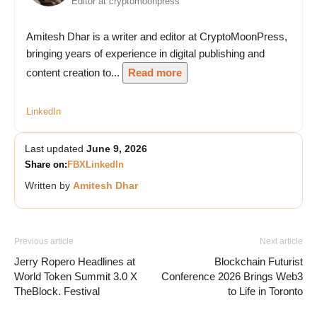
Editor at cryptomoonpress
Amitesh Dhar is a writer and editor at CryptoMoonPress,
bringing years of experience in digital publishing and
content creation to...
Read more
LinkedIn
Last updated
June 9, 2026
Share on:
FB
X
LinkedIn
Written by
Amitesh Dhar
Previous article
Next article
Jerry Ropero Headlines at
Blockchain Futurist
World Token Summit 3.0 X
Conference 2026 Brings Web3
TheBlock. Festival
to Life in Toronto