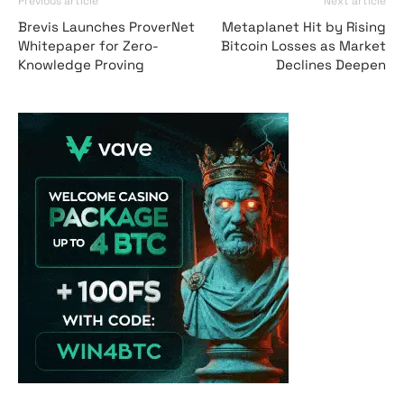
Previous article
Next article
Brevis Launches ProverNet
Metaplanet Hit by Rising
Whitepaper for Zero-
Bitcoin Losses as Market
Knowledge Proving
Declines Deepen
Vave Casino