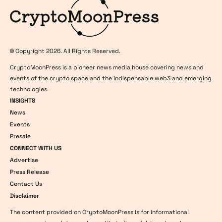
© Copyright 2026. All Rights Reserved.
CryptoMoonPress is a pioneer news media house covering news and
events of the crypto space and the indispensable web3 and emerging
technologies.
INSIGHTS
News
Events
Presale
CONNECT WITH US
Advertise
Press Release
Contact Us
Disclaimer
The content provided on CryptoMoonPress is for informational