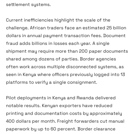
settlement systems.
Current inefficiencies highlight the scale of the
challenge. African traders face an estimated 25 billion
dollars in annual payment transaction fees. Document
fraud adds billions in losses each year. A single
shipment may require more than 200 paper documents
shared among dozens of parties. Border agencies
often work across multiple disconnected systems, as
seen in Kenya where officers previously logged into 13
platforms to verify a single consignment.
Pilot deployments in Kenya and Rwanda delivered
notable results. Kenyan exporters have reduced
printing and documentation costs by approximately
400 dollars per month. Freight forwarders cut manual
paperwork by up to 60 percent. Border clearance