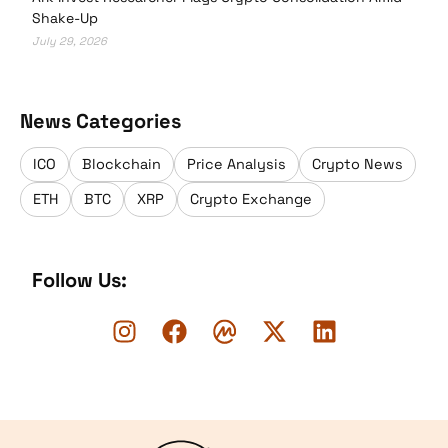
Shake-Up
July 29, 2026
News Categories
ICO
Blockchain
Price Analysis
Crypto News
ETH
BTC
XRP
Crypto Exchange
Follow Us:
Logo