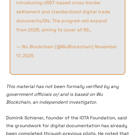
introducing USDT-based cross-border
settlement and standardized digital trade
documents/IDs. The program will expand
from 2026, aiming to cover all 55…
— Wu Blockchain (@WuBlockchain)
November
17, 2025
This material has not been formally verified by any
government officials or/ and is based on Wu
Blockchain, an independent investigator.
Dominik Schiener, founder of the IOTA Foundation, said
the groundwork for digital documentation has already
been completed through previous pilots. He noted that