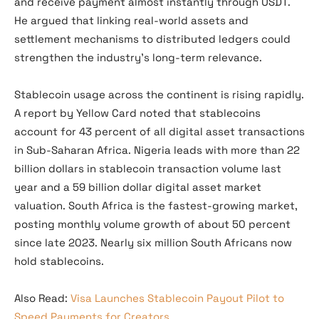
and receive payment almost instantly through USDT.
He argued that linking real-world assets and
settlement mechanisms to distributed ledgers could
strengthen the industry’s long-term relevance.
Stablecoin usage across the continent is rising rapidly.
A report by Yellow Card noted that stablecoins
account for 43 percent of all digital asset transactions
in Sub-Saharan Africa. Nigeria leads with more than 22
billion dollars in stablecoin transaction volume last
year and a 59 billion dollar digital asset market
valuation. South Africa is the fastest-growing market,
posting monthly volume growth of about 50 percent
since late 2023. Nearly six million South Africans now
hold stablecoins.
Also Read:
Visa Launches Stablecoin Payout Pilot to
Speed Payments for Creators