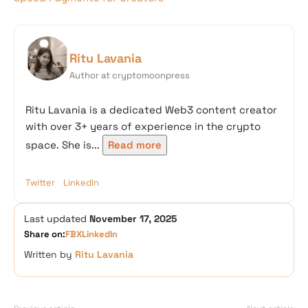
Ritu Lavania
Author at cryptomoonpress
Ritu Lavania is a dedicated Web3 content creator
with over 3+ years of experience in the crypto
space. She is...
Read more
Twitter
LinkedIn
Last updated
November 17, 2025
Share on:
FB
X
LinkedIn
Written by
Ritu Lavania