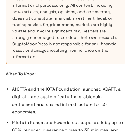
informational purposes only. All content, including
news articles, analysis, opinions, and commentary,
does not constitute financial, investment, legal, or
trading advice. Cryptocurrency markets are highly
volatile and involve significant risk. Readers are
strongly encouraged to conduct their own research.
CryptoMoonPress is not responsible for any financial
losses or damages resulting from reliance on the
information.
What To Know:
AfCFTA and the IOTA Foundation launched ADAPT, a
digital trade system featuring stablecoin
settlement and shared infrastructure for 55
economies.
Pilots in Kenya and Rwanda cut paperwork by up to
60%, reduced clearance times to 30 minutes, and