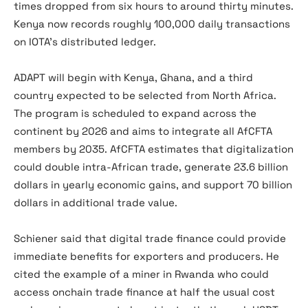
times dropped from six hours to around thirty minutes.
Kenya now records roughly 100,000 daily transactions
on IOTA’s distributed ledger.
ADAPT will begin with Kenya, Ghana, and a third
country expected to be selected from North Africa.
The program is scheduled to expand across the
continent by 2026 and aims to integrate all AfCFTA
members by 2035. AfCFTA estimates that digitalization
could double intra-African trade, generate 23.6 billion
dollars in yearly economic gains, and support 70 billion
dollars in additional trade value.
Schiener said that digital trade finance could provide
immediate benefits for exporters and producers. He
cited the example of a miner in Rwanda who could
access onchain trade finance at half the usual cost