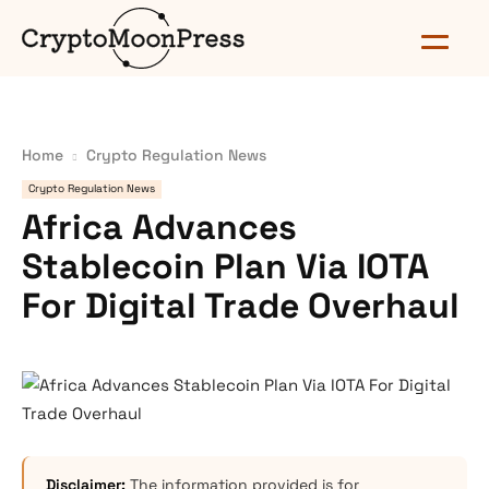
Home
Crypto Regulation News
Crypto Regulation News
Africa Advances
Stablecoin Plan Via IOTA
For Digital Trade Overhaul
Disclaimer:
The information provided is for