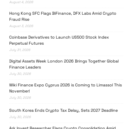
August 4, 2026
Hong Kong SFC Flags BiFinance, DFX Labs Amid Crypto
Fraud Rise
August 3, 2026
Coinbase Derivatives to Launch US500 Stock Index
Perpetual Futures
July 31, 2026
Digital Assets Week London 2026 Brings Together Global
Finance Leaders
July 30, 2026
Wiki Finance Expo Cyprus 2026 is Coming to Limassol This
November!
July 30, 2026
South Korea Ends Crypto Tax Delay, Sets 2027 Deadline
July 30, 2026
Ark Invest Researcher Flags Crypto Consolidation Amid