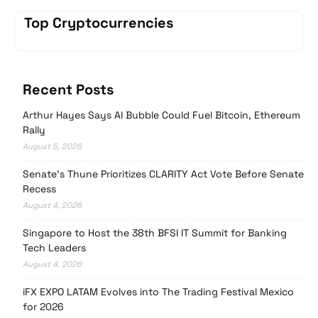
Top Cryptocurrencies
Recent Posts
Arthur Hayes Says AI Bubble Could Fuel Bitcoin, Ethereum
Rally
August 5, 2026
Senate’s Thune Prioritizes CLARITY Act Vote Before Senate
Recess
August 4, 2026
Singapore to Host the 38th BFSI IT Summit for Banking
Tech Leaders
August 4, 2026
iFX EXPO LATAM Evolves into The Trading Festival Mexico
for 2026