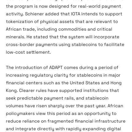
the program is now designed for real-world payment
activity. Schiener added that IOTA intends to support
tokenization of physical assets that are relevant to
African trade, including commodities and critical
minerals. He stated that the system will incorporate
cross-border payments using stablecoins to facilitate
low-cost settlement.
The introduction of ADAPT comes during a period of
increasing regulatory clarity for stablecoins in major
financial centers such as the United States and Hong
Kong. Clearer rules have supported institutions that
seek predictable payment rails, and stablecoin
volumes have risen sharply over the past year. African
policymakers view this period as an opportunity to
reduce reliance on fragmented financial infrastructure
and integrate directly with rapidly expanding digital