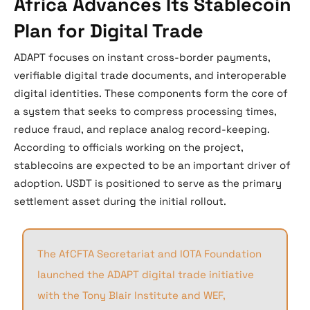
Africa Advances Its Stablecoin
Plan for Digital Trade
ADAPT focuses on instant cross-border payments,
verifiable digital trade documents, and interoperable
digital identities. These components form the core of
a system that seeks to compress processing times,
reduce fraud, and replace analog record-keeping.
According to officials working on the project,
stablecoins are expected to be an important driver of
adoption. USDT is positioned to serve as the primary
settlement asset during the initial rollout.
The AfCFTA Secretariat and IOTA Foundation
launched the ADAPT digital trade initiative
with the Tony Blair Institute and WEF,