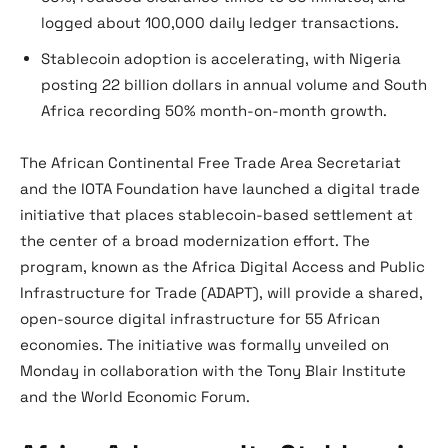
logged about 100,000 daily ledger transactions.
Stablecoin adoption is accelerating, with Nigeria
posting 22 billion dollars in annual volume and South
Africa recording 50% month-on-month growth.
The African Continental Free Trade Area Secretariat
and the IOTA Foundation have launched a digital trade
initiative that places stablecoin-based settlement at
the center of a broad modernization effort. The
program, known as the Africa Digital Access and Public
Infrastructure for Trade (ADAPT), will provide a shared,
open-source digital infrastructure for 55 African
economies. The initiative was formally unveiled on
Monday in collaboration with the Tony Blair Institute
and the World Economic Forum.