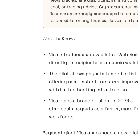
news articles, analysis, opinions, and com
legal, or trading advice. Cryptocurrency mar
Readers are strongly encouraged to condu
responsible for any financial losses or da
What To Know:
Visa introduced a new pilot at Web Su
directly to recipients’ stablecoin wallet
The pilot allows payouts funded in fiat
offering near-instant transfers, impro
with limited banking infrastructure.
Visa plans a broader rollout in 2026 af
stablecoin payouts as a faster, more fl
workforce.
Payment giant Visa announced a new pilot