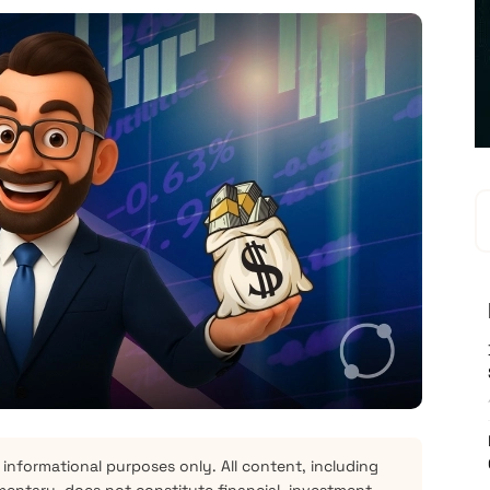
 informational purposes only. All content, including