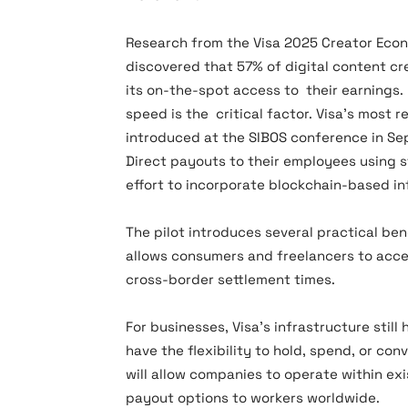
Research from the Visa 2025 Creator Econ
discovered that 57% of digital content cr
its on-the-spot access to their earnings.
speed is the critical factor. Visa’s most r
introduced at the SIBOS conference in Se
Direct payouts to their employees using 
effort to incorporate blockchain-based in
The pilot introduces several practical ben
allows consumers and freelancers to acce
cross-border settlement times.
For businesses, Visa’s infrastructure still 
have the flexibility to hold, spend, or co
will allow companies to operate within ex
payout options to workers worldwide.