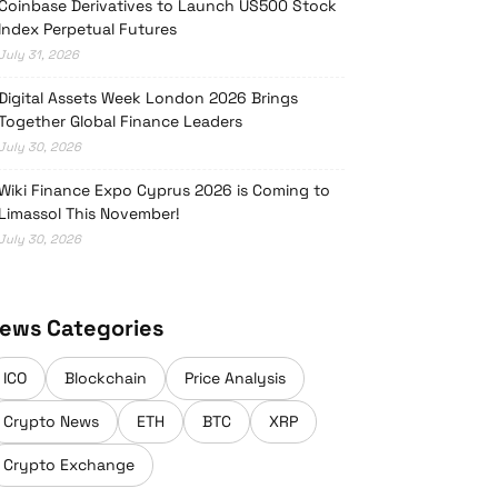
Coinbase Derivatives to Launch US500 Stock
Index Perpetual Futures
July 31, 2026
Digital Assets Week London 2026 Brings
Together Global Finance Leaders
July 30, 2026
Wiki Finance Expo Cyprus 2026 is Coming to
Limassol This November!
July 30, 2026
ews Categories
ICO
Blockchain
Price Analysis
Crypto News
ETH
BTC
XRP
Crypto Exchange