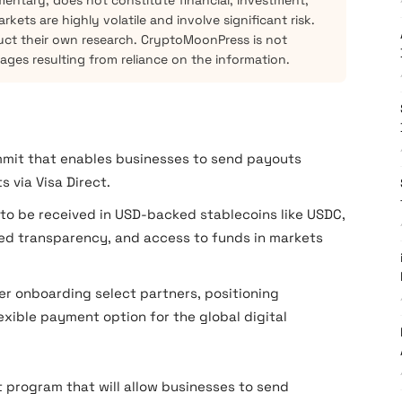
mentary, does not constitute financial, investment,
kets are highly volatile and involve significant risk.
ct their own research. CryptoMoonPress is not
mages resulting from reliance on the information.
mmit that enables businesses to send payouts
s via Visa Direct.
 to be received in USD-backed stablecoins like USDC,
ved transparency, and access to funds in markets
ter onboarding select partners, positioning
exible payment option for the global digital
 program that will allow businesses to send