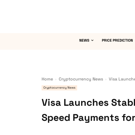
NEWS
PRICE PREDICTION
Home
Cryptocurrency News
Visa Launche
Cryptocurrency News
Visa Launches Stabl
Speed Payments for