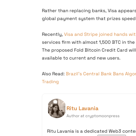
Rather than replacing banks, Visa appears 
global payment system that prizes speed
Recently,
Visa and Stripe joined hands wit
services firm with almost 1,500 BTC in the
The proposed Fold Bitcoin Credit Card wil
available to current and new users.
Also Read:
Brazil’s Central Bank Bans Algo
Trading
Ritu Lavania
Author at cryptomoonpress
Ritu Lavania is a dedicated Web3 conten