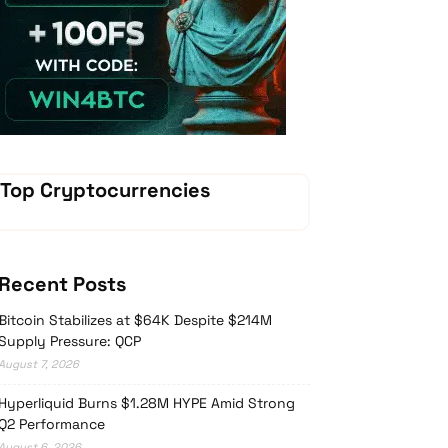
Vave-Sports-Betting
Top Cryptocurrencies
Recent Posts
Bitcoin Stabilizes at $64K Despite $214M
Supply Pressure: QCP
August 7, 2026
Hyperliquid Burns $1.28M HYPE Amid Strong
Q2 Performance
August 6, 2026