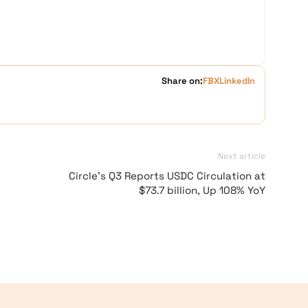
Share on:
FB
X
LinkedIn
Next article
Circle’s Q3 Reports USDC Circulation at
$73.7 billion, Up 108% YoY