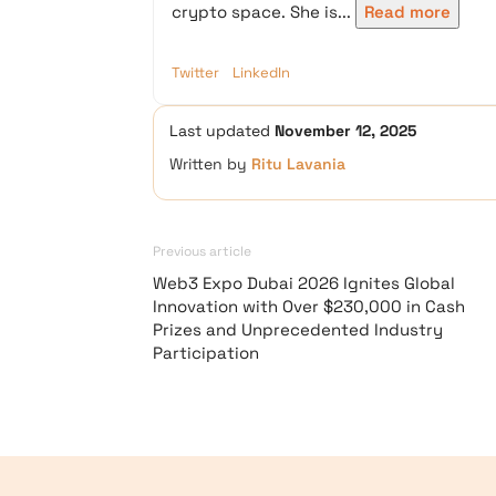
crypto space. She is...
Read more
Twitter
LinkedIn
Last updated
November 12, 2025
Written by
Ritu Lavania
Previous article
Web3 Expo Dubai 2026 Ignites Global
Innovation with Over $230,000 in Cash
Prizes and Unprecedented Industry
Participation