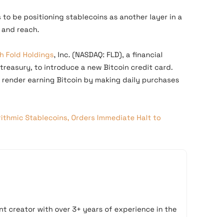
to be positioning stablecoins as another layer in a
 and reach.
h Fold Holdings
, Inc. (NASDAQ: FLD), a financial
 treasury, to introduce a new Bitcoin credit card.
l render earning Bitcoin by making daily purchases
rithmic Stablecoins, Orders Immediate Halt to
t creator with over 3+ years of experience in the