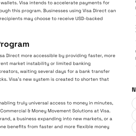
 wallets. Visa intends to accelerate payments for
rough this program. Businesses using Visa Direct can
d recipients may choose to receive USD-backed
 Program
isa Direct more accessible by providing faster, more
rent market instability or limited banking
creators, waiting several days for a bank transfer
ks. Visa’s new system is created to shorten that
N
abling truly universal access to money in minutes,
of Commercial & Money Movement Solutions at Visa.
 brand, a business expanding into new markets, or a
one benefits from faster and more flexible money