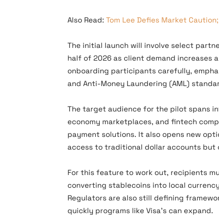
Also Read:
Tom Lee Defies Market Caution;
The initial launch will involve select par
half of 2026 as client demand increases an
onboarding participants carefully, emph
and Anti-Money Laundering (AML) standa
The target audience for the pilot spans in
economy marketplaces, and fintech compan
payment solutions. It also opens new opt
access to traditional dollar accounts but 
For this feature to work out, recipients 
converting stablecoins into local currenc
Regulators are also still defining framewo
quickly programs like Visa’s can expand.