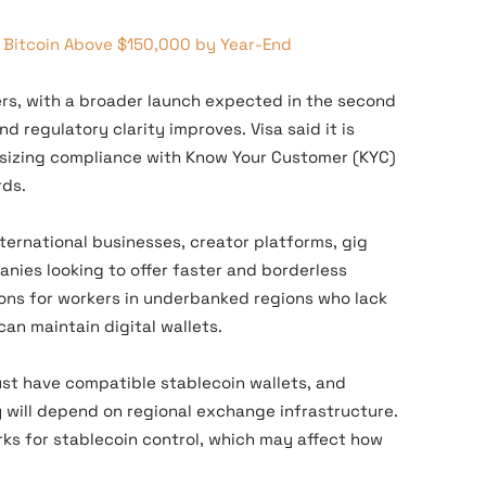
 Bitcoin Above $150,000 by Year-End
tners, with a broader launch expected in the second
d regulatory clarity improves. Visa said it is
asizing compliance with Know Your Customer (KYC)
rds.
ternational businesses, creator platforms, gig
ies looking to offer faster and borderless
ions for workers in underbanked regions who lack
can maintain digital wallets.
must have compatible stablecoin wallets, and
y will depend on regional exchange infrastructure.
rks for stablecoin control, which may affect how