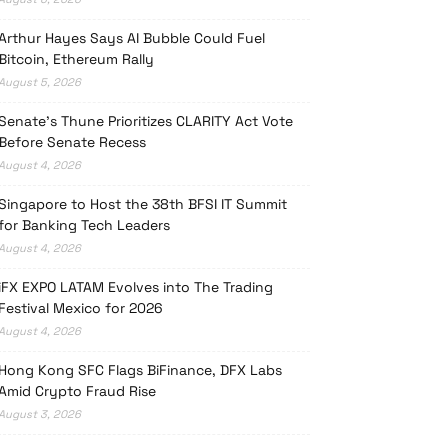
Arthur Hayes Says AI Bubble Could Fuel
Bitcoin, Ethereum Rally
August 5, 2026
Senate’s Thune Prioritizes CLARITY Act Vote
Before Senate Recess
August 4, 2026
Singapore to Host the 38th BFSI IT Summit
for Banking Tech Leaders
August 4, 2026
iFX EXPO LATAM Evolves into The Trading
Festival Mexico for 2026
August 4, 2026
Hong Kong SFC Flags BiFinance, DFX Labs
Amid Crypto Fraud Rise
August 3, 2026