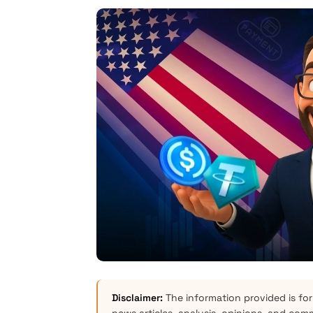
Disclaimer:
The information provided is for