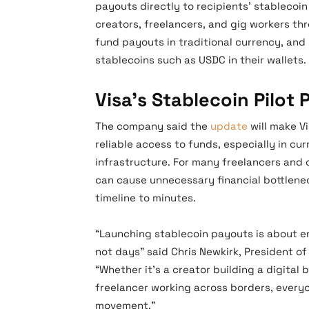
payouts directly to recipients’ stablecoin
creators, freelancers, and gig workers th
fund payouts in traditional currency, an
stablecoins such as USDC in their wallets.
Visa’s Stablecoin Pilot
The company said the
update
will make V
reliable access to funds, especially in cur
infrastructure. For many freelancers and 
can cause unnecessary financial bottlenec
timeline to minutes.
“Launching stablecoin payouts is about en
not days” said Chris Newkirk, President 
“Whether it’s a creator building a digital
freelancer working across borders, every
movement.”