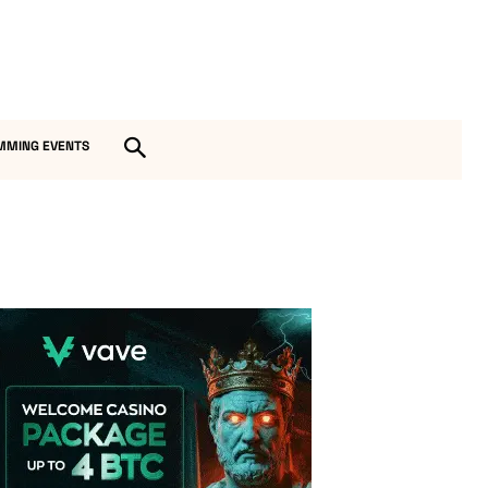
MMING EVENTS
Vave Casino