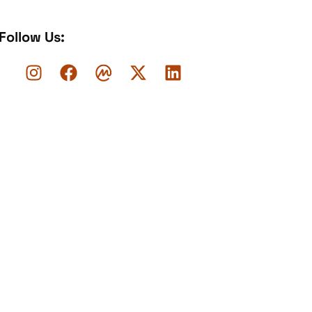
Follow Us: