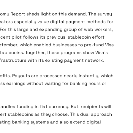
omy Report sheds light on this demand. The survey
eators especially value digital payment methods for
 For this large and expanding group of web workers,
ecent pilot follows its previous stablecoin effort
ptember, which enabled businesses to pre-fund Visa
stablecoins. Together, these programs show Visa’s
frastructure with its existing payment network.
efits. Payouts are processed nearly instantly, which
ss earnings without waiting for banking hours or
handles funding in fiat currency. But, recipients will
nvert stablecoins as they choose. This dual approach
isting banking systems and also extend digital