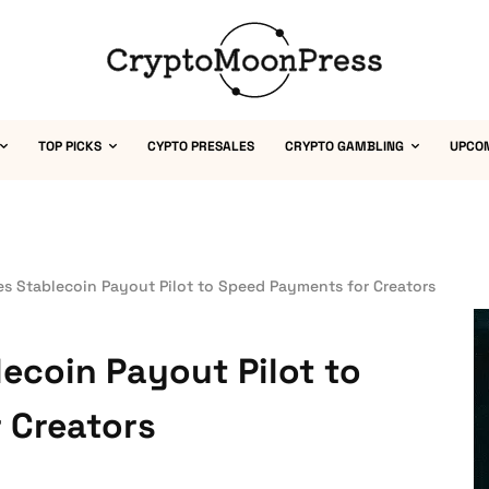
TOP PICKS
CYPTO PRESALES
CRYPTO GAMBLING
UPCO
s Stablecoin Payout Pilot to Speed Payments for Creators
ecoin Payout Pilot to
 Creators