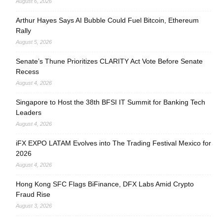
August 6, 2026
Arthur Hayes Says AI Bubble Could Fuel Bitcoin, Ethereum
Rally
August 5, 2026
Senate’s Thune Prioritizes CLARITY Act Vote Before Senate
Recess
August 4, 2026
Singapore to Host the 38th BFSI IT Summit for Banking Tech
Leaders
August 4, 2026
iFX EXPO LATAM Evolves into The Trading Festival Mexico for
2026
August 4, 2026
Hong Kong SFC Flags BiFinance, DFX Labs Amid Crypto
Fraud Rise
August 3, 2026