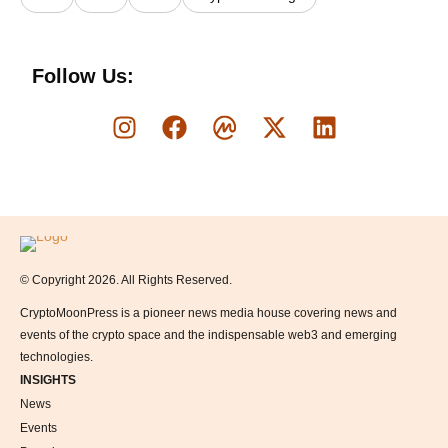
Follow Us:
Logo
© Copyright 2026. All Rights Reserved.
CryptoMoonPress is a pioneer news media house covering news and
events of the crypto space and the indispensable web3 and emerging
technologies.
INSIGHTS
News
Events