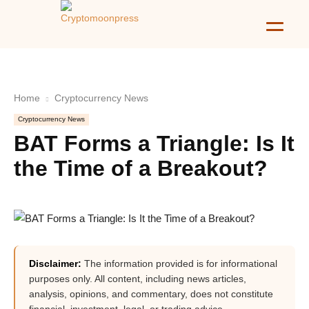
Home
Cryptocurrency News
Cryptocurrency News
BAT Forms a Triangle: Is It
the Time of a Breakout?
Disclaimer:
The information provided is for informational
purposes only. All content, including news articles,
analysis, opinions, and commentary, does not constitute