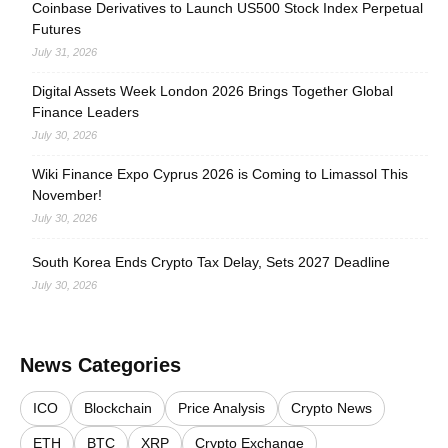
Coinbase Derivatives to Launch US500 Stock Index Perpetual
Futures
July 31, 2026
Digital Assets Week London 2026 Brings Together Global
Finance Leaders
July 30, 2026
Wiki Finance Expo Cyprus 2026 is Coming to Limassol This
November!
July 30, 2026
South Korea Ends Crypto Tax Delay, Sets 2027 Deadline
July 30, 2026
News Categories
ICO
Blockchain
Price Analysis
Crypto News
ETH
BTC
XRP
Crypto Exchange