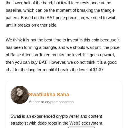
the lower half of the band, but it will face resistance at the
baseline, which can be the moment of breaking the triangle
pattern. Based on the BAT price prediction, we need to wait
until it breaks on either side.
We think it is not the best time to invest in this coin because it
has been forming a triangle, and we should wait until the price
of Basic Attention Token breaks the level. If it goes upward,
then you can buy BAT. However, we do not think it is a good
chat for the long term until it breaks the level of $1.37.
Swatilakha Saha
Author at cryptomoonpress
Swati is an experienced crypto writer and content
strategist with deep roots in the Web3 ecosystem,