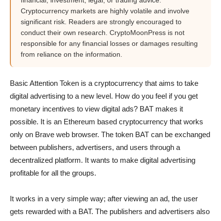
financial, investment, legal, or trading advice.
Cryptocurrency markets are highly volatile and involve
significant risk. Readers are strongly encouraged to
conduct their own research. CryptoMoonPress is not
responsible for any financial losses or damages resulting
from reliance on the information.
Basic Attention Token is a cryptocurrency that aims to take
digital advertising to a new level. How do you feel if you get
monetary incentives to view digital ads? BAT makes it
possible. It is an Ethereum based cryptocurrency that works
only on Brave web browser. The token BAT can be exchanged
between publishers, advertisers, and users through a
decentralized platform. It wants to make digital advertising
profitable for all the groups.
It works in a very simple way; after viewing an ad, the user
gets rewarded with a BAT. The publishers and advertisers also