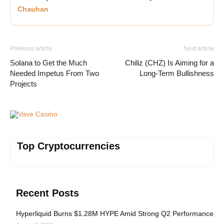
Chauhan
Previous article
Next article
Solana to Get the Much
Chiliz (CHZ) Is Aiming for a
Needed Impetus From Two
Long-Term Bullishness
Projects
Vave Casino
Top Cryptocurrencies
Recent Posts
Hyperliquid Burns $1.28M HYPE Amid Strong Q2 Performance