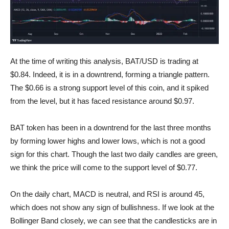
BAT Chart
At the time of writing this analysis, BAT/USD is trading at
$0.84. Indeed, it is in a downtrend, forming a triangle pattern.
The $0.66 is a strong support level of this coin, and it spiked
from the level, but it has faced resistance around $0.97.
BAT token has been in a downtrend for the last three months
by forming lower highs and lower lows, which is not a good
sign for this chart. Though the last two daily candles are green,
we think the price will come to the support level of $0.77.
On the daily chart, MACD is neutral, and RSI is around 45,
which does not show any sign of bullishness. If we look at the
Bollinger Band closely, we can see that the candlesticks are in