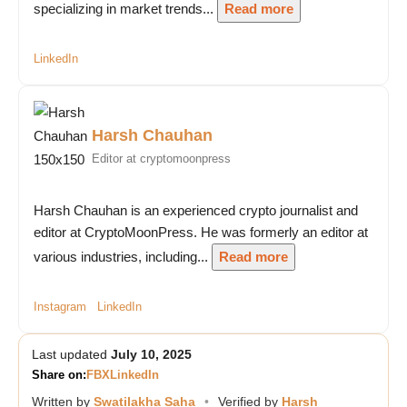
specializing in market trends...
Read more
LinkedIn
Harsh Chauhan
Editor at cryptomoonpress
Harsh Chauhan is an experienced crypto journalist and
editor at CryptoMoonPress. He was formerly an editor at
various industries, including...
Read more
Instagram
LinkedIn
Last updated
July 10, 2025
Share on:
FB
X
LinkedIn
Written by
Swatilakha Saha
•
Verified by
Harsh