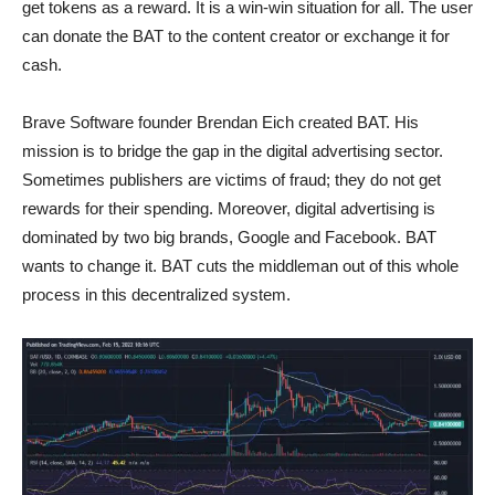
get tokens as a reward. It is a win-win situation for all. The user
can donate the BAT to the content creator or exchange it for
cash.
Brave Software founder Brendan Eich created BAT. His
mission is to bridge the gap in the digital advertising sector.
Sometimes publishers are victims of fraud; they do not get
rewards for their spending. Moreover, digital advertising is
dominated by two big brands, Google and Facebook. BAT
wants to change it. BAT cuts the middleman out of this whole
process in this decentralized system.