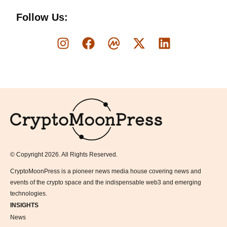
Follow Us:
Logo
© Copyright 2026. All Rights Reserved.
CryptoMoonPress is a pioneer news media house covering news and
events of the crypto space and the indispensable web3 and emerging
technologies.
INSIGHTS
News