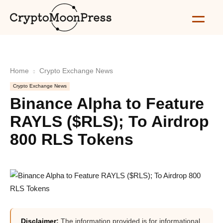
Home
Crypto Exchange News
Crypto Exchange News
Binance Alpha to Feature
RAYLS ($RLS); To Airdrop
800 RLS Tokens
Disclaimer:
The information provided is for informational