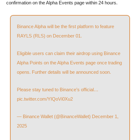
confirmation on the Alpha Events page within 24 hours.
Binance Alpha will be the first platform to feature
RAYLS (RLS) on December 01.
Eligible users can claim their airdrop using Binance
Alpha Points on the Alpha Events page once trading
opens. Further details will be announced soon.
Please stay tuned to Binance’s official…
pic.twitter.com/YIQoVi0Xu2
— Binance Wallet (@BinanceWallet)
December 1,
2025