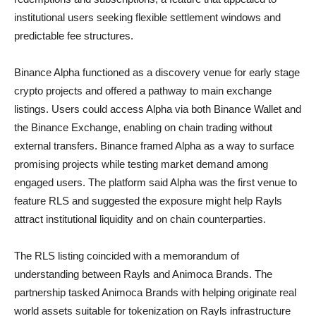
institutional users seeking flexible settlement windows and
predictable fee structures.
Binance Alpha functioned as a discovery venue for early stage
crypto projects and offered a pathway to main exchange
listings. Users could access Alpha via both Binance Wallet and
the Binance Exchange, enabling on chain trading without
external transfers. Binance framed Alpha as a way to surface
promising projects while testing market demand among
engaged users. The platform said Alpha was the first venue to
feature RLS and suggested the exposure might help Rayls
attract institutional liquidity and on chain counterparties.
The RLS listing coincided with a memorandum of
understanding between Rayls and Animoca Brands. The
partnership tasked Animoca Brands with helping originate real
world assets suitable for tokenization on Rayls infrastructure