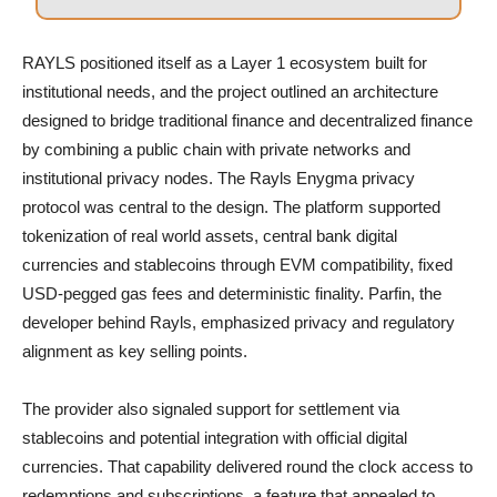
RAYLS positioned itself as a Layer 1 ecosystem built for
institutional needs, and the project outlined an architecture
designed to bridge traditional finance and decentralized finance
by combining a public chain with private networks and
institutional privacy nodes. The Rayls Enygma privacy
protocol was central to the design. The platform supported
tokenization of real world assets, central bank digital
currencies and stablecoins through EVM compatibility, fixed
USD-pegged gas fees and deterministic finality. Parfin, the
developer behind Rayls, emphasized privacy and regulatory
alignment as key selling points.
The provider also signaled support for settlement via
stablecoins and potential integration with official digital
currencies. That capability delivered round the clock access to
redemptions and subscriptions, a feature that appealed to