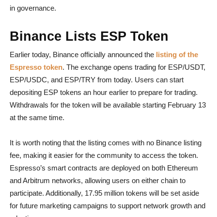
in governance.
Binance Lists ESP Token
Earlier today, Binance officially announced the
listing of the
Espresso token
. The exchange opens trading for ESP/USDT,
ESP/USDC, and ESP/TRY from today. Users can start
depositing ESP tokens an hour earlier to prepare for trading.
Withdrawals for the token will be available starting February 13
at the same time.
It is worth noting that the listing comes with no Binance listing
fee, making it easier for the community to access the token.
Espresso’s smart contracts are deployed on both Ethereum
and Arbitrum networks, allowing users on either chain to
participate. Additionally, 17.95 million tokens will be set aside
for future marketing campaigns to support network growth and