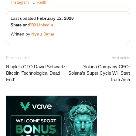
Instagram
LinkedIn
Last updated
February 12, 2026
Share on:
FB
X
LinkedIn
Written by
Nynu Jamal
Previous article
Next article
Ripple’s CTO David Schwartz:
Solana Company CEO:
Bitcoin ‘Technological Dead
Solana’s Super Cycle Will Start
End’
from Asia
Vave-Sports-Betting