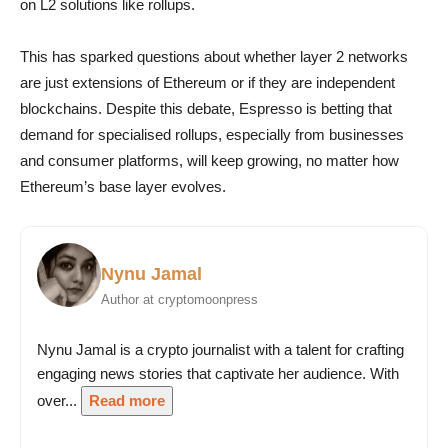
on L2 solutions like rollups.
This has sparked questions about whether layer 2 networks
are just extensions of Ethereum or if they are independent
blockchains. Despite this debate, Espresso is betting that
demand for specialised rollups, especially from businesses
and consumer platforms, will keep growing, no matter how
Ethereum’s base layer evolves.
Nynu Jamal
Author at cryptomoonpress
Nynu Jamal is a crypto journalist with a talent for crafting
engaging news stories that captivate her audience. With
over...
Read more