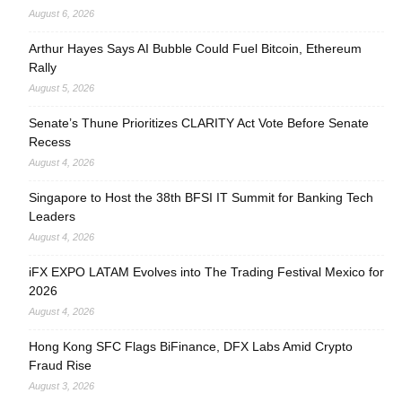
August 6, 2026
Arthur Hayes Says AI Bubble Could Fuel Bitcoin, Ethereum
Rally
August 5, 2026
Senate’s Thune Prioritizes CLARITY Act Vote Before Senate
Recess
August 4, 2026
Singapore to Host the 38th BFSI IT Summit for Banking Tech
Leaders
August 4, 2026
iFX EXPO LATAM Evolves into The Trading Festival Mexico for
2026
August 4, 2026
Hong Kong SFC Flags BiFinance, DFX Labs Amid Crypto
Fraud Rise
August 3, 2026