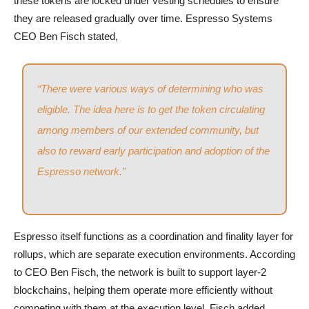
these tokens are locked under vesting schedules to ensure
they are released gradually over time. Espresso Systems
CEO Ben Fisch stated,
“There were various ways of determining who was
eligible. The idea here is to get the token circulating
among members of our extended community, but
also to reward early participation and adoption of the
Espresso network.”
Espresso itself functions as a coordination and finality layer for
rollups, which are separate execution environments. According
to CEO Ben Fisch, the network is built to support layer-2
blockchains, helping them operate more efficiently without
competing with them at the execution level. Fisch added,