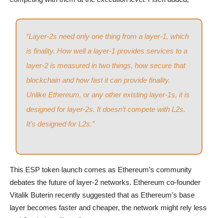
“Layer-2s need only one thing from a layer-1, which
is finality. How well a layer-1 provides services to a
layer-2 is measured in two things, how secure that
blockchain and how fast it can provide finality.
Unlike Ethereum, or any other existing layer-1s, it is
designed for layer-2s. It doesn’t compete with L2s.
It’s designed for L2s.”
This ESP token launch comes as Ethereum’s community
debates the future of layer-2 networks. Ethereum co-founder
Vitalik Buterin recently suggested that as Ethereum’s base
layer becomes faster and cheaper, the network might rely less