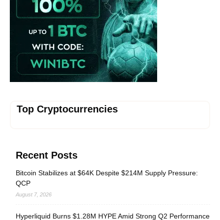
Top Cryptocurrencies
Recent Posts
Bitcoin Stabilizes at $64K Despite $214M Supply Pressure:
QCP
August 7, 2026
Hyperliquid Burns $1.28M HYPE Amid Strong Q2 Performance