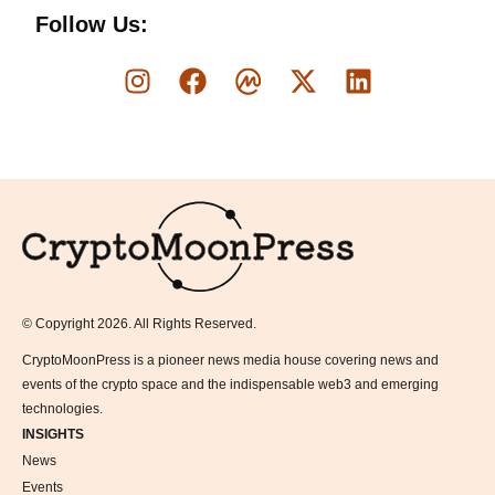
Follow Us:
Logo
© Copyright 2026. All Rights Reserved.
CryptoMoonPress is a pioneer news media house covering news and
events of the crypto space and the indispensable web3 and emerging
technologies.
INSIGHTS
News
Events