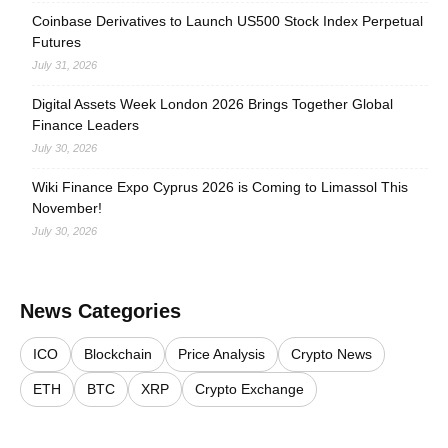
Coinbase Derivatives to Launch US500 Stock Index Perpetual
Futures
July 31, 2026
Digital Assets Week London 2026 Brings Together Global
Finance Leaders
July 30, 2026
Wiki Finance Expo Cyprus 2026 is Coming to Limassol This
November!
July 30, 2026
News Categories
ICO
Blockchain
Price Analysis
Crypto News
ETH
BTC
XRP
Crypto Exchange