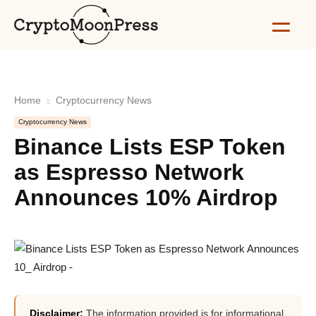
Home
Cryptocurrency News
Cryptocurrency News
Binance Lists ESP Token
as Espresso Network
Announces 10% Airdrop
Disclaimer:
The information provided is for informational