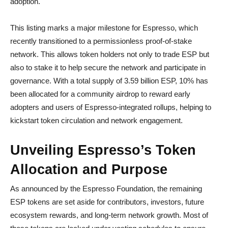
adoption.
This listing marks a major milestone for Espresso, which
recently transitioned to a permissionless proof-of-stake
network. This allows token holders not only to trade ESP but
also to stake it to help secure the network and participate in
governance. With a total supply of 3.59 billion ESP, 10% has
been allocated for a community airdrop to reward early
adopters and users of Espresso-integrated rollups, helping to
kickstart token circulation and network engagement.
Unveiling Espresso’s Token
Allocation and Purpose
As announced by the Espresso Foundation, the remaining
ESP tokens are set aside for contributors, investors, future
ecosystem rewards, and long-term network growth. Most of