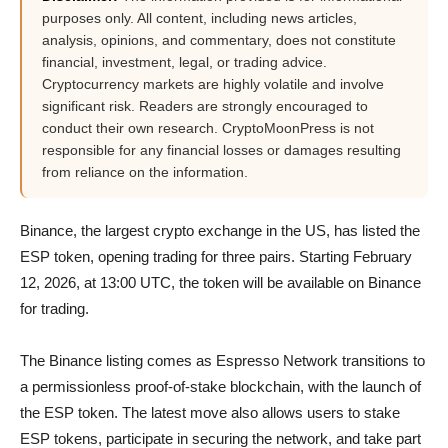
purposes only. All content, including news articles,
analysis, opinions, and commentary, does not constitute
financial, investment, legal, or trading advice.
Cryptocurrency markets are highly volatile and involve
significant risk. Readers are strongly encouraged to
conduct their own research. CryptoMoonPress is not
responsible for any financial losses or damages resulting
from reliance on the information.
Binance, the largest crypto exchange in the US, has listed the
ESP token, opening trading for three pairs. Starting February
12, 2026, at 13:00 UTC, the token will be available on Binance
for trading.
The Binance listing comes as Espresso Network transitions to
a permissionless proof-of-stake blockchain, with the launch of
the ESP token. The latest move also allows users to stake
ESP tokens, participate in securing the network, and take part