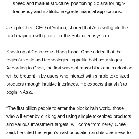
speed and market structure, positioning Solana for high-
frequency and institutional-grade financial applications.
Joseph Chee, CEO of Solana, shared that Asia will ignite the
next major growth phase for the Solana ecosystem.
Speaking at Consensus Hong Kong, Chee added that the
region’s scale and technological appetite hold advantages.
According to Chee, the first wave of mass blockchain adoption
will be brought in by users who interact with simple tokenized
products through intuitive interfaces. He expects that shift to
begin in Asia.
“The first billion people to enter the blockchain world, those
who will enter by clicking and using simple tokenized products
and various investment targets, will come from here,” Chee
said. He cited the region’s vast population and its openness to