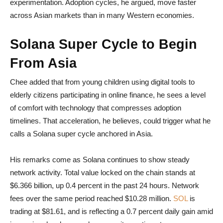
experimentation. Adoption cycles, he argued, move faster
across Asian markets than in many Western economies.
Solana Super Cycle to Begin
From Asia
Chee added that from young children using digital tools to
elderly citizens participating in online finance, he sees a level
of comfort with technology that compresses adoption
timelines. That acceleration, he believes, could trigger what he
calls a Solana super cycle anchored in Asia.
His remarks come as Solana continues to show steady
network activity. Total value locked on the chain stands at
$6.366 billion, up 0.4 percent in the past 24 hours. Network
fees over the same period reached $10.28 million.
SOL
is
trading at $81.61, and is reflecting a 0.7 percent daily gain amid