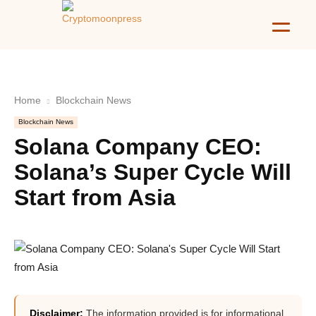
Home
Blockchain News
Blockchain News
Solana Company CEO:
Solana’s Super Cycle Will
Start from Asia
Disclaimer:
The information provided is for informational