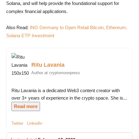
Solana, and will help provide the foundational support for
complex financial applications.
Also Read:
ING Germany to Open Retail Bitcoin, Ethereum,
Solana ETP Investment
Ritu Lavania
Author at cryptomoonpress
Ritu Lavania is a dedicated Web3 content creator with
over 3+ years of experience in the crypto space. She is...
Read more
Twitter
LinkedIn