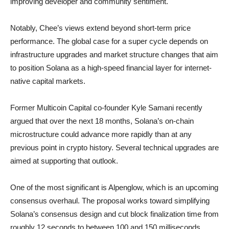
improving developer and community sentiment.
Notably, Chee’s views extend beyond short-term price
performance. The global case for a super cycle depends on
infrastructure upgrades and market structure changes that aim
to position Solana as a high-speed financial layer for internet-
native capital markets.
Former Multicoin Capital co-founder Kyle Samani recently
argued that over the next 18 months, Solana’s on-chain
microstructure could advance more rapidly than at any
previous point in crypto history. Several technical upgrades are
aimed at supporting that outlook.
One of the most significant is Alpenglow, which is an upcoming
consensus overhaul. The proposal works toward simplifying
Solana’s consensus design and cut block finalization time from
roughly 12 seconds to between 100 and 150 milliseconds.