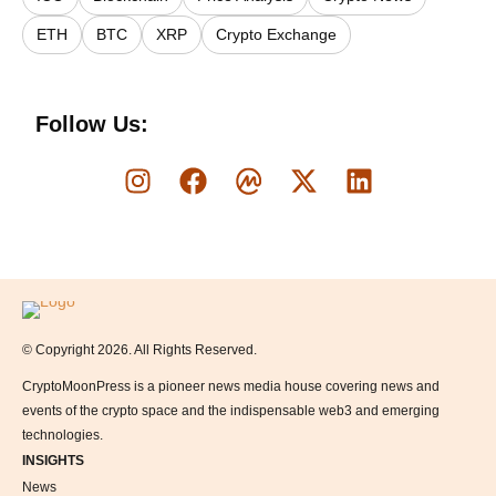
ETH
BTC
XRP
Crypto Exchange
Follow Us:
Logo
© Copyright 2026. All Rights Reserved.
CryptoMoonPress is a pioneer news media house covering news and
events of the crypto space and the indispensable web3 and emerging
technologies.
INSIGHTS
News