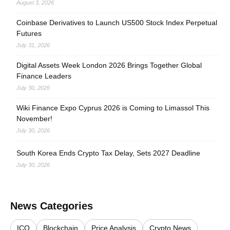
August 3, 2026
Coinbase Derivatives to Launch US500 Stock Index Perpetual
Futures
July 31, 2026
Digital Assets Week London 2026 Brings Together Global
Finance Leaders
July 30, 2026
Wiki Finance Expo Cyprus 2026 is Coming to Limassol This
November!
July 30, 2026
South Korea Ends Crypto Tax Delay, Sets 2027 Deadline
July 30, 2026
News Categories
ICO
Blockchain
Price Analysis
Crypto News