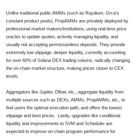
Unlike traditional public AMMs (such as Raydium, Orca’s
constant product pools), PropAMMs are privately deployed by
professional market makers/institutions, using real-time price
oracles to update quotes, actively managing liquidity, and
usually not accepting permissionless deposits. They provide
extremely low slippage, deeper liquidity, currently accounting
for over 60% of Solana DEX trading volume, radically changing
the on-chain market structure, making prices closer to CEX
levels.
Aggregators like Jupiter, Dflow, etc., aggregate liquidity from
multiple sources such as DEXs, AMMs, PropAMMs, etc., to
find users the optimal execution path, and offers the lowest
slippage and best prices. Lastly, upgrades like conditional
liquidity and improvements to SVM and Scheduler are
expected to improve on-chain program performance for