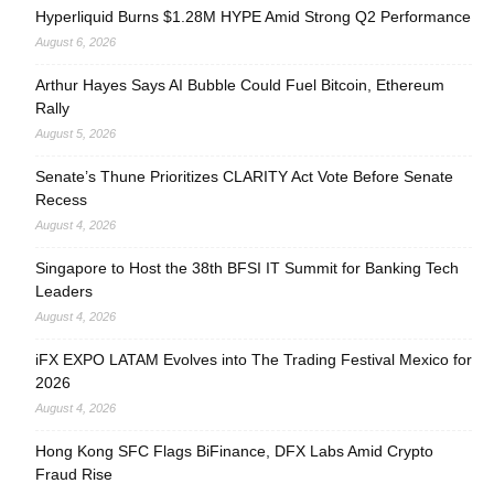
Hyperliquid Burns $1.28M HYPE Amid Strong Q2 Performance
August 6, 2026
Arthur Hayes Says AI Bubble Could Fuel Bitcoin, Ethereum
Rally
August 5, 2026
Senate’s Thune Prioritizes CLARITY Act Vote Before Senate
Recess
August 4, 2026
Singapore to Host the 38th BFSI IT Summit for Banking Tech
Leaders
August 4, 2026
iFX EXPO LATAM Evolves into The Trading Festival Mexico for
2026
August 4, 2026
Hong Kong SFC Flags BiFinance, DFX Labs Amid Crypto
Fraud Rise