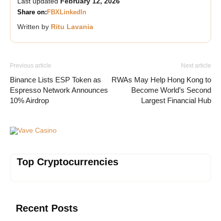
Last updated
February 12, 2026
Share on:
FB
X
LinkedIn
Written by
Ritu Lavania
Previous article
Next article
Binance Lists ESP Token as
RWAs May Help Hong Kong to
Espresso Network Announces
Become World’s Second
10% Airdrop
Largest Financial Hub
Vave Casino
Top Cryptocurrencies
Recent Posts