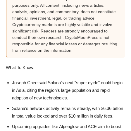
purposes only. All content, including news articles,
analysis, opinions, and commentary, does not constitute
financial, investment, legal, or trading advice.
Cryptocurrency markets are highly volatile and involve
significant risk. Readers are strongly encouraged to
conduct their own research. CryptoMoonPress is not
responsible for any financial losses or damages resulting
from reliance on the information.
What To Know:
Joseph Chee said Solana’s next “super cycle” could begin
in Asia, citing the region’s large population and rapid
adoption of new technologies.
Solana’s network activity remains steady, with $6.36 billion
in total value locked and over $10 million in daily fees.
Upcoming upgrades like Alpenglow and ACE aim to boost