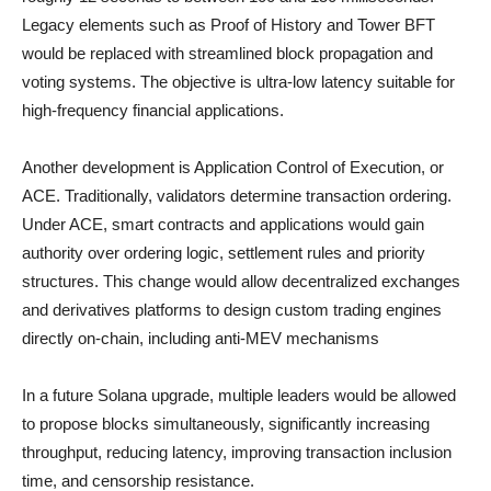
Legacy elements such as Proof of History and Tower BFT
would be replaced with streamlined block propagation and
voting systems. The objective is ultra-low latency suitable for
high-frequency financial applications.
Another development is Application Control of Execution, or
ACE. Traditionally, validators determine transaction ordering.
Under ACE, smart contracts and applications would gain
authority over ordering logic, settlement rules and priority
structures. This change would allow decentralized exchanges
and derivatives platforms to design custom trading engines
directly on-chain, including anti-MEV mechanisms
In a future Solana upgrade, multiple leaders would be allowed
to propose blocks simultaneously, significantly increasing
throughput, reducing latency, improving transaction inclusion
time, and censorship resistance.