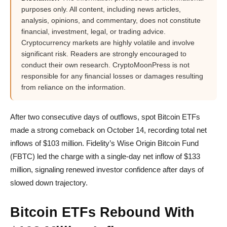
purposes only. All content, including news articles,
analysis, opinions, and commentary, does not constitute
financial, investment, legal, or trading advice.
Cryptocurrency markets are highly volatile and involve
significant risk. Readers are strongly encouraged to
conduct their own research. CryptoMoonPress is not
responsible for any financial losses or damages resulting
from reliance on the information.
After two consecutive days of outflows, spot Bitcoin ETFs
made a strong comeback on October 14, recording total net
inflows of $103 million. Fidelity’s Wise Origin Bitcoin Fund
(FBTC) led the charge with a single-day net inflow of $133
million, signaling renewed investor confidence after days of
slowed down trajectory.
Bitcoin ETFs Rebound With