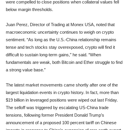
were compelled to close positions when collateral values fell
below margin thresholds.
Juan Perez, Director of Trading at Monex USA, noted that
macroeconomic uncertainty continues to weigh on crypto
sentiment. “As long as the U.S.-China relationship remains
tense and tech stocks stay overexposed, crypto will find it
difficult to sustain long-term gains,” he said. “When
fundamentals are weak, both Bitcoin and Ether struggle to find
a strong value base.”
The latest market movements came shortly after one of the
largest liquidation events in crypto history. In fact, more than
$19 billion in leveraged positions were wiped out last Friday.
The selloff was triggered by escalating US-China trade
tensions, following former President Donald Trump’s
announcement of a proposed 100 percent tariff on Chinese