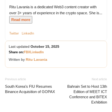
Ritu Lavania is a dedicated Web3 content creator with
over 3+ years of experience in the crypto space. She is...
Read more
Twitter
LinkedIn
Last updated
October 15, 2025
Share on:
FB
X
LinkedIn
Written by
Ritu Lavania
Previous article
Next article
South Korea’s FIU Resumes
Bahrain Set to Host 13th
Binance Acquisition of GOPAX
Edition of MEET ICT
Conference and BITEX
Exhibition