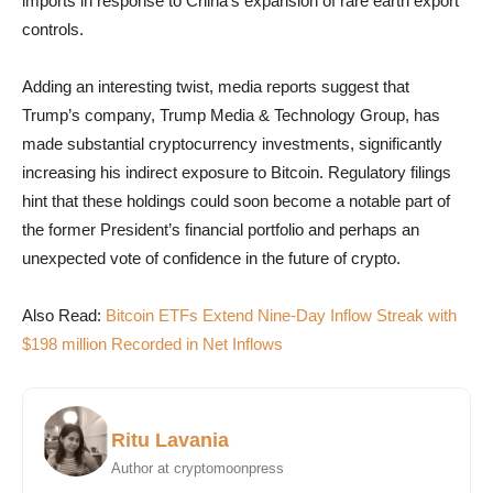
imports in response to China’s expansion of rare earth export
controls.
Adding an interesting twist, media reports suggest that
Trump’s company, Trump Media & Technology Group, has
made substantial cryptocurrency investments, significantly
increasing his indirect exposure to Bitcoin. Regulatory filings
hint that these holdings could soon become a notable part of
the former President’s financial portfolio and perhaps an
unexpected vote of confidence in the future of crypto.
Also Read:
Bitcoin ETFs Extend Nine-Day Inflow Streak with
$198 million Recorded in Net Inflows
Ritu Lavania
Author at cryptomoonpress