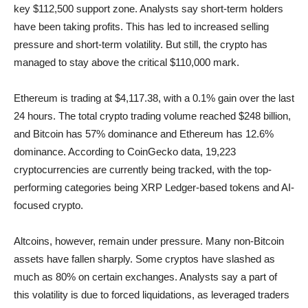
key $112,500 support zone. Analysts say short-term holders
have been taking profits. This has led to increased selling
pressure and short-term volatility. But still, the crypto has
managed to stay above the critical $110,000 mark.
Ethereum is trading at $4,117.38, with a 0.1% gain over the last
24 hours. The total crypto trading volume reached $248 billion,
and Bitcoin has 57% dominance and Ethereum has 12.6%
dominance. According to CoinGecko data, 19,223
cryptocurrencies are currently being tracked, with the top-
performing categories being XRP Ledger-based tokens and AI-
focused crypto.
Altcoins, however, remain under pressure. Many non-Bitcoin
assets have fallen sharply. Some cryptos have slashed as
much as 80% on certain exchanges. Analysts say a part of
this volatility is due to forced liquidations, as leveraged traders