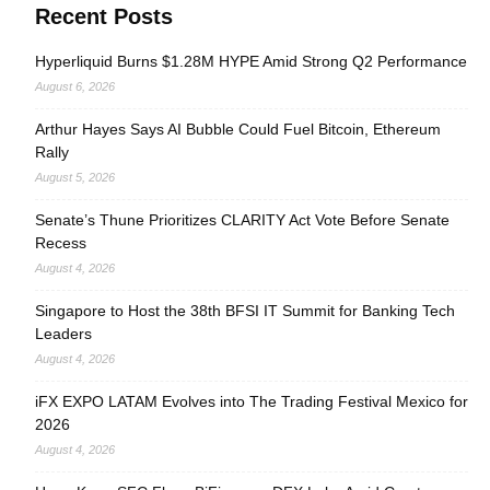
Recent Posts
Hyperliquid Burns $1.28M HYPE Amid Strong Q2 Performance
August 6, 2026
Arthur Hayes Says AI Bubble Could Fuel Bitcoin, Ethereum
Rally
August 5, 2026
Senate’s Thune Prioritizes CLARITY Act Vote Before Senate
Recess
August 4, 2026
Singapore to Host the 38th BFSI IT Summit for Banking Tech
Leaders
August 4, 2026
iFX EXPO LATAM Evolves into The Trading Festival Mexico for
2026
August 4, 2026