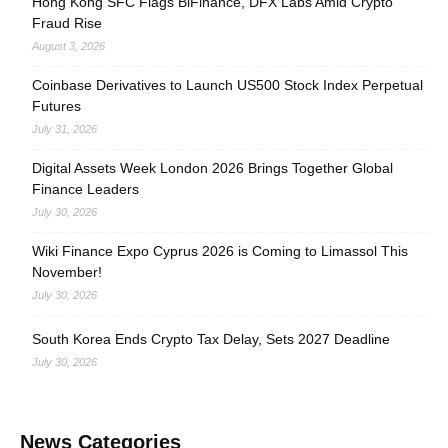
Hong Kong SFC Flags BiFinance, DFX Labs Amid Crypto
Fraud Rise
August 3, 2026
Coinbase Derivatives to Launch US500 Stock Index Perpetual
Futures
July 31, 2026
Digital Assets Week London 2026 Brings Together Global
Finance Leaders
July 30, 2026
Wiki Finance Expo Cyprus 2026 is Coming to Limassol This
November!
July 30, 2026
South Korea Ends Crypto Tax Delay, Sets 2027 Deadline
July 30, 2026
News Categories