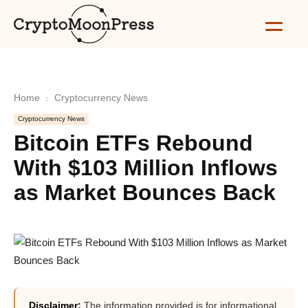
Home
Cryptocurrency News
Cryptocurrency News
Bitcoin ETFs Rebound
With $103 Million Inflows
as Market Bounces Back
Disclaimer:
The information provided is for informational