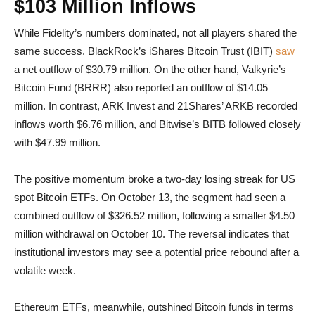
$103 Million Inflows
While Fidelity’s numbers dominated, not all players shared the
same success. BlackRock’s iShares Bitcoin Trust (IBIT)
saw
a net outflow of $30.79 million. On the other hand, Valkyrie’s
Bitcoin Fund (BRRR) also reported an outflow of $14.05
million. In contrast, ARK Invest and 21Shares’ ARKB recorded
inflows worth $6.76 million, and Bitwise’s BITB followed closely
with $47.99 million.
The positive momentum broke a two-day losing streak for US
spot Bitcoin ETFs. On October 13, the segment had seen a
combined outflow of $326.52 million, following a smaller $4.50
million withdrawal on October 10. The reversal indicates that
institutional investors may see a potential price rebound after a
volatile week.
Ethereum ETFs, meanwhile, outshined Bitcoin funds in terms