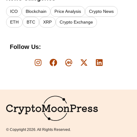
ICO
Blockchain
Price Analysis
Crypto News
ETH
BTC
XRP
Crypto Exchange
Follow Us:
Logo
© Copyright 2026. All Rights Reserved.