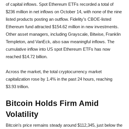
of capital inflows. Spot Ethereum ETFs recorded a total of
$236 million in net inflows on October 14, with none of the nine
listed products posting an outflow. Fidelity’s CBOE-listed
Ethereum fund attracted $154.62 million in new investments.
Other asset managers, including Grayscale, Bitwise, Franklin
Templeton, and VanEck, also saw meaningful inflows. The
cumulative inflow into US spot Ethereum ETFs has now
reached $14.72 billion.
Across the market, the total cryptocurrency market
capitalization rose by 1.4% in the past 24 hours, reaching
$3.93 trillion.
Bitcoin Holds Firm Amid
Volatility
Bitcoin’s price remains steady around $112,345, just below the