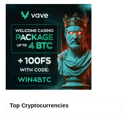
Vave Casino
Top Cryptocurrencies