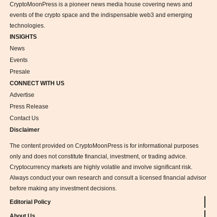
CryptoMoonPress is a pioneer news media house covering news and
events of the crypto space and the indispensable web3 and emerging
technologies.
INSIGHTS
News
Events
Presale
CONNECT WITH US
Advertise
Press Release
Contact Us
Disclaimer
The content provided on CryptoMoonPress is for informational purposes
only and does not constitute financial, investment, or trading advice.
Cryptocurrency markets are highly volatile and involve significant risk.
Always conduct your own research and consult a licensed financial advisor
before making any investment decisions.
Editorial Policy
About Us