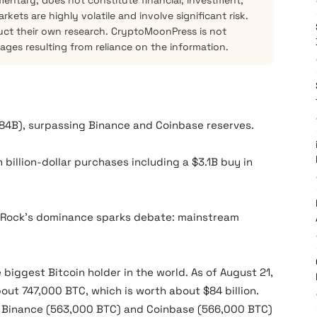
mentary, does not constitute financial, investment,
kets are highly volatile and involve significant risk.
ct their own research. CryptoMoonPress is not
mages resulting from reliance on the information.
84B), surpassing Binance and Coinbase reserves.
h billion-dollar purchases including a $3.1B buy in
ackRock’s dominance sparks debate: mainstream
 biggest Bitcoin holder in the world. As of August 21,
bout 747,000 BTC, which is worth about $84 billion.
e Binance (563,000 BTC) and Coinbase (566,000 BTC)