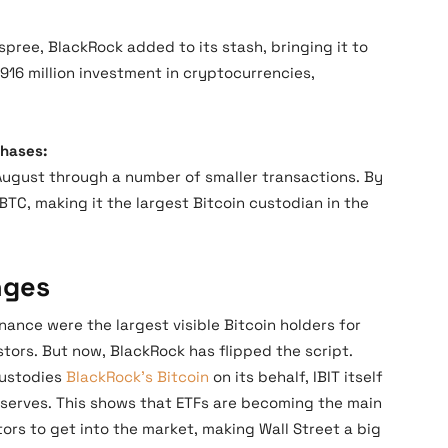
spree, BlackRock added to its stash, bringing it to
$916 million investment in cryptocurrencies,
chases:
ugust through a number of smaller transactions. By
BTC, making it the largest Bitcoin custodian in the
nges
ance were the largest visible Bitcoin holders for
stors. But now, BlackRock has flipped the script.
 custodies
BlackRock’s Bitcoin
on its behalf, IBIT itself
serves. This shows that ETFs are becoming the main
tors to get into the market, making Wall Street a big