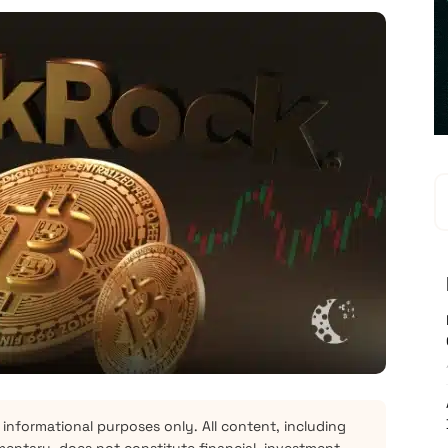
 informational purposes only. All content, including