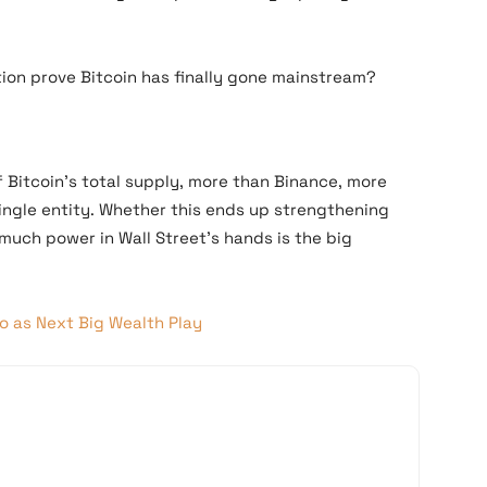
ption prove Bitcoin has finally gone mainstream?
f Bitcoin’s total supply, more than Binance, more
ingle entity. Whether this ends up strengthening
much power in Wall Street’s hands is the big
o as Next Big Wealth Play