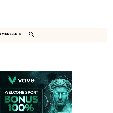
MMING EVENTS
Vave-Sports-Betting