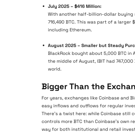
July 2025 – $416 Million:
With another half-billion-dollar buying 
716,490 BTC. This was part of a larger 
including Ethereum.
August 2025 – Smaller but Steady Pur
BlackRock bought about 5,000 BTC in A
the middle of August, IBIT had 747,000 
world.
Bigger Than the Excha
For years, exchanges like Coinbase and Bin
easy inflows and outflows for regular inve
There’s a twist here: while Coinbase still
controls more BTC than Coinbase’s own re
way for both institutional and retail inves