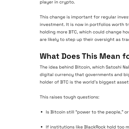
player in crypto.
This change is important for regular inve
investment. It is now in portfolios worth tr
holding more BTC, which could change ho
are likely to step up their oversight as tr
What Does This Mean for
The idea behind Bitcoin, which Satoshi N
digital currency that governments and big
holder of BTC is the world’s biggest asse
This raises tough questions:
Is Bitcoin still “power to the people,” 
If institutions like BlackRock hold too 