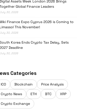
Digital Assets Week London 2026 Brings
Together Global Finance Leaders
July 30, 2026
Wiki Finance Expo Cyprus 2026 is Coming to
Limassol This November!
July 30, 2026
South Korea Ends Crypto Tax Delay, Sets
2027 Deadline
July 30, 2026
ews Categories
ICO
Blockchain
Price Analysis
Crypto News
ETH
BTC
XRP
Crypto Exchange