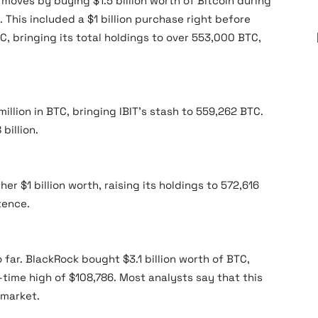
moves by buying $1.5 billion worth of Bitcoin during
This included a $1 billion purchase right before
C, bringing its total holdings to over 553,000 BTC,
llion in BTC, bringing IBIT’s stash to 559,262 BTC.
billion.
r $1 billion worth, raising its holdings to 572,616
tence.
far. BlackRock bought $3.1 billion worth of BTC,
l-time high of $108,786. Most analysts say that this
 market.