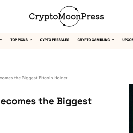
TOP PICKS
CYPTO PRESALES
CRYPTO GAMBLING
UPCO
comes the Biggest Bitcoin Holder
Becomes the Biggest