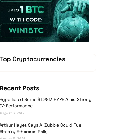
Vave Casino
Top Cryptocurrencies
Recent Posts
Hyperliquid Burns $1.28M HYPE Amid Strong
Q2 Performance
August 6, 2026
Arthur Hayes Says AI Bubble Could Fuel
Bitcoin, Ethereum Rally
August 5, 2026