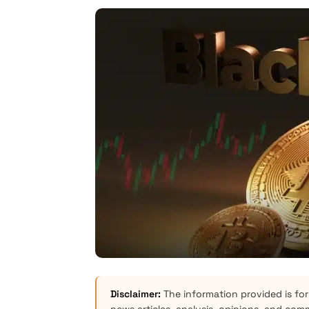
Disclaimer:
The information provided is for