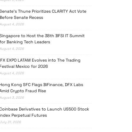
Senate’s Thune Prioritizes CLARITY Act Vote
Before Senate Recess
August 4, 2026
Singapore to Host the 38th BFSI IT Summit
for Banking Tech Leaders
August 4, 2026
iFX EXPO LATAM Evolves into The Trading
Festival Mexico for 2026
August 4, 2026
Hong Kong SFC Flags BiFinance, DFX Labs
Amid Crypto Fraud Rise
August 3, 2026
Coinbase Derivatives to Launch US500 Stock
Index Perpetual Futures
July 31, 2026