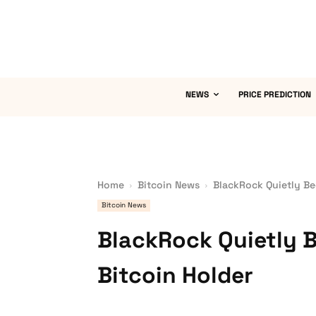
NEWS
PRICE PREDICTION
Home
Bitcoin News
BlackRock Quietly Be
Bitcoin News
BlackRock Quietly 
Bitcoin Holder