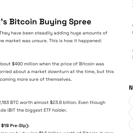
’s Bitcoin Buying Spree
. They have been steadily adding huge amounts of
he market was unsure. This is how it happened:
bout $490 million when the price of Bitcoin was
rried about a market downturn at the time, but this
coming more sure of themselves.
N
,193 BTC worth almost $23.8 billion. Even though
de IBIT the biggest ETF holder.
 $1B Pre-Dip):