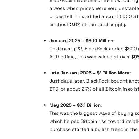
BlackRock made one of its most daring 
a week when prices were very unstable. 
prices fell. This added about 10,000 BT
or about 2.6% of the total supply.
January 2025 – $600 Million:
On January 22, BlackRock added $600 mi
At the time, this was valued at over $58 
Late January 2025 – $1 Billion More:
Just days later, BlackRock bought anothe
BTC, or about 2.7% of all Bitcoin in exis
May 2025 – $3.1 Billion:
This was the biggest wave of buying so 
which helped Bitcoin rise toward its al
purchase started a bullish trend in the