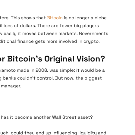
stors. This shows that
Bitcoin
is no longer a niche
illions of dollars. There are fewer big players
w easily it moves between markets. Governments
aditional finance gets more involved in crypto.
 Bitcoin’s Original Vision?
akamoto made in 2008, was simple: it would be a
 banks couldn’t control. But now, the biggest
t manager.
or has it become another Wall Street asset?
much, could they end up influencing liquidity and