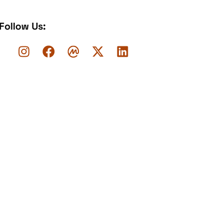
Follow Us: