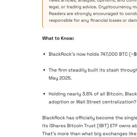
news articles, analysis, opinions, and com
legal, or trading advice. Cryptocurrency mar
Readers are strongly encouraged to condu
responsible for any financial losses or da
What to Know:
BlackRock’s now holds 747,000 BTC (~$
The firm steadily built its stash throug
May 2025.
Holding nearly 3.6% of all Bitcoin, Bl
adoption or Wall Street centralization?
BlackRock has officially become the single
its iShares Bitcoin Trust (IBIT) ETF owns a
That’s more than what big exchanges lik