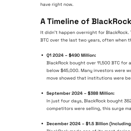
have right now.
A Timeline of BlackRock
It didn’t happen overnight for BlackRock
BTC over the last two years, often when t
Q1 2024 – $490 Million:
BlackRock bought over 11,500 BTC for a
below $45,000. Many investors were wo
move showed that institutions were be
September 2024 – $388 Million:
In just four days, BlackRock bought 362
competitors were selling, this surge ma
December 2024 – $1.5 Billion (Including