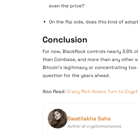
even the price?
On the flip side, does this kind of ado
Conclusion
For now, BlackRock controls nearly 3.6% o
than Coinbase, and more than any other s
Bitcoin’s legitimacy or concentrating too 
question for the years ahead.
Also Read:
Crazy Rich Asians Turn to Crypt
Swatilakha Saha
Author at cryptomoonpress