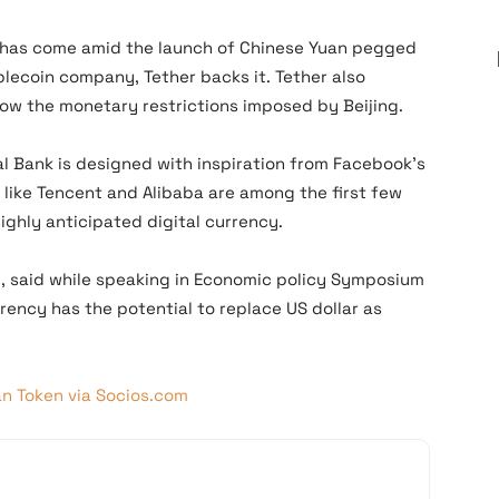
a has come amid the launch of Chinese Yuan pegged
lecoin company, Tether backs it. Tether also
ow the monetary restrictions imposed by Beijing.
al Bank is designed with inspiration from Facebook’s
s like Tencent and Alibaba are among the first few
highly anticipated digital currency.
d, said while speaking in Economic policy Symposium
rency has the potential to replace US dollar as
an Token via Socios.com