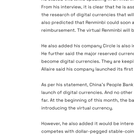
From his interview, it is clear that he is 
the research of digital currencies that wil
also predicted that Renminbi could soon a
reimbursement. The virtual Renminbi will 
He also added his company Circle is also 
He further said the major reserved curren
become digital currencies. They are keepi
Allaire said his company launched its firs
As per his statement, China’s People Ban
launch of digital currencies. And no othe
far. At the beginning of this month, the b
introducing the virtual currency.
However, he also added it would be inter
competes with dollar-pegged stable-coin