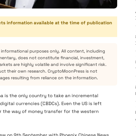
cts information available at the time of publication
 informational purposes only. All content, including
mentary, does not constitute financial, investment,
kets are highly volatile and involve significant risk.
ct their own research. CryptoMoonPress is not
mages resulting from reliance on the information.
na is the only country to take an incremental
gital currencies (CBDCs). Even the US is left
lter the way of money transfer for the western
rview on 9th September with Phoenix Chinese News.