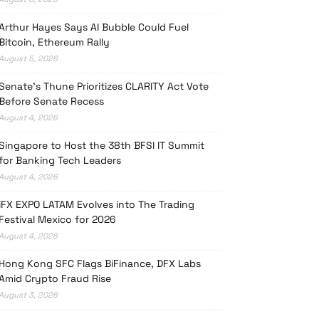
Arthur Hayes Says AI Bubble Could Fuel
Bitcoin, Ethereum Rally
August 5, 2026
Senate’s Thune Prioritizes CLARITY Act Vote
Before Senate Recess
August 4, 2026
Singapore to Host the 38th BFSI IT Summit
for Banking Tech Leaders
August 4, 2026
iFX EXPO LATAM Evolves into The Trading
Festival Mexico for 2026
August 4, 2026
Hong Kong SFC Flags BiFinance, DFX Labs
Amid Crypto Fraud Rise
August 3, 2026