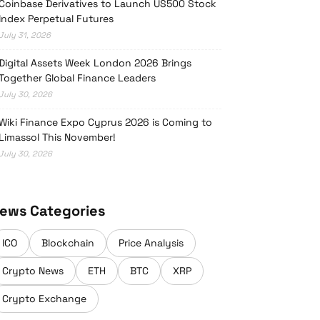
Coinbase Derivatives to Launch US500 Stock
Index Perpetual Futures
July 31, 2026
Digital Assets Week London 2026 Brings
Together Global Finance Leaders
July 30, 2026
Wiki Finance Expo Cyprus 2026 is Coming to
Limassol This November!
July 30, 2026
ews Categories
ICO
Blockchain
Price Analysis
Crypto News
ETH
BTC
XRP
Crypto Exchange