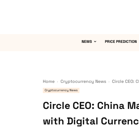
NEWS
PRICE PREDICTION
Home
Cryptocurrency News
Circle CEO: 
Cryptocurrency News
Circle CEO: China 
with Digital Curren