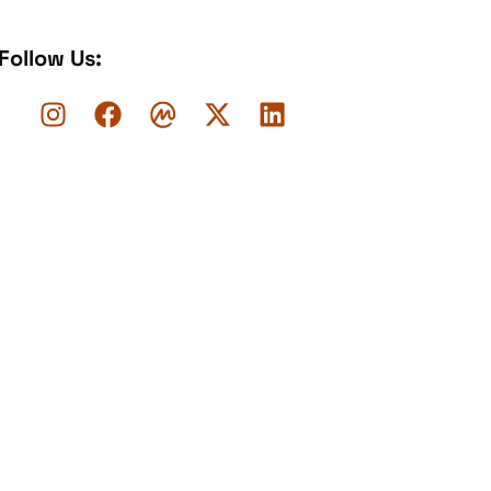
Follow Us: