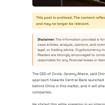
This post is archived. The content refle
and may no longer be relevant.
Disclaimer:
The information provided is for
news articles, analysis, opinions, and com
legal, or trading advice. Cryptocurrency mar
Readers are strongly encouraged to condu
responsible for any financial losses or da
The CEO of Circle, Jeremy Allaire, said Chi
approach towards Central Bank launched di
behind China in this matter, and it will a
companies.
He stated this while speaking in an inte