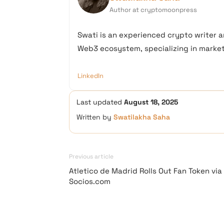
Author at cryptomoonpress
Swati is an experienced crypto writer a
Web3 ecosystem, specializing in market 
LinkedIn
Last updated
August 18, 2025
Written by
Swatilakha Saha
Previous article
Atletico de Madrid Rolls Out Fan Token via
Socios.com