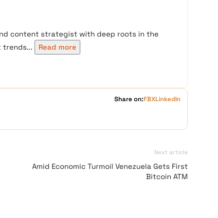
nd content strategist with deep roots in the
trends...
Read more
Share on:
FB
X
LinkedIn
Next article
Amid Economic Turmoil Venezuela Gets First
Bitcoin ATM