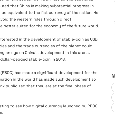
assured that China is making substantial progress in
l be equivalent to the fiat currency of the nation. He
void the western rules through direct
be better suited for the economy of the future world.
interested in the development of stable-coin as USD.
cies and the trade currencies of the planet could
ng an eye on China’s development in this arena.
t dollar-pegged stable-coin in 2018.
k (PBOC) has made a significant development for the
N
r nation in the world has made such development so
ank publicized that they are at the final phase of
esting to see how digital currency launched by PBOC
s.