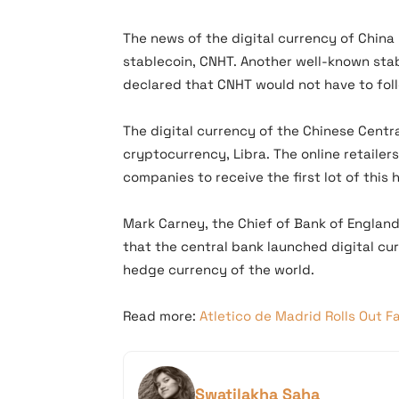
The news of the digital currency of Chin
stablecoin, CNHT. Another well-known stab
declared that CNHT would not have to foll
The digital currency of the Chinese Centr
cryptocurrency, Libra. The online retailer
companies to receive the first lot of this 
Mark Carney, the Chief of Bank of Englan
that the central bank launched digital cur
hedge currency of the world.
Read more:
Atletico de Madrid Rolls Out F
Swatilakha Saha