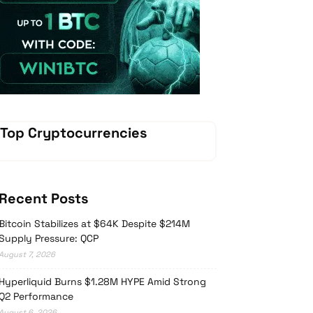
Vave Casino
Top Cryptocurrencies
Recent Posts
Bitcoin Stabilizes at $64K Despite $214M
Supply Pressure: QCP
August 7, 2026
Hyperliquid Burns $1.28M HYPE Amid Strong
Q2 Performance
August 6, 2026