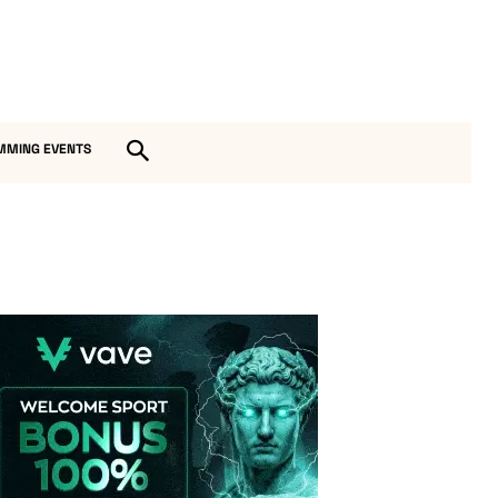
MMING EVENTS
Vave-Sports-Betting