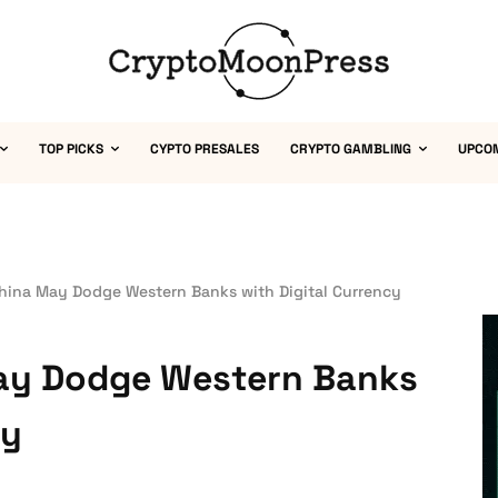
TOP PICKS
CYPTO PRESALES
CRYPTO GAMBLING
UPCO
China May Dodge Western Banks with Digital Currency
May Dodge Western Banks
cy