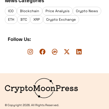
News Categories
ICO
Blockchain
Price Analysis
Crypto News
ETH
BTC
XRP
Crypto Exchange
Follow Us:
Logo
© Copyright 2026. All Rights Reserved.