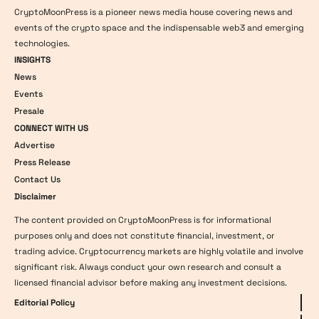
CryptoMoonPress is a pioneer news media house covering news and
events of the crypto space and the indispensable web3 and emerging
technologies.
INSIGHTS
News
Events
Presale
CONNECT WITH US
Advertise
Press Release
Contact Us
Disclaimer
The content provided on CryptoMoonPress is for informational
purposes only and does not constitute financial, investment, or
trading advice. Cryptocurrency markets are highly volatile and involve
significant risk. Always conduct your own research and consult a
licensed financial advisor before making any investment decisions.
Editorial Policy