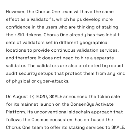
However, the Chorus One team will have the same
effect as a Validator’s, which helps develop more
confidence in the users who are thinking of staking
their SKL tokens. Chorus One already has two inbuilt
sets of validators set in different geographical
locations to provide continuous validation services,
and therefore it does not need to hire a separate
validator. The validators are also protected by robust
audit security setups that protect them from any kind
of physical or cyber-attacks.
On August 17, 2020, SKALE announced the token sale
for its mainnet launch on the ConsenSys Activate
Platform. Its unconventional sidechain approach that
follows the Cosmos ecosystem has enthused the
Chorus One team to offer its staking services to SKALE.