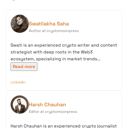
Swatilakha Saha
Author at cryptomoonpress
Swati is an experienced crypto writer and content
strategist with deep roots in the Web3
ecosystem, specializing in market trends...
Read more
LinkedIn
Harsh Chauhan
Editor at cryptomoonpress
Harsh Chauhan is an experienced crypto journalist