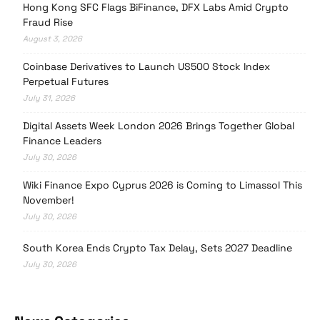
Hong Kong SFC Flags BiFinance, DFX Labs Amid Crypto
Fraud Rise
August 3, 2026
Coinbase Derivatives to Launch US500 Stock Index
Perpetual Futures
July 31, 2026
Digital Assets Week London 2026 Brings Together Global
Finance Leaders
July 30, 2026
Wiki Finance Expo Cyprus 2026 is Coming to Limassol This
November!
July 30, 2026
South Korea Ends Crypto Tax Delay, Sets 2027 Deadline
July 30, 2026