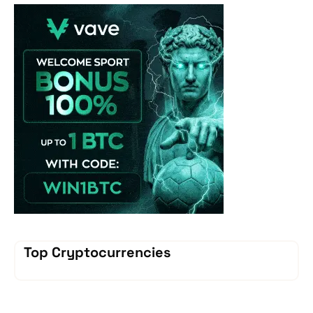
Vave-Sports-Betti
Top Cryptocurrencies