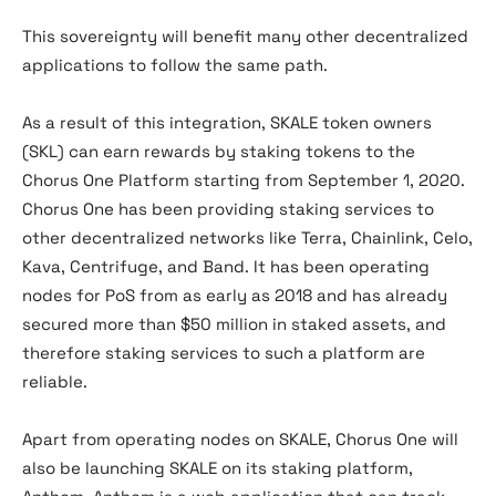
This sovereignty will benefit many other decentralized
applications to follow the same path.
As a result of this integration, SKALE token owners
(SKL) can earn rewards by staking tokens to the
Chorus One Platform starting from September 1, 2020.
Chorus One has been providing staking services to
other decentralized networks like Terra, Chainlink, Celo,
Kava, Centrifuge, and Band. It has been operating
nodes for PoS from as early as 2018 and has already
secured more than $50 million in staked assets, and
therefore staking services to such a platform are
reliable.
Apart from operating nodes on SKALE, Chorus One will
also be launching SKALE on its staking platform,