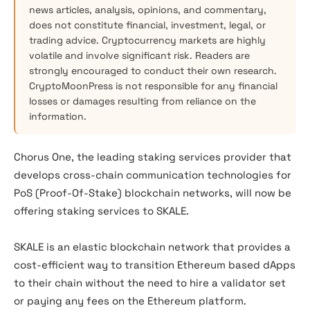
news articles, analysis, opinions, and commentary,
does not constitute financial, investment, legal, or
trading advice. Cryptocurrency markets are highly
volatile and involve significant risk. Readers are
strongly encouraged to conduct their own research.
CryptoMoonPress is not responsible for any financial
losses or damages resulting from reliance on the
information.
Chorus One, the leading staking services provider that
develops cross-chain communication technologies for
PoS (Proof-Of-Stake) blockchain networks, will now be
offering staking services to SKALE.
SKALE is an elastic blockchain network that provides a
cost-efficient way to transition Ethereum based dApps
to their chain without the need to hire a validator set
or paying any fees on the Ethereum platform.