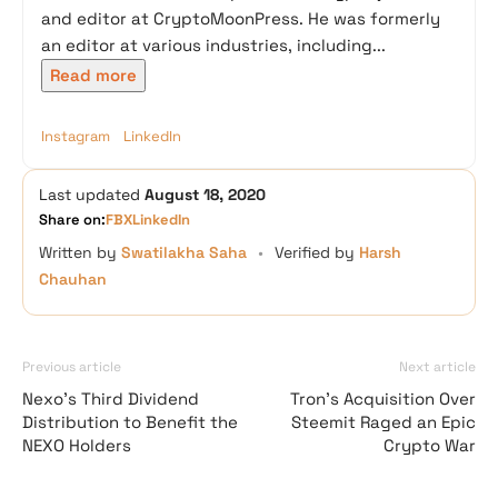
and editor at CryptoMoonPress. He was formerly
an editor at various industries, including...
Read more
Instagram
LinkedIn
Last updated
August 18, 2020
Share on:
FB
X
LinkedIn
Written by
Swatilakha Saha
•
Verified by
Harsh
Chauhan
Previous article
Next article
Nexo’s Third Dividend
Tron’s Acquisition Over
Distribution to Benefit the
Steemit Raged an Epic
NEXO Holders
Crypto War