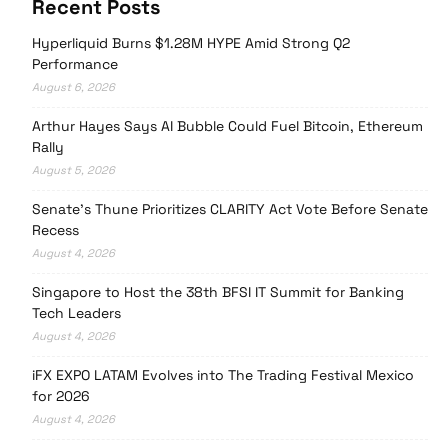
Recent Posts
Hyperliquid Burns $1.28M HYPE Amid Strong Q2
Performance
August 6, 2026
Arthur Hayes Says AI Bubble Could Fuel Bitcoin, Ethereum
Rally
August 5, 2026
Senate’s Thune Prioritizes CLARITY Act Vote Before Senate
Recess
August 4, 2026
Singapore to Host the 38th BFSI IT Summit for Banking
Tech Leaders
August 4, 2026
iFX EXPO LATAM Evolves into The Trading Festival Mexico
for 2026
August 4, 2026