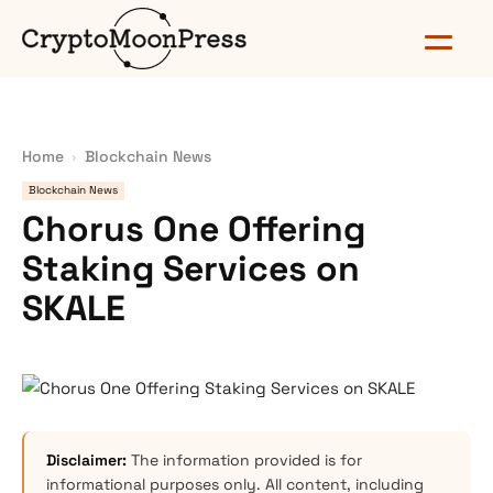
Home
Blockchain News
Blockchain News
Chorus One Offering
Staking Services on
SKALE
Disclaimer:
The information provided is for
informational purposes only. All content, including