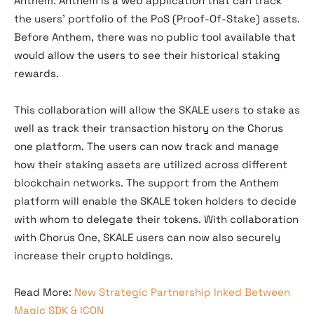
Anthem. Anthem is a web application that can track
the users’ portfolio of the PoS (Proof-Of-Stake) assets.
Before Anthem, there was no public tool available that
would allow the users to see their historical staking
rewards.
This collaboration will allow the SKALE users to stake as
well as track their transaction history on the Chorus
one platform. The users can now track and manage
how their staking assets are utilized across different
blockchain networks. The support from the Anthem
platform will enable the SKALE token holders to decide
with whom to delegate their tokens. With collaboration
with Chorus One, SKALE users can now also securely
increase their crypto holdings.
Read More:
New Strategic Partnership Inked Between
Magic SDK & ICON