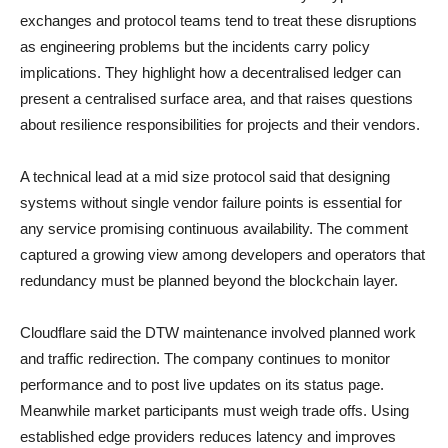
exchanges and protocol teams tend to treat these disruptions
as engineering problems but the incidents carry policy
implications. They highlight how a decentralised ledger can
present a centralised surface area, and that raises questions
about resilience responsibilities for projects and their vendors.
A technical lead at a mid size protocol said that designing
systems without single vendor failure points is essential for
any service promising continuous availability. The comment
captured a growing view among developers and operators that
redundancy must be planned beyond the blockchain layer.
Cloudflare said the DTW maintenance involved planned work
and traffic redirection. The company continues to monitor
performance and to post live updates on its status page.
Meanwhile market participants must weigh trade offs. Using
established edge providers reduces latency and improves