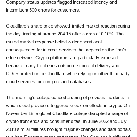
Company status updates flagged increased latency and
intermittent 500 errors for customers.
Cloudflare’s share price showed limited market reaction during
the day, trading at around 204.15 after a drop of 0.10%. That
muted market response belied wider operational
consequences for internet services that depend on the firm’s
edge network. Crypto platforms are particularly exposed
because many front ends outsource content delivery and
DDoS protection to Cloudflare while relying on other third party
cloud services for compute and databases.
This morning’s outage echoed a string of previous incidents in
which cloud providers triggered knock-on effects in crypto. On
November 18, a global Cloudflare outage disrupted a range of
crypto front ends and consumer sites. In June 2022 and July
2019 similar failures brought major exchanges and data portals