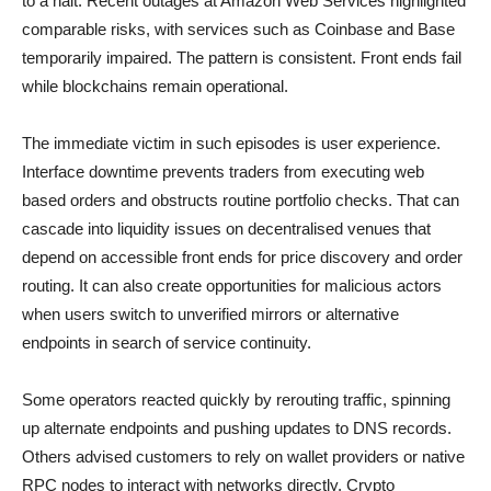
to a halt. Recent outages at Amazon Web Services highlighted
comparable risks, with services such as Coinbase and Base
temporarily impaired. The pattern is consistent. Front ends fail
while blockchains remain operational.
The immediate victim in such episodes is user experience.
Interface downtime prevents traders from executing web
based orders and obstructs routine portfolio checks. That can
cascade into liquidity issues on decentralised venues that
depend on accessible front ends for price discovery and order
routing. It can also create opportunities for malicious actors
when users switch to unverified mirrors or alternative
endpoints in search of service continuity.
Some operators reacted quickly by rerouting traffic, spinning
up alternate endpoints and pushing updates to DNS records.
Others advised customers to rely on wallet providers or native
RPC nodes to interact with networks directly. Crypto