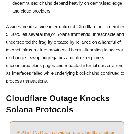
decentralised chains depend heavily on centralised edge
and cloud providers.
A widespread service interruption at Cloudflare on December
5, 2025 left several major Solana front ends unreachable and
underscored the fragility created by reliance on a handful of
internet infrastructure providers. Users attempting to access
exchanges, swap aggregators and block explorers
encountered blank pages and repeated internal server errors
as interfaces failed while underlying blockchains continued to
process transactions.
Cloudflare Outage Knocks
Solana Protocols
🚨JUST IN: Due to a widespread Cloudflare outage,