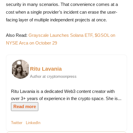
security in many scenarios. That convenience comes at a
cost when a single provider’s incident can erase the user-
facing layer of multiple independent projects at once.
Also Read:
Grayscale Launches Solana ETF, $GSOL on
NYSE Arca on October 29
Ritu Lavania
Author at cryptomoonpress
Ritu Lavania is a dedicated Web3 content creator with
over 3+ years of experience in the crypto space. She is...
Read more
Twitter
LinkedIn