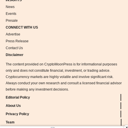
INSIGHTS
News
Events
Presale
CONNECT WITH US
Advertise
Press Release
Contact Us
Disclaimer
The content provided on CryptoMoonPress is for informational purposes
only and does not constitute financial, investment, or trading advice.
Cryptocurrency markets are highly volatile and involve significant risk.
Always conduct your own research and consult a licensed financial advisor
before making any investment decisions.
Editorial Policy
About Us
Privacy Policy
Team
×