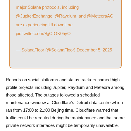
major Solana protocols, including
@JupiterExchange
,
@Raydium
, and
@MeteoraAG
,
are experiencing UI downtime.
pic.twitter.com/9gCrOK05yO
— SolanaFloor (@SolanaFloor)
December 5, 2025
Reports on social platforms and status trackers named high
profile projects including Jupiter, Raydium and Meteora among
those affected. The outages followed a scheduled
maintenance window at Cloudflare’s Detroit data centre which
ran from 17:00 to 21:00 Beijing time. Cloudflare warned that
traffic could be rerouted during the maintenance and that some
private network interfaces might be temporarily unavailable.