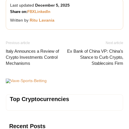
Last updated
December 5, 2025
Share on:
FB
X
LinkedIn
Written by
Ritu Lavania
Previous article
Next article
Italy Announces a Review of
Ex Bank of China VP: China’s
Crypto Investments Control
Stance to Curb Crypto,
Mechanisms
Stablecoins Firm
Vave-Sports-Betting
Top Cryptocurrencies
Recent Posts