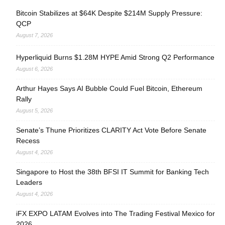
Bitcoin Stabilizes at $64K Despite $214M Supply Pressure:
QCP
August 7, 2026
Hyperliquid Burns $1.28M HYPE Amid Strong Q2 Performance
August 6, 2026
Arthur Hayes Says AI Bubble Could Fuel Bitcoin, Ethereum
Rally
August 5, 2026
Senate’s Thune Prioritizes CLARITY Act Vote Before Senate
Recess
August 4, 2026
Singapore to Host the 38th BFSI IT Summit for Banking Tech
Leaders
August 4, 2026
iFX EXPO LATAM Evolves into The Trading Festival Mexico for
2026