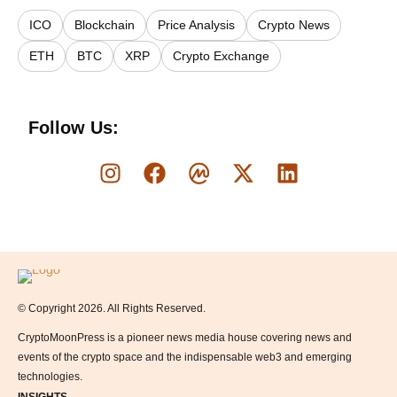
ICO
Blockchain
Price Analysis
Crypto News
ETH
BTC
XRP
Crypto Exchange
Follow Us:
Logo
© Copyright 2026. All Rights Reserved.
CryptoMoonPress is a pioneer news media house covering news and
events of the crypto space and the indispensable web3 and emerging
technologies.