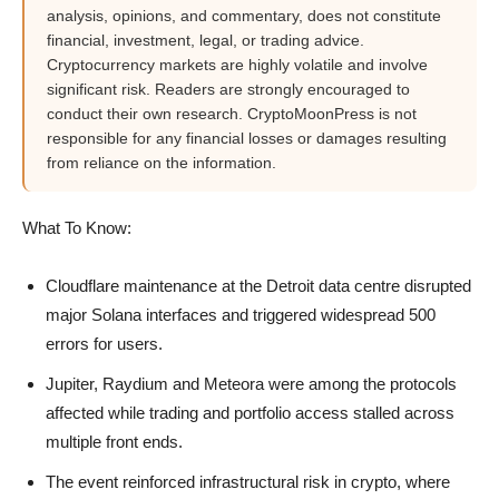
analysis, opinions, and commentary, does not constitute
financial, investment, legal, or trading advice.
Cryptocurrency markets are highly volatile and involve
significant risk. Readers are strongly encouraged to
conduct their own research. CryptoMoonPress is not
responsible for any financial losses or damages resulting
from reliance on the information.
What To Know:
Cloudflare maintenance at the Detroit data centre disrupted
major Solana interfaces and triggered widespread 500
errors for users.
Jupiter, Raydium and Meteora were among the protocols
affected while trading and portfolio access stalled across
multiple front ends.
The event reinforced infrastructural risk in crypto, where