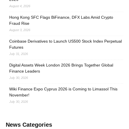
August 4, 2026
Hong Kong SFC Flags BiFinance, DFX Labs Amid Crypto
Fraud Rise
August 3, 2026
Coinbase Derivatives to Launch US500 Stock Index Perpetual
Futures
July 31, 2026
Digital Assets Week London 2026 Brings Together Global
Finance Leaders
July 30, 2026
Wiki Finance Expo Cyprus 2026 is Coming to Limassol This
November!
July 30, 2026
News Categories