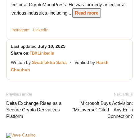
editor at CryptoMoonPress. He was formerly an editor at
various industries, including...
Read more
Instagram
LinkedIn
Last updated
July 10, 2025
Share on:
FB
X
LinkedIn
Written by
Swatilakha Saha
•
Verified by
Harsh
Chauhan
Previous article
Next article
Delta Exchange Rises as a
Microsoft Buys Activision:
Secure Crypto Derivatives
“Metaverse” Cited—Any Enjin
Platform
Connection?
Vave Casino