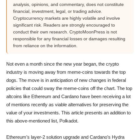
analysis, opinions, and commentary, does not constitute
financial, investment, legal, or trading advice.
Cryptocurrency markets are highly volatile and involve
significant risk. Readers are strongly encouraged to
conduct their own research. CryptoMoonPress is not
responsible for any financial losses or damages resulting
from reliance on the information.
Not even a month since the new year began, the crypto
industry is moving away from meme-coins towards the top
dogs. The move is in anticipation of new changes in federal
policies that could sway the meme-coins off the chart. The top
altcoins like Ethereum and Cardano have been receiving a lot
of mentions recently as viable alternatives for preserving the
value of your investments. This article presents an addition to
this above-mentioned list, Polkadot.
Ethereum’s layer-2 solution upgrade and Cardano’s Hydra