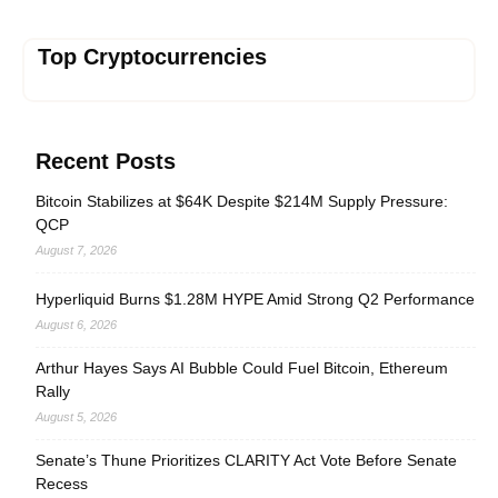
Top Cryptocurrencies
Recent Posts
Bitcoin Stabilizes at $64K Despite $214M Supply Pressure:
QCP
August 7, 2026
Hyperliquid Burns $1.28M HYPE Amid Strong Q2 Performance
August 6, 2026
Arthur Hayes Says AI Bubble Could Fuel Bitcoin, Ethereum
Rally
August 5, 2026
Senate’s Thune Prioritizes CLARITY Act Vote Before Senate
Recess