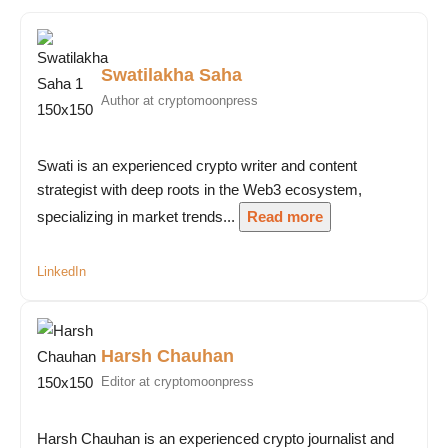
Swatilakha Saha
Author at cryptomoonpress
Swati is an experienced crypto writer and content
strategist with deep roots in the Web3 ecosystem,
specializing in market trends...
Read more
LinkedIn
Harsh Chauhan
Editor at cryptomoonpress
Harsh Chauhan is an experienced crypto journalist and