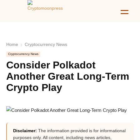
Home
Cryptocurrency News
Cryptocurrency News
Consider Polkadot
Another Great Long-Term
Crypto Play
Disclaimer:
The information provided is for informational
purposes only. All content, including news articles,