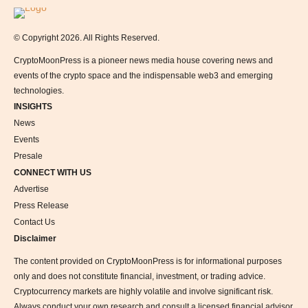
Logo
© Copyright 2026. All Rights Reserved.
CryptoMoonPress is a pioneer news media house covering news and
events of the crypto space and the indispensable web3 and emerging
technologies.
INSIGHTS
News
Events
Presale
CONNECT WITH US
Advertise
Press Release
Contact Us
Disclaimer
The content provided on CryptoMoonPress is for informational purposes
only and does not constitute financial, investment, or trading advice.
Cryptocurrency markets are highly volatile and involve significant risk.
Always conduct your own research and consult a licensed financial advisor