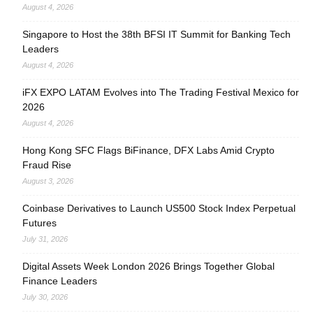
August 4, 2026
Singapore to Host the 38th BFSI IT Summit for Banking Tech
Leaders
August 4, 2026
iFX EXPO LATAM Evolves into The Trading Festival Mexico for
2026
August 4, 2026
Hong Kong SFC Flags BiFinance, DFX Labs Amid Crypto
Fraud Rise
August 3, 2026
Coinbase Derivatives to Launch US500 Stock Index Perpetual
Futures
July 31, 2026
Digital Assets Week London 2026 Brings Together Global
Finance Leaders
July 30, 2026