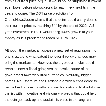
from its current price of $25. It would not be surprising if it went
even lower before skyrocketing to reach new heights in the
years to come. The DOT price prediction from
CruptoNewsZ.com claims that the coins could easily double
their current price by reaching $44 by the end of 2022. A 5-
year investment in DOT would bring 400% growth to your
money as it is predicted to reach $100 by 2026.
Although the market anticipates a new set of regulations, no
one is aware to what extent the federal policy changes may
bring the markets to. However, the cryptocurrencies could
remain under a fiscal grip given the hostile nature of the
government towards virtual currencies. Naturally, bigger
names like Ethereum and Cardano are widely considered to
be the best options to withstand such situations. Polkadot joins
the list with innovative and visionary projects that could help
the coin get back up and sustain its value in the long run.