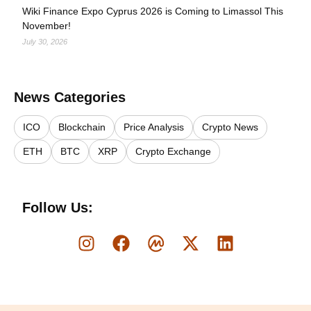
Wiki Finance Expo Cyprus 2026 is Coming to Limassol This
November!
July 30, 2026
News Categories
ICO
Blockchain
Price Analysis
Crypto News
ETH
BTC
XRP
Crypto Exchange
Follow Us: