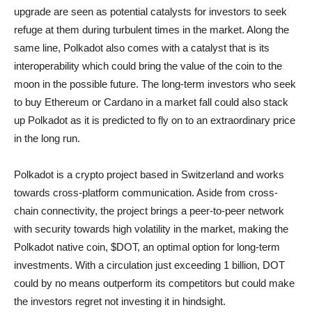
upgrade are seen as potential catalysts for investors to seek
refuge at them during turbulent times in the market. Along the
same line, Polkadot also comes with a catalyst that is its
interoperability which could bring the value of the coin to the
moon in the possible future. The long-term investors who seek
to buy Ethereum or Cardano in a market fall could also stack
up Polkadot as it is predicted to fly on to an extraordinary price
in the long run.
Polkadot is a crypto project based in Switzerland and works
towards cross-platform communication. Aside from cross-
chain connectivity, the project brings a peer-to-peer network
with security towards high volatility in the market, making the
Polkadot native coin, $DOT, an optimal option for long-term
investments. With a circulation just exceeding 1 billion, DOT
could by no means outperform its competitors but could make
the investors regret not investing it in hindsight.