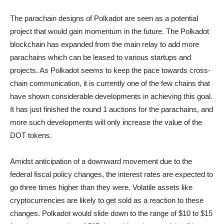
The parachain designs of Polkadot are seen as a potential
project that would gain momentum in the future. The Polkadot
blockchain has expanded from the main relay to add more
parachains which can be leased to various startups and
projects. As Polkadot seems to keep the pace towards cross-
chain communication, it is currently one of the few chains that
have shown considerable developments in achieving this goal.
It has just finished the round 1 auctions for the parachains, and
more such developments will only increase the value of the
DOT tokens.
Amidst anticipation of a downward movement due to the
federal fiscal policy changes, the interest rates are expected to
go three times higher than they were. Volatile assets like
cryptocurrencies are likely to get sold as a reaction to these
changes. Polkadot would slide down to the range of $10 to $15