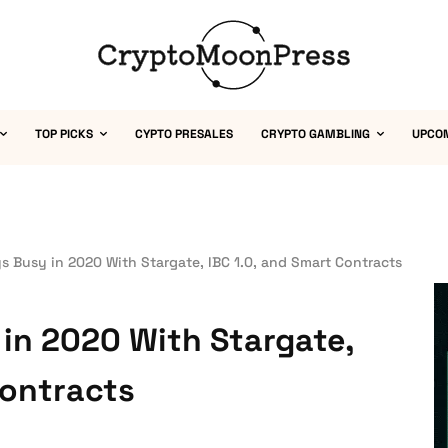
TOP PICKS
CYPTO PRESALES
CRYPTO GAMBLING
UPCO
 Busy in 2020 With Stargate, IBC 1.0, and Smart Contracts
in 2020 With Stargate,
Contracts