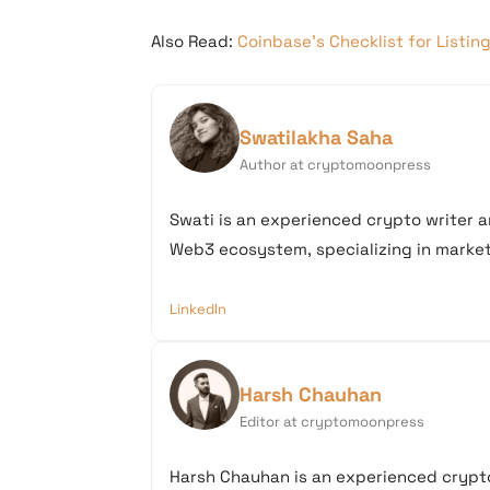
Also Read:
Coinbase’s Checklist for Listin
Swatilakha Saha
Author at cryptomoonpress
Swati is an experienced crypto writer a
Web3 ecosystem, specializing in market 
LinkedIn
Harsh Chauhan
Editor at cryptomoonpress
Harsh Chauhan is an experienced crypto