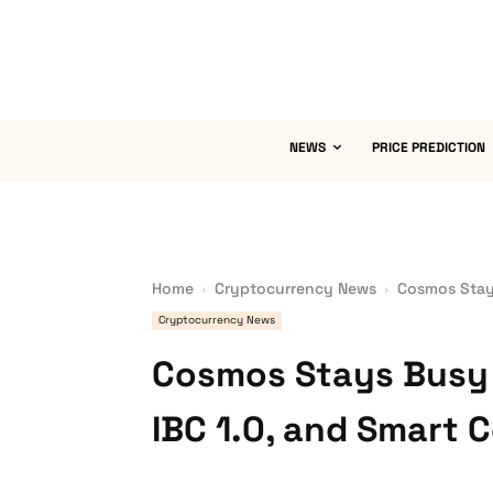
NEWS
PRICE PREDICTION
Home
Cryptocurrency News
Cosmos Stays
Cryptocurrency News
Cosmos Stays Busy 
IBC 1.0, and Smart 