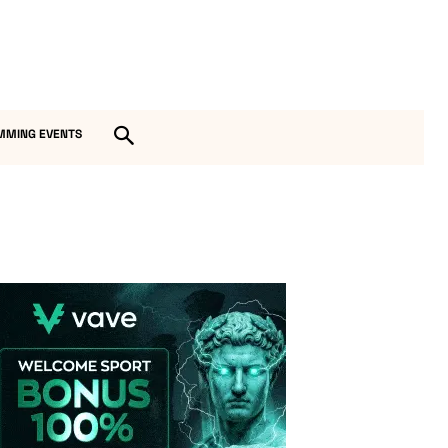
MMING EVENTS
Vave-Sports-Betting