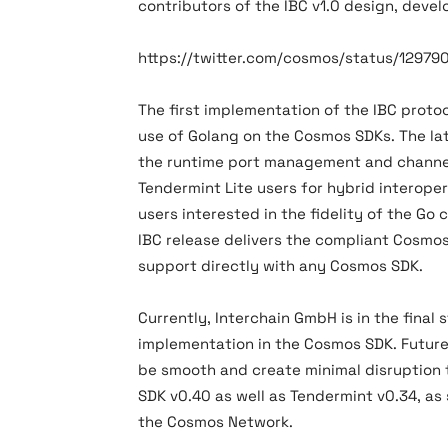
contributors of the IBC v1.0 design, deve
https://twitter.com/cosmos/status/1297
The first implementation of the IBC proto
use of Golang on the Cosmos SDKs. The la
the runtime port management and channel
Tendermint Lite users for hybrid interope
users interested in the fidelity of the Go 
IBC release delivers the compliant Cosmo
support directly with any Cosmos SDK.
Currently, Interchain GmbH is in the final
implementation in the Cosmos SDK. Future
be smooth and create minimal disruption t
SDK v0.40 as well as Tendermint v0.34, as
the Cosmos Network.