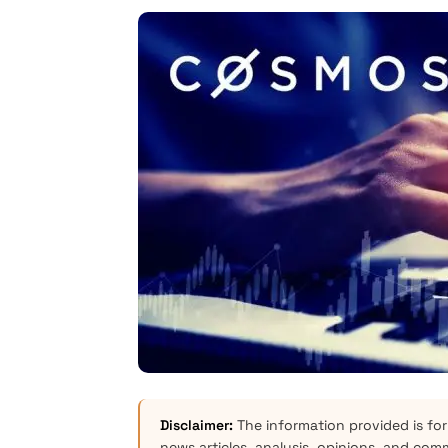
Disclaimer:
The information provided is for
news articles, analysis, opinions, and com