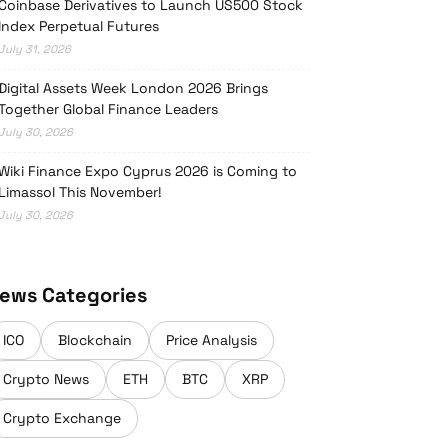
Coinbase Derivatives to Launch US500 Stock
Index Perpetual Futures
July 31, 2026
Digital Assets Week London 2026 Brings
Together Global Finance Leaders
July 30, 2026
Wiki Finance Expo Cyprus 2026 is Coming to
Limassol This November!
July 30, 2026
ews Categories
ICO
Blockchain
Price Analysis
Crypto News
ETH
BTC
XRP
Crypto Exchange