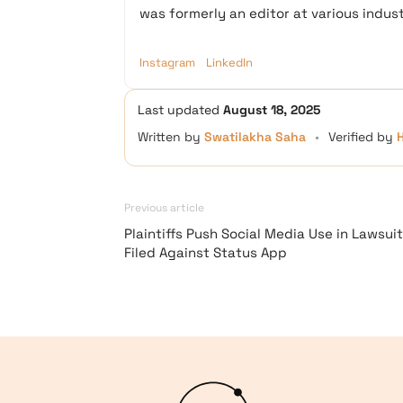
was formerly an editor at various industr
Instagram
LinkedIn
Last updated
August 18, 2025
Written by
Swatilakha Saha
•
Verified by
Previous article
Plaintiffs Push Social Media Use in Lawsuit
Filed Against Status App
Logo