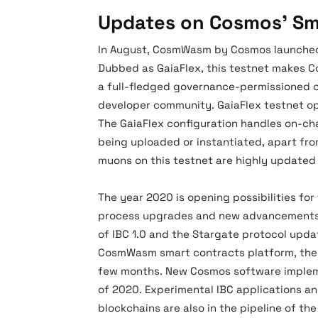
Updates on Cosmos’ Sm
In August, CosmWasm by Cosmos launched
Dubbed as GaiaFlex, this testnet makes 
a full-fledged governance-permissioned 
developer community. GaiaFlex testnet op
The GaiaFlex configuration handles on-ch
being uploaded or instantiated, apart fro
muons on this testnet are highly update
The year 2020 is opening possibilities for
process upgrades and new advancements i
of IBC 1.0 and the Stargate protocol upda
CosmWasm smart contracts platform, the 
few months. New Cosmos software implem
of 2020. Experimental IBC applications 
blockchains are also in the pipeline of t