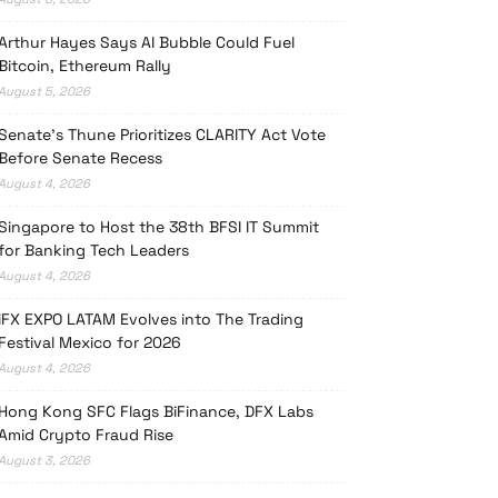
Arthur Hayes Says AI Bubble Could Fuel
Bitcoin, Ethereum Rally
August 5, 2026
Senate’s Thune Prioritizes CLARITY Act Vote
Before Senate Recess
August 4, 2026
Singapore to Host the 38th BFSI IT Summit
for Banking Tech Leaders
August 4, 2026
iFX EXPO LATAM Evolves into The Trading
Festival Mexico for 2026
August 4, 2026
Hong Kong SFC Flags BiFinance, DFX Labs
Amid Crypto Fraud Rise
August 3, 2026