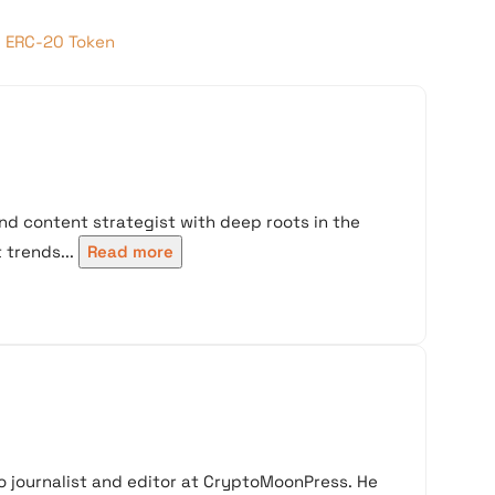
g ERC-20 Token
nd content strategist with deep roots in the
trends...
Read more
 journalist and editor at CryptoMoonPress. He