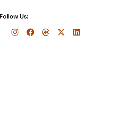
Follow Us: