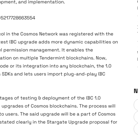
lopment, and implementation.
905217728663554
col in the Cosmos Network was registered with the
test IBC upgrade adds more dynamic capabilities on
 permission management. It enables the
ration on multiple Tendermint blockchains. Now,
code or its integration into any blockchain, the 1.0
s SDKs and lets users import plug-and-play IBC
N
 stages of testing & deployment of the IBC 1.0
 upgrades of Cosmos blockchains. The process will
o users. The said upgrade will be a part of Cosmos
 stated clearly in the Stargate Upgrade proposal for