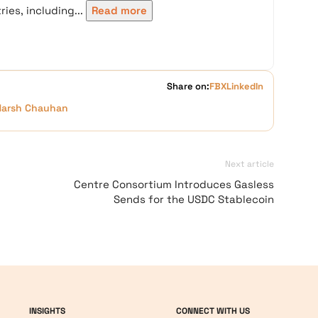
ies, including...
Read more
Share on:
FB
X
LinkedIn
Harsh Chauhan
Next article
Centre Consortium Introduces Gasless
Sends for the USDC Stablecoin
INSIGHTS
CONNECT WITH US