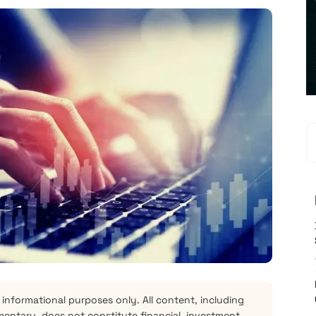
 informational purposes only. All content, including
mentary, does not constitute financial, investment,