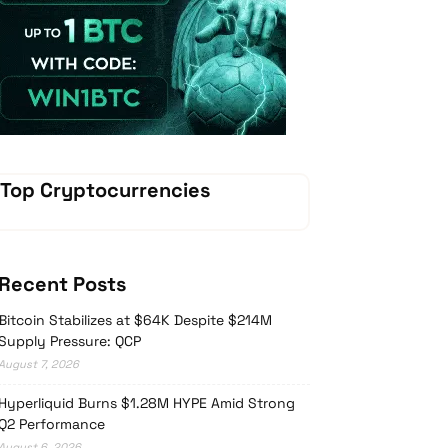
Vave Casino
Top Cryptocurrencies
Recent Posts
Bitcoin Stabilizes at $64K Despite $214M
Supply Pressure: QCP
August 7, 2026
Hyperliquid Burns $1.28M HYPE Amid Strong
Q2 Performance
August 6, 2026