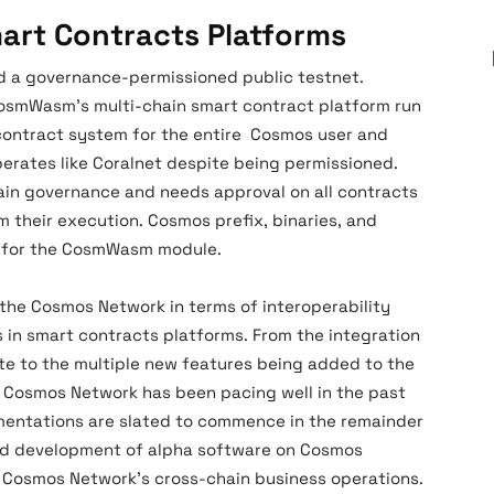
art Contracts Platforms
 a governance-permissioned public testnet.
CosmWasm’s multi-chain smart contract platform run
contract system for the entire Cosmos user and
erates like Coralnet despite being permissioned.
ain governance and needs approval on all contracts
m their execution. Cosmos prefix, binaries, and
d for the CosmWasm module.
 the Cosmos Network in terms of interoperability
n smart contracts platforms. From the integration
te to the multiple new features being added to the
Cosmos Network has been pacing well in the past
entations are slated to commence in the remainder
and development of alpha software on Cosmos
he Cosmos Network’s cross-chain business operations.