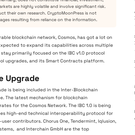
kets are highly volatile and involve significant risk.
ct their own research. CryptoMoonPress is not
mages resulting from reliance on the information.
rable blockchain network, Cosmos, has got a lot on
expected to expand its capabilities across multiple
 stay primarily focused on the IBC v1.0 protocol
ol upgrades, and its Smart Contracts platform.
te Upgrade
de is being included in the Inter-Blockchain
se. The latest mechanism for blockchain
rates for the Cosmos Network. The IBC 1.0 is being
es high-end technical interoperability protocol for
-user contributors. Chorus One, Tendermint, Iqlusion,
Systems, and Interchain GmbH are the top