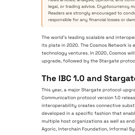
legal, or trading advice. Cryptocurrency mar
Readers are strongly encouraged to condu
responsible for any financial losses or da
The world’s leading scalable and interope
its plate in 2020. The Cosmos Network is 
technology ventures. In 2020, Cosmos will
upgrade, followed by the Stargate protoc
The IBC 1.0 and Starga
This year, a major Stargate protocol upgra
Communication protocol version 1.0 relea
interoperability creates connective subst
developed in a specific fashion that enabl
multiple host organizations as well as end
Agoric, Interchain Foundation, Informal 