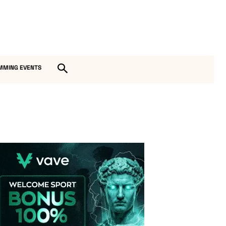
MMING EVENTS
Vave-Sports-Betting