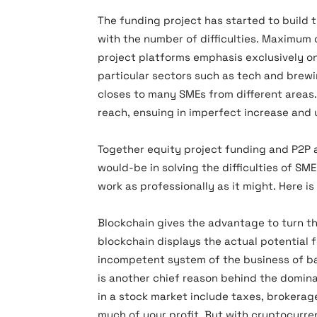
The funding project has started to build t
with the number of difficulties. Maximum c
project platforms emphasis exclusively on
particular sectors such as tech and brew
closes to many SMEs from different areas
reach, ensuing in imperfect increase and
Together equity project funding and P2P a
would-be in solving the difficulties of SM
work as professionally as it might. Here i
Blockchain gives the advantage to turn t
blockchain displays the actual potential f
incompetent system of the business of ban
is another chief reason behind the domi
in a stock market include taxes, brokerag
much of your profit. But with cryptocurre