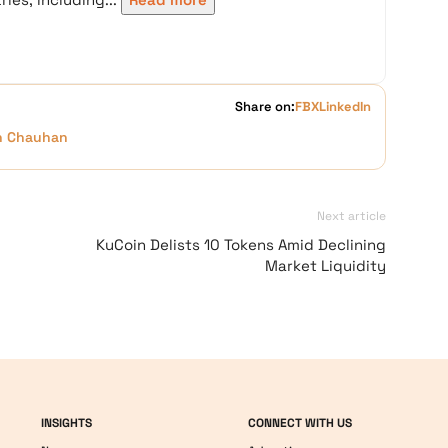
Share on:
FB
X
LinkedIn
h Chauhan
Next article
KuCoin Delists 10 Tokens Amid Declining
Market Liquidity
INSIGHTS
CONNECT WITH US