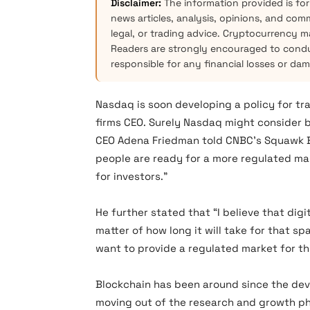
Disclaimer:
The information provided is for
news articles, analysis, opinions, and com
legal, or trading advice. Cryptocurrency mar
Readers are strongly encouraged to condu
responsible for any financial losses or da
Nasdaq is soon developing a policy for tr
firms CEO. Surely Nasdaq might consider
CEO Adena Friedman told CNBC’s Squawk Box
people are ready for a more regulated mar
for investors.”
He further stated that “I believe that digit
matter of how long it will take for that sp
want to provide a regulated market for th
Blockchain has been around since the deve
moving out of the research and growth ph