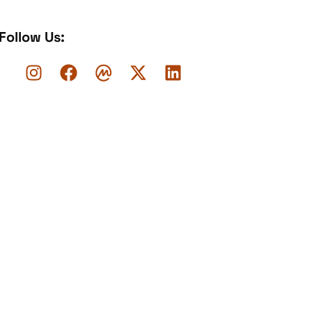
Follow Us: