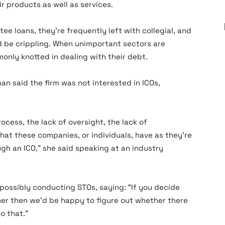
r products as well as services.
ee loans, they’re frequently left with collegial, and
d be crippling. When unimportant sectors are
monly knotted in dealing with their debt.
n said the firm was not interested in ICOs,
ocess, the lack of oversight, the lack of
hat these companies, or individuals, have as they’re
ugh an ICO,” she said speaking at an industry
 possibly conducting STOs, saying: “If you decide
ner then we’d be happy to figure out whether there
o that.”