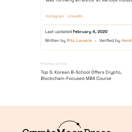
Instagram
LinkedIn
Last updated
February 4, 2020
Written by
Ritu Lavania
•
Verified by
Hars
Previous article
Top S. Korean B-School Offers Crypto,
Blockchain-Focused MBA Course
Logo