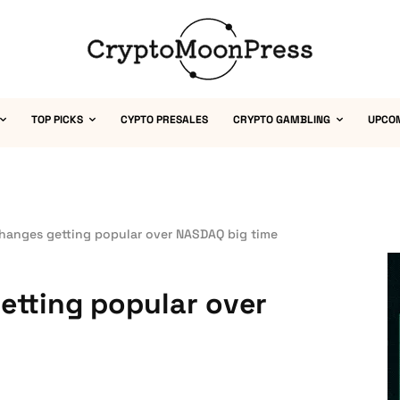
TOP PICKS
CYPTO PRESALES
CRYPTO GAMBLING
UPCO
hanges getting popular over NASDAQ big time
etting popular over