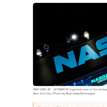
NEW YORK, NY - OCTOBER 16: A general view of the atmosp
New York City. (Photo by Noam Galai/WireImage)