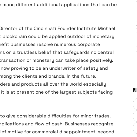
 many different additional applications that can be
irector of the Cincinnati Founder Institute Michael
at blockchain could be applied outdoor of monetary
nefit businesses resolve numerous corporate
ions on a trustless belief that safeguards no central
 transaction or monetary can take place positively.
 now proving to be an underwriter of safety and
among the clients and brands. In the future,
aders and products all over the world especially
N
 it is at present one of the largest subjects facing
to give considerable difficulties for minor trades,
lications and flow of cash. Businesses recognize
hief motive for commercial disappointment, second