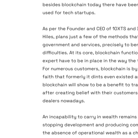
besides blockchain today there have been
used for tech startups.
As per the Founder and CEO of 10XTS and D
Hiles, plans just a few of the methods th
government and services, precisely to be
difficulties. At its core, blockchain funct
expert have to be in place in the way the
For numerous customers, blockchain is by
faith that formerly it dints even existed 
blockchain will show to be a benefit to tr
after creating belief with their customers
dealers nowadays.
An incapability to carry in wealth remains 
stopping development and producing comp
the absence of operational wealth as a c