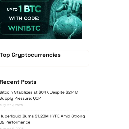
Vave Casino
Top Cryptocurrencies
Recent Posts
Bitcoin Stabilizes at $64K Despite $214M
Supply Pressure: QCP
August 7, 2026
Hyperliquid Burns $1.28M HYPE Amid Strong
Q2 Performance
August 6, 2026