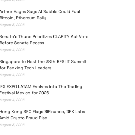
Arthur Hayes Says AI Bubble Could Fuel
Bitcoin, Ethereum Rally
August 5, 2026
Senate’s Thune Prioritizes CLARITY Act Vote
Before Senate Recess
August 4, 2026
Singapore to Host the 38th BFSI IT Summit
for Banking Tech Leaders
August 4, 2026
iFX EXPO LATAM Evolves into The Trading
Festival Mexico for 2026
August 4, 2026
Hong Kong SFC Flags BiFinance, DFX Labs
Amid Crypto Fraud Rise
August 3, 2026