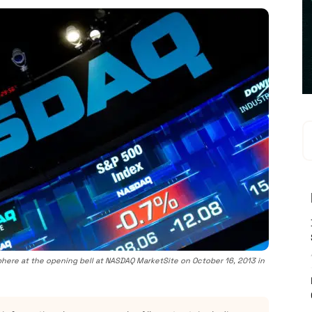
here at the opening bell at NASDAQ MarketSite on October 16, 2013 in