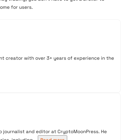
come for users.
t creator with over 3+ years of experience in the
 journalist and editor at CryptoMoonPress. He
ies, including...
Read more