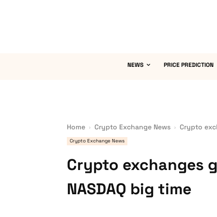
NEWS
PRICE PREDICTION
Home
Crypto Exchange News
Crypto exc
Crypto Exchange News
Crypto exchanges g
NASDAQ big time