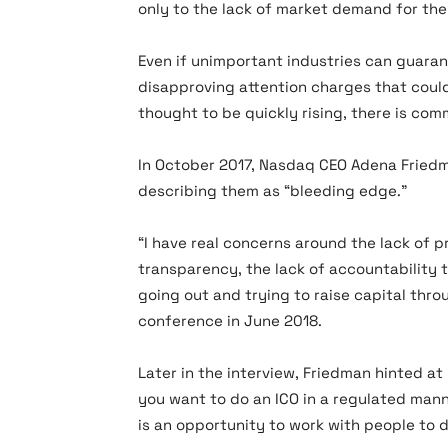
only to the lack of market demand for thei
Even if unimportant industries can guarant
disapproving attention charges that coul
thought to be quickly rising, there is com
In October 2017, Nasdaq CEO Adena Friedma
describing them as “bleeding edge.”
“I have real concerns around the lack of pr
transparency, the lack of accountability t
going out and trying to raise capital thro
conference in June 2018.
Later in the interview, Friedman hinted at
you want to do an ICO in a regulated man
is an opportunity to work with people to d