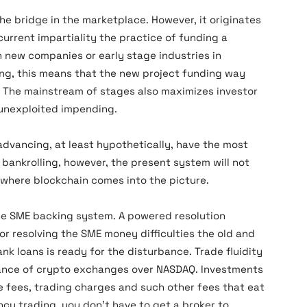
he bridge in the marketplace. However, it originates
urrent impartiality the practice of funding a
 new companies or early stage industries in
ing, this means that the new project funding way
. The mainstream of stages also maximizes investor
 unexploited impending.
dvancing, at least hypothetically, have the most
E bankrolling, however, the present system will not
s where blockchain comes into the picture.
he SME backing system. A powered resolution
or resolving the SME money difficulties the old and
k loans is ready for the disturbance. Trade fluidity
nance of crypto exchanges over NASDAQ. Investments
e fees, trading charges and such other fees that eat
ncy trading, you don’t have to get a broker to