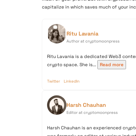
capitalize in which saves much of your in
Ritu Lavania
Author at cryptomoonpress
Ritu Lavania is a dedicated Web3 conten
crypto space. She is...
Read more
Twitter
LinkedIn
Harsh Chauhan
Editor at cryptomoonpress
Harsh Chauhan is an experienced crypto
was formerly an editor at various industr