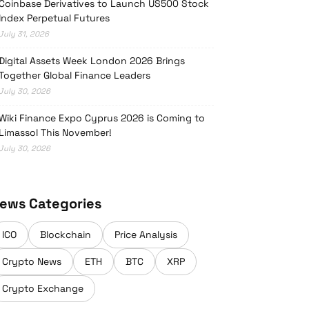
Coinbase Derivatives to Launch US500 Stock
Index Perpetual Futures
July 31, 2026
Digital Assets Week London 2026 Brings
Together Global Finance Leaders
July 30, 2026
Wiki Finance Expo Cyprus 2026 is Coming to
Limassol This November!
July 30, 2026
ews Categories
ICO
Blockchain
Price Analysis
Crypto News
ETH
BTC
XRP
Crypto Exchange