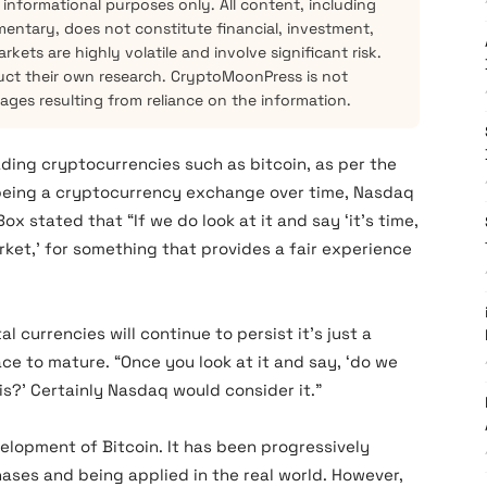
 informational purposes only. All content, including
mentary, does not constitute financial, investment,
kets are highly volatile and involve significant risk.
ct their own research. CryptoMoonPress is not
mages resulting from reliance on the information.
ading cryptocurrencies such as bitcoin, as per the
 being a cryptocurrency exchange over time, Nasdaq
 stated that “If we do look at it and say ‘it’s time,
ket,’ for something that provides a fair experience
al currencies will continue to persist it’s just a
ace to mature. “Once you look at it and say, ‘do we
is?’ Certainly Nasdaq would consider it.”
lopment of Bitcoin. It has been progressively
ases and being applied in the real world. However,