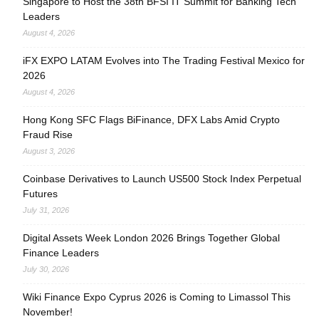
Singapore to Host the 38th BFSI IT Summit for Banking Tech
Leaders
August 4, 2026
iFX EXPO LATAM Evolves into The Trading Festival Mexico for
2026
August 4, 2026
Hong Kong SFC Flags BiFinance, DFX Labs Amid Crypto
Fraud Rise
August 3, 2026
Coinbase Derivatives to Launch US500 Stock Index Perpetual
Futures
July 31, 2026
Digital Assets Week London 2026 Brings Together Global
Finance Leaders
July 30, 2026
Wiki Finance Expo Cyprus 2026 is Coming to Limassol This
November!