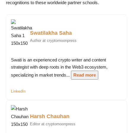
recognitions to these worldwide partner schools.
Swatilakha Saha
Author at cryptomoonpress
Swati is an experienced crypto writer and content
strategist with deep roots in the Web3 ecosystem,
specializing in market trends...
Read more
LinkedIn
Harsh Chauhan
Editor at cryptomoonpress