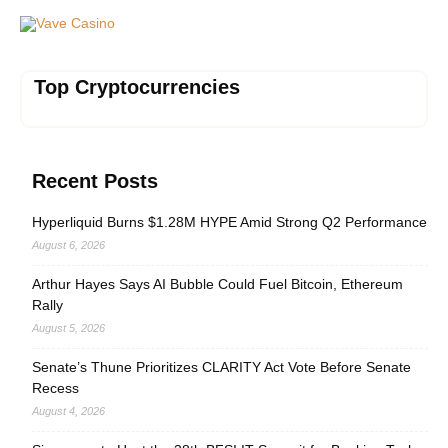
Vave Casino
Top Cryptocurrencies
Recent Posts
Hyperliquid Burns $1.28M HYPE Amid Strong Q2 Performance
August 6, 2026
Arthur Hayes Says AI Bubble Could Fuel Bitcoin, Ethereum
Rally
August 5, 2026
Senate’s Thune Prioritizes CLARITY Act Vote Before Senate
Recess
August 4, 2026