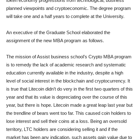
token economy progressions from technological, business
planned viewpoints and cryptoeconomic. The degree program
will take one and a half years to complete at the University.
An executive of the Graduate School elaborated the
assignment of the new MBA program as follows.
The mission of Assist business school’s Crypto MBA program
is to remedy the lack of academic research and systematic
education currently available in the industry, despite a high
level of social interest in the blockchain and cryptocurrency. It
is true that Litecoin didn’t do very in the first two quarters of this
year and that its value is depreciating over the course of this
year, but there is hope. Litecoin made a great leap last year but
the trendline of bears went too far. This caused coin holders to
lose interest and sell their coins at a loss. Being an oversold
territory, LTC holders are considering selling it and if the
market has been any indication, such assets gain value due to