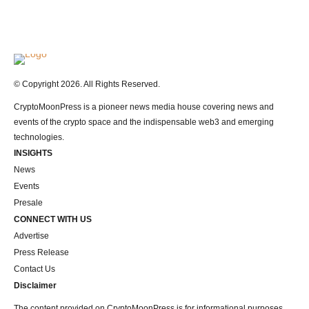
Logo
© Copyright 2026. All Rights Reserved.
CryptoMoonPress is a pioneer news media house covering news and
events of the crypto space and the indispensable web3 and emerging
technologies.
INSIGHTS
News
Events
Presale
CONNECT WITH US
Advertise
Press Release
Contact Us
Disclaimer
The content provided on CryptoMoonPress is for informational purposes