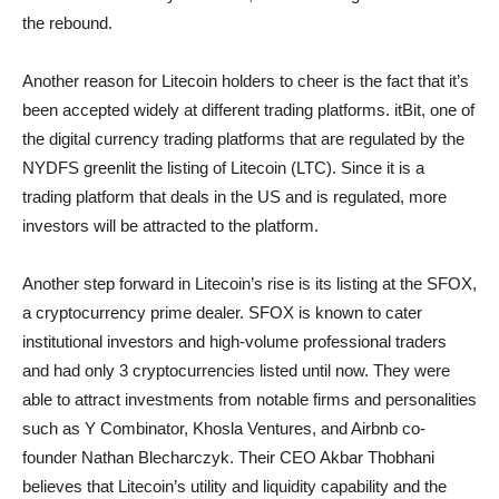
the rebound.
Another reason for Litecoin holders to cheer is the fact that it’s
been accepted widely at different trading platforms. itBit, one of
the digital currency trading platforms that are regulated by the
NYDFS greenlit the listing of Litecoin (LTC). Since it is a
trading platform that deals in the US and is regulated, more
investors will be attracted to the platform.
Another step forward in Litecoin’s rise is its listing at the SFOX,
a cryptocurrency prime dealer. SFOX is known to cater
institutional investors and high-volume professional traders
and had only 3 cryptocurrencies listed until now. They were
able to attract investments from notable firms and personalities
such as Y Combinator, Khosla Ventures, and Airbnb co-
founder Nathan Blecharczyk. Their CEO Akbar Thobhani
believes that Litecoin’s utility and liquidity capability and the