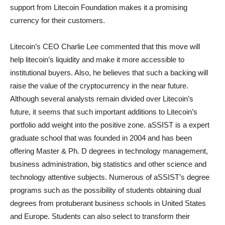
support from Litecoin Foundation makes it a promising
currency for their customers.
Litecoin’s CEO Charlie Lee commented that this move will
help litecoin’s liquidity and make it more accessible to
institutional buyers. Also, he believes that such a backing will
raise the value of the cryptocurrency in the near future.
Although several analysts remain divided over Litecoin’s
future, it seems that such important additions to Litecoin’s
portfolio add weight into the positive zone. aSSIST is a expert
graduate school that was founded in 2004 and has been
offering Master & Ph. D degrees in technology management,
business administration, big statistics and other science and
technology attentive subjects. Numerous of aSSIST’s degree
programs such as the possibility of students obtaining dual
degrees from protuberant business schools in United States
and Europe. Students can also select to transform their