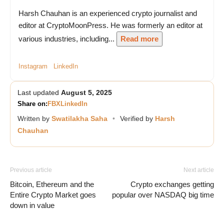
Harsh Chauhan is an experienced crypto journalist and
editor at CryptoMoonPress. He was formerly an editor at
various industries, including...
Read more
Instagram
LinkedIn
Last updated
August 5, 2025
Share on:
FB
X
LinkedIn
Written by
Swatilakha Saha
•
Verified by
Harsh
Chauhan
Previous article
Next article
Bitcoin, Ethereum and the
Crypto exchanges getting
Entire Crypto Market goes
popular over NASDAQ big time
down in value