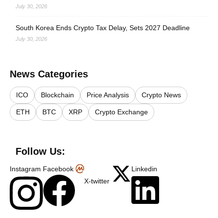
July 30, 2026
South Korea Ends Crypto Tax Delay, Sets 2027 Deadline
July 30, 2026
News Categories
ICO
Blockchain
Price Analysis
Crypto News
ETH
BTC
XRP
Crypto Exchange
Follow Us:
Instagram
Facebook
Linkedin
X-twitter