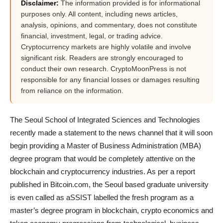
Disclaimer:
The information provided is for informational
purposes only. All content, including news articles,
analysis, opinions, and commentary, does not constitute
financial, investment, legal, or trading advice.
Cryptocurrency markets are highly volatile and involve
significant risk. Readers are strongly encouraged to
conduct their own research. CryptoMoonPress is not
responsible for any financial losses or damages resulting
from reliance on the information.
The Seoul School of Integrated Sciences and Technologies
recently made a statement to the news channel that it will soon
begin providing a Master of Business Administration (MBA)
degree program that would be completely attentive on the
blockchain and cryptocurrency industries. As per a report
published in Bitcoin.com, the Seoul based graduate university
is even called as aSSIST labelled the fresh program as a
master’s degree program in blockchain, crypto economics and