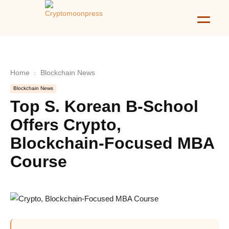
Home
Blockchain News
Blockchain News
Top S. Korean B-School
Offers Crypto,
Blockchain-Focused MBA
Course