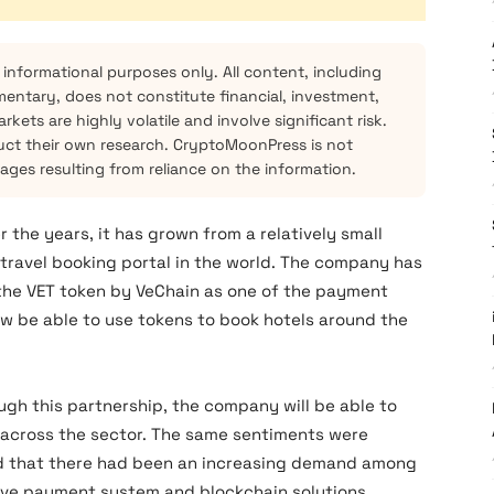
 informational purposes only. All content, including
mentary, does not constitute financial, investment,
kets are highly volatile and involve significant risk.
ct their own research. CryptoMoonPress is not
mages resulting from reliance on the information.
 the years, it has grown from a relatively small
travel booking portal in the world. The company has
 the VET token by VeChain as one of the payment
now be able to use tokens to book hotels around the
ugh this partnership, the company will be able to
across the sector. The same sentiments were
d that there had been an increasing demand among
tive payment system and blockchain solutions.