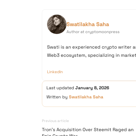
Swatilakha Saha
Author at cryptomoonpress
Swati is an experienced crypto writer a
Web3 ecosystem, specializing in market 
LinkedIn
Last updated
January 8, 2026
Written by
Swatilakha Saha
Previous article
Tron’s Acquisition Over Steemit Raged an
Epic Crypto War