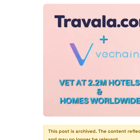
This post is archived. The content refle
and may no longer be relevant.