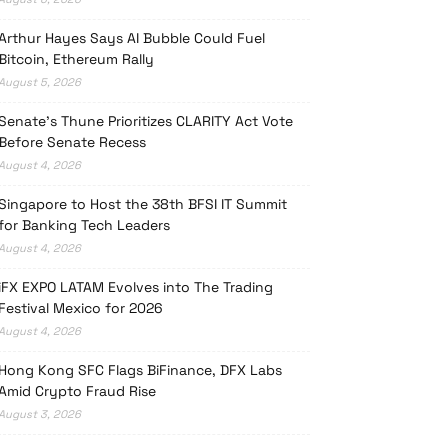
Arthur Hayes Says AI Bubble Could Fuel
Bitcoin, Ethereum Rally
August 5, 2026
Senate’s Thune Prioritizes CLARITY Act Vote
Before Senate Recess
August 4, 2026
Singapore to Host the 38th BFSI IT Summit
for Banking Tech Leaders
August 4, 2026
iFX EXPO LATAM Evolves into The Trading
Festival Mexico for 2026
August 4, 2026
Hong Kong SFC Flags BiFinance, DFX Labs
Amid Crypto Fraud Rise
August 3, 2026