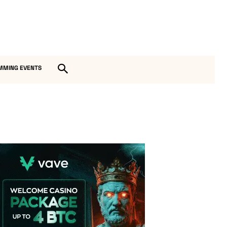
MMING EVENTS
Vave Casino