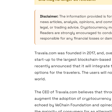
Disclaimer:
The information provided is for
news articles, analysis, opinions, and com
legal, or trading advice. Cryptocurrency mar
Readers are strongly encouraged to condu
responsible for any financial losses or da
Travala.com was founded in 2017, and, over
start-up to the largest blockchain-based 
recently announced that it will integrate
options for the travelers. The users will 
world.
The CEO of Travala.com believes that thro
augment the adoption of cryptocurrency 
echoed by VeChain Foundation and opine
the majority of consumers for an alterna