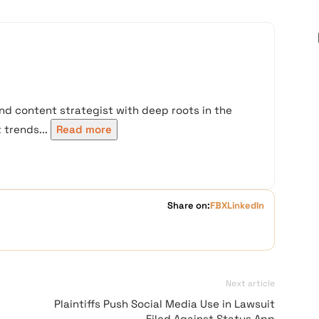
nd content strategist with deep roots in the
trends...
Read more
Share on:
FB
X
LinkedIn
Next article
Plaintiffs Push Social Media Use in Lawsuit
Filed Against Status App