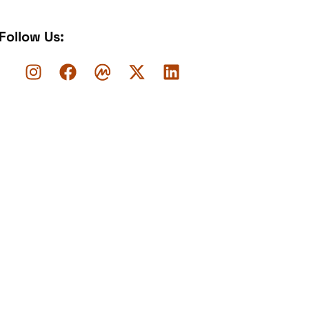
Follow Us: