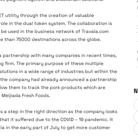
T utility through the creation of valuable
ole in the dual token system. The collaboration is
l be used in the business network of Travala.com
e than 75000 destinations across the globe.
a partnership with many companies in recent times,
ng firm. The primary purpose of these multiple
olutions in a wide range of industries but within the
 the company had already announced a partnership
allow them to track the pork products which are
N
, Meijiada Fresh Foods.
s a step in the right direction as the company looks
hat it suffered due to the COVID – 19 pandemic. It
ia in the early part of July to get more customer