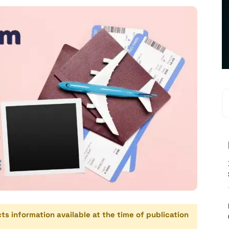
cts information available at the time of publication