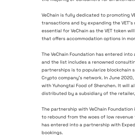
VeChain is fully dedicated to promoting VE
transactions and by expanding the VET’s r
essential for VeChain as the VET token wil
that offers accommodation options in mor
The VeChain Foundation has entered into 
and the list includes a renowned consulti
partnerships is to popularize blockchain s
Crypto company’s network. In June 2020,
with Yuhongtai Food of Shenzhen. It will 
distributed by a subsidiary of the retailer
The partnership with VeChain Foundation i
to rebound from the woes of low revenue t
has entered into a partnership with Exped
bookings.