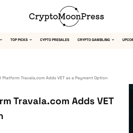
TOP PICKS
CYPTO PRESALES
CRYPTO GAMBLING
UPCO
l Platform Travala.com Adds VET as a Payment Option
orm Travala.com Adds VET
n