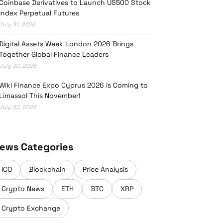
Coinbase Derivatives to Launch US500 Stock
Index Perpetual Futures
July 31, 2026
Digital Assets Week London 2026 Brings
Together Global Finance Leaders
July 30, 2026
Wiki Finance Expo Cyprus 2026 is Coming to
Limassol This November!
July 30, 2026
ews Categories
ICO
Blockchain
Price Analysis
Crypto News
ETH
BTC
XRP
Crypto Exchange