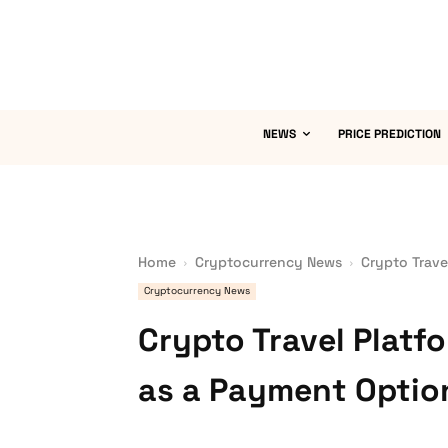
NEWS
PRICE PREDICTION
Home
Cryptocurrency News
Crypto Trave
Cryptocurrency News
Crypto Travel Platf
as a Payment Optio