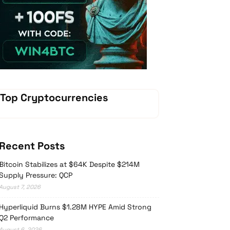
Vave-Sports-Betting
Top Cryptocurrencies
Recent Posts
Bitcoin Stabilizes at $64K Despite $214M
Supply Pressure: QCP
August 7, 2026
Hyperliquid Burns $1.28M HYPE Amid Strong
Q2 Performance
August 6, 2026