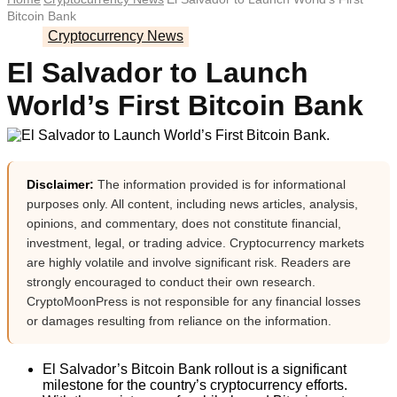
Bitcoin Bank
Cryptocurrency News
El Salvador to Launch
World’s First Bitcoin Bank
Disclaimer:
The information provided is for informational
purposes only. All content, including news articles, analysis,
opinions, and commentary, does not constitute financial,
investment, legal, or trading advice. Cryptocurrency markets
are highly volatile and involve significant risk. Readers are
strongly encouraged to conduct their own research.
CryptoMoonPress is not responsible for any financial losses
or damages resulting from reliance on the information.
El Salvador’s Bitcoin Bank rollout is a significant
milestone for the country’s cryptocurrency efforts.