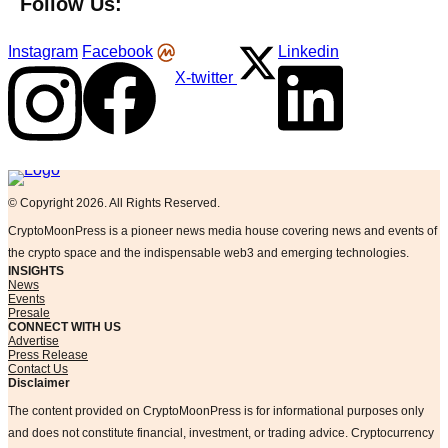
Follow Us:
Instagram
Facebook
Linkedin
X-twitter
Logo
© Copyright 2026. All Rights Reserved.
CryptoMoonPress is a pioneer news media house covering news and events of
the crypto space and the indispensable web3 and emerging technologies.
INSIGHTS
News
Events
Presale
CONNECT WITH US
Advertise
Press Release
Contact Us
Disclaimer
The content provided on CryptoMoonPress is for informational purposes only
and does not constitute financial, investment, or trading advice. Cryptocurrency