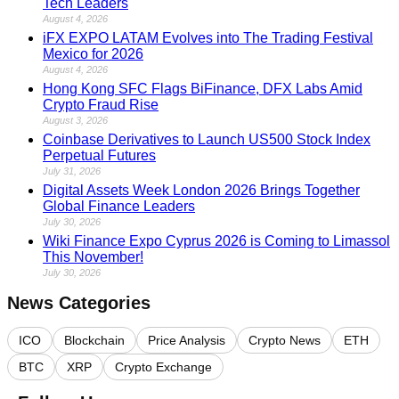
Tech Leaders
August 4, 2026
iFX EXPO LATAM Evolves into The Trading Festival
Mexico for 2026
August 4, 2026
Hong Kong SFC Flags BiFinance, DFX Labs Amid
Crypto Fraud Rise
August 3, 2026
Coinbase Derivatives to Launch US500 Stock Index
Perpetual Futures
July 31, 2026
Digital Assets Week London 2026 Brings Together
Global Finance Leaders
July 30, 2026
Wiki Finance Expo Cyprus 2026 is Coming to Limassol
This November!
July 30, 2026
News Categories
ICO
Blockchain
Price Analysis
Crypto News
ETH
BTC
XRP
Crypto Exchange