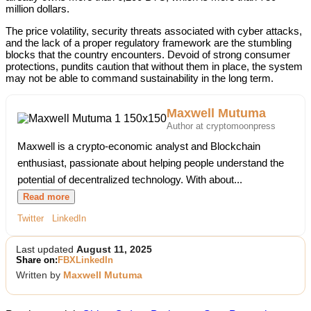
million dollars.
The price volatility, security threats associated with cyber attacks,
and the lack of a proper regulatory framework are the stumbling
blocks that the country encounters. Devoid of strong consumer
protections, pundits caution that without them in place, the system
may not be able to command sustainability in the long term.
Maxwell Mutuma
Author at cryptomoonpress
Maxwell is a crypto-economic analyst and Blockchain
enthusiast, passionate about helping people understand the
potential of decentralized technology. With about...
Read more
Twitter
LinkedIn
Last updated
August 11, 2025
Share on:
FB
X
LinkedIn
Written by
Maxwell Mutuma