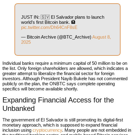
JUST IN: 🇸🇻 El Salvador plans to launch
world’s first Bitcoin bank. 🏦
pic.twitter.com/Dh64CnF8sE
— Bitcoin Archive (@BTC_Archive)
August 8,
2025
Individual banks require a minimum capital of 50 million to be on
the list. Only foreign shareholders are allowed, which indicates a
greater attempt to liberalize the financial sector for foreign
investors. Although President Nayib Bukele has not commented
publicly on the plan, the ONBTC says complete operating
specifics will become available shortly.
Expanding Financial Access for the
Unbanked
The government of El Salvador is still promoting its digital-first
monetary approach, which is supposed to expand financial
inclusion using
cryptocurrency
. Many people are not embedded in