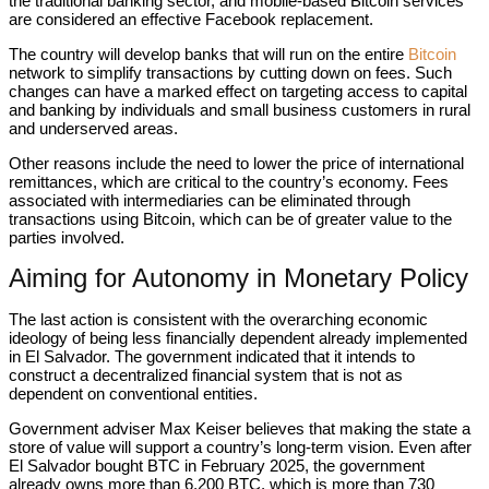
the traditional banking sector, and mobile-based Bitcoin services
are considered an effective Facebook replacement.
The country will develop banks that will run on the entire
Bitcoin
network to simplify transactions by cutting down on fees. Such
changes can have a marked effect on targeting access to capital
and banking by individuals and small business customers in rural
and underserved areas.
Other reasons include the need to lower the price of international
remittances, which are critical to the country’s economy. Fees
associated with intermediaries can be eliminated through
transactions using Bitcoin, which can be of greater value to the
parties involved.
Aiming for Autonomy in Monetary Policy
The last action is consistent with the overarching economic
ideology of being less financially dependent already implemented
in El Salvador. The government indicated that it intends to
construct a decentralized financial system that is not as
dependent on conventional entities.
Government adviser Max Keiser believes that making the state a
store of value will support a country’s long-term vision. Even after
El Salvador bought BTC in February 2025, the government
already owns more than 6,200 BTC, which is more than 730