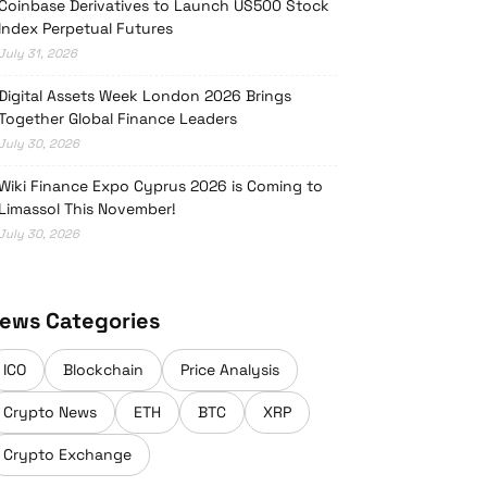
Coinbase Derivatives to Launch US500 Stock
Index Perpetual Futures
July 31, 2026
Digital Assets Week London 2026 Brings
Together Global Finance Leaders
July 30, 2026
Wiki Finance Expo Cyprus 2026 is Coming to
Limassol This November!
July 30, 2026
ews Categories
ICO
Blockchain
Price Analysis
Crypto News
ETH
BTC
XRP
Crypto Exchange