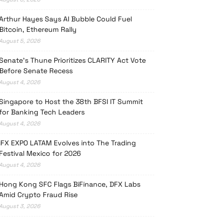
Arthur Hayes Says AI Bubble Could Fuel
Bitcoin, Ethereum Rally
August 5, 2026
Senate’s Thune Prioritizes CLARITY Act Vote
Before Senate Recess
August 4, 2026
Singapore to Host the 38th BFSI IT Summit
for Banking Tech Leaders
August 4, 2026
iFX EXPO LATAM Evolves into The Trading
Festival Mexico for 2026
August 4, 2026
Hong Kong SFC Flags BiFinance, DFX Labs
Amid Crypto Fraud Rise
August 3, 2026