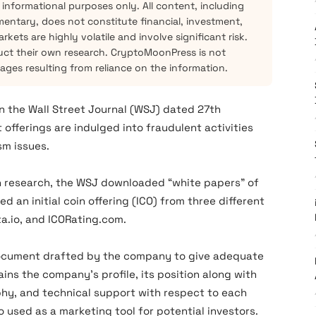
 informational purposes only. All content, including
mentary, does not constitute financial, investment,
kets are highly volatile and involve significant risk.
ct their own research. CryptoMoonPress is not
mages resulting from reliance on the information.
in the Wall Street Journal (WSJ) dated 27th
offerings are indulged into fraudulent activities
sm issues.
ch research, the WSJ downloaded “white papers” of
d an initial coin offering (ICO) from three different
a.io, and ICORating.com.
a document drafted by the company to give adequate
ns the company’s profile, its position along with
hy, and technical support with respect to each
o used as a marketing tool for potential investors.