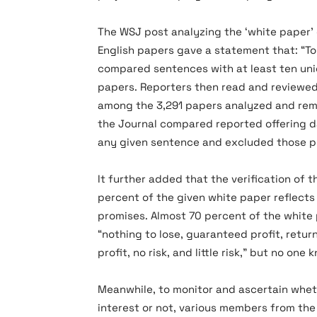
The WSJ post analyzing the ‘white paper
English papers gave a statement that: “To
compared sentences with at least ten uni
papers. Reporters then read and reviewe
among the 3,291 papers analyzed and rem
the Journal compared reported offering d
any given sentence and excluded those pr
It further added that the verification of 
percent of the given white paper reflects
promises. Almost 70 percent of the white
“nothing to lose, guaranteed profit, retur
profit, no risk, and little risk,” but no o
Meanwhile, to monitor and ascertain wheth
interest or not, various members from t