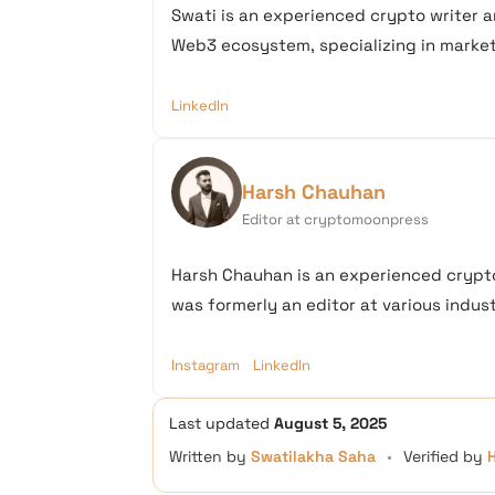
Swati is an experienced crypto writer a
Web3 ecosystem, specializing in market 
LinkedIn
Harsh Chauhan
Editor at cryptomoonpress
Harsh Chauhan is an experienced crypto
was formerly an editor at various industr
Instagram
LinkedIn
Last updated
August 5, 2025
Written by
Swatilakha Saha
•
Verified by