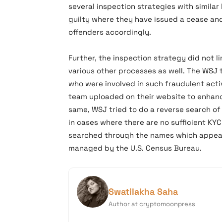
several inspection strategies with simila
guilty where they have issued a cease and
offenders accordingly.
Further, the inspection strategy did not li
various other processes as well. The WSJ 
who were involved in such fraudulent acti
team uploaded on their website to enhance
same, WSJ tried to do a reverse search of
in cases where there are no sufficient KY
searched through the names which appear i
managed by the U.S. Census Bureau.
Swatilakha Saha
Author at cryptomoonpress