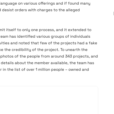
r language on various offerings and if found many
 desist orders with charges to the alleged
mit itself to only one process, and it extended to
team has identified various groups of individuals
vities and noted that few of the projects had a fake
 the credibility of the project. To unearth the
 photos of the people from around 343 projects, and
C details about the member available, the team has
n the list of over 1 million people – owned and