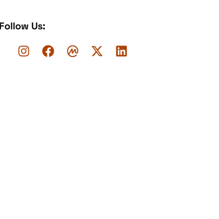
Follow Us: