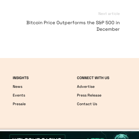
Next article
Bitcoin Price Outperforms the S&P 500 in
December
INSIGHTS
CONNECT WITH US
News
Advertise
Events
Press Release
Presale
Contact Us