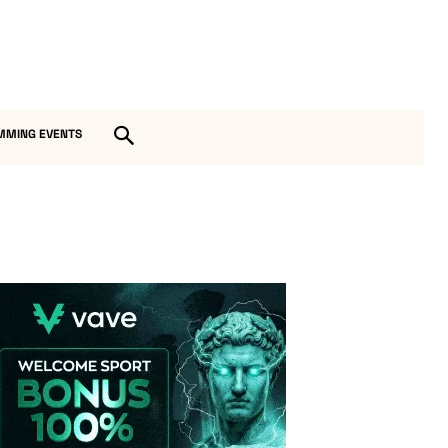
MMING EVENTS
Vave-Sports-Betting