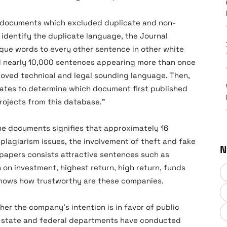
’ documents which excluded duplicate and non-
 identify the duplicate language, the Journal
que words to every other sentence in other white
d nearly 10,000 sentences appearing more than once
oved technical and legal sounding language. Then,
ates to determine which document first published
ojects from this database.”
the documents signifies that approximately 16
 plagiarism issues, the involvement of theft and fake
N
 papers consists attractive sentences such as
n on investment, highest return, high return, funds
ne knows how trustworthy are these companies.
er the company’s intention is in favor of public
he state and federal departments have conducted