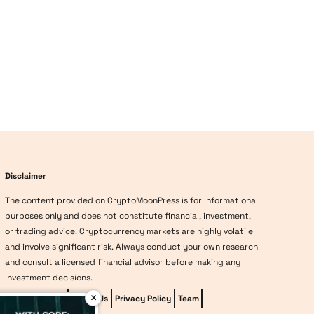
Disclaimer
The content provided on CryptoMoonPress is for informational
purposes only and does not constitute financial, investment,
or trading advice. Cryptocurrency markets are highly volatile
and involve significant risk. Always conduct your own research
and consult a licensed financial advisor before making any
investment decisions.
×
Editorial Policy
About Us
Privacy Policy
Team
vave-casino