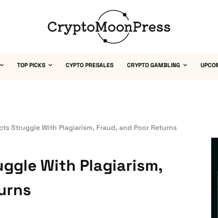
TOP PICKS
CYPTO PRESALES
CRYPTO GAMBLING
UPCO
cts Struggle With Plagiarism, Fraud, and Poor Returns
uggle With Plagiarism,
urns