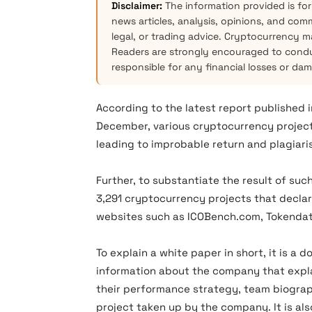
Disclaimer:
The information provided is for
news articles, analysis, opinions, and com
legal, or trading advice. Cryptocurrency mar
Readers are strongly encouraged to condu
responsible for any financial losses or da
According to the latest report published 
December, various cryptocurrency project 
leading to improbable return and plagiari
Further, to substantiate the result of su
3,291 cryptocurrency projects that declare
websites such as ICOBench.com, Tokendat
To explain a white paper in short, it is 
information about the company that explai
their performance strategy, team biograp
project taken up by the company. It is als