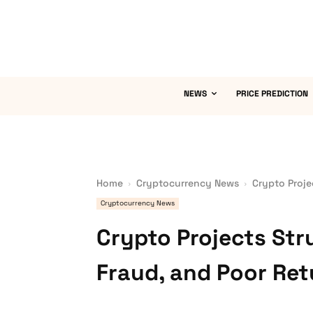
NEWS
PRICE PREDICTION
Home
Cryptocurrency News
Crypto Proje
Cryptocurrency News
Crypto Projects Str
Fraud, and Poor Ret