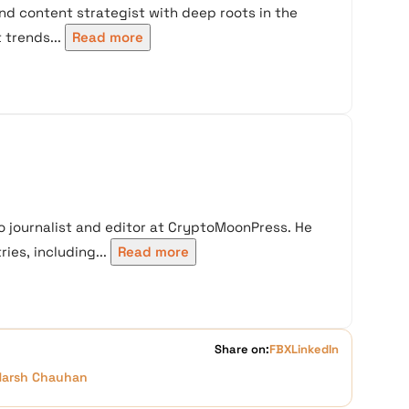
nd content strategist with deep roots in the
trends...
Read more
 journalist and editor at CryptoMoonPress. He
ies, including...
Read more
Share on:
FB
X
LinkedIn
Harsh Chauhan