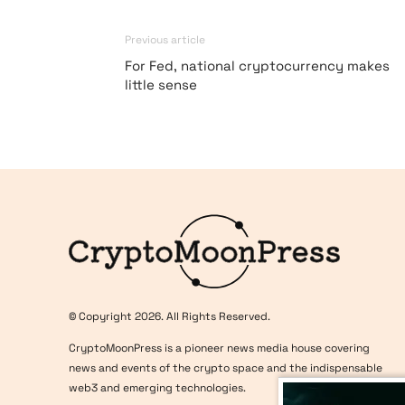
Previous article
For Fed, national cryptocurrency makes
little sense
Logo
© Copyright 2026. All Rights Reserved.
CryptoMoonPress is a pioneer news media house covering
news and events of the crypto space and the indispensable
web3 and emerging technologies.