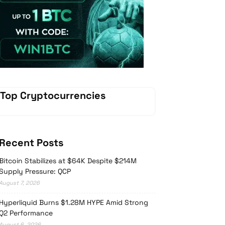
Vave Casino
Top Cryptocurrencies
Recent Posts
Bitcoin Stabilizes at $64K Despite $214M
Supply Pressure: QCP
August 7, 2026
Hyperliquid Burns $1.28M HYPE Amid Strong
Q2 Performance
August 6, 2026