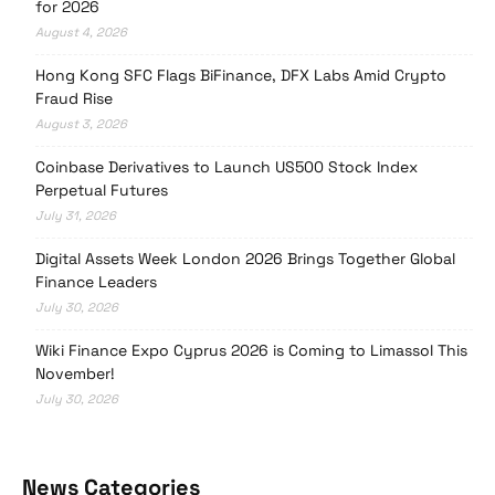
for 2026
August 4, 2026
Hong Kong SFC Flags BiFinance, DFX Labs Amid Crypto
Fraud Rise
August 3, 2026
Coinbase Derivatives to Launch US500 Stock Index
Perpetual Futures
July 31, 2026
Digital Assets Week London 2026 Brings Together Global
Finance Leaders
July 30, 2026
Wiki Finance Expo Cyprus 2026 is Coming to Limassol This
November!
July 30, 2026
News Categories