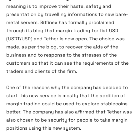
meaning is to improve their haste, safety and
presentation by travelling informations to new bare-
metal servers. Bitfinex has formally proclaimed
through its blog that margin trading for fiat USD
(USDT/USD) and Tether is now open. The choice was
made, as per the blog, to recover the aids of the
business and to response to the stresses of the
customers so that it can see the requirements of the
traders and clients of the firm.
One of the reasons why the company has decided to
start this new service is mostly that the addition of
margin trading could be used to explore stablecoins
better. The company has also affirmed that Tether was
also chosen to be security for people to take margin
positions using this new system.