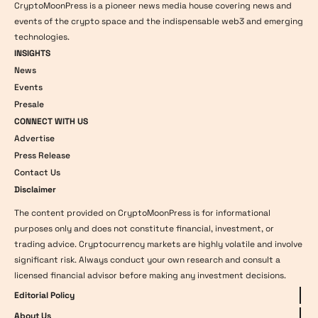
CryptoMoonPress is a pioneer news media house covering news and
events of the crypto space and the indispensable web3 and emerging
technologies.
INSIGHTS
News
Events
Presale
CONNECT WITH US
Advertise
Press Release
Contact Us
Disclaimer
The content provided on CryptoMoonPress is for informational
purposes only and does not constitute financial, investment, or
trading advice. Cryptocurrency markets are highly volatile and involve
significant risk. Always conduct your own research and consult a
licensed financial advisor before making any investment decisions.
Editorial Policy
About Us