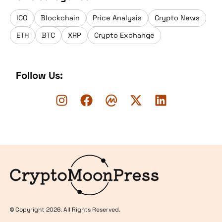
ICO
Blockchain
Price Analysis
Crypto News
ETH
BTC
XRP
Crypto Exchange
Follow Us:
Logo
© Copyright 2026. All Rights Reserved.