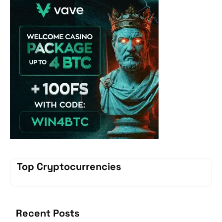
Top Cryptocurrencies
Recent Posts