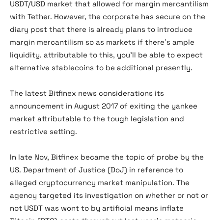
USDT/USD market that allowed for margin mercantilism
with Tether. However, the corporate has secure on the
diary post that there is already plans to introduce
margin mercantilism so as markets if there’s ample
liquidity. attributable to this, you’ll be able to expect
alternative stablecoins to be additional presently.
The latest Bitfinex news considerations its
announcement in August 2017 of exiting the yankee
market attributable to the tough legislation and
restrictive setting.
In late Nov, Bitfinex became the topic of probe by the
US. Department of Justice (DoJ) in reference to
alleged cryptocurrency market manipulation. The
agency targeted its investigation on whether or not or
not USDT was wont to by artificial means inflate