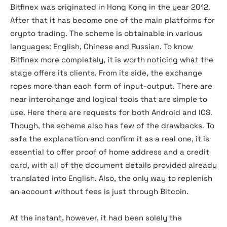
Bitfinex was originated in Hong Kong in the year 2012.
After that it has become one of the main platforms for
crypto trading. The scheme is obtainable in various
languages: English, Chinese and Russian. To know
Bitfinex more completely, it is worth noticing what the
stage offers its clients. From its side, the exchange
ropes more than each form of input-output. There are
near interchange and logical tools that are simple to
use. Here there are requests for both Android and IOS.
Though, the scheme also has few of the drawbacks. To
safe the explanation and confirm it as a real one, it is
essential to offer proof of home address and a credit
card, with all of the document details provided already
translated into English. Also, the only way to replenish
an account without fees is just through Bitcoin.
At the instant, however, it had been solely the