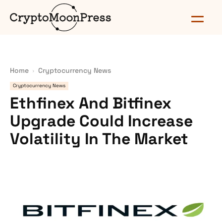
Home
Cryptocurrency News
Cryptocurrency News
Ethfinex And Bitfinex
Upgrade Could Increase
Volatility In The Market