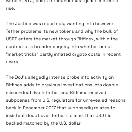
Bitcoin (BTC) costs throughout last year’s meteoric
rise.
The Justice was reportedly wanting into however
Tether problems its new tokens and why the bulk of
USDT enters the market through Bitfinex, within the
context of a broader enquiry into whether or not
“market tricks” partly inflated crypto costs in recent
years.
The DoJ’s allegedly intense probe into activity on
Bitfinex adds to previous investigations into doable
misconduct. Each Tether and Bitfinex received
subpoenas from U.S. regulators for unrevealed reasons
back in December 2017 that supposedly relates to
insistent doubt over Tether’s claims that USDT is
backed matched by the U.S. dollar.