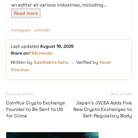
an editor at various industries, including...
Read more
Instagram
LinkedIn
Last updated
August 19, 2025
Share on:
FB
X
LinkedIn
Written by
Swatilakha Saha
•
Verified by
Harsh
Chauhan
Previous article
Next article
Coinflux Crypto Exchange
Japan’s JVCEA Adds Five
Founder to Be Sent to US
New Crypto Exchanges to
for Crime
Self-Regulatory Body
Vave Casino