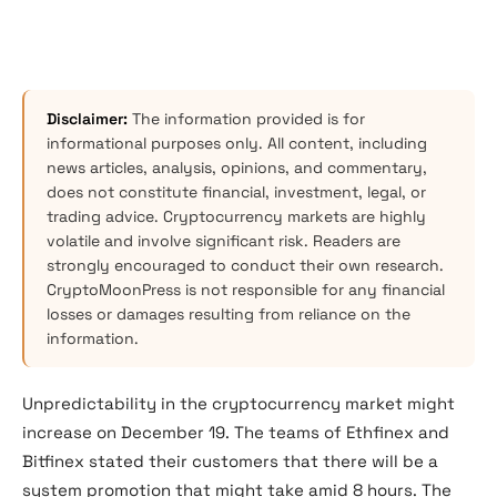
Disclaimer:
The information provided is for
informational purposes only. All content, including
news articles, analysis, opinions, and commentary,
does not constitute financial, investment, legal, or
trading advice. Cryptocurrency markets are highly
volatile and involve significant risk. Readers are
strongly encouraged to conduct their own research.
CryptoMoonPress is not responsible for any financial
losses or damages resulting from reliance on the
information.
Unpredictability in the cryptocurrency market might
increase on December 19. The teams of Ethfinex and
Bitfinex stated their customers that there will be a
system promotion that might take amid 8 hours. The