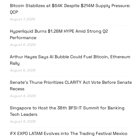
Bitcoin Stabilizes at $64K Despite $214M Supply Pressure:
QCP
August 7, 2026
Hyperliquid Burns $1.28M HYPE Amid Strong Q2
Performance
August 6, 2026
Arthur Hayes Says AI Bubble Could Fuel Bitcoin, Ethereum
Rally
August 5, 2026
Senate’s Thune Prioritizes CLARITY Act Vote Before Senate
Recess
August 4, 2026
Singapore to Host the 38th BFSI IT Summit for Banking
Tech Leaders
August 4, 2026
iFX EXPO LATAM Evolves into The Trading Festival Mexico