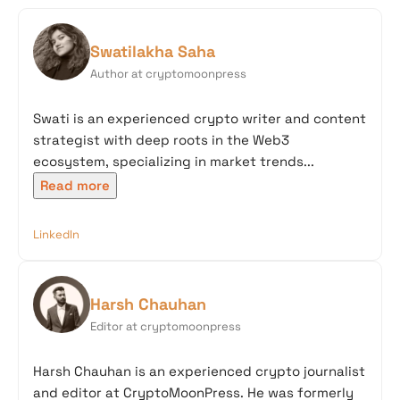
Swatilakha Saha
Author at cryptomoonpress
Swati is an experienced crypto writer and content
strategist with deep roots in the Web3
ecosystem, specializing in market trends...
Read more
LinkedIn
Harsh Chauhan
Editor at cryptomoonpress
Harsh Chauhan is an experienced crypto journalist
and editor at CryptoMoonPress. He was formerly