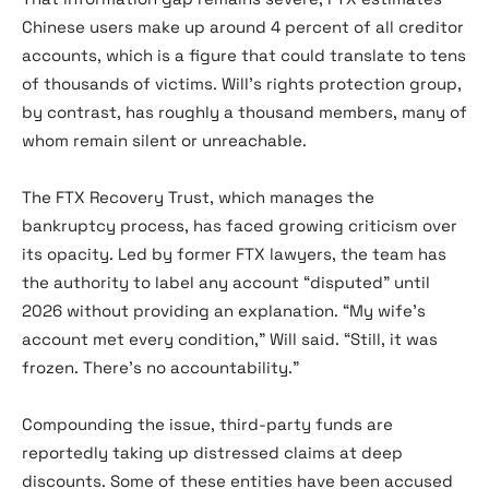
Chinese users make up around 4 percent of all creditor
accounts, which is a figure that could translate to tens
of thousands of victims. Will’s rights protection group,
by contrast, has roughly a thousand members, many of
whom remain silent or unreachable.
The FTX Recovery Trust, which manages the
bankruptcy process, has faced growing criticism over
its opacity. Led by former FTX lawyers, the team has
the authority to label any account “disputed” until
2026 without providing an explanation. “My wife’s
account met every condition,” Will said. “Still, it was
frozen. There’s no accountability.”
Compounding the issue, third-party funds are
reportedly taking up distressed claims at deep
discounts. Some of these entities have been accused