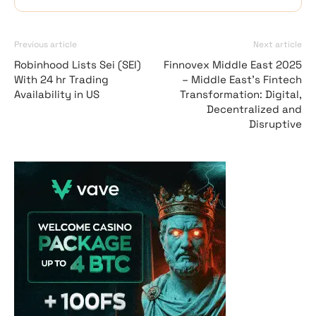
Previous article
Next article
Robinhood Lists Sei (SEI)
Finnovex Middle East 2025
With 24 hr Trading
– Middle East’s Fintech
Availability in US
Transformation: Digital,
Decentralized and
Disruptive
Vave Casino