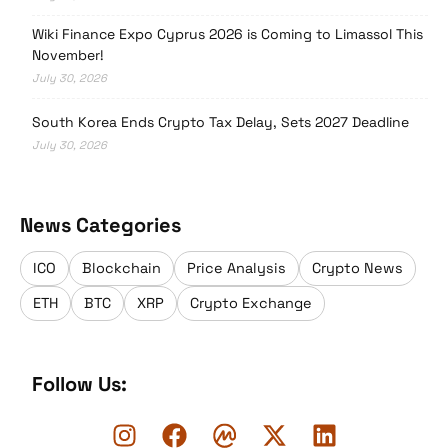
Wiki Finance Expo Cyprus 2026 is Coming to Limassol This
November!
July 30, 2026
South Korea Ends Crypto Tax Delay, Sets 2027 Deadline
July 30, 2026
News Categories
ICO
Blockchain
Price Analysis
Crypto News
ETH
BTC
XRP
Crypto Exchange
Follow Us: