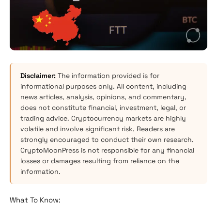
Disclaimer:
The information provided is for
informational purposes only. All content, including
news articles, analysis, opinions, and commentary,
does not constitute financial, investment, legal, or
trading advice. Cryptocurrency markets are highly
volatile and involve significant risk. Readers are
strongly encouraged to conduct their own research.
CryptoMoonPress is not responsible for any financial
losses or damages resulting from reliance on the
information.
What To Know: