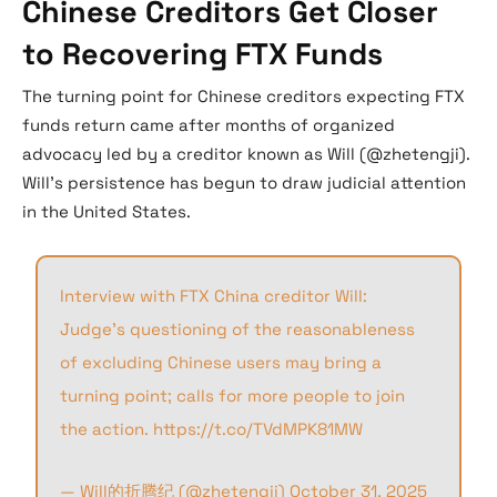
Chinese Creditors Get Closer
to Recovering FTX Funds
The turning point for Chinese creditors expecting FTX
funds return came after months of organized
advocacy led by a creditor known as Will (@zhetengji).
Will’s persistence has begun to draw judicial attention
in the United States.
Interview with FTX China creditor Will:
Judge’s questioning of the reasonableness
of excluding Chinese users may bring a
turning point; calls for more people to join
the action.
https://t.co/TVdMPK81MW
— Will的折腾纪 (@zhetengji)
October 31, 2025