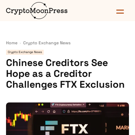
Home
Crypto Exchange News
Crypto Exchange News
Chinese Creditors See
Hope as a Creditor
Challenges FTX Exclusion