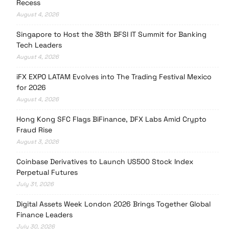
Recess
August 4, 2026
Singapore to Host the 38th BFSI IT Summit for Banking
Tech Leaders
August 4, 2026
iFX EXPO LATAM Evolves into The Trading Festival Mexico
for 2026
August 4, 2026
Hong Kong SFC Flags BiFinance, DFX Labs Amid Crypto
Fraud Rise
August 3, 2026
Coinbase Derivatives to Launch US500 Stock Index
Perpetual Futures
July 31, 2026
Digital Assets Week London 2026 Brings Together Global
Finance Leaders
July 30, 2026