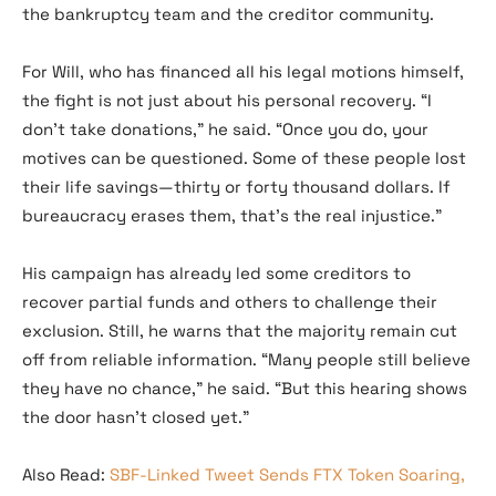
the bankruptcy team and the creditor community.
For Will, who has financed all his legal motions himself,
the fight is not just about his personal recovery. “I
don’t take donations,” he said. “Once you do, your
motives can be questioned. Some of these people lost
their life savings—thirty or forty thousand dollars. If
bureaucracy erases them, that’s the real injustice.”
His campaign has already led some creditors to
recover partial funds and others to challenge their
exclusion. Still, he warns that the majority remain cut
off from reliable information. “Many people still believe
they have no chance,” he said. “But this hearing shows
the door hasn’t closed yet.”
Also Read:
SBF-Linked Tweet Sends FTX Token Soaring,