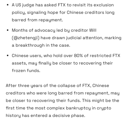
A US judge has asked FTX to revisit its exclusion
policy, signaling hope for Chinese creditors long
barred from repayment.
Months of advocacy led by creditor Will
(@zhetengji) have drawn judicial attention, marking
a breakthrough in the case.
Chinese users, who hold over 80% of restricted FTX
assets, may finally be closer to recovering their
frozen funds.
After three years of the collapse of FTX, Chinese
creditors who were long barred from repayment, may
be closer to recovering their funds. This might be the
first time the most complex bankruptcy in crypto
history has entered a decisive phase.