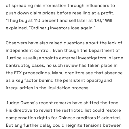
of spreading misinformation through influencers to
push down claim prices before reselling at a profit.
“They buy at 110 percent and sell later at 170,” Will
explained. “Ordinary investors lose again.”
Observers have also raised questions about the lack of
independent control. Even though the Department of
Justice usually appoints external investigators in large
bankruptcy cases, no such review has taken place in
the FTX proceedings. Many creditors see that absence
as a key factor behind the persistent opacity and
irregularities in the liquidation process.
Judge Owens’s recent remarks have shifted the tone.
His directive to revisit the restricted list could restore
compensation rights for Chinese creditors if adopted.
But any further delay could reignite tensions between