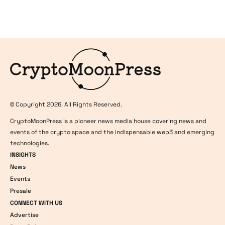
Logo
© Copyright 2026. All Rights Reserved.
CryptoMoonPress is a pioneer news media house covering news and
events of the crypto space and the indispensable web3 and emerging
technologies.
INSIGHTS
News
Events
Presale
CONNECT WITH US
Advertise