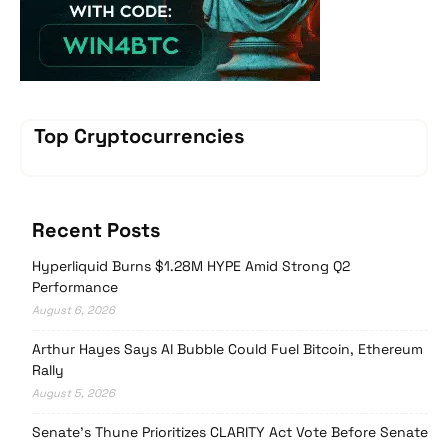
Top Cryptocurrencies
Recent Posts
Hyperliquid Burns $1.28M HYPE Amid Strong Q2
Performance
August 6, 2026
Arthur Hayes Says AI Bubble Could Fuel Bitcoin, Ethereum
Rally
August 5, 2026
Senate’s Thune Prioritizes CLARITY Act Vote Before Senate