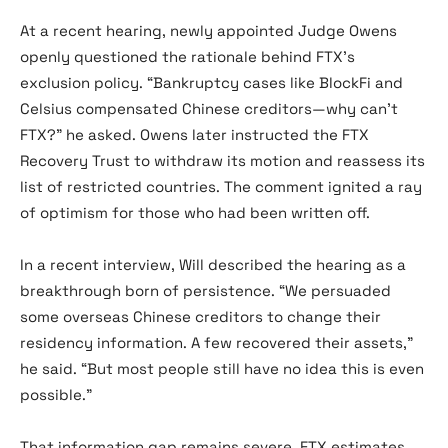
At a recent hearing, newly appointed Judge Owens
openly questioned the rationale behind FTX’s
exclusion policy. “Bankruptcy cases like BlockFi and
Celsius compensated Chinese creditors—why can’t
FTX?” he asked. Owens later instructed the FTX
Recovery Trust to withdraw its motion and reassess its
list of restricted countries. The comment ignited a ray
of optimism for those who had been written off.
In a recent interview, Will described the hearing as a
breakthrough born of persistence. “We persuaded
some overseas Chinese creditors to change their
residency information. A few recovered their assets,”
he said. “But most people still have no idea this is even
possible.”
That information gap remains severe, FTX estimates