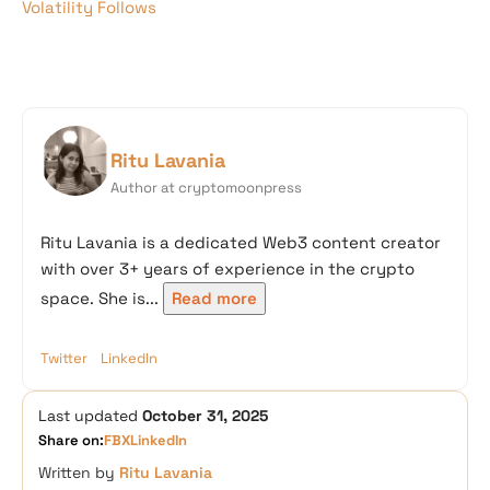
Volatility Follows
Ritu Lavania
Author at cryptomoonpress
Ritu Lavania is a dedicated Web3 content creator
with over 3+ years of experience in the crypto
space. She is...
Read more
Twitter
LinkedIn
Last updated
October 31, 2025
Share on:
FB
X
LinkedIn
Written by
Ritu Lavania