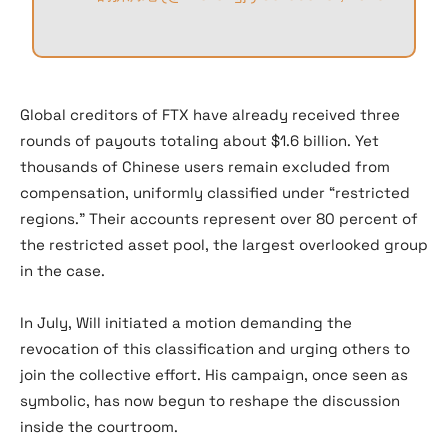
Global creditors of FTX have already received three
rounds of payouts totaling about $1.6 billion. Yet
thousands of Chinese users remain excluded from
compensation, uniformly classified under “restricted
regions.” Their accounts represent over 80 percent of
the restricted asset pool, the largest overlooked group
in the case.
In July, Will initiated a motion demanding the
revocation of this classification and urging others to
join the collective effort. His campaign, once seen as
symbolic, has now begun to reshape the discussion
inside the courtroom.