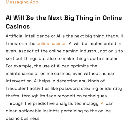
Messaging App
AI Will Be the Next Big Thing in Online
Casinos
Artificial Intelligence or AI is the next big thing that will
transform the
online casinos
. AI will be implemented in
every aspect of the online gaming industry, not only to
sort out things but also to make things quite simpler.
For example, the use of AI can optimize the
maintenance of online casinos, even without human
intervention. AI helps in detecting any kinds of
fraudulent activities like password stealing or identity
thefts, through its face recognition techniques.
Through the predictive analysis technology,
AI
can
glean actionable insights pertaining to the online
casino business.