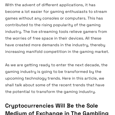
With the advent of different applications, it has
become a lot easier for gaming enthusiasts to stream
games without any consoles or computers. This has
contributed to the rising popularity of the gaming
industry. The live streaming tools relieve gamers from
the worries of free space in their devices. All these
have created more demands in the industry, thereby
increasing manifold competition in the gaming market.
As we are getting ready to enter the next decade, the
gaming industry is going to be transformed by the
upcoming technology trends. Here in this article, we
shall talk about some of the recent trends that have
the potential to transform the gaming industry.
Cryptocurrencies Will Be the Sole
Medium of Exchange in The Gambling