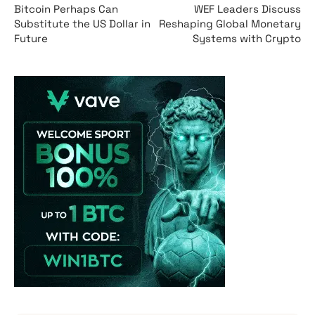
Bitcoin Perhaps Can
WEF Leaders Discuss
Substitute the US Dollar in
Reshaping Global Monetary
Future
Systems with Crypto
Vave-Sports-Betti