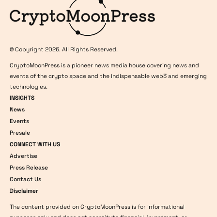
© Copyright 2026. All Rights Reserved.
CryptoMoonPress is a pioneer news media house covering news and
events of the crypto space and the indispensable web3 and emerging
technologies.
INSIGHTS
News
Events
Presale
CONNECT WITH US
Advertise
Press Release
Contact Us
Disclaimer
The content provided on CryptoMoonPress is for informational