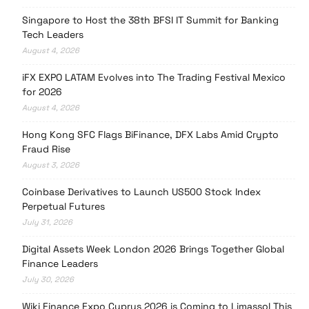
Singapore to Host the 38th BFSI IT Summit for Banking
Tech Leaders
August 4, 2026
iFX EXPO LATAM Evolves into The Trading Festival Mexico
for 2026
August 4, 2026
Hong Kong SFC Flags BiFinance, DFX Labs Amid Crypto
Fraud Rise
August 3, 2026
Coinbase Derivatives to Launch US500 Stock Index
Perpetual Futures
July 31, 2026
Digital Assets Week London 2026 Brings Together Global
Finance Leaders
July 30, 2026
Wiki Finance Expo Cyprus 2026 is Coming to Limassol This