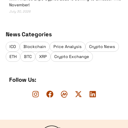
November!
July 30, 2026
News Categories
ICO
Blockchain
Price Analysis
Crypto News
ETH
BTC
XRP
Crypto Exchange
Follow Us:
Logo