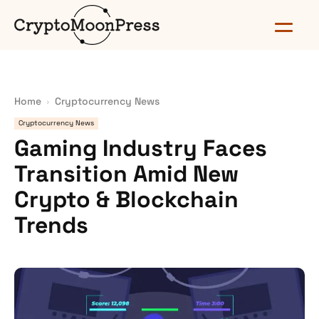
Home
Cryptocurrency News
Cryptocurrency News
Gaming Industry Faces
Transition Amid New
Crypto & Blockchain
Trends