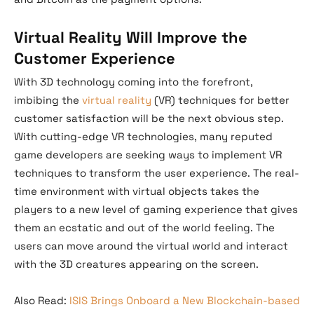
Virtual Reality Will Improve the
Customer Experience
With 3D technology coming into the forefront,
imbibing the
virtual reality
(VR) techniques for better
customer satisfaction will be the next obvious step.
With cutting-edge VR technologies, many reputed
game developers are seeking ways to implement VR
techniques to transform the user experience. The real-
time environment with virtual objects takes the
players to a new level of gaming experience that gives
them an ecstatic and out of the world feeling. The
users can move around the virtual world and interact
with the 3D creatures appearing on the screen.
Also Read:
ISIS Brings Onboard a New Blockchain-based