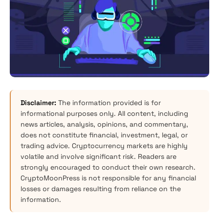
Disclaimer:
The information provided is for
informational purposes only. All content, including
news articles, analysis, opinions, and commentary,
does not constitute financial, investment, legal, or
trading advice. Cryptocurrency markets are highly
volatile and involve significant risk. Readers are
strongly encouraged to conduct their own research.
CryptoMoonPress is not responsible for any financial
losses or damages resulting from reliance on the
information.