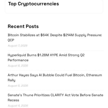
Top Cryptocurrencies
Recent Posts
Bitcoin Stabilizes at $64K Despite $214M Supply Pressure:
QCP
August 7, 2026
Hyperliquid Burns $1.28M HYPE Amid Strong Q2
Performance
August 6, 2026
Arthur Hayes Says AI Bubble Could Fuel Bitcoin, Ethereum
Rally
August 5, 2026
Senate’s Thune Prioritizes CLARITY Act Vote Before Senate
Recess
August 4, 2026