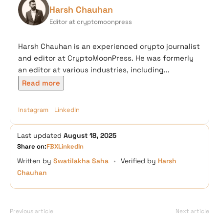
Harsh Chauhan
Editor at cryptomoonpress
Harsh Chauhan is an experienced crypto journalist
and editor at CryptoMoonPress. He was formerly
an editor at various industries, including...
Read more
Instagram
LinkedIn
Last updated
August 18, 2025
Share on:
FB
X
LinkedIn
Written by
Swatilakha Saha
•
Verified by
Harsh
Chauhan
Previous article
Next article