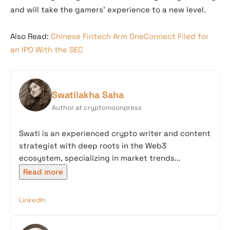
and will take the gamers’ experience to a new level.
Also Read:
Chinese Fintech Arm OneConnect Filed for
an IPO With the SEC
Swatilakha Saha
Author at cryptomoonpress
Swati is an experienced crypto writer and content
strategist with deep roots in the Web3
ecosystem, specializing in market trends...
Read more
LinkedIn