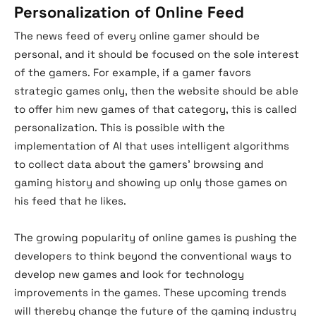
Personalization of Online Feed
The news feed of every online gamer should be
personal, and it should be focused on the sole interest
of the gamers. For example, if a gamer favors
strategic games only, then the website should be able
to offer him new games of that category, this is called
personalization. This is possible with the
implementation of AI that uses intelligent algorithms
to collect data about the gamers’ browsing and
gaming history and showing up only those games on
his feed that he likes.
The growing popularity of online games is pushing the
developers to think beyond the conventional ways to
develop new games and look for technology
improvements in the games. These upcoming trends
will thereby change the future of the gaming industry