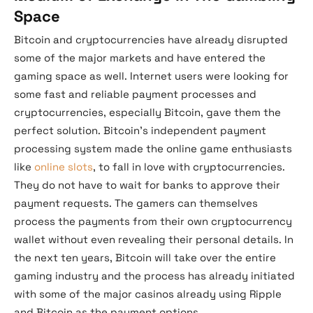
Space
Bitcoin and cryptocurrencies have already disrupted
some of the major markets and have entered the
gaming space as well. Internet users were looking for
some fast and reliable payment processes and
cryptocurrencies, especially Bitcoin, gave them the
perfect solution. Bitcoin’s independent payment
processing system made the online game enthusiasts
like
online slots
, to fall in love with cryptocurrencies.
They do not have to wait for banks to approve their
payment requests. The gamers can themselves
process the payments from their own cryptocurrency
wallet without even revealing their personal details. In
the next ten years, Bitcoin will take over the entire
gaming industry and the process has already initiated
with some of the major casinos already using Ripple
and Bitcoin as the payment options.