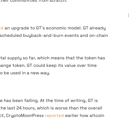
their communities from scratch.
e
ed
an upgrade to GT’s economic model. GT already
h scheduled buyback-and-burn events and on-chain
tal supply so far, which means that the token has
hange token. GT could keep its value over time
to be used in a new way.
 has been falling. At the time of writing, GT is
 the last 24 hours, which is worse than the overall
fact, CryptoMoonPress
reported
earlier how altcoin