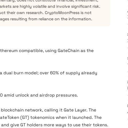
mentary, does not constitute financial, investment,
kets are highly volatile and involve significant risk.
ct their own research. CryptoMoonPress is not
mages resulting from reliance on the information.
 Ethereum compatible, using GateChain as the
 a dual burn model; over 60% of supply already
10 amid unlock and airdrop pressures.
2 blockchain network, calling it Gate Layer. The
GateToken (GT) tokenomics when it launched. The
and give GT holders more ways to use their tokens.