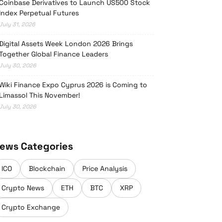
Coinbase Derivatives to Launch US500 Stock
Index Perpetual Futures
July 31, 2026
Digital Assets Week London 2026 Brings
Together Global Finance Leaders
July 30, 2026
Wiki Finance Expo Cyprus 2026 is Coming to
Limassol This November!
July 30, 2026
ews Categories
ICO
Blockchain
Price Analysis
Crypto News
ETH
BTC
XRP
Crypto Exchange