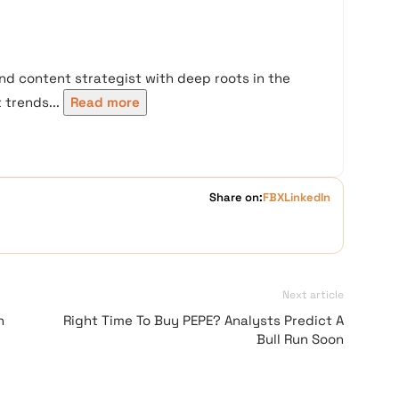
nd content strategist with deep roots in the
trends...
Read more
Share on:
FB
X
LinkedIn
Next article
n
Right Time To Buy PEPE? Analysts Predict A
Bull Run Soon