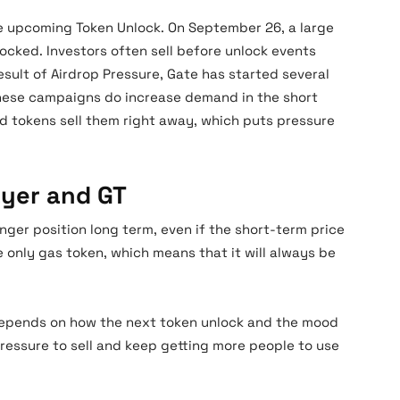
he upcoming Token Unlock. On September 26, a large
locked. Investors often sell before unlock events
result of Airdrop Pressure, Gate has started several
hese campaigns do increase demand in the short
 tokens sell them right away, which puts pressure
ayer and GT
nger position long term, even if the short-term price
 only gas token, which means that it will always be
e depends on how the next token unlock and the mood
pressure to sell and keep getting more people to use