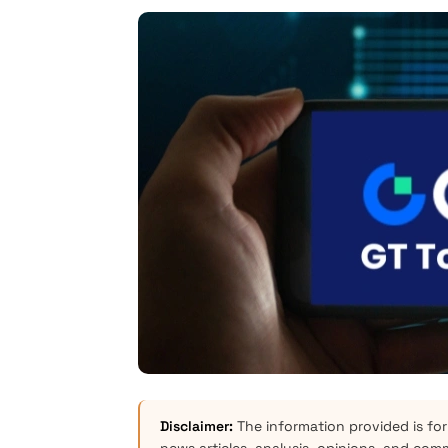
Disclaimer:
The information provided is for