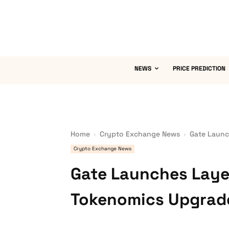
NEWS
PRICE PREDICTION
Home
Crypto Exchange News
Gate Launc
Crypto Exchange News
Gate Launches Laye
Tokenomics Upgrad