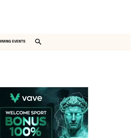
MMING EVENTS
Vave-Sports-Betting