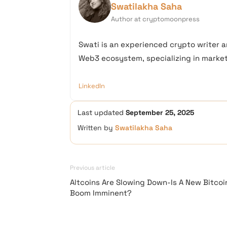
Swatilakha Saha
Author at cryptomoonpress
Swati is an experienced crypto writer a
Web3 ecosystem, specializing in market 
LinkedIn
Last updated
September 25, 2025
Written by
Swatilakha Saha
Previous article
Altcoins Are Slowing Down-Is A New Bitcoi
Boom Imminent?