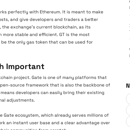
orks perfectly with Ethereum. It is meant to make
osts, and give developers and traders a better
, the exchange’s current blockchain, as its
m more stable and efficient. GT is the most
w be the only gas token that can be used for
h Important
kchain project. Gate is one of many platforms that
N
 open-source framework that is also the backbone of
 means developers can easily bring their existing
mal adjustments.
the Gate ecosystem, which already serves millions of
ork an instant user base and a clear advantage over