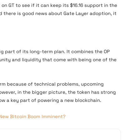
on GT to see if it can keep its $16.16 support in the
nd there is good news about Gate Layer adoption, it
ig part of its long-term plan. It combines the OP
nity and liquidity that come with being one of the
 term because of technical problems, upcoming
However, in the bigger picture, the token has strong
now a key part of powering a new blockchain.
A New Bitcoin Boom Imminent?