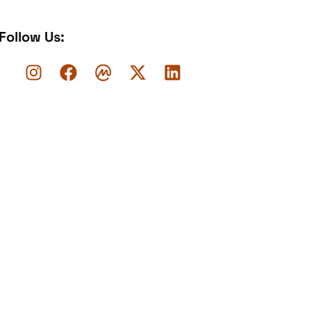
Follow Us: