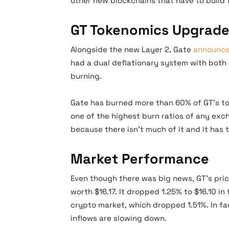
other new blockchains that have to build 
GT Tokenomics Upgrad
Alongside the new Layer 2, Gate
announc
had a dual deflationary system with bot
burning.
Gate has burned more than 60% of GT’s to
one of the highest burn ratios of any exc
because there isn’t much of it and it has 
Market Performance
Even though there was big news, GT’s price
worth $16.17. It dropped 1.25% to $16.10 in
crypto market, which dropped 1.51%. In 
inflows are slowing down.