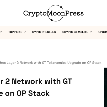
TOP PICKS
CYPTO PRESALES
CRYPTO GAMBLING
UPCO
hes Layer 2 Network with GT Tokenomics Upgrade on OP Stack
r 2 Network with GT
e on OP Stack