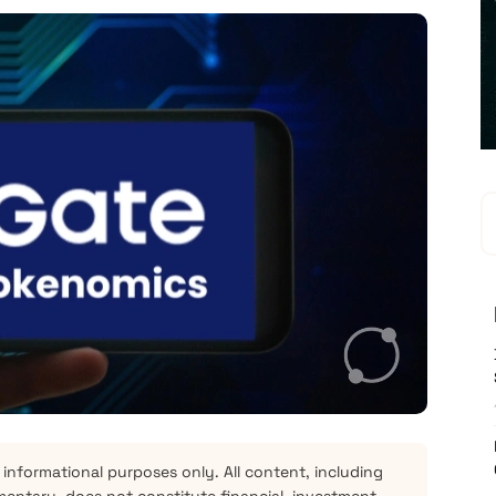
 informational purposes only. All content, including