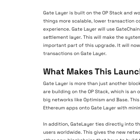
Gate Layer is built on the OP Stack and w
things more scalable, lower transaction c
experience. Gate Layer will use GateChain
settlement layer. This will make the syste
important part of this upgrade. It will no
transactions on Gate Layer.
What Makes This Launc
Gate Layer is more than just another bloc
are building on the OP Stack, which is an
big networks like Optimism and Base. This
Ethereum apps onto Gate Layer with mini
In addition, GateLayer ties directly into 
users worldwide. This gives the new netw