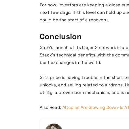
For now, investors are keeping a close eye 
next few days. If this level can hold up a
could be the start of a recovery.
Conclusion
Gate’s launch of its Layer 2 network is a b
Stack’s technical benefits with the commu
best exchanges in the world.
GT’s price is having trouble in the short
unlocks, and selling related to airdrops. 
utility, a proven burn mechanism, and is 
Also Read:
Altcoins Are Slowing Down-Is 