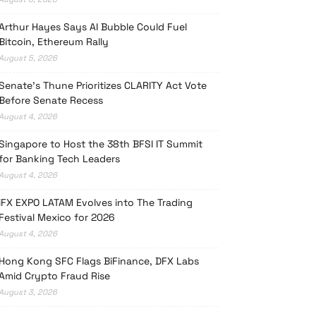
Arthur Hayes Says AI Bubble Could Fuel
Bitcoin, Ethereum Rally
August 5, 2026
Senate’s Thune Prioritizes CLARITY Act Vote
Before Senate Recess
August 4, 2026
Singapore to Host the 38th BFSI IT Summit
for Banking Tech Leaders
August 4, 2026
iFX EXPO LATAM Evolves into The Trading
Festival Mexico for 2026
August 4, 2026
Hong Kong SFC Flags BiFinance, DFX Labs
Amid Crypto Fraud Rise
August 3, 2026