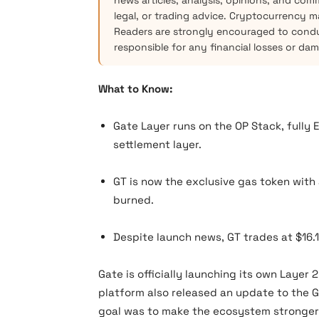
news articles, analysis, opinions, and com
legal, or trading advice. Cryptocurrency mar
Readers are strongly encouraged to condu
responsible for any financial losses or da
What to Know:
Gate Layer runs on the OP Stack, fully
settlement layer.
GT is now the exclusive gas token with
burned.
Despite launch news, GT trades at $16.
Gate is officially launching its own Layer 
platform also released an update to the 
goal was to make the ecosystem stronger 