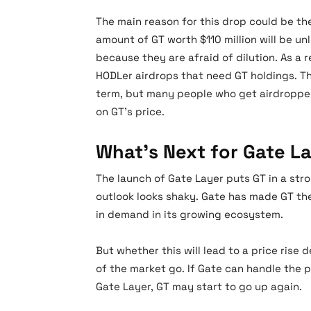
The main reason for this drop could be t
amount of GT worth $110 million will be un
because they are afraid of dilution. As a 
HODLer airdrops that need GT holdings. T
term, but many people who get airdropped
on GT’s price.
What’s Next for Gate L
The launch of Gate Layer puts GT in a stro
outlook looks shaky. Gate has made GT the
in demand in its growing ecosystem.
But whether this will lead to a price ris
of the market go. If Gate can handle the 
Gate Layer, GT may start to go up again.