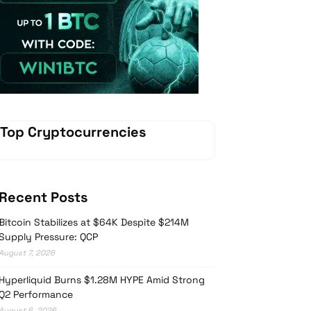
Vave Casino
Top Cryptocurrencies
Recent Posts
Bitcoin Stabilizes at $64K Despite $214M
Supply Pressure: QCP
August 7, 2026
Hyperliquid Burns $1.28M HYPE Amid Strong
Q2 Performance
August 6, 2026