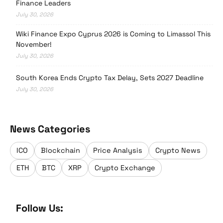
Finance Leaders
July 30, 2026
Wiki Finance Expo Cyprus 2026 is Coming to Limassol This
November!
July 30, 2026
South Korea Ends Crypto Tax Delay, Sets 2027 Deadline
July 30, 2026
News Categories
ICO
Blockchain
Price Analysis
Crypto News
ETH
BTC
XRP
Crypto Exchange
Follow Us: