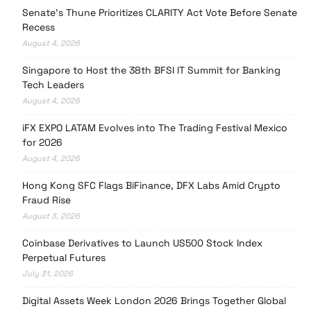
Senate’s Thune Prioritizes CLARITY Act Vote Before Senate
Recess
August 4, 2026
Singapore to Host the 38th BFSI IT Summit for Banking
Tech Leaders
August 4, 2026
iFX EXPO LATAM Evolves into The Trading Festival Mexico
for 2026
August 4, 2026
Hong Kong SFC Flags BiFinance, DFX Labs Amid Crypto
Fraud Rise
August 3, 2026
Coinbase Derivatives to Launch US500 Stock Index
Perpetual Futures
July 31, 2026
Digital Assets Week London 2026 Brings Together Global