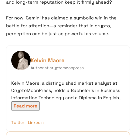
and long-term reputation keep it firmly ahead?
For now, Gemini has claimed a symbolic win in the
battle for attention—a reminder that in crypto,
perception can be just as powerful as volume.
Kelvin Maore
Author at cryptomoonpress
Kelvin Maore, a distinguished market analyst at
CryptoMoonPress, holds a Bachelor’s in Business
Information Technology and a Diploma in English...
Read more
Twitter
LinkedIn