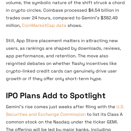
volume, the symbolic nature of the shift struck a chord
in crypto circles. Coinbase processed $4.54 billion in
trades over 24 hours, compared to Gemini’s $382.49
million,
CoinMarketCap data
shows.
Still, App Store placement matters in attracting new
users, as rankings are shaped by downloads, reviews,
app performance, and retention. The move also
reignited debates on whether flashy incentives like
crypto-linked credit cards can genuinely drive user
growth or if they offer only short-term hype.
IPO Plans Add to Spotlight
Gemini’s rise comes just weeks after filing with the
U.S.
Securities and Exchange Commission
to list its Class A
common stock on the Nasdaq under the ticker GEMI.
The offering will be led by major banks, including