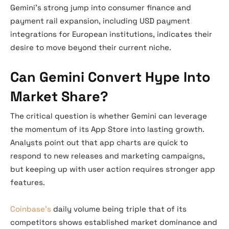
Gemini’s strong jump into consumer finance and
payment rail expansion, including USD payment
integrations for European institutions, indicates their
desire to move beyond their current niche.
Can Gemini Convert Hype Into
Market Share?
The critical question is whether Gemini can leverage
the momentum of its App Store into lasting growth.
Analysts point out that app charts are quick to
respond to new releases and marketing campaigns,
but keeping up with user action requires stronger app
features.
Coinbase’s
daily volume being triple that of its
competitors shows established market dominance and