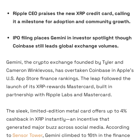
Ripple CEO praises the new XRP credit card, calling
it a milestone for adoption and community growth.
IPO filing places Gemini in investor spotlight though
Coinbase still leads global exchange volumes.
Gemini, the crypto exchange founded by Tyler and
Cameron Winklevoss, has overtaken Coinbase in Apple’s
U.S. App Store finance rankings. The leap followed the
launch of its XRP-rewards Mastercard, built in
partnership with Ripple Labs and Mastercard.
The sleek, limited-edition metal card offers up to 4%
cashback in XRP instantly—an incentive that
generated major buzz across social media. According
to
Sensor Tower
, Gemini climbed to 16th in the finance