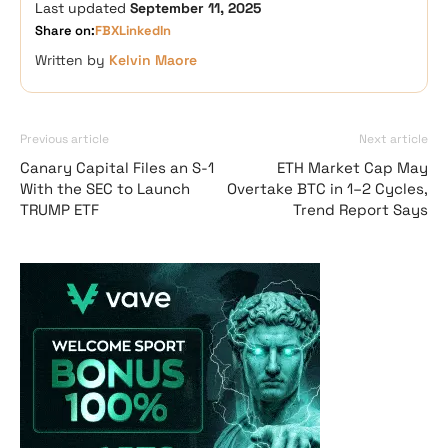
Last updated
September 11, 2025
Share on:
FB
X
LinkedIn
Written by
Kelvin Maore
Previous article
Next article
Canary Capital Files an S-1
ETH Market Cap May
With the SEC to Launch
Overtake BTC in 1–2 Cycles,
TRUMP ETF
Trend Report Says
Vave-Sports-Betti