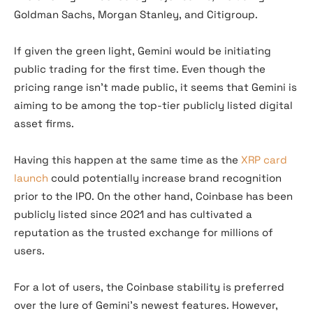
Goldman Sachs, Morgan Stanley, and Citigroup.
If given the green light, Gemini would be initiating
public trading for the first time. Even though the
pricing range isn’t made public, it seems that Gemini is
aiming to be among the top-tier publicly listed digital
asset firms.
Having this happen at the same time as the
XRP card
launch
could potentially increase brand recognition
prior to the IPO. On the other hand, Coinbase has been
publicly listed since 2021 and has cultivated a
reputation as the trusted exchange for millions of
users.
For a lot of users, the Coinbase stability is preferred
over the lure of Gemini’s newest features. However,