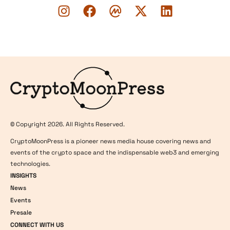
Logo
© Copyright 2026. All Rights Reserved.
CryptoMoonPress is a pioneer news media house covering news and
events of the crypto space and the indispensable web3 and emerging
technologies.
INSIGHTS
News
Events
Presale
CONNECT WITH US