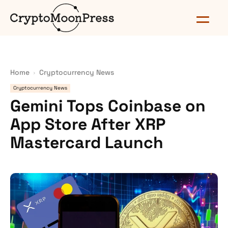
Home
Cryptocurrency News
Cryptocurrency News
Gemini Tops Coinbase on
App Store After XRP
Mastercard Launch