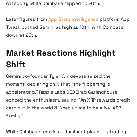
category, while Coinbase slipped to 20th.
Later figures from
App Store intelligence
platform App
Tweak pushed Gemini as high as 10th, with Coinbase
down at 25th.
Market Reactions Highlight
Shift
Gemini co-founder Tyler Winklevoss seized the
moment, declaring on X that “the flippening is
accelerating.” Ripple Labs CEO Brad Garlinghouse
echoed the enthusiasm, saying, “An XRP rewards credit
card out in the world?! What a time to be alive, XRP
family.”
While Coinbase remains a dominant player by trading