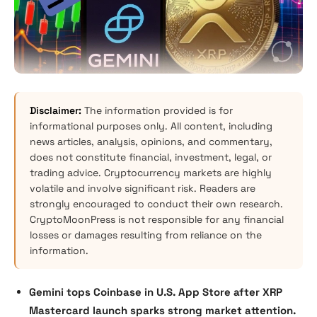
Disclaimer:
The information provided is for
informational purposes only. All content, including
news articles, analysis, opinions, and commentary,
does not constitute financial, investment, legal, or
trading advice. Cryptocurrency markets are highly
volatile and involve significant risk. Readers are
strongly encouraged to conduct their own research.
CryptoMoonPress is not responsible for any financial
losses or damages resulting from reliance on the
information.
Gemini tops Coinbase in U.S. App Store after XRP
Mastercard launch sparks strong market attention.