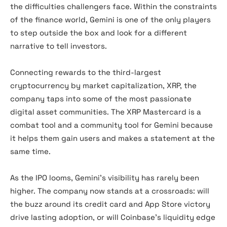
the difficulties challengers face. Within the constraints
of the finance world, Gemini is one of the only players
to step outside the box and look for a different
narrative to tell investors.
Connecting rewards to the third-largest
cryptocurrency by market capitalization, XRP, the
company taps into some of the most passionate
digital asset communities. The XRP Mastercard is a
combat tool and a community tool for Gemini because
it helps them gain users and makes a statement at the
same time.
As the IPO looms, Gemini’s visibility has rarely been
higher. The company now stands at a crossroads: will
the buzz around its credit card and App Store victory
drive lasting adoption, or will Coinbase’s liquidity edge