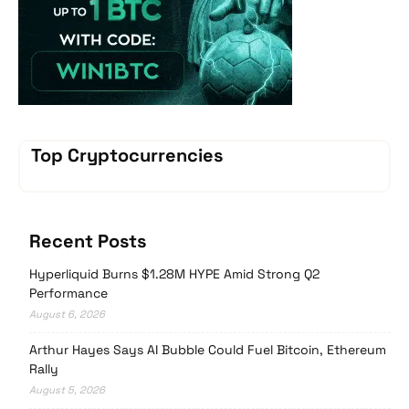
Top Cryptocurrencies
Recent Posts
Hyperliquid Burns $1.28M HYPE Amid Strong Q2
Performance
August 6, 2026
Arthur Hayes Says AI Bubble Could Fuel Bitcoin, Ethereum
Rally
August 5, 2026