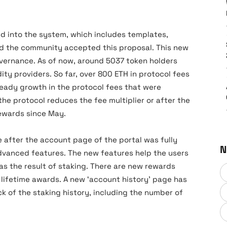
d into the system, which includes templates,
d the community accepted this proposal. This new
vernance. As of now, around 5037 token holders
ty providers. So far, over 800 ETH in protocol fees
teady growth in the protocol fees that were
the protocol reduces the fee multiplier or after the
ewards since May.
 after the account page of the portal was fully
N
vanced features. The new features help the users
as the result of staking. There are new rewards
lifetime awards. A new ‘account history’ page has
k of the staking history, including the number of