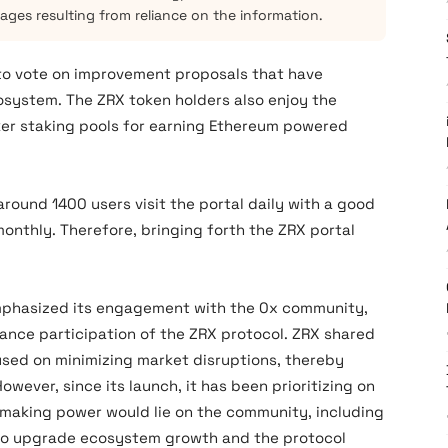
mages resulting from reliance on the information.
 to vote on improvement proposals that have
system. The ZRX token holders also enjoy the
ker staking pools for earning Ethereum powered
 around 1400 users visit the portal daily with a good
nthly. Therefore, bringing forth the ZRX portal
 emphasized its engagement with the 0x community,
ance participation of the ZRX protocol. ZRX shared
used on minimizing market disruptions, thereby
wever, since its launch, it has been prioritizing on
making power would lie on the community, including
 to upgrade ecosystem growth and the protocol