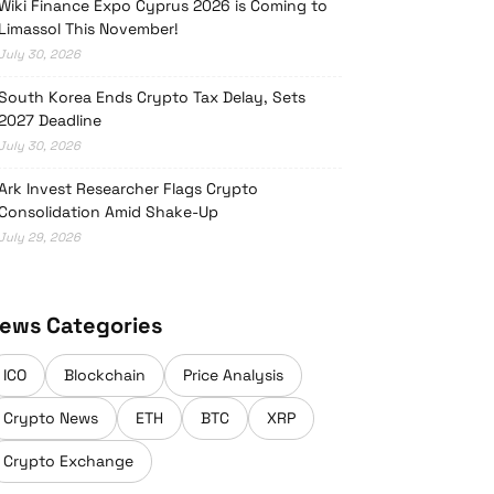
Wiki Finance Expo Cyprus 2026 is Coming to
Limassol This November!
July 30, 2026
South Korea Ends Crypto Tax Delay, Sets
2027 Deadline
July 30, 2026
Ark Invest Researcher Flags Crypto
Consolidation Amid Shake-Up
July 29, 2026
ews Categories
ICO
Blockchain
Price Analysis
Crypto News
ETH
BTC
XRP
Crypto Exchange