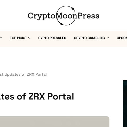
TOP PICKS
CYPTO PRESALES
CRYPTO GAMBLING
UPCO
st Updates of ZRX Portal
tes of ZRX Portal