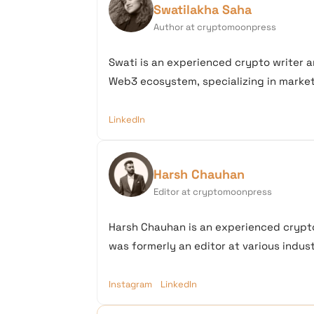
Swatilakha Saha
Author at cryptomoonpress
Swati is an experienced crypto writer a
Web3 ecosystem, specializing in market 
LinkedIn
Harsh Chauhan
Editor at cryptomoonpress
Harsh Chauhan is an experienced crypto
was formerly an editor at various industr
Instagram
LinkedIn