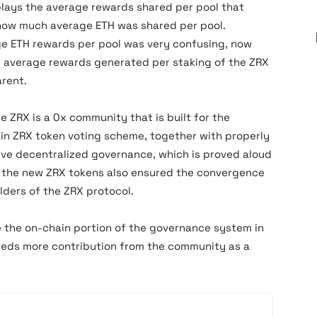
lays the average rewards shared per pool that
 how much average ETH was shared per pool.
ge ETH rewards per pool was very confusing, now
he average rewards generated per staking of the ZRX
rent.
he ZRX is a 0x community that is built for the
n ZRX token voting scheme, together with properly
tive decentralized governance, which is proved aloud
of the new ZRX tokens also ensured the convergence
lders of the ZRX protocol.
 the on-chain portion of the governance system in
needs more contribution from the community as a