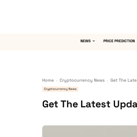
NEWS
PRICE PREDICTION
Home
Cryptocurrency News
Get The Late
Cryptocurrency News
Get The Latest Upda