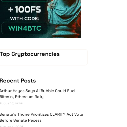
Vave-Sports-Betting
Top Cryptocurrencies
Recent Posts
Arthur Hayes Says AI Bubble Could Fuel
Bitcoin, Ethereum Rally
August 5, 2026
Senate’s Thune Prioritizes CLARITY Act Vote
Before Senate Recess
August 4, 2026