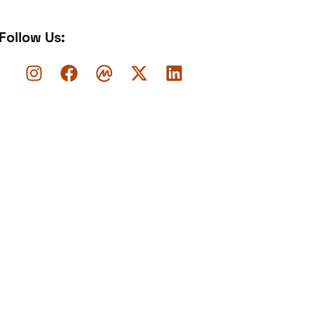
Follow Us: