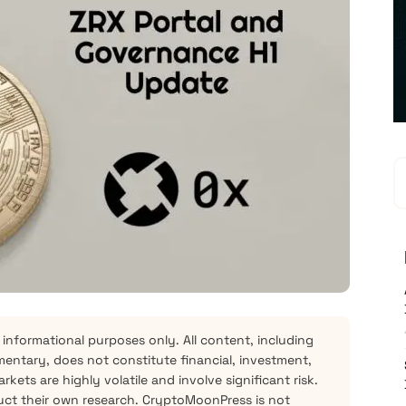
 informational purposes only. All content, including
mentary, does not constitute financial, investment,
kets are highly volatile and involve significant risk.
ct their own research. CryptoMoonPress is not