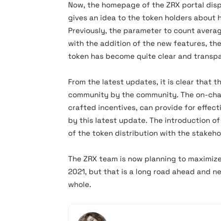
Now, the homepage of the ZRX portal disp
gives an idea to the token holders about
Previously, the parameter to count avera
with the addition of the new features, t
token has become quite clear and transpa
From the latest updates, it is clear that t
community by the community. The on-chai
crafted incentives, can provide for effec
by this latest update. The introduction 
of the token distribution with the stakeho
The ZRX team is now planning to maximize
2021, but that is a long road ahead and 
whole.