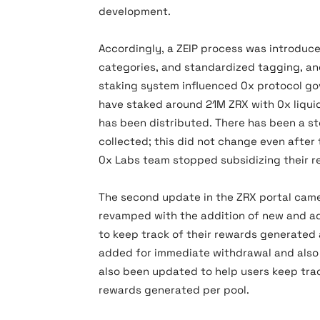
development.
Accordingly, a ZEIP process was introduce
categories, and standardized tagging, an
staking system influenced 0x protocol go
have staked around 21M ZRX with 0x liquidi
has been distributed. There has been a s
collected; this did not change even after 
0x Labs team stopped subsidizing their r
The second update in the ZRX portal came
revamped with the addition of new and ad
to keep track of their rewards generated 
added for immediate withdrawal and also 
also been updated to help users keep trac
rewards generated per pool.