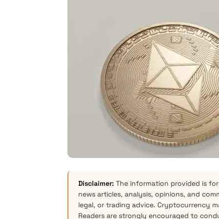
Disclaimer:
The information provided is for
news articles, analysis, opinions, and com
legal, or trading advice. Cryptocurrency mar
Readers are strongly encouraged to condu