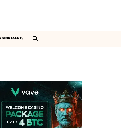
MMING EVENTS
Vave Casino