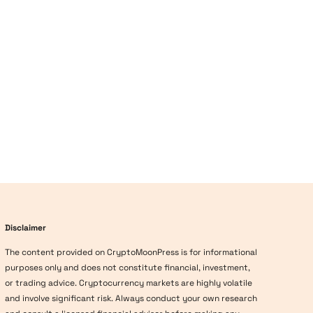
Disclaimer
The content provided on CryptoMoonPress is for informational
purposes only and does not constitute financial, investment,
or trading advice. Cryptocurrency markets are highly volatile
and involve significant risk. Always conduct your own research