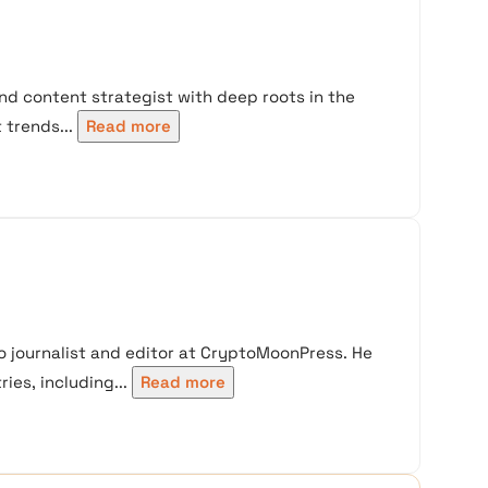
nd content strategist with deep roots in the
trends...
Read more
 journalist and editor at CryptoMoonPress. He
ies, including...
Read more