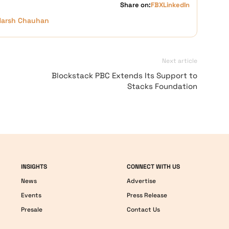
Share on:
FB
X
LinkedIn
Harsh Chauhan
Next article
Blockstack PBC Extends Its Support to
Stacks Foundation
INSIGHTS
CONNECT WITH US
News
Advertise
Events
Press Release
Presale
Contact Us