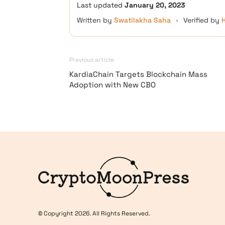
Last updated
January 20, 2023
Written by
Swatilakha Saha
•
Verified by
Previous article
KardiaChain Targets Blockchain Mass
Adoption with New CBO
Logo
© Copyright 2026. All Rights Reserved.