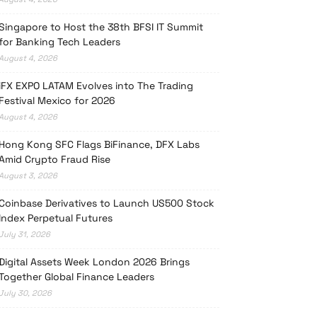
Singapore to Host the 38th BFSI IT Summit
for Banking Tech Leaders
August 4, 2026
iFX EXPO LATAM Evolves into The Trading
Festival Mexico for 2026
August 4, 2026
Hong Kong SFC Flags BiFinance, DFX Labs
Amid Crypto Fraud Rise
August 3, 2026
Coinbase Derivatives to Launch US500 Stock
Index Perpetual Futures
July 31, 2026
Digital Assets Week London 2026 Brings
Together Global Finance Leaders
July 30, 2026