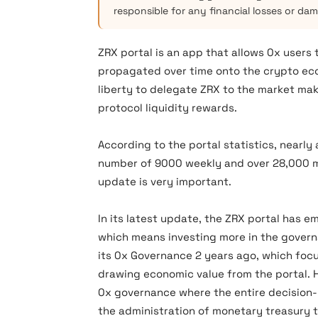
responsible for any financial losses or da
ZRX portal is an app that allows 0x users
propagated over time onto the crypto eco
liberty to delegate ZRX to the market ma
protocol liquidity rewards.
According to the portal statistics, nearly
number of 9000 weekly and over 28,000 mo
update is very important.
In its latest update, the ZRX portal has
which means investing more in the govern
its 0x Governance 2 years ago, which foc
drawing economic value from the portal. Ho
0x governance where the entire decision-
the administration of monetary treasury