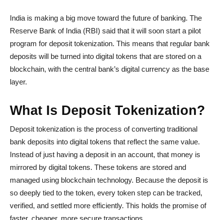
India is making a big move toward the future of banking. The
Reserve Bank of India (RBI) said that it will soon start a pilot
program for deposit tokenization. This means that regular bank
deposits will be turned into digital tokens that are stored on a
blockchain, with the central bank’s digital currency as the base
layer.
What Is Deposit Tokenization?
Deposit tokenization is the process of converting traditional
bank deposits into digital tokens that reflect the same value.
Instead of just having a deposit in an account, that money is
mirrored by digital tokens. These tokens are stored and
managed using blockchain technology. Because the deposit is
so deeply tied to the token, every token step can be tracked,
verified, and settled more efficiently. This holds the promise of
faster, cheaper, more secure transactions.