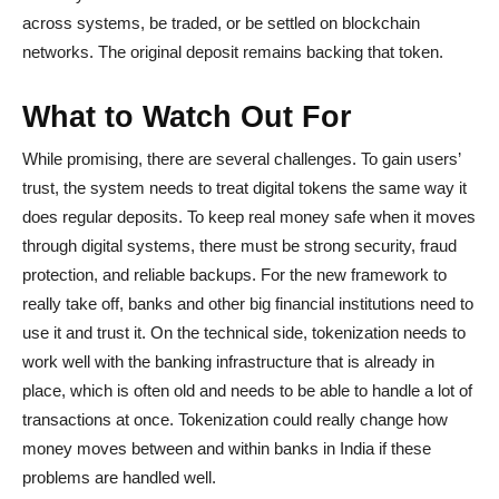
across systems, be traded, or be settled on blockchain
networks. The original deposit remains backing that token.
What to Watch Out For
While promising, there are several challenges. To gain users’
trust, the system needs to treat digital tokens the same way it
does regular deposits. To keep real money safe when it moves
through digital systems, there must be strong security, fraud
protection, and reliable backups. For the new framework to
really take off, banks and other big financial institutions need to
use it and trust it. On the technical side, tokenization needs to
work well with the banking infrastructure that is already in
place, which is often old and needs to be able to handle a lot of
transactions at once. Tokenization could really change how
money moves between and within banks in India if these
problems are handled well.