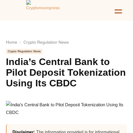
Home
Crypto Regulation News
Crypto Regulation News
India’s Central Bank to
Pilot Deposit Tokenization
Using Its CBDC
Disclaimer:
The information provided is for informational