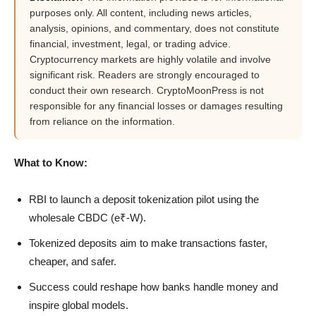
purposes only. All content, including news articles,
analysis, opinions, and commentary, does not constitute
financial, investment, legal, or trading advice.
Cryptocurrency markets are highly volatile and involve
significant risk. Readers are strongly encouraged to
conduct their own research. CryptoMoonPress is not
responsible for any financial losses or damages resulting
from reliance on the information.
What to Know:
RBI to launch a deposit tokenization pilot using the
wholesale CBDC (e₹-W).
Tokenized deposits aim to make transactions faster,
cheaper, and safer.
Success could reshape how banks handle money and
inspire global models.