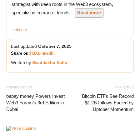
strategist with deep roots in the Web3 ecosystem,
specializing in market trends...
Read more
LinkedIn
Last updated
October 7, 2025
Share on:
FB
X
LinkedIn
Written by
Swatilakha Saha
Previous article
Next article
bepay money Powers Invest
Bitcoin ETFs See Record
Web3 Forum’s 3rd Edition in
$1.2B Inflows Fueled by
Dubai
Uptober Momentum
Vave Casino