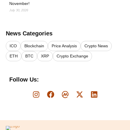
November!
July 30, 2026
News Categories
ICO
Blockchain
Price Analysis
Crypto News
ETH
BTC
XRP
Crypto Exchange
Follow Us:
Logo