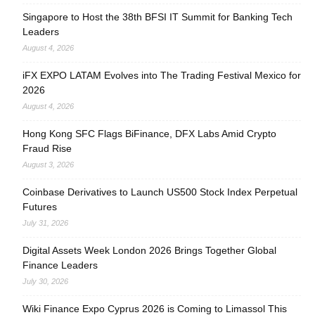
Singapore to Host the 38th BFSI IT Summit for Banking Tech
Leaders
August 4, 2026
iFX EXPO LATAM Evolves into The Trading Festival Mexico for
2026
August 4, 2026
Hong Kong SFC Flags BiFinance, DFX Labs Amid Crypto
Fraud Rise
August 3, 2026
Coinbase Derivatives to Launch US500 Stock Index Perpetual
Futures
July 31, 2026
Digital Assets Week London 2026 Brings Together Global
Finance Leaders
July 30, 2026
Wiki Finance Expo Cyprus 2026 is Coming to Limassol This