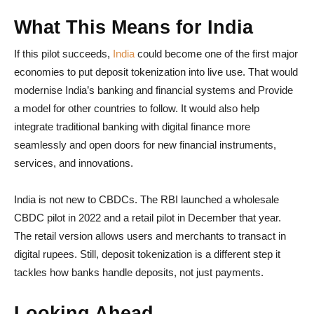
What This Means for India
If this pilot succeeds,
India
could become one of the first major
economies to put deposit tokenization into live use. That would
modernise India’s banking and financial systems and Provide
a model for other countries to follow. It would also help
integrate traditional banking with digital finance more
seamlessly and open doors for new financial instruments,
services, and innovations.
India is not new to CBDCs. The RBI launched a wholesale
CBDC pilot in 2022 and a retail pilot in December that year.
The retail version allows users and merchants to transact in
digital rupees. Still, deposit tokenization is a different step it
tackles how banks handle deposits, not just payments.
Looking Ahead