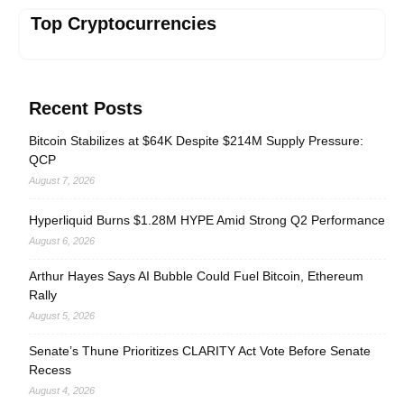
Top Cryptocurrencies
Recent Posts
Bitcoin Stabilizes at $64K Despite $214M Supply Pressure:
QCP
August 7, 2026
Hyperliquid Burns $1.28M HYPE Amid Strong Q2 Performance
August 6, 2026
Arthur Hayes Says AI Bubble Could Fuel Bitcoin, Ethereum
Rally
August 5, 2026
Senate’s Thune Prioritizes CLARITY Act Vote Before Senate
Recess
August 4, 2026