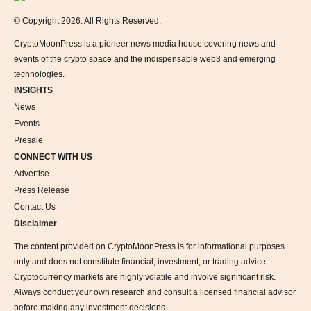
© Copyright 2026. All Rights Reserved.
CryptoMoonPress is a pioneer news media house covering news and
events of the crypto space and the indispensable web3 and emerging
technologies.
INSIGHTS
News
Events
Presale
CONNECT WITH US
Advertise
Press Release
Contact Us
Disclaimer
The content provided on CryptoMoonPress is for informational purposes
only and does not constitute financial, investment, or trading advice.
Cryptocurrency markets are highly volatile and involve significant risk.
Always conduct your own research and consult a licensed financial advisor
before making any investment decisions.