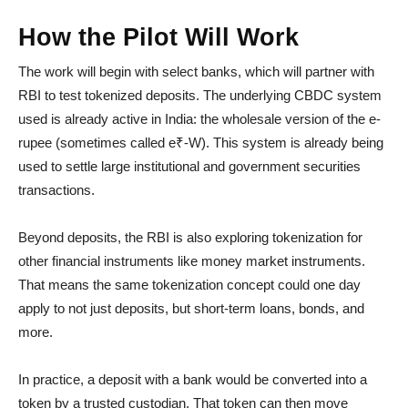
How the Pilot Will Work
The work will begin with select banks, which will partner with
RBI to test tokenized deposits. The underlying CBDC system
used is already active in India: the wholesale version of the e-
rupee (sometimes called e₹-W). This system is already being
used to settle large institutional and government securities
transactions.
Beyond deposits, the RBI is also exploring tokenization for
other financial instruments like money market instruments.
That means the same tokenization concept could one day
apply to not just deposits, but short-term loans, bonds, and
more.
In practice, a deposit with a bank would be converted into a
token by a trusted custodian. That token can then move