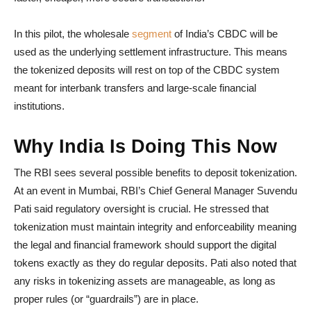
In this pilot, the wholesale
segment
of India’s CBDC will be
used as the underlying settlement infrastructure. This means
the tokenized deposits will rest on top of the CBDC system
meant for interbank transfers and large-scale financial
institutions.
Why India Is Doing This Now
The RBI sees several possible benefits to deposit tokenization.
At an event in Mumbai, RBI’s Chief General Manager Suvendu
Pati said regulatory oversight is crucial. He stressed that
tokenization must maintain integrity and enforceability meaning
the legal and financial framework should support the digital
tokens exactly as they do regular deposits. Pati also noted that
any risks in tokenizing assets are manageable, as long as
proper rules (or “guardrails”) are in place.