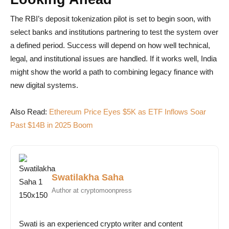
The RBI’s deposit tokenization pilot is set to begin soon, with
select banks and institutions partnering to test the system over
a defined period. Success will depend on how well technical,
legal, and institutional issues are handled. If it works well, India
might show the world a path to combining legacy finance with
new digital systems.
Also Read:
Ethereum Price Eyes $5K as ETF Inflows Soar
Past $14B in 2025 Boom
Swatilakha Saha
Author at cryptomoonpress
Swati is an experienced crypto writer and content