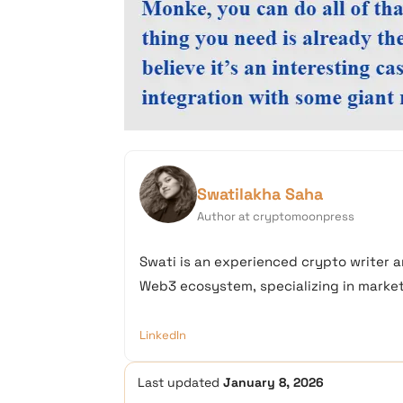
Swatilakha Saha
Author at cryptomoonpress
Swati is an experienced crypto writer a
Web3 ecosystem, specializing in market 
LinkedIn
Last updated
January 8, 2026