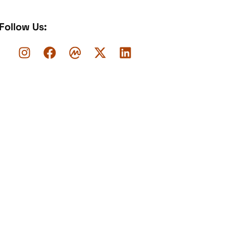
Follow Us: