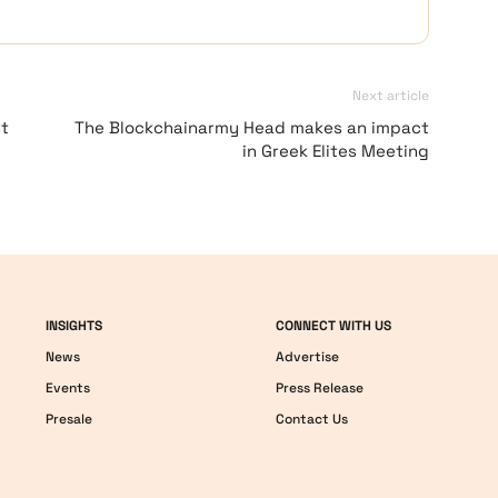
Next article
t
The Blockchainarmy Head makes an impact
in Greek Elites Meeting
INSIGHTS
CONNECT WITH US
News
Advertise
Events
Press Release
Presale
Contact Us