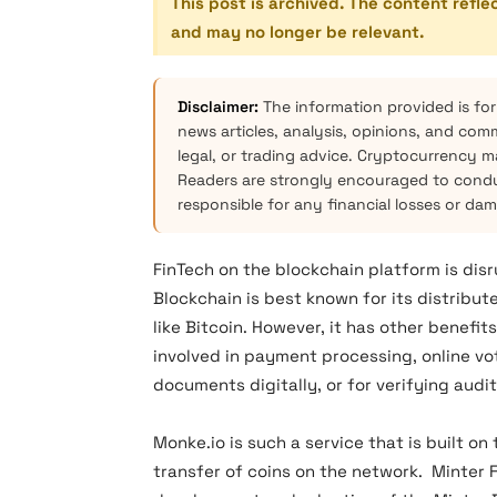
This post is archived. The content refle
and may no longer be relevant.
Disclaimer:
The information provided is for
news articles, analysis, opinions, and com
legal, or trading advice. Cryptocurrency mar
Readers are strongly encouraged to condu
responsible for any financial losses or da
FinTech on the blockchain platform is disr
Blockchain is best known for its distribut
like Bitcoin. However, it has other benefits
involved in payment processing, online vo
documents digitally, or for verifying audit
Monke.io is such a service that is built o
transfer of coins on the network. Minter 