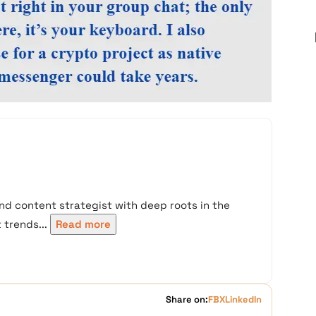
nd content strategist with deep roots in the
trends...
Read more
Share on:
FB
X
LinkedIn