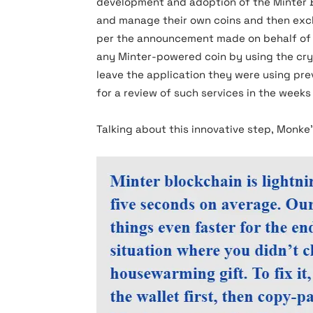
development and adoption of the Minter B
and manage their own coins and then excha
per the announcement made on behalf of Mi
any Minter-powered coin by using the cryp
leave the application they were using pre
for a review of such services in the weeks
Talking about this innovative step, Monke’s