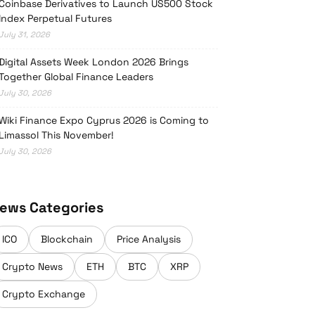
Coinbase Derivatives to Launch US500 Stock
Index Perpetual Futures
July 31, 2026
Digital Assets Week London 2026 Brings
Together Global Finance Leaders
July 30, 2026
Wiki Finance Expo Cyprus 2026 is Coming to
Limassol This November!
July 30, 2026
ews Categories
ICO
Blockchain
Price Analysis
Crypto News
ETH
BTC
XRP
Crypto Exchange