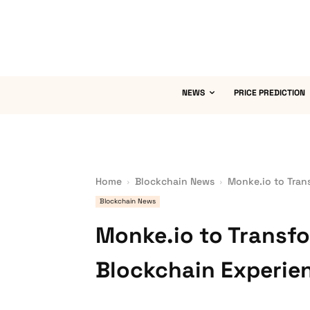
NEWS
PRICE PREDICTION
Home
Blockchain News
Monke.io to Tran
Blockchain News
Monke.io to Transfo
Blockchain Experie