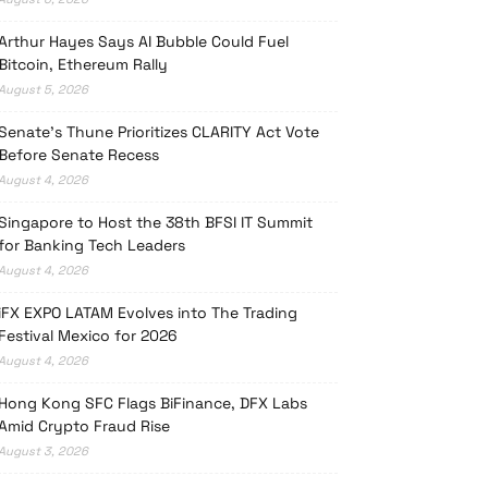
Arthur Hayes Says AI Bubble Could Fuel
Bitcoin, Ethereum Rally
August 5, 2026
Senate’s Thune Prioritizes CLARITY Act Vote
Before Senate Recess
August 4, 2026
Singapore to Host the 38th BFSI IT Summit
for Banking Tech Leaders
August 4, 2026
iFX EXPO LATAM Evolves into The Trading
Festival Mexico for 2026
August 4, 2026
Hong Kong SFC Flags BiFinance, DFX Labs
Amid Crypto Fraud Rise
August 3, 2026