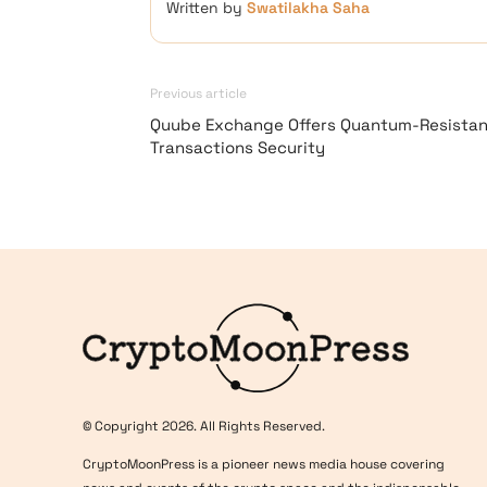
Written by
Swatilakha Saha
Previous article
Quube Exchange Offers Quantum-Resistan
Transactions Security
Logo
© Copyright 2026. All Rights Reserved.
CryptoMoonPress is a pioneer news media house covering