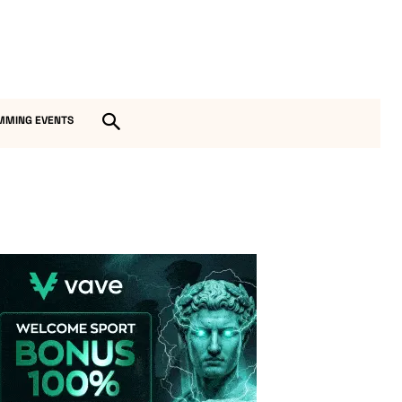
MMING EVENTS
Vave-Sports-Betting