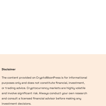
Disclaimer
The content provided on CryptoMoonPress is for informational
purposes only and does not constitute financial, investment,
or trading advice. Cryptocurrency markets are highly volatile
and involve significant risk. Always conduct your own research
and consult a licensed financial advisor before making any
investment decisions.