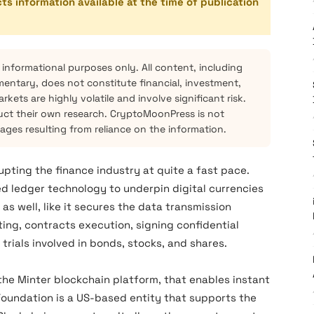
cts information available at the time of publication
 informational purposes only. All content, including
mentary, does not constitute financial, investment,
kets are highly volatile and involve significant risk.
ct their own research. CryptoMoonPress is not
mages resulting from reliance on the information.
upting the finance industry at quite a fast pace.
ed ledger technology to underpin digital currencies
 as well, like it secures the data transmission
ting, contracts execution, signing confidential
 trials involved in bonds, stocks, and shares.
n the Minter blockchain platform, that enables instant
Foundation is a US-based entity that supports the