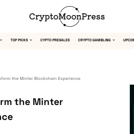
TOP PICKS
CYPTO PRESALES
CRYPTO GAMBLING
UPCO
sform the Minter Blockchain Experience
rm the Minter
nce