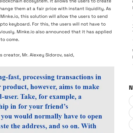
lockchain ecosystem. It allows the users to create
nge them at a fair price with instant liquidity. As
nke.io, this solution will allow the users to send
to keyboard. For this, the users will not have to
viously. Minke.io also announced that it has applied
 to come.
 creator, Mr. Alexey Sidorov, said,
N