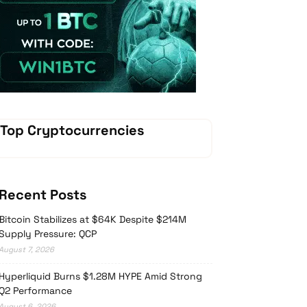
Vave Casino
Top Cryptocurrencies
Recent Posts
Bitcoin Stabilizes at $64K Despite $214M
Supply Pressure: QCP
August 7, 2026
Hyperliquid Burns $1.28M HYPE Amid Strong
Q2 Performance
August 6, 2026