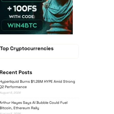
Vave-Sports-Betting
Top Cryptocurrencies
Recent Posts
Hyperliquid Burns $1.28M HYPE Amid Strong
Q2 Performance
August 6, 2026
Arthur Hayes Says AI Bubble Could Fuel
Bitcoin, Ethereum Rally
August 5, 2026