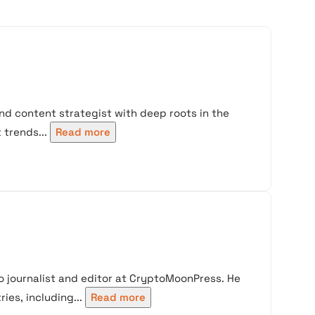
nd content strategist with deep roots in the
trends...
Read more
 journalist and editor at CryptoMoonPress. He
ies, including...
Read more