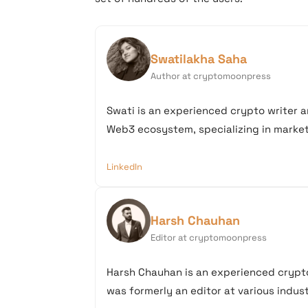
Swatilakha Saha
Author at cryptomoonpress
Swati is an experienced crypto writer a
Web3 ecosystem, specializing in market 
LinkedIn
Harsh Chauhan
Editor at cryptomoonpress
Harsh Chauhan is an experienced crypto
was formerly an editor at various industr