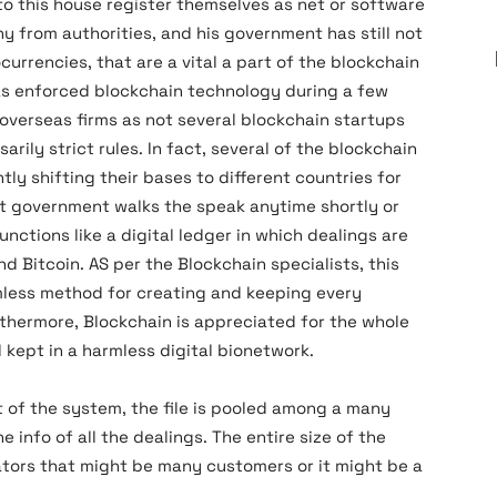
nto this house register themselves as net or software
y from authorities, and his government has still not
urrencies, that are a vital a part of the blockchain
has enforced blockchain technology during a few
f overseas firms as not several blockchain startups
arily strict rules. In fact, several of the blockchain
tly shifting their bases to different countries for
ot government walks the speak anytime shortly or
nctions like a digital ledger in which dealings are
 Bitcoin. AS per the Blockchain specialists, this
mless method for creating and keeping every
rthermore, Blockchain is appreciated for the whole
 kept in a harmless digital bionetwork.
of the system, the file is pooled among a many
info of all the dealings. The entire size of the
ators that might be many customers or it might be a