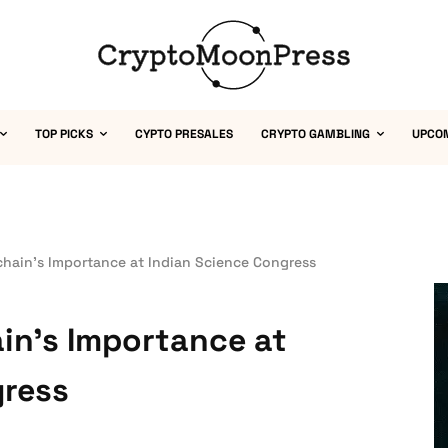
TOP PICKS
CYPTO PRESALES
CRYPTO GAMBLING
UPCO
chain’s Importance at Indian Science Congress
in’s Importance at
gress