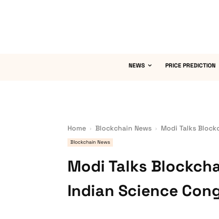
NEWS
PRICE PREDICTION
Home
Blockchain News
Modi Talks Block
Blockchain News
Modi Talks Blockcha
Indian Science Con