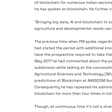
of blockchain for numerous Indian sectors
he has spoken on blockchain. He further s
“Bringing big data, AI and blockchain to s
agriculture and developmental needs can 
The previous time when PM spoke regardin
had stated the period with additional k
have the prospective required to take the 
May 2017 he had commented about the par
subdivision while talking at the convocati
Agricultural Sciences and Technology (SK
predictions of Blockchain at NASSCOM Sum
Consequently he has repeated his administ
blockchain for more than four times in tot
Though, at continuous time it’s not a str