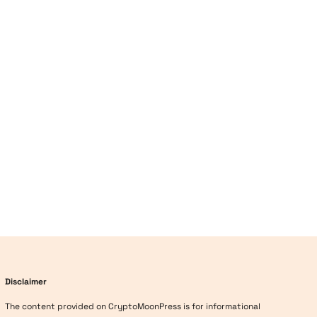
Disclaimer
The content provided on CryptoMoonPress is for informational