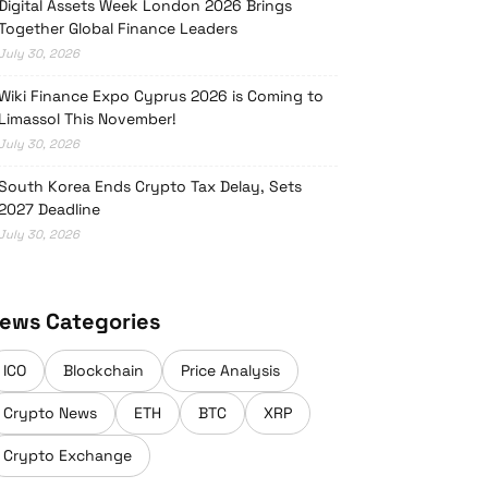
Digital Assets Week London 2026 Brings
Together Global Finance Leaders
July 30, 2026
Wiki Finance Expo Cyprus 2026 is Coming to
Limassol This November!
July 30, 2026
South Korea Ends Crypto Tax Delay, Sets
2027 Deadline
July 30, 2026
ews Categories
ICO
Blockchain
Price Analysis
Crypto News
ETH
BTC
XRP
Crypto Exchange