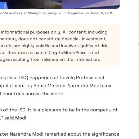
ynote address at Shangri La Dialogue, in Singapore on June 01, 2018.
 informational purposes only. All content, including
mentary, does not constitute financial, investment,
kets are highly volatile and involve significant risk.
ct their own research. CryptoMoonPress is not
mages resulting from reliance on the information.
ongress (ISC) happened at Lovely Professional
appointment by Prime Minister Narendra Modi saw
 countries across the world.
 of the ISC. It is a pleasure to be in the company of
,” said Modi.
ister Narendra Modi remarked about the significance