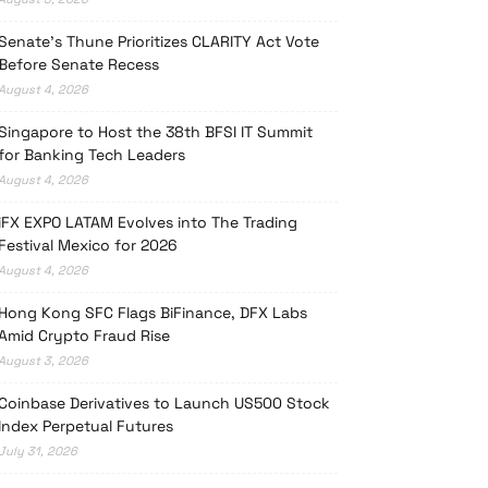
Senate’s Thune Prioritizes CLARITY Act Vote
Before Senate Recess
August 4, 2026
Singapore to Host the 38th BFSI IT Summit
for Banking Tech Leaders
August 4, 2026
iFX EXPO LATAM Evolves into The Trading
Festival Mexico for 2026
August 4, 2026
Hong Kong SFC Flags BiFinance, DFX Labs
Amid Crypto Fraud Rise
August 3, 2026
Coinbase Derivatives to Launch US500 Stock
Index Perpetual Futures
July 31, 2026