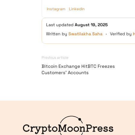
Instagram
LinkedIn
Last updated
August 19, 2025
Written by
Swatilakha Saha
•
Verified by
Previous article
Bitcoin Exchange HitBTC Freezes
Customers’ Accounts
Logo