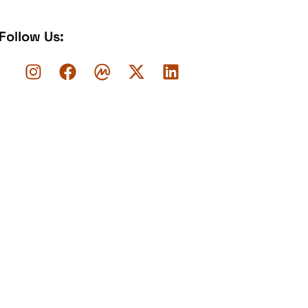
Follow Us: