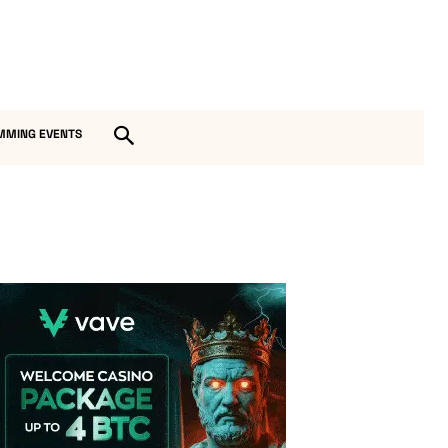
MMING EVENTS
Vave Casino