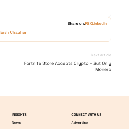
Share on:
FB
X
LinkedIn
Harsh Chauhan
Next article
Fortnite Store Accepts Crypto – But Only
Monero
INSIGHTS
CONNECT WITH US
News
Advertise