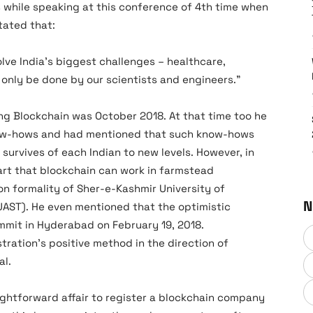
 while speaking at this conference of 4th time when
tated that:
olve India’s biggest challenges – healthcare,
only be done by our scientists and engineers.”
g Blockchain was October 2018. At that time too he
now-hows and had mentioned that such know-hows
survives of each Indian to new levels. However, in
t that blockchain can work in farmstead
on formality of Sher-e-Kashmir University of
N
UAST). He even mentioned that the optimistic
mit in Hyderabad on February 19, 2018.
ration’s positive method in the direction of
al.
aightforward affair to register a blockchain company