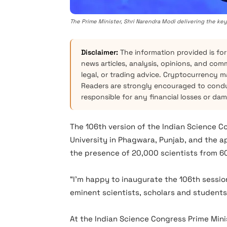
The Prime Minister, Shri Narendra Modi delivering the ke
Disclaimer:
The information provided is for
news articles, analysis, opinions, and com
legal, or trading advice. Cryptocurrency mar
Readers are strongly encouraged to condu
responsible for any financial losses or da
The 106th version of the Indian Science C
University in Phagwara, Punjab, and the 
the presence of 20,000 scientists from 60
“I’m happy to inaugurate the 106th session
eminent scientists, scholars and students
At the Indian Science Congress Prime Min