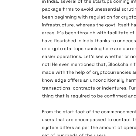
in India. several of the startups coming i
package firms to avoid unessential scrutin
been beginning with regulation for cryptoc
infrastructure. whereas the govt. itself 
areas, it’s been through with facilitate o
have flourished in India thanks to unnecess
or crypto startups running here are curren
easier operations. Let’s see whether or n
not! He even mentioned that, Blockchain fu
made with the help of cryptocurrencies and
knowledge offfers an unconditionally har
transactions, contracts or indentures. Fu
thing that is required to be confirmed and
From the start fact of the commencement 
users that are encompassed to contact the 
system differs as per the amount of oper
set of hundreds of the users.