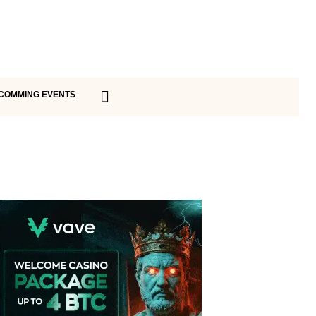
COMMING EVENTS
Vave Casino