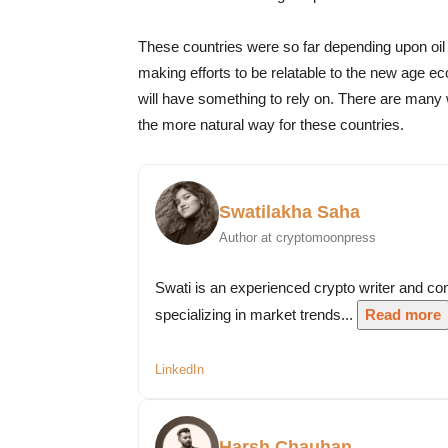
These countries were so far depending upon oil 
making efforts to be relatable to the new age eco
will have something to rely on. There are many 
the more natural way for these countries.
Swatilakha Saha
Author at cryptomoonpress
Swati is an experienced crypto writer and co
specializing in market trends...
Read more
LinkedIn
Harsh Chauhan