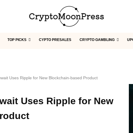
TOP PICKS
CYPTO PRESALES
CRYPTO GAMBLING
UP
uwait Uses Ripple for New Blockchain-based Product
wait Uses Ripple for New
roduct