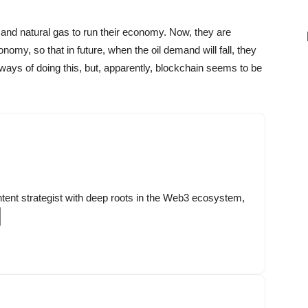
and natural gas to run their economy. Now, they are
nomy, so that in future, when the oil demand will fall, they
ways of doing this, but, apparently, blockchain seems to be
ntent strategist with deep roots in the Web3 ecosystem,