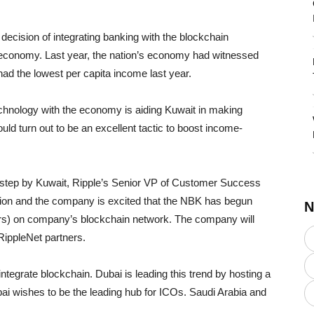
decision of integrating banking with the blockchain
it economy. Last year, the nation’s economy had witnessed
ad the lowest per capita income last year.
echnology with the economy is aiding Kuwait in making
ld turn out to be an excellent tactic to boost income-
al step by Kuwait, Ripple’s Senior VP of Customer Success
region and the company is excited that the NBK has begun
N
ers) on company’s blockchain network. The company will
ippleNet partners.
 integrate blockchain. Dubai is leading this trend by hosting a
bai wishes to be the leading hub for ICOs. Saudi Arabia and