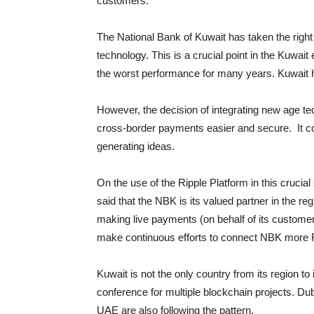
customers.
The National Bank of Kuwait has taken the right 
technology. This is a crucial point in the Kuwa
the worst performance for many years. Kuwait h
However, the decision of integrating new age t
cross-border payments easier and secure. It cou
generating ideas.
On the use of the Ripple Platform in this cruci
said that the NBK is its valued partner in the 
making live payments (on behalf of its custom
make continuous efforts to connect NBK more R
Kuwait is not the only country from its region to
conference for multiple blockchain projects. Du
UAE are also following the pattern.