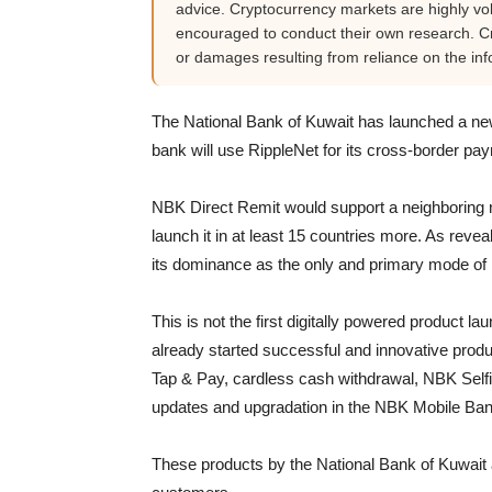
advice. Cryptocurrency markets are highly vola
encouraged to conduct their own research. Cr
or damages resulting from reliance on the inf
The National Bank of Kuwait has launched a n
bank will use RippleNet for its cross-border pay
NBK Direct Remit would support a neighboring na
launch it in at least 15 countries more. As rev
its dominance as the only and primary mode o
This is not the first digitally powered product l
already started successful and innovative pro
Tap & Pay, cardless cash withdrawal, NBK Selfi
updates and upgradation in the NBK Mobile Ban
These products by the National Bank of Kuwait 