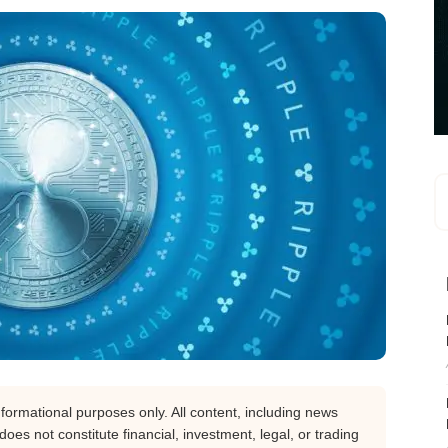
nformational purposes only. All content, including news
oes not constitute financial, investment, legal, or trading