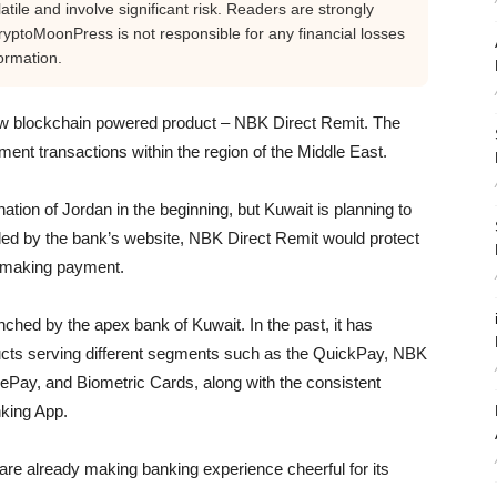
tile and involve significant risk. Readers are strongly
yptoMoonPress is not responsible for any financial losses
ormation.
ew blockchain powered product – NBK Direct Remit. The
ment transactions within the region of the Middle East.
tion of Jordan in the beginning, but Kuwait is planning to
ealed by the bank’s website, NBK Direct Remit would protect
f making payment.
aunched by the apex bank of Kuwait. In the past, it has
ducts serving different segments such as the QuickPay, NBK
ePay, and Biometric Cards, along with the consistent
king App.
are already making banking experience cheerful for its