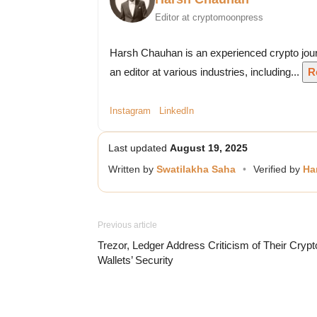
Editor at cryptomoonpress
Harsh Chauhan is an experienced crypto jour
an editor at various industries, including...
R
Instagram
LinkedIn
Last updated
August 19, 2025
Written by
Swatilakha Saha
•
Verified by
Ha
Previous article
Trezor, Ledger Address Criticism of Their Crypt
Wallets’ Security