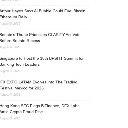
Arthur Hayes Says AI Bubble Could Fuel Bitcoin,
Ethereum Rally
August 5, 2026
Senate’s Thune Prioritizes CLARITY Act Vote
Before Senate Recess
August 4, 2026
Singapore to Host the 38th BFSI IT Summit for
Banking Tech Leaders
August 4, 2026
iFX EXPO LATAM Evolves into The Trading
Festival Mexico for 2026
August 4, 2026
Hong Kong SFC Flags BiFinance, DFX Labs
Amid Crypto Fraud Rise
August 3, 2026