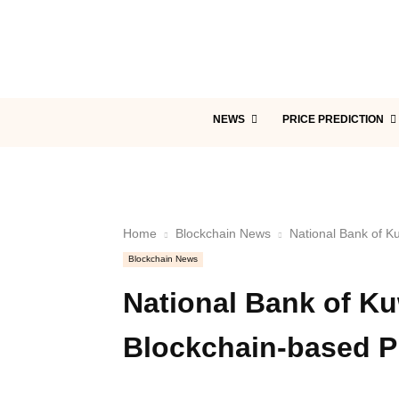
NEWS
PRICE PREDICTION
Home
Blockchain News
National Bank of K
Blockchain News
National Bank of Ku
Blockchain-based P