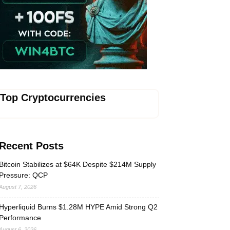
Vave-Sports-Betting
Top Cryptocurrencies
Recent Posts
Bitcoin Stabilizes at $64K Despite $214M Supply
Pressure: QCP
August 7, 2026
Hyperliquid Burns $1.28M HYPE Amid Strong Q2
Performance
August 6, 2026