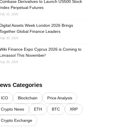
Coinbase Derivatives to Launch US500 Stock
Index Perpetual Futures
July 31, 2026
Digital Assets Week London 2026 Brings
Together Global Finance Leaders
July 30, 2026
Wiki Finance Expo Cyprus 2026 is Coming to
Limassol This November!
July 30, 2026
ews Categories
ICO
Blockchain
Price Analysis
Crypto News
ETH
BTC
XRP
Crypto Exchange