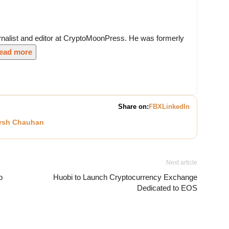
nalist and editor at CryptoMoonPress. He was formerly
ead more
Share on:
FB
X
LinkedIn
rsh Chauhan
Next article
o
Huobi to Launch Cryptocurrency Exchange
Dedicated to EOS