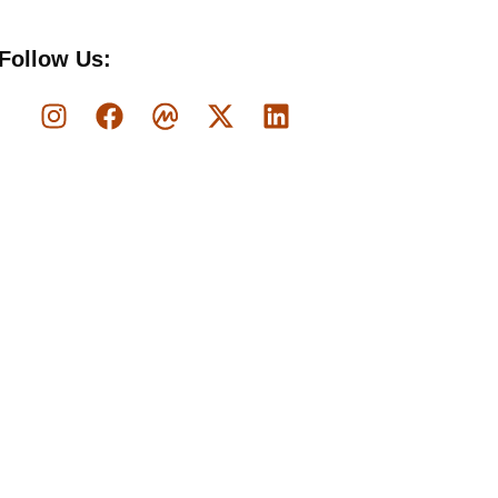
Follow Us: