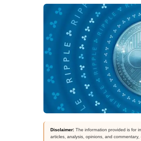
Disclaimer:
The information provided is for i
articles, analysis, opinions, and commentary, d