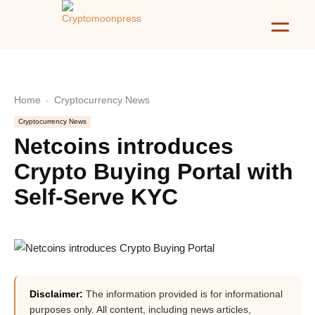
Home
Cryptocurrency News
Cryptocurrency News
Netcoins introduces
Crypto Buying Portal with
Self-Serve KYC
Disclaimer:
The information provided is for informational
purposes only. All content, including news articles,