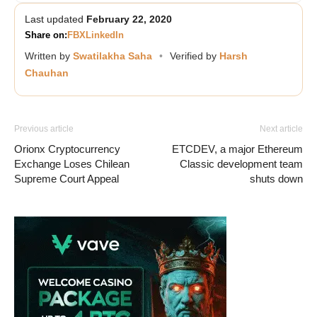
Last updated
February 22, 2020
Share on:
FB
X
LinkedIn
Written by
Swatilakha Saha
•
Verified by
Harsh
Chauhan
Previous article
Next article
Orionx Cryptocurrency
ETCDEV, a major Ethereum
Exchange Loses Chilean
Classic development team
Supreme Court Appeal
shuts down
Vave Casino