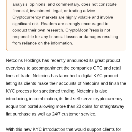
analysis, opinions, and commentary, does not constitute
financial, investment, legal, or trading advice.
Cryptocurrency markets are highly volatile and involve
significant risk. Readers are strongly encouraged to
conduct their own research. CryptoMoonPress is not
responsible for any financial losses or damages resulting
from reliance on the information.
Netcoins Holdings has recently announced its great product
overviews to accompaniment the companies OTC and retail
lines of trade. Netcoins has launched a digital KYC product
letting its clients make their accounts of Netcoins and finish the
KYC process for sanctioned trading. Netcoins is also
introducing, in combination, its first self-serve cryptocurrency
acquisition portal allowing more than 20 coins for straightaway
fiat purchase as well as 24/7 customer service.
With this new KYC introduction that would support clients for