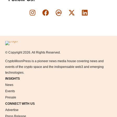
Logo
© Copyright 2026. All Rights Reserved.
CryptoMoonPress is a pioneer news media house covering news and
events of the crypto space and the indispensable web3 and emerging
technologies.
INSIGHTS
News
Events
Presale
CONNECT WITH US
Advertise
Press Release