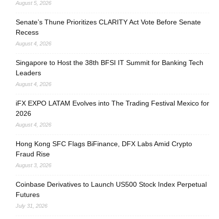
August 5, 2026
Senate’s Thune Prioritizes CLARITY Act Vote Before Senate
Recess
August 4, 2026
Singapore to Host the 38th BFSI IT Summit for Banking Tech
Leaders
August 4, 2026
iFX EXPO LATAM Evolves into The Trading Festival Mexico for
2026
August 4, 2026
Hong Kong SFC Flags BiFinance, DFX Labs Amid Crypto
Fraud Rise
August 3, 2026
Coinbase Derivatives to Launch US500 Stock Index Perpetual
Futures
July 31, 2026