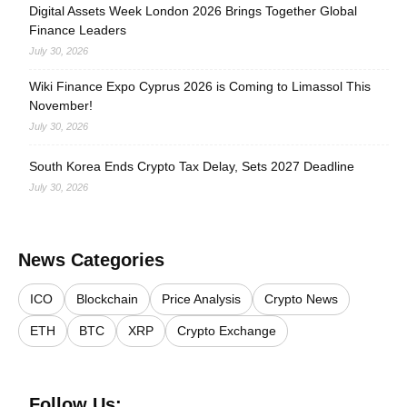
Digital Assets Week London 2026 Brings Together Global
Finance Leaders
July 30, 2026
Wiki Finance Expo Cyprus 2026 is Coming to Limassol This
November!
July 30, 2026
South Korea Ends Crypto Tax Delay, Sets 2027 Deadline
July 30, 2026
News Categories
ICO
Blockchain
Price Analysis
Crypto News
ETH
BTC
XRP
Crypto Exchange
Follow Us: