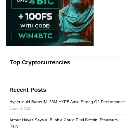
Top Cryptocurrencies
Recent Posts
Hyperliquid Burns $1.28M HYPE Amid Strong Q2 Performance
August 6, 2026
Arthur Hayes Says AI Bubble Could Fuel Bitcoin, Ethereum
Rally