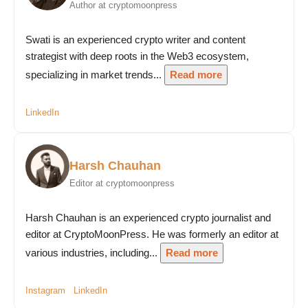
Author at cryptomoonpress
Swati is an experienced crypto writer and content
strategist with deep roots in the Web3 ecosystem,
specializing in market trends...
Read more
LinkedIn
Harsh Chauhan
Editor at cryptomoonpress
Harsh Chauhan is an experienced crypto journalist and
editor at CryptoMoonPress. He was formerly an editor at
various industries, including...
Read more
Instagram
LinkedIn