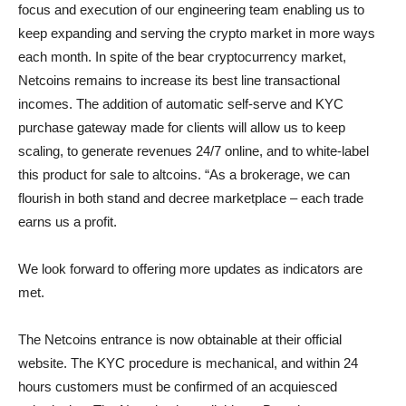
focus and execution of our engineering team enabling us to
keep expanding and serving the crypto market in more ways
each month. In spite of the bear cryptocurrency market,
Netcoins remains to increase its best line transactional
incomes. The addition of automatic self-serve and KYC
purchase gateway made for clients will allow us to keep
scaling, to generate revenues 24/7 online, and to white-label
this product for sale to altcoins. “As a brokerage, we can
flourish in both stand and decree marketplace – each trade
earns us a profit.
We look forward to offering more updates as indicators are
met.
The Netcoins entrance is now obtainable at their official
website. The KYC procedure is mechanical, and within 24
hours customers must be confirmed of an acquiesced