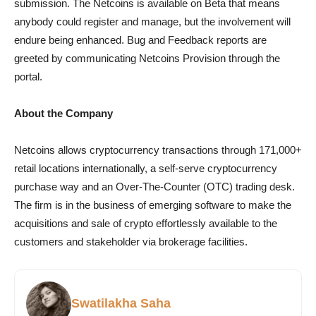
submission. The Netcoins is available on Beta that means
anybody could register and manage, but the involvement will
endure being enhanced. Bug and Feedback reports are
greeted by communicating Netcoins Provision through the
portal.
About the Company
Netcoins allows cryptocurrency transactions through 171,000+
retail locations internationally, a self-serve cryptocurrency
purchase way and an Over-The-Counter (OTC) trading desk.
The firm is in the business of emerging software to make the
acquisitions and sale of crypto effortlessly available to the
customers and stakeholder via brokerage facilities.
Swatilakha Saha