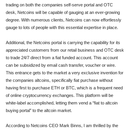
trading on both the companies self-serve portal and OTC
desk, Netcoins will be capable of gauging at an ever-growing
degree. With numerous clients, Netcoins can now effortlessly
gauge to lots of people with this essential expertise in place.
Additional, the Netcoins portal is carrying the capability for its
appreciated customers from our retail business and OTC desk
to trade 24/7 direct from a fiat funded account. This account
can be subsidized by email cash transfer, voucher or wire.
This entrance gets to the market a very exclusive invention for
the companies altcoins, specifically fiat purchase without
having first to purchase ETH or BTC, which is a frequent need
of online cryptocurrency exchanges. This platform will be
white-label accomplished, letting them vend a “fiat to altcoin
buying portal” to the altcoin market.
According to Netcoins CEO Mark Binns, I am thrilled by the