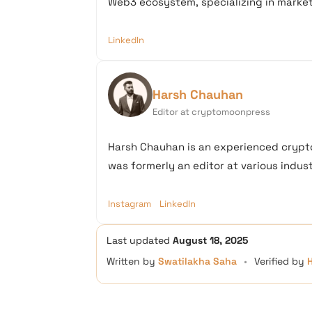
Web3 ecosystem, specializing in market 
LinkedIn
Harsh Chauhan
Editor at cryptomoonpress
Harsh Chauhan is an experienced crypto
was formerly an editor at various industr
Instagram
LinkedIn
Last updated
August 18, 2025
Written by
Swatilakha Saha
•
Verified by