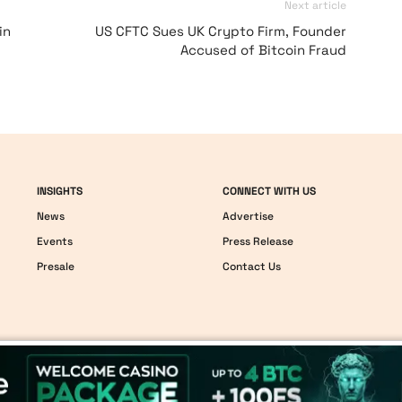
Next article
in
US CFTC Sues UK Crypto Firm, Founder
Accused of Bitcoin Fraud
INSIGHTS
CONNECT WITH US
News
Advertise
Events
Press Release
Presale
Contact Us