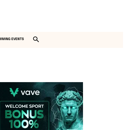
MMING EVENTS
Vave-Sports-Betting