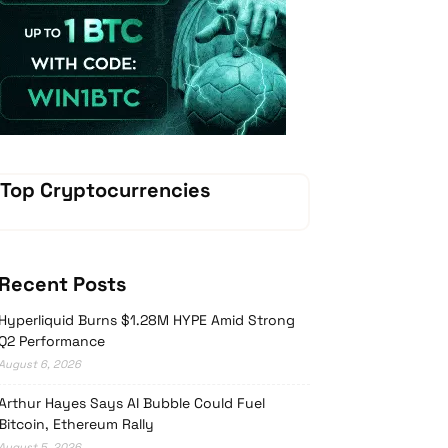
Vave Casino
Top Cryptocurrencies
Recent Posts
Hyperliquid Burns $1.28M HYPE Amid Strong
Q2 Performance
August 6, 2026
Arthur Hayes Says AI Bubble Could Fuel
Bitcoin, Ethereum Rally
August 5, 2026