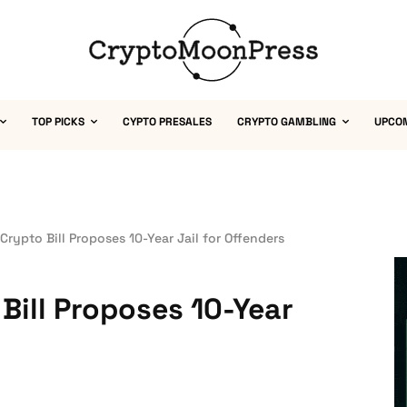
TOP PICKS
CYPTO PRESALES
CRYPTO GAMBLING
UPCO
 Crypto Bill Proposes 10-Year Jail for Offenders
 Bill Proposes 10-Year