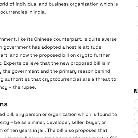
orld of individual and business organization which is
ocurrencies in India.
rnment, like its Chinese counterpart, is quite averse
an government has adopted a hostile attitude
tart, and now the proposed bill on crypto further
 Experts believe that the new proposed bill is in
by the government and the primary reason behind
ong authorities that cryptocurrencies are a threat to
ncy – the rupee.
N
ons
d bill, any person or organization which is found to
ty – be as a miner, developer, seller, buyer, or
of ten years in jail. The bill also proposes that