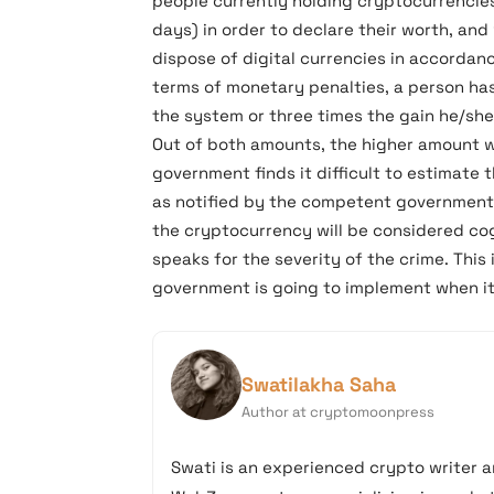
people currently holding cryptocurrencies 
days) in order to declare their worth, and
dispose of digital currencies in accordanc
terms of monetary penalties, a person has
the system or three times the gain he/sh
Out of both amounts, the higher amount w
government finds it difficult to estimate 
as notified by the competent government 
the cryptocurrency will be considered cog
speaks for the severity of the crime. This
government is going to implement when it
Swatilakha Saha
Author at cryptomoonpress
Swati is an experienced crypto writer a