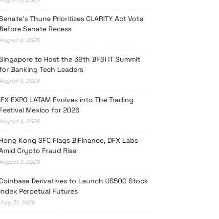
Senate’s Thune Prioritizes CLARITY Act Vote
Before Senate Recess
August 4, 2026
Singapore to Host the 38th BFSI IT Summit
for Banking Tech Leaders
August 4, 2026
iFX EXPO LATAM Evolves into The Trading
Festival Mexico for 2026
August 4, 2026
Hong Kong SFC Flags BiFinance, DFX Labs
Amid Crypto Fraud Rise
August 3, 2026
Coinbase Derivatives to Launch US500 Stock
Index Perpetual Futures
July 31, 2026