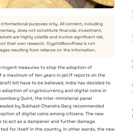
 informational purposes only. All content, including
mentary, does not constitute financial, investment,
kets are highly volatile and involve significant risk.
ct their own research. CryptoMoonPress is not
mages resulting from reliance on the information.
ringent measures to stop the adoption of
a maximum of ten years in jail.If reports on the
aft bill have to be believed, India has decided to
 adoption of cryptocurrency and digital coins in
oomberg Quint, the inter-ministerial panel
d headed by Subhash Chandra Garg recommended
option of digital coins among citizens. The new
re to act as a dampener and further damage
ted for itself in the country. In other words, the new