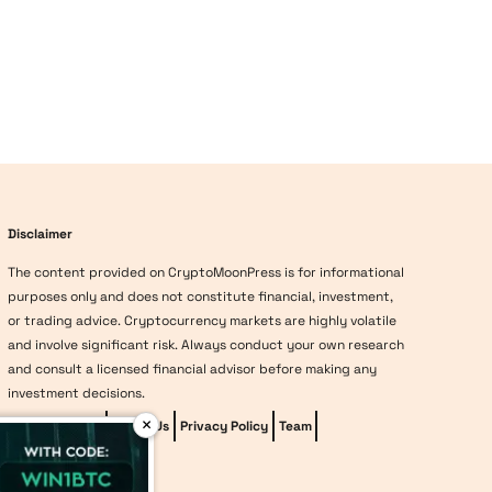
Disclaimer
The content provided on CryptoMoonPress is for informational
purposes only and does not constitute financial, investment,
or trading advice. Cryptocurrency markets are highly volatile
and involve significant risk. Always conduct your own research
and consult a licensed financial advisor before making any
investment decisions.
×
Editorial Policy
About Us
Privacy Policy
Team
vave-casino
Methodology