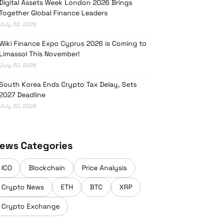
Digital Assets Week London 2026 Brings
Together Global Finance Leaders
July 30, 2026
Wiki Finance Expo Cyprus 2026 is Coming to
Limassol This November!
July 30, 2026
South Korea Ends Crypto Tax Delay, Sets
2027 Deadline
July 30, 2026
ews Categories
ICO
Blockchain
Price Analysis
Crypto News
ETH
BTC
XRP
Crypto Exchange