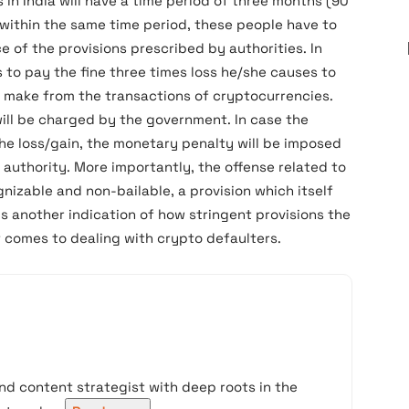
in India will have a time period of three months (90
 within the same time period, these people have to
e of the provisions prescribed by authorities. In
 to pay the fine three times loss he/she causes to
e make from the transactions of cryptocurrencies.
ill be charged by the government. In case the
the loss/gain, the monetary penalty will be imposed
authority. More importantly, the offense related to
nizable and non-bailable, a provision which itself
 is another indication of how stringent provisions the
 comes to dealing with crypto defaulters.
nd content strategist with deep roots in the