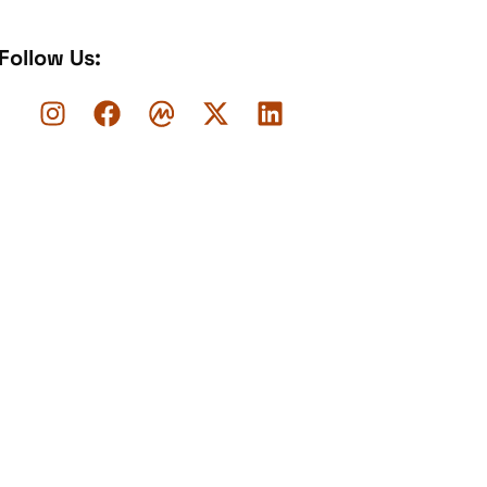
Follow Us: