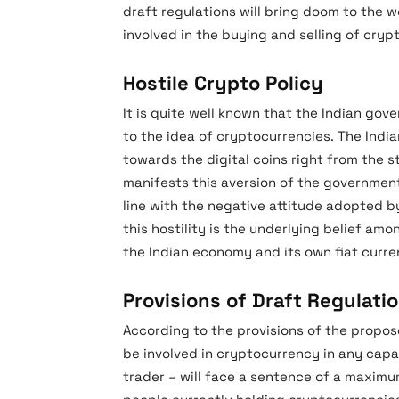
draft regulations will bring doom to the w
involved in the buying and selling of crypt
Hostile Crypto Policy
It is quite well known that the Indian gove
to the idea of cryptocurrencies. The Indi
towards the digital coins right from the s
manifests this aversion of the government.
line with the negative attitude adopted 
this hostility is the underlying belief am
the Indian economy and its own fiat curre
Provisions of Draft Regulati
According to the provisions of the propose
be involved in cryptocurrency in any capaci
trader – will face a sentence of a maximum 