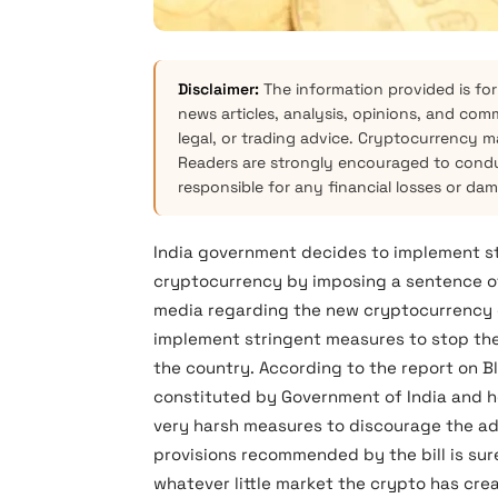
Disclaimer:
The information provided is for
news articles, analysis, opinions, and com
legal, or trading advice. Cryptocurrency mar
Readers are strongly encouraged to condu
responsible for any financial losses or da
India government decides to implement st
cryptocurrency by imposing a sentence of 
media regarding the new cryptocurrency dr
implement stringent measures to stop the
the country. According to the report on Bl
constituted by Government of India an
very harsh measures to discourage the ad
provisions recommended by the bill is su
whatever little market the crypto has crea