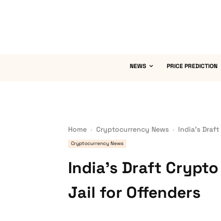
NEWS
PRICE PREDICTION
Home
Cryptocurrency News
India’s Draft
Cryptocurrency News
India’s Draft Crypto
Jail for Offenders