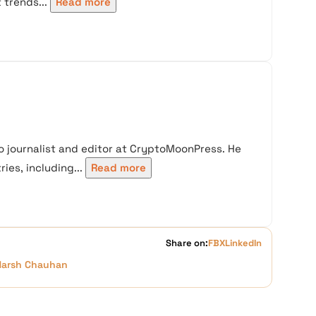
trends...
Read more
 journalist and editor at CryptoMoonPress. He
ies, including...
Read more
Share on:
FB
X
LinkedIn
Harsh Chauhan