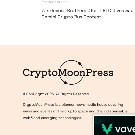
Previous article
Winklevoss Brothers Offer 1 BTC Giveaway 
Gemini Crypto Bus Contest
Logo
© Copyright 2026. All Rights Reserved.
CryptoMoonPress is a pioneer news media house covering
news and events of the crypto space and the indispensable
web3 and emerging technologies.