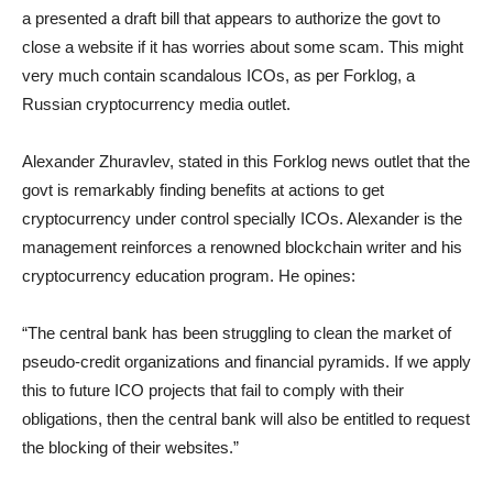
a presented a draft bill that appears to authorize the govt to
close a website if it has worries about some scam. This might
very much contain scandalous ICOs, as per Forklog, a
Russian cryptocurrency media outlet.
Alexander Zhuravlev, stated in this Forklog news outlet that the
govt is remarkably finding benefits at actions to get
cryptocurrency under control specially ICOs. Alexander is the
management reinforces a renowned blockchain writer and his
cryptocurrency education program. He opines:
“The central bank has been struggling to clean the market of
pseudo-credit organizations and financial pyramids. If we apply
this to future ICO projects that fail to comply with their
obligations, then the central bank will also be entitled to request
the blocking of their websites.”