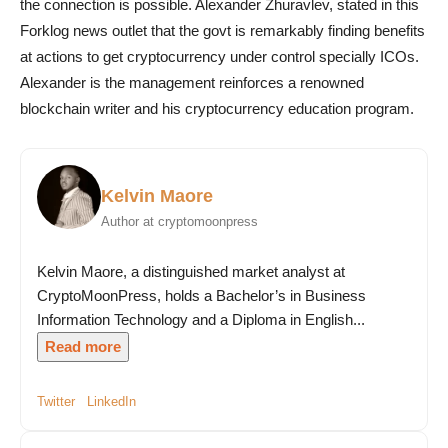
the connection is possible. Alexander Zhuravlev, stated in this
Forklog news outlet that the govt is remarkably finding benefits
at actions to get cryptocurrency under control specially ICOs.
Alexander is the management reinforces a renowned
blockchain writer and his cryptocurrency education program.
Kelvin Maore
Author at cryptomoonpress
Kelvin Maore, a distinguished market analyst at
CryptoMoonPress, holds a Bachelor’s in Business
Information Technology and a Diploma in English...
Read more
Twitter
LinkedIn