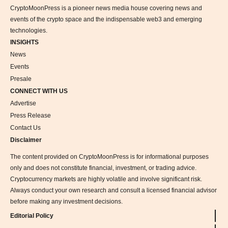
CryptoMoonPress is a pioneer news media house covering news and
events of the crypto space and the indispensable web3 and emerging
technologies.
INSIGHTS
News
Events
Presale
CONNECT WITH US
Advertise
Press Release
Contact Us
Disclaimer
The content provided on CryptoMoonPress is for informational purposes
only and does not constitute financial, investment, or trading advice.
Cryptocurrency markets are highly volatile and involve significant risk.
Always conduct your own research and consult a licensed financial advisor
before making any investment decisions.
Editorial Policy