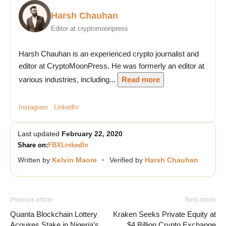
Harsh Chauhan
Editor at cryptomoonpress
Harsh Chauhan is an experienced crypto journalist and
editor at CryptoMoonPress. He was formerly an editor at
various industries, including...
Read more
Instagram
LinkedIn
Last updated
February 22, 2020
Share on:
FB
X
LinkedIn
Written by
Kelvin Maore
•
Verified by
Harsh Chauhan
Previous article
Next article
Quanta Blockchain Lottery
Kraken Seeks Private Equity at
Acquires Stake in Nigeria’s
$4 Billion Crypto Exchange