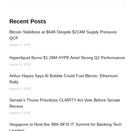
Recent Posts
Bitcoin Stabilizes at $64K Despite $214M Supply Pressure:
QCP
August 7, 2026
Hyperliquid Burns $1.28M HYPE Amid Strong Q2 Performance
August 6, 2026
Arthur Hayes Says AI Bubble Could Fuel Bitcoin, Ethereum
Rally
August 5, 2026
Senate’s Thune Prioritizes CLARITY Act Vote Before Senate
Recess
August 4, 2026
Singapore to Host the 38th BFSI IT Summit for Banking Tech
Leaders