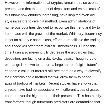
However, the information that cryptos remain to raise even at
present, and that the amount of depositors and enthusiasts of
this know-how endures increasing, have inspired even old-
style investors to give it a method. Even administrations of
numerous countries decided to recognize this trend and try to
keep pace with the growth of the market. While cryptocurrency
is not an old-style asset class, efforts at modifiable the trading
and space will offer them extra trustworthiness. During this
time it can also meaningfully decrease the jeopardies that
depositors are facing on a day-to-day basis. Though crypto
exchange is known to capture a large share of digital future’s
economic value, numerous still see them as a way to diversify
their portfolio and a method that will allow them to hedge
against traditional markets. Recent studies have shown that
cryptos have had no association with different types of asset
courses over the higher sort of their presence. This has hardly
transformed, though numerous predictors are demanding that