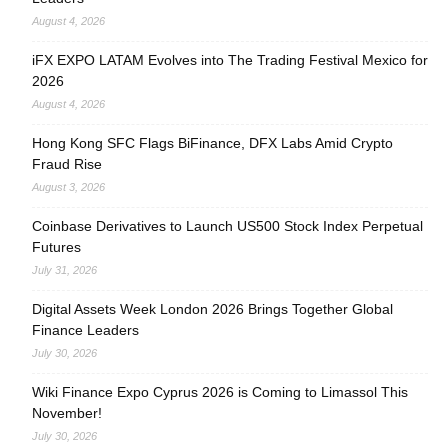
August 4, 2026
iFX EXPO LATAM Evolves into The Trading Festival Mexico for
2026
August 4, 2026
Hong Kong SFC Flags BiFinance, DFX Labs Amid Crypto
Fraud Rise
August 3, 2026
Coinbase Derivatives to Launch US500 Stock Index Perpetual
Futures
July 31, 2026
Digital Assets Week London 2026 Brings Together Global
Finance Leaders
July 30, 2026
Wiki Finance Expo Cyprus 2026 is Coming to Limassol This
November!
July 30, 2026