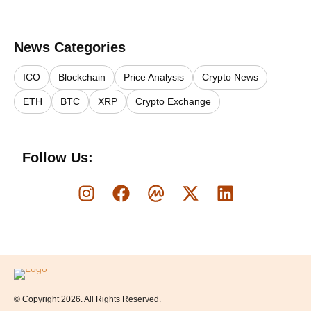
News Categories
ICO
Blockchain
Price Analysis
Crypto News
ETH
BTC
XRP
Crypto Exchange
Follow Us:
Logo
© Copyright 2026. All Rights Reserved.