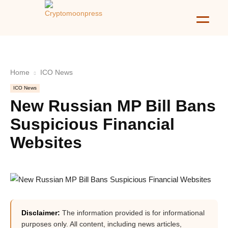
Home
ICO News
ICO News
New Russian MP Bill Bans
Suspicious Financial
Websites
Disclaimer:
The information provided is for informational
purposes only. All content, including news articles,