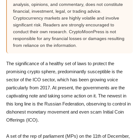
analysis, opinions, and commentary, does not constitute
financial, investment, legal, or trading advice.
Cryptocurrency markets are highly volatile and involve
significant risk. Readers are strongly encouraged to
conduct their own research. CryptoMoonPress is not
responsible for any financial losses or damages resulting
from reliance on the information.
The significance of a healthy set of laws to protect the
promising crypto sphere, predominantly susceptible is the
sector of the ICO sector, which has been growing voice
particularly from 2017. At present, the governments are the
captivating note and taking some action on it. The newest in
this long line is the Russian Federation, observing to control in
dishonest monetary movement and even scam Initial Coin
Offerings (ICO).
A set of the rep of parliament (MPs) on the 11th of December,