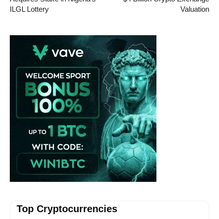
ILGL Lottery
Valuation
Vave-Sports-Betting
Top Cryptocurrencies