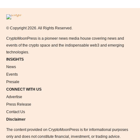
Logo
© Copyright 2026. All Rights Reserved.
CryptoMoonPress is a pioneer news media house covering news and
events of the crypto space and the indispensable web3 and emerging
technologies.
INSIGHTS
News
Events
Presale
CONNECT WITH US
Advertise
Press Release
Contact Us
Disclaimer
The content provided on CryptoMoonPress is for informational purposes
only and does not constitute financial, investment, or trading advice.