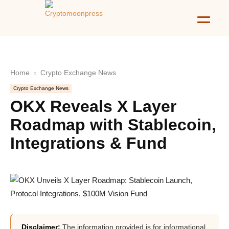
Home
Crypto Exchange News
Crypto Exchange News
OKX Reveals X Layer
Roadmap with Stablecoin,
Integrations & Fund
Disclaimer:
The information provided is for informational