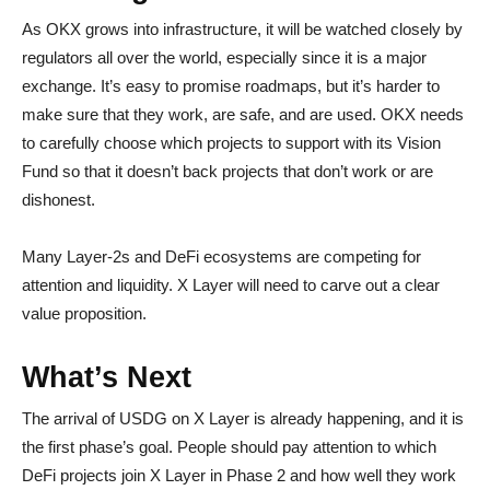
As OKX grows into infrastructure, it will be watched closely by
regulators all over the world, especially since it is a major
exchange. It’s easy to promise roadmaps, but it’s harder to
make sure that they work, are safe, and are used. OKX needs
to carefully choose which projects to support with its Vision
Fund so that it doesn’t back projects that don’t work or are
dishonest.
Many Layer-2s and DeFi ecosystems are competing for
attention and liquidity. X Layer will need to carve out a clear
value proposition.
What’s Next
The arrival of USDG on X Layer is already happening, and it is
the first phase’s goal. People should pay attention to which
DeFi projects join X Layer in Phase 2 and how well they work