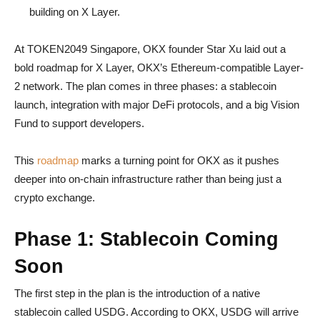
building on X Layer.
At TOKEN2049 Singapore, OKX founder Star Xu laid out a
bold roadmap for X Layer, OKX’s Ethereum-compatible Layer-
2 network. The plan comes in three phases: a stablecoin
launch, integration with major DeFi protocols, and a big Vision
Fund to support developers.
This
roadmap
marks a turning point for OKX as it pushes
deeper into on-chain infrastructure rather than being just a
crypto exchange.
Phase 1: Stablecoin Coming
Soon
The first step in the plan is the introduction of a native
stablecoin called USDG. According to OKX, USDG will arrive