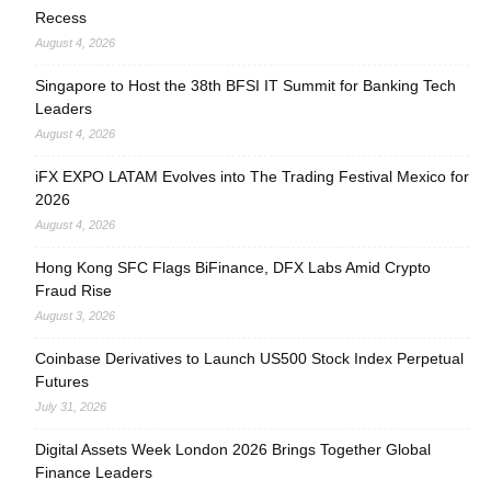
Recess
August 4, 2026
Singapore to Host the 38th BFSI IT Summit for Banking Tech
Leaders
August 4, 2026
iFX EXPO LATAM Evolves into The Trading Festival Mexico for
2026
August 4, 2026
Hong Kong SFC Flags BiFinance, DFX Labs Amid Crypto
Fraud Rise
August 3, 2026
Coinbase Derivatives to Launch US500 Stock Index Perpetual
Futures
July 31, 2026
Digital Assets Week London 2026 Brings Together Global
Finance Leaders