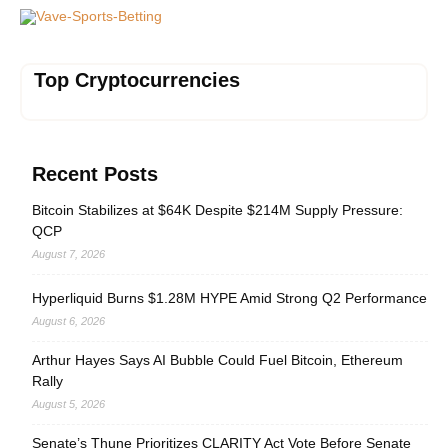
Vave-Sports-Betting
Top Cryptocurrencies
Recent Posts
Bitcoin Stabilizes at $64K Despite $214M Supply Pressure:
QCP
August 7, 2026
Hyperliquid Burns $1.28M HYPE Amid Strong Q2 Performance
August 6, 2026
Arthur Hayes Says AI Bubble Could Fuel Bitcoin, Ethereum
Rally
August 5, 2026
Senate’s Thune Prioritizes CLARITY Act Vote Before Senate