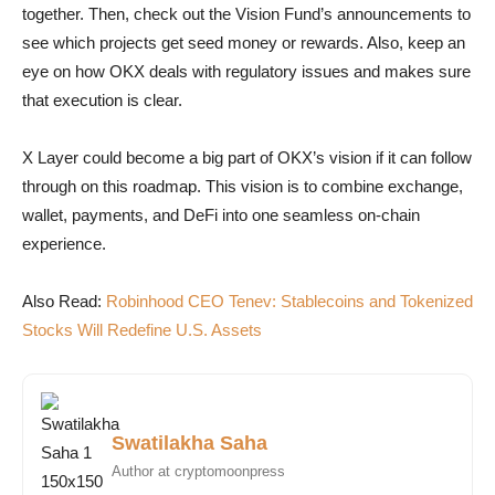
together. Then, check out the Vision Fund’s announcements to
see which projects get seed money or rewards. Also, keep an
eye on how OKX deals with regulatory issues and makes sure
that execution is clear.
X Layer could become a big part of OKX’s vision if it can follow
through on this roadmap. This vision is to combine exchange,
wallet, payments, and DeFi into one seamless on-chain
experience.
Also Read:
Robinhood CEO Tenev: Stablecoins and Tokenized
Stocks Will Redefine U.S. Assets
Swatilakha Saha
Author at cryptomoonpress