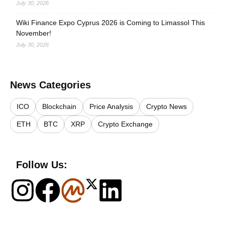
July 30, 2026
Wiki Finance Expo Cyprus 2026 is Coming to Limassol This
November!
July 30, 2026
News Categories
ICO
Blockchain
Price Analysis
Crypto News
ETH
BTC
XRP
Crypto Exchange
Follow Us: