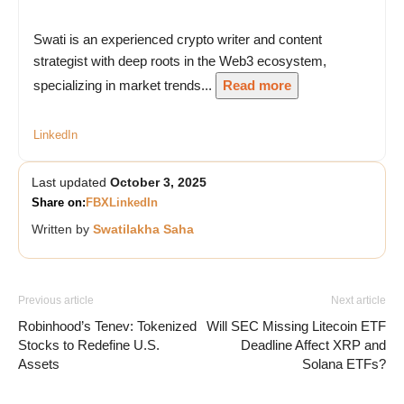
Swati is an experienced crypto writer and content
strategist with deep roots in the Web3 ecosystem,
specializing in market trends...
Read more
LinkedIn
Last updated
October 3, 2025
Share on:
FB
X
LinkedIn
Written by
Swatilakha Saha
Previous article
Next article
Robinhood’s Tenev: Tokenized
Will SEC Missing Litecoin ETF
Stocks to Redefine U.S.
Deadline Affect XRP and
Assets
Solana ETFs?