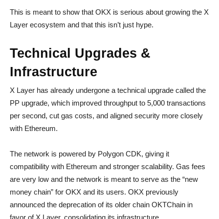
This is meant to show that OKX is serious about growing the X
Layer ecosystem and that this isn’t just hype.
Technical Upgrades &
Infrastructure
X Layer has already undergone a technical upgrade called the
PP upgrade, which improved throughput to 5,000 transactions
per second, cut gas costs, and aligned security more closely
with Ethereum.
The network is powered by Polygon CDK, giving it
compatibility with Ethereum and stronger scalability. Gas fees
are very low and the network is meant to serve as the “new
money chain” for OKX and its users. OKX previously
announced the deprecation of its older chain OKTChain in
favor of X Layer, consolidating its infrastructure.