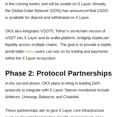
in the coming weeks and will be usable on X Layer. Already,
the Global Dollar Network (GDN) has announced that USDG
is available for deposit and withdrawal on X Layer.
OKX also integrates USDT0, Tether’s omnichain version of
USDT into X Layer and its wallet platform, bridging stablecoin
liquidity across multiple chains. The goal is to provide a stable,
predictable
token
users can rely on for trading and payments
within the X Layer ecosystem.
Phase 2: Protocol Partnerships
In the second phase, OKX plans to bring in leading DeFi
protocols to integrate with X Layer. Names mentioned include
Arbitrum, Uniswap, Balancer, and Chainlink.
These partnerships aim to give X Layer core infrastructure