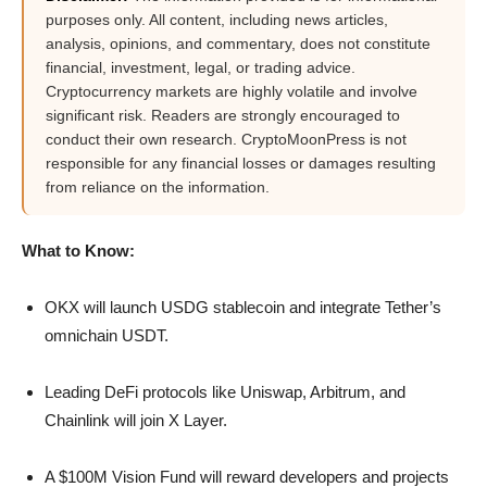
purposes only. All content, including news articles,
analysis, opinions, and commentary, does not constitute
financial, investment, legal, or trading advice.
Cryptocurrency markets are highly volatile and involve
significant risk. Readers are strongly encouraged to
conduct their own research. CryptoMoonPress is not
responsible for any financial losses or damages resulting
from reliance on the information.
What to Know:
OKX will launch USDG stablecoin and integrate Tether’s
omnichain USDT.
Leading DeFi protocols like Uniswap, Arbitrum, and
Chainlink will join X Layer.
A $100M Vision Fund will reward developers and projects