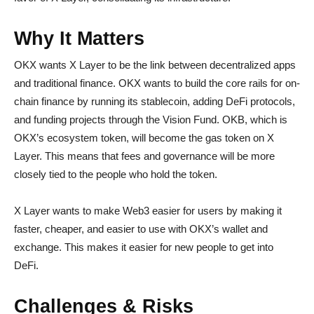
Why It Matters
OKX wants X Layer to be the link between decentralized apps
and traditional finance. OKX wants to build the core rails for on-
chain finance by running its stablecoin, adding DeFi protocols,
and funding projects through the Vision Fund. OKB, which is
OKX’s ecosystem token, will become the gas token on X
Layer. This means that fees and governance will be more
closely tied to the people who hold the token.
X Layer wants to make Web3 easier for users by making it
faster, cheaper, and easier to use with OKX’s wallet and
exchange. This makes it easier for new people to get into
DeFi.
Challenges & Risks