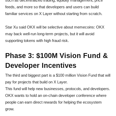
such as decentralized trading, liquidity management, price
feeds, and more so that developers and users can build
familiar services on X Layer without starting from scratch.
Star Xu said OKX will be selective about memecoins: OKX
may back well-run long-term projects, but it will avoid
supporting tokens with high fraud risk.
Phase 3: $100M Vision Fund &
Developer Incentives
The third and biggest part is a $100 million Vision Fund that will
pay for projects that build on X Layer.
This fund will help new businesses, protocols, and developers.
OKX wants to hold an on-chain developer conference where
people can earn direct rewards for helping the ecosystem
grow.