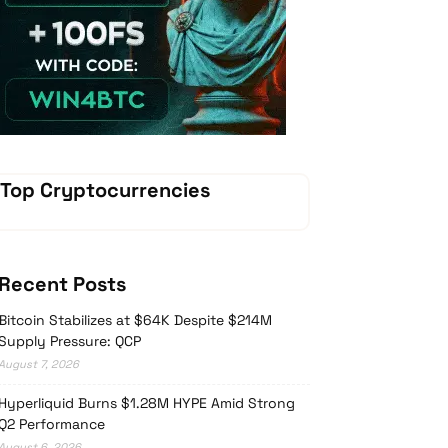
Vave-Sports-Betting
Top Cryptocurrencies
Recent Posts
Bitcoin Stabilizes at $64K Despite $214M
Supply Pressure: QCP
August 7, 2026
Hyperliquid Burns $1.28M HYPE Amid Strong
Q2 Performance
August 6, 2026