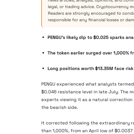
news articles, analysis, opinions, and com
legal, or trading advice. Cryptocurrency mar
Readers are strongly encouraged to condu
responsible for any financial losses or da
PENGU’s likely dip to $0.025 sparks an
The token earlier surged over 1,000% fr
Long positions worth $13.35M face risk 
PENGU experienced what analysts termed a
$0.046 resistance level in late July. The
experts viewing it as a natural correction
the bearish side.
It corrected following the extraordinary r
than 1,000%, from an April low of $0.0037 