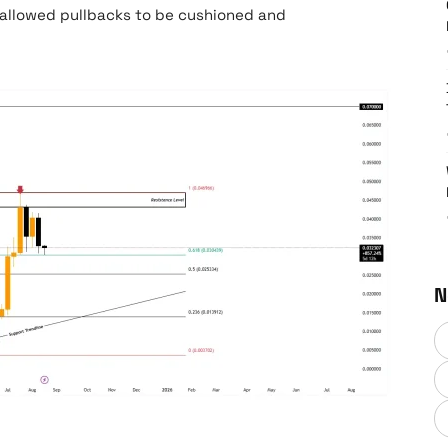
 allowed pullbacks to be cushioned and
N