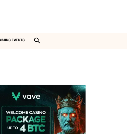
MMING EVENTS
Vave Casino