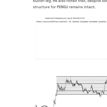
bullish leg. He also noted that, despite so
structure for PENGU remains intact.