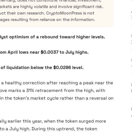
mentary, does not constitute financial, investment,
kets are highly volatile and involve significant risk.
ct their own research. CryptoMoonPress is not
mages resulting from reliance on the information.
alyst optimism of a rebound toward higher levels.
om April lows near $0.0037 to July highs.
of liquidation below the $0.0286 level.
 healthy correction after reaching a peak near the
 move marks a 31% retracement from the high, with
 in the token’s market cycle rather than a reversal on
ally earlier this year, when the token surged more
to a July high. During this uptrend, the token