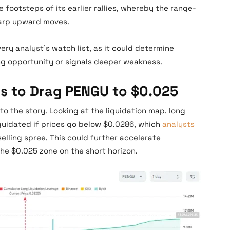
 footsteps of its earlier rallies, whereby the range-
harp upward moves.
ery analyst’s watch list, as it could determine
ng opportunity or signals deeper weakness.
s to Drag PENGU to $0.025
to the story. Looking at the liquidation map, long
iquidated if prices go below $0.0286, which
analysts
selling spree. This could further accelerate
e $0.025 zone on the short horizon.