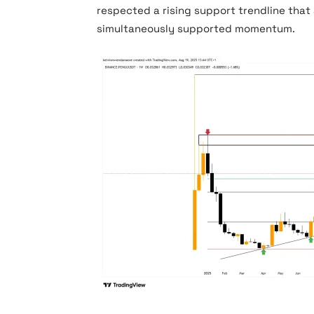
respected a rising support trendline that
simultaneously supported momentum.
PENGU Price Chart (Source: TradingView)