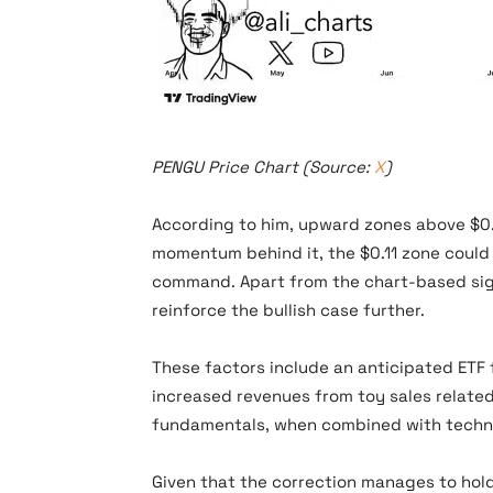
PENGU Price Chart (Source: X)
PENGU Price Chart (Source:
X
)
According to him, upward zones above $0.0
momentum behind it, the $0.11 zone could 
command. Apart from the chart-based signa
reinforce the bullish case further.
These factors include an anticipated ETF f
increased revenues from toy sales related
fundamentals, when combined with technic
Given that the correction manages to hol