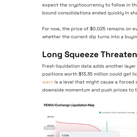
expect the cryptocurrency to follow in the
bound consolidations ended quickly in s
For now, the price of $0.025 remains on ev
whether the current dip turns into a buyi
Long Squeeze Threaten
Fresh liquidation data adds another layer 
positions worth $13.35 million could get l
warn
is a level that might cause a forced 
downside momentum and push prices to th