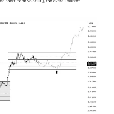
me short-term volatility, the overall market