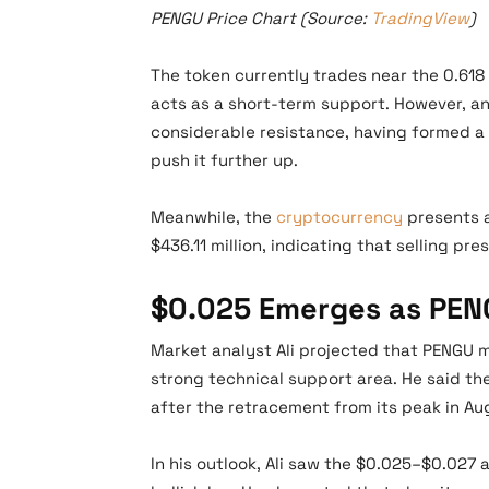
PENGU Price Chart (Source:
TradingView
)
The token currently trades near the 0.618
acts as a short-term support. However, an
considerable resistance, having formed a d
push it further up.
Meanwhile, the
cryptocurrency
presents a
$436.11 million, indicating that selling pr
$0.025 Emerges as PENG
Market analyst Ali projected that PENGU m
strong technical support area. He said t
after the retracement from its peak in Au
In his outlook, Ali saw the $0.025–$0.027 