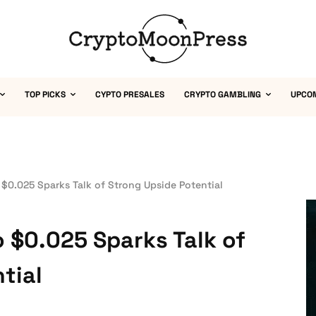
TOP PICKS
CYPTO PRESALES
CRYPTO GAMBLING
UPCO
 $0.025 Sparks Talk of Strong Upside Potential
 $0.025 Sparks Talk of
tial