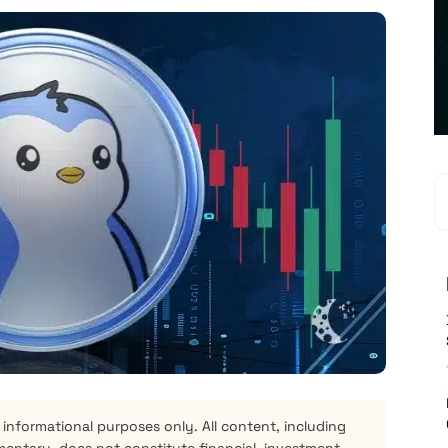
 informational purposes only. All content, including