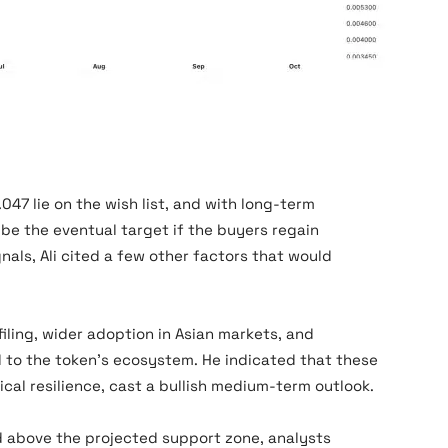
47 lie on the wish list, and with long-term
be the eventual target if the buyers regain
ls, Ali cited a few other factors that would
iling, wider adoption in Asian markets, and
 to the token’s ecosystem. He indicated that these
al resilience, cast a bullish medium-term outlook.
d above the projected support zone, analysts