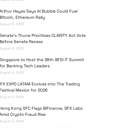
Arthur Hayes Says AI Bubble Could Fuel
Bitcoin, Ethereum Rally
August 5, 2026
Senate’s Thune Prioritizes CLARITY Act Vote
Before Senate Recess
August 4, 2026
Singapore to Host the 38th BFSI IT Summit
for Banking Tech Leaders
August 4, 2026
iFX EXPO LATAM Evolves into The Trading
Festival Mexico for 2026
August 4, 2026
Hong Kong SFC Flags BiFinance, DFX Labs
Amid Crypto Fraud Rise
August 3, 2026