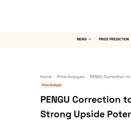
NEWS
PRICE PREDICTION
Home
Price Analysis
PENGU Correction to
Price Analysis
PENGU Correction to
Strong Upside Poten