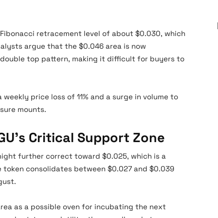
 Fibonacci retracement level of about $0.030, which
alysts argue that the $0.046 area is now
ouble top pattern, making it difficult for buyers to
 weekly price loss of 11% and a surge in volume to
essure mounts.
U’s Critical Support Zone
ight further correct toward $0.025, which is a
he token consolidates between $0.027 and $0.039
gust.
area as a possible oven for incubating the next