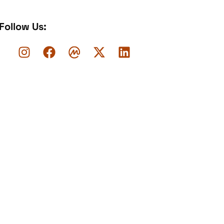
Follow Us: