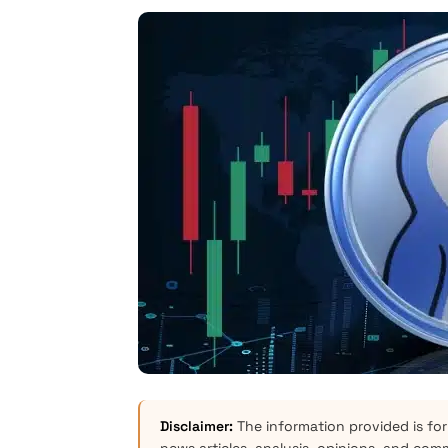
Disclaimer:
The information provided is for