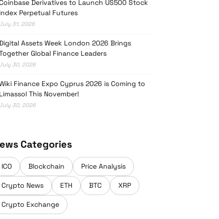
Coinbase Derivatives to Launch US500 Stock
Index Perpetual Futures
July 31, 2026
Digital Assets Week London 2026 Brings
Together Global Finance Leaders
July 30, 2026
Wiki Finance Expo Cyprus 2026 is Coming to
Limassol This November!
July 30, 2026
ews Categories
ICO
Blockchain
Price Analysis
Crypto News
ETH
BTC
XRP
Crypto Exchange