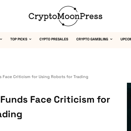
TOP PICKS
CYPTO PRESALES
CRYPTO GAMBLING
UPCO
 Face Criticism for Using Robots for Trading
Funds Face Criticism for
ading