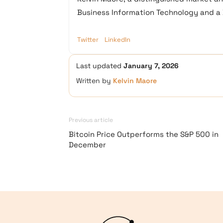
Business Information Technology and a D
Twitter
LinkedIn
Last updated
January 7, 2026
Written by
Kelvin Maore
Previous article
Bitcoin Price Outperforms the S&P 500 in
December
Logo