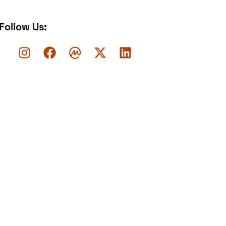
Follow Us: