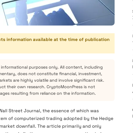
cts information available at the time of publication
 informational purposes only. All content, including
mentary, does not constitute financial, investment,
kets are highly volatile and involve significant risk.
ct their own research. CryptoMoonPress is not
mages resulting from reliance on the information.
 Wall Street Journal, the essence of which was
ystem of computerized trading adopted by the Hedge
market downfall. The article primarily and only