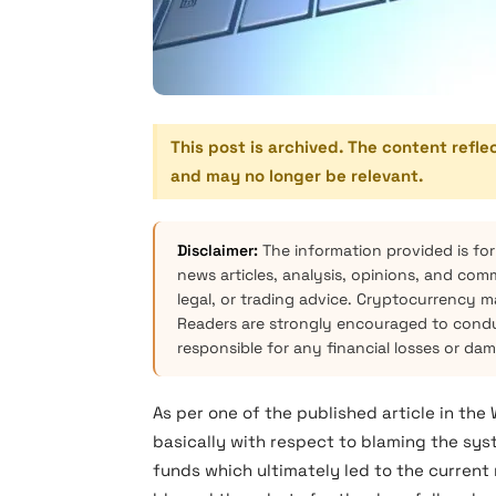
This post is archived. The content refle
and may no longer be relevant.
Disclaimer:
The information provided is for
news articles, analysis, opinions, and com
legal, or trading advice. Cryptocurrency mar
Readers are strongly encouraged to condu
responsible for any financial losses or da
As per one of the published article in the
basically with respect to blaming the s
funds which ultimately led to the current 