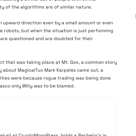
y of the algorithms are of similar nature.
 an upward direction even by a small amount or even
e robots, but when the situation is just performing
s are questioned and are doubted for their
t that was taking place at Mt. Gox, a common story
lity about MagicalTux Mark Karpeles came out, a
arities were because rogue trading was being done
fiasco only Willy was to be blamed.
alyst at CryptoMoonPress, holds a Bachelor’s in