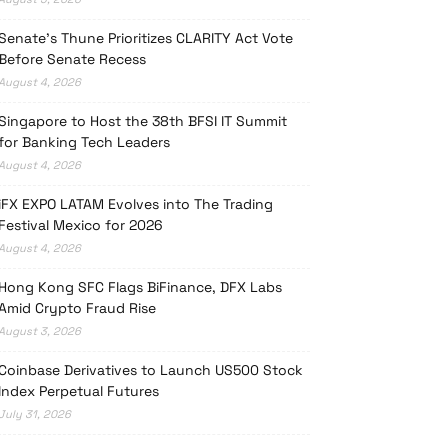
Senate’s Thune Prioritizes CLARITY Act Vote
Before Senate Recess
August 4, 2026
Singapore to Host the 38th BFSI IT Summit
for Banking Tech Leaders
August 4, 2026
iFX EXPO LATAM Evolves into The Trading
Festival Mexico for 2026
August 4, 2026
Hong Kong SFC Flags BiFinance, DFX Labs
Amid Crypto Fraud Rise
August 3, 2026
Coinbase Derivatives to Launch US500 Stock
Index Perpetual Futures
July 31, 2026