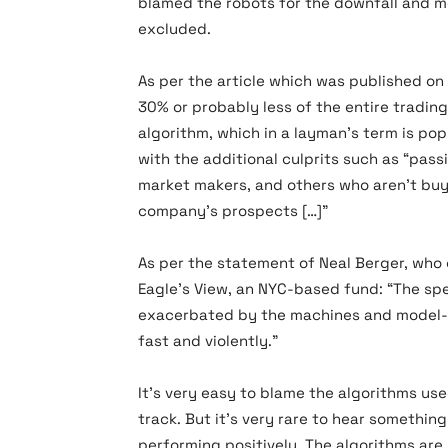
blamed the robots for the downfall and m
excluded.
As per the article which was published on
30% or probably less of the entire tradin
algorithm, which in a layman’s term is po
with the additional culprits such as “pass
market makers, and others who aren’t buyi
company’s prospects […]”
As per the statement of Neal Berger, wh
Eagle’s View, an NYC-based fund: “The s
exacerbated by the machines and model-d
fast and violently.”
It’s very easy to blame the algorithms use
track. But it’s very rare to hear somethi
performing positively. The algorithms are 