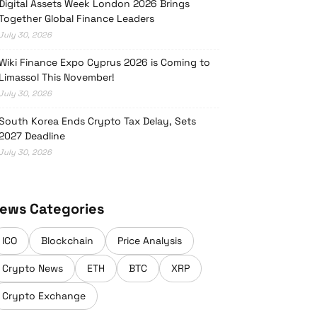
Digital Assets Week London 2026 Brings
Together Global Finance Leaders
July 30, 2026
Wiki Finance Expo Cyprus 2026 is Coming to
Limassol This November!
July 30, 2026
South Korea Ends Crypto Tax Delay, Sets
2027 Deadline
July 30, 2026
ews Categories
ICO
Blockchain
Price Analysis
Crypto News
ETH
BTC
XRP
Crypto Exchange