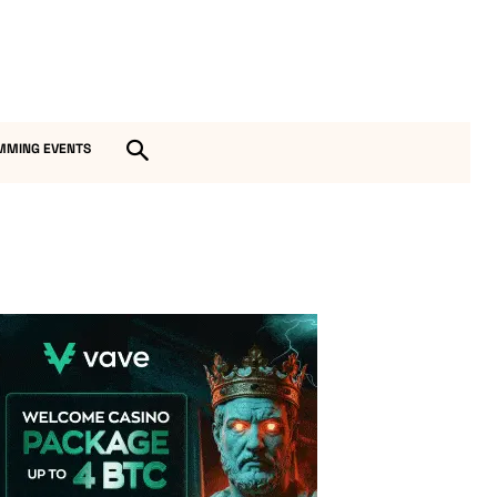
MMING EVENTS
Vave Casino