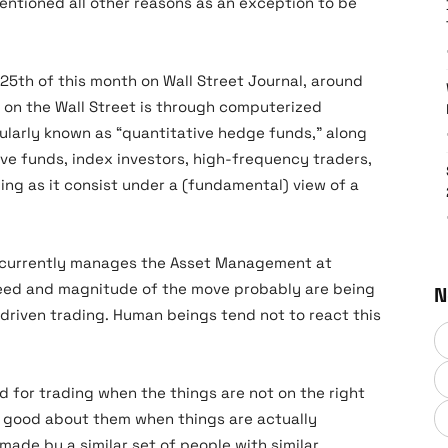
entioned all other reasons as an exception to be
 25th of this month on Wall Street Journal, around
g on the Wall Street is through computerized
pularly known as “quantitative hedge funds,” along
ive funds, index investors, high-frequency traders,
ng as it consist under a (fundamental) view of a
o currently manages the Asset Management at
peed and magnitude of the move probably are being
N
riven trading. Human beings tend not to react this
d for trading when the things are not on the right
ng good about them when things are actually
made by a similar set of people with similar