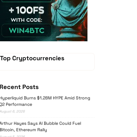
Vave-Sports-Betting
Top Cryptocurrencies
Recent Posts
Hyperliquid Burns $1.28M HYPE Amid Strong
Q2 Performance
August 6, 2026
Arthur Hayes Says AI Bubble Could Fuel
Bitcoin, Ethereum Rally
August 5, 2026