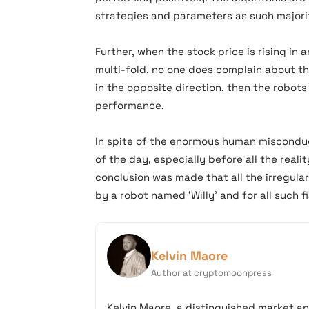
strategies and parameters as such majorit
Further, when the stock price is rising in
multi-fold, no one does complain about th
in the opposite direction, then the robot
performance.
In spite of the enormous human misconduc
of the day, especially before all the rea
conclusion was made that all the irregul
by a robot named ‘Willy’ and for all such 
Kelvin Maore
Author at cryptomoonpress
Kelvin Maore, a distinguished market an