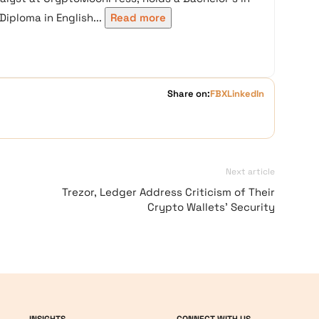
iploma in English...
Read more
Share on:
FB
X
LinkedIn
Next article
Trezor, Ledger Address Criticism of Their
Crypto Wallets’ Security