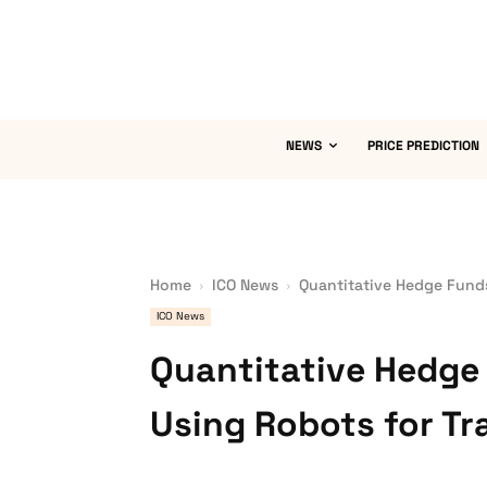
NEWS
PRICE PREDICTION
Home
ICO News
Quantitative Hedge Funds
ICO News
Quantitative Hedge 
Using Robots for Tr