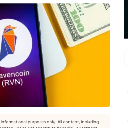
 informational purposes only. All content, including