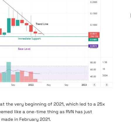
at the very beginning of 2021, which led to a 25x
seemed like a one-time thing as RVN has just
t made in February 2021.