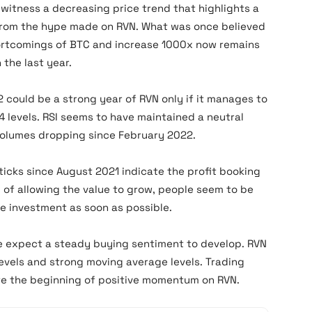
n witness a decreasing price trend that highlights a
t from the hype made on RVN. What was once believed
hortcomings of BTC and increase 1000x now remains
 the last year.
 could be a strong year of RVN only if it manages to
4 levels. RSI seems to have maintained a neutral
volumes dropping since February 2022.
icks since August 2021 indicate the profit booking
d of allowing the value to grow, people seem to be
e investment as soon as possible.
e expect a steady buying sentiment to develop. RVN
evels and strong moving average levels. Trading
te the beginning of positive momentum on RVN.