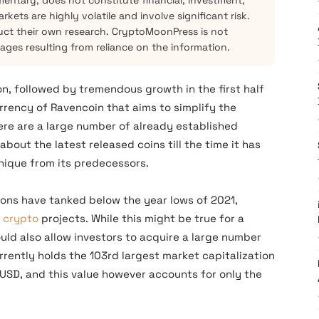
mentary, does not constitute financial, investment,
kets are highly volatile and involve significant risk.
ct their own research. CryptoMoonPress is not
mages resulting from reliance on the information.
on, followed by tremendous growth in the first half
rrency of Ravencoin that aims to simplify the
here are a large number of already established
bout the latest released coins till the time it has
unique from its predecessors.
ions have tanked below the year lows of 2021,
w
crypto
projects. While this might be true for a
ould also allow investors to acquire a large number
rrently holds the 103rd largest market capitalization
 USD, and this value however accounts for only the