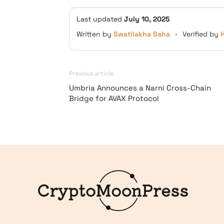
Last updated
July 10, 2025
Written by
Swatilakha Saha
•
Verified by
Previous article
Umbria Announces a Narni Cross-Chain
Bridge for AVAX Protocol
Logo