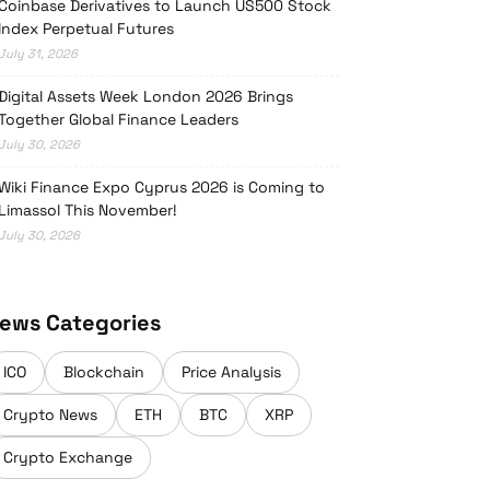
Coinbase Derivatives to Launch US500 Stock
Index Perpetual Futures
July 31, 2026
Digital Assets Week London 2026 Brings
Together Global Finance Leaders
July 30, 2026
Wiki Finance Expo Cyprus 2026 is Coming to
Limassol This November!
July 30, 2026
ews Categories
ICO
Blockchain
Price Analysis
Crypto News
ETH
BTC
XRP
Crypto Exchange