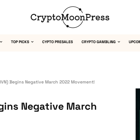
TOP PICKS
CYPTO PRESALES
CRYPTO GAMBLING
UPCO
RVN) Begins Negative March 2022 Movement!
gins Negative March