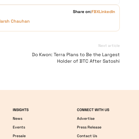
Share on:
FB
X
LinkedIn
Harsh Chauhan
Next article
Do Kwon: Terra Plans to Be the Largest
Holder of BTC After Satoshi
INSIGHTS
CONNECT WITH US
News
Advertise
Events
Press Release
Presale
Contact Us