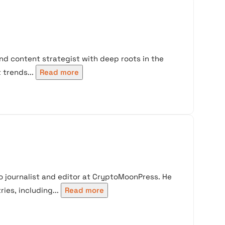
nd content strategist with deep roots in the
trends...
Read more
 journalist and editor at CryptoMoonPress. He
ies, including...
Read more