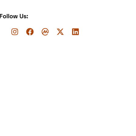
Follow Us: