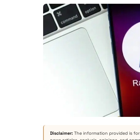
Disclaimer:
The information provided is for