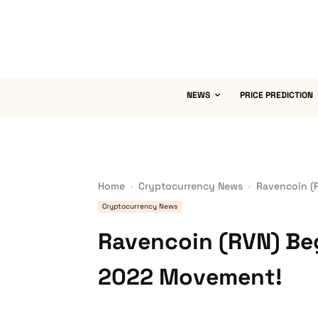
NEWS
PRICE PREDICTION
Home
Cryptocurrency News
Ravencoin (
Cryptocurrency News
Ravencoin (RVN) Be
2022 Movement!