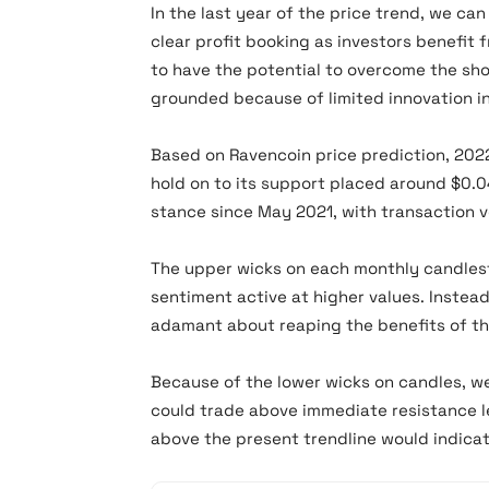
In the last year of the price trend, we ca
clear profit booking as investors benefi
to have the potential to overcome the s
grounded because of limited innovation in
Based on Ravencoin price prediction, 2022
hold on to its support placed around $0.0
stance since May 2021, with transaction 
The upper wicks on each monthly candlest
sentiment active at higher values. Instea
adamant about reaping the benefits of th
Because of the lower wicks on candles, w
could trade above immediate resistance l
above the present trendline would indica