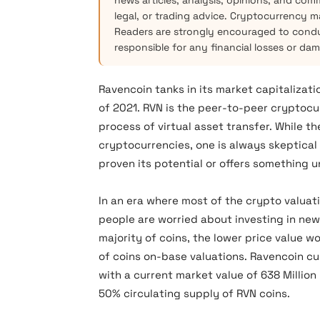
news articles, analysis, opinions, and com
legal, or trading advice. Cryptocurrency mar
Readers are strongly encouraged to condu
responsible for any financial losses or da
Ravencoin tanks in its market capitalizati
of 2021. RVN is the peer-to-peer cryptocu
process of virtual asset transfer. While t
cryptocurrencies, one is always skeptical a
proven its potential or offers something 
In an era where most of the crypto valuat
people are worried about investing in ne
majority of coins, the lower price value w
of coins on-base valuations. Ravencoin cu
with a current market value of 638 Million
50% circulating supply of RVN coins.