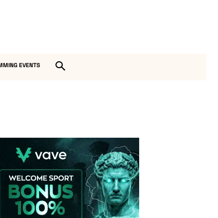
MMING EVENTS
Vave-Sports-Betting