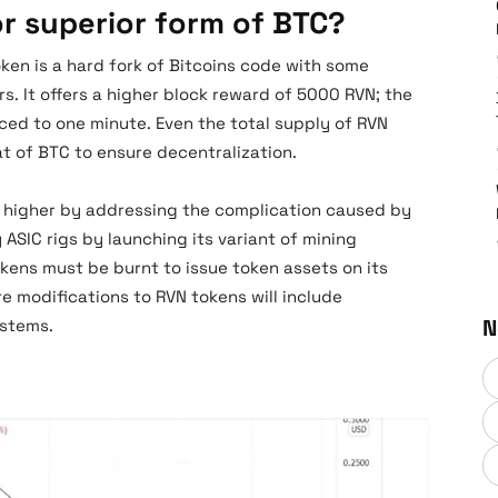
or superior form of BTC?
oken is a hard fork of Bitcoins code with some
. It offers a higher block reward of 5000 RVN; the
ced to one minute. Even the total supply of RVN
t of BTC to ensure decentralization.
h higher by addressing the complication caused by
 ASIC rigs by launching its variant of mining
ens must be burnt to issue token assets on its
e modifications to RVN tokens will include
N
systems.