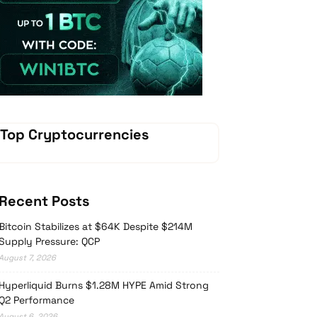
Vave Casino
Top Cryptocurrencies
Recent Posts
Bitcoin Stabilizes at $64K Despite $214M
Supply Pressure: QCP
August 7, 2026
Hyperliquid Burns $1.28M HYPE Amid Strong
Q2 Performance
August 6, 2026