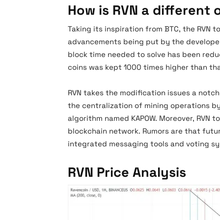
How is RVN a different 
Taking its inspiration from BTC, the RVN t
advancements being put by the developers
block time needed to solve has been redu
coins was kept 1000 times higher than tha
RVN takes the modification issues a notc
the centralization of mining operations by
algorithm named KAPOW. Moreover, RVN tok
blockchain network. Rumors are that futur
integrated messaging tools and voting 
RVN Price Analysis