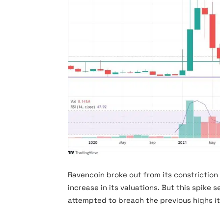
RVN Chart
Ravencoin broke out from its constriction 
increase in its valuations. But this spike 
attempted to breach the previous highs i