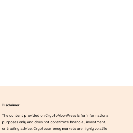
Disclaimer
The content provided on CryptoMoonPress is for informational
purposes only and does not constitute financial, investment,
or trading advice. Cryptocurrency markets are highly volatile