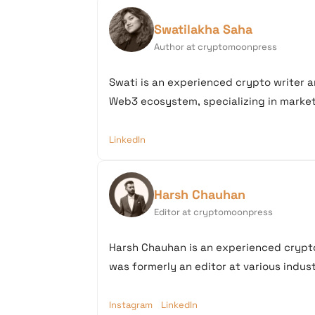
Swatilakha Saha
Author at cryptomoonpress
Swati is an experienced crypto writer a
Web3 ecosystem, specializing in market 
LinkedIn
Harsh Chauhan
Editor at cryptomoonpress
Harsh Chauhan is an experienced crypto
was formerly an editor at various industr
Instagram
LinkedIn