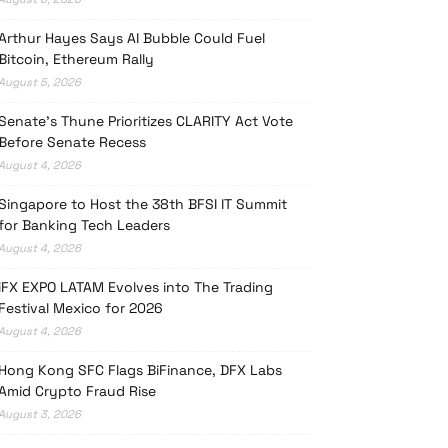
Arthur Hayes Says AI Bubble Could Fuel
Bitcoin, Ethereum Rally
August 5, 2026
Senate’s Thune Prioritizes CLARITY Act Vote
Before Senate Recess
August 4, 2026
Singapore to Host the 38th BFSI IT Summit
for Banking Tech Leaders
August 4, 2026
iFX EXPO LATAM Evolves into The Trading
Festival Mexico for 2026
August 4, 2026
Hong Kong SFC Flags BiFinance, DFX Labs
Amid Crypto Fraud Rise
August 3, 2026