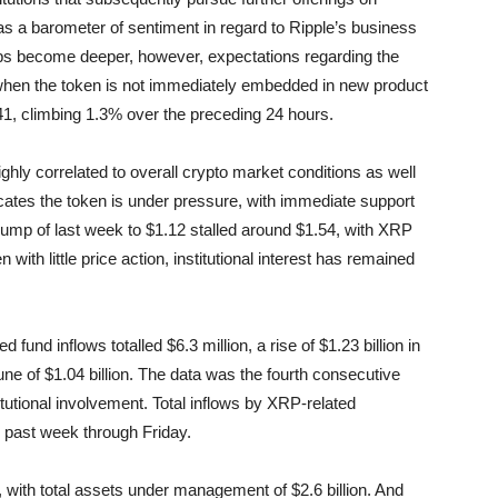
s a barometer of sentiment in regard to Ripple’s business
ps become deeper, however, expectations regarding the
 when the token is not immediately embedded in new product
.41, climbing 1.3% over the preceding 24 hours.
ighly correlated to overall crypto market conditions as well
dicates the token is under pressure, with immediate support
slump of last week to $1.12 stalled around $1.54, with XRP
ith little price action, institutional interest has remained
nd inflows totalled $6.3 million, a rise of $1.23 billion in
ne of $1.04 billion. The data was the fourth consecutive
itutional involvement. Total inflows by XRP-related
e past week through Friday.
, with total assets under management of $2.6 billion. And