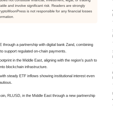
oes not constitute financial, investment, legal, or trading
tile and involve significant risk. Readers are strongly
yptoMoonPress is not responsible for any financial losses
ormation.
through a partnership with digital bank Zand, combining
o support regulated on-chain payments.
otprint in the Middle East, aligning with the region’s push to
nto blockchain infrastructure.
ith steady ETF inflows showing institutional interest even
autious.
coin, RLUSD, in the Middle East through a new partnership