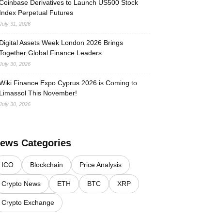
Coinbase Derivatives to Launch US500 Stock
Index Perpetual Futures
July 31, 2026
Digital Assets Week London 2026 Brings
Together Global Finance Leaders
July 30, 2026
Wiki Finance Expo Cyprus 2026 is Coming to
Limassol This November!
July 30, 2026
ews Categories
ICO
Blockchain
Price Analysis
Crypto News
ETH
BTC
XRP
Crypto Exchange