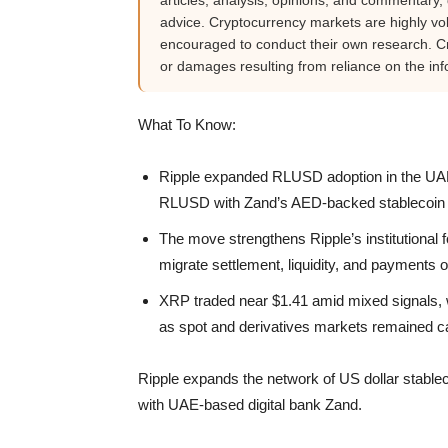
articles, analysis, opinions, and commentary, d
advice. Cryptocurrency markets are highly vola
encouraged to conduct their own research. Cr
or damages resulting from reliance on the inf
What To Know:
Ripple expanded RLUSD adoption in the UAE 
RLUSD with Zand’s AED-backed stablecoin t
The move strengthens Ripple’s institutional fo
migrate settlement, liquidity, and payments o
XRP traded near $1.41 amid mixed signals, w
as spot and derivatives markets remained c
Ripple expands the network of US dollar stable
with UAE-based digital bank Zand.