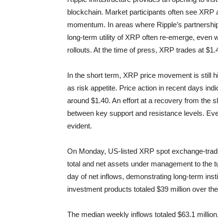
blockchain. Market participants often see XRP a
momentum. In areas where Ripple’s partnershi
long-term utility of XRP often re-emerge, even
rollouts. At the time of press, XRP trades at $1
In the short term, XRP price movement is still h
as risk appetite. Price action in recent days in
around $1.40. An effort at a recovery from the 
between key support and resistance levels. Even w
evident.
On Monday, US-listed XRP spot exchange-traded fu
total and net assets under management to the tu
day of net inflows, demonstrating long-term inst
investment products totaled $39 million over th
The median weekly inflows totaled $63.1 million