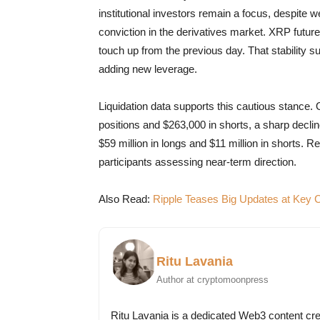
institutional investors remain a focus, despite
conviction in the derivatives market. XRP futures
touch up from the previous day. That stability s
adding new leverage.
Liquidation data supports this cautious stance. O
positions and $263,000 in shorts, a sharp decli
$59 million in longs and $11 million in shorts. 
participants assessing near-term direction.
Also Read:
Ripple Teases Big Updates at Key
Ritu Lavania
Author at cryptomoonpress
Ritu Lavania is a dedicated Web3 content cre