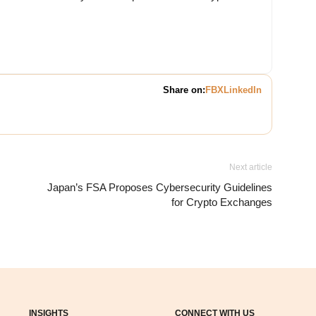
Share on:
FB
X
LinkedIn
Next article
Japan’s FSA Proposes Cybersecurity Guidelines
for Crypto Exchanges
INSIGHTS
CONNECT WITH US