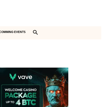
COMMING EVENTS
Vave Casino