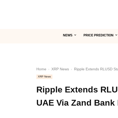
NEWS
PRICE PREDICTION
Home
XRP News
Ripple Extends RLUSD Sta
XRP News
Ripple Extends RLU
UAE Via Zand Bank 