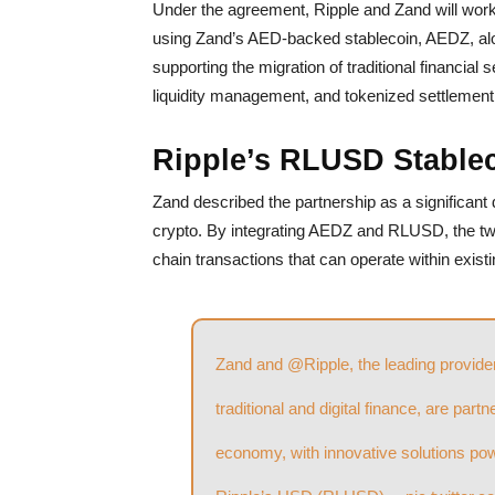
Under the agreement, Ripple and Zand will work 
using Zand’s AED-backed stablecoin, AEDZ, alo
supporting the migration of traditional financial
liquidity management, and tokenized settlement
Ripple’s RLUSD Stable
Zand described the partnership as a significant
crypto. By integrating AEDZ and RLUSD, the two
chain transactions that can operate within exis
Zand and
@Ripple
, the leading provid
traditional and digital finance, are part
economy, with innovative solutions p