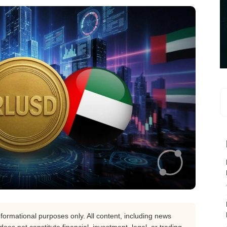
nformational purposes only. All content, including news