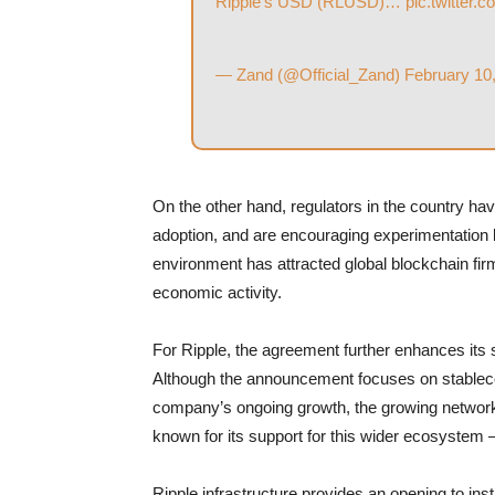
Ripple’s USD (RLUSD)…
pic.twitter
— Zand (@Official_Zand)
February 10
On the other hand, regulators in the country hav
adoption, and are encouraging experimentation by
environment has attracted global blockchain firm
economic activity.
For Ripple, the agreement further enhances its so
Although the announcement focuses on stablecoi
company’s ongoing growth, the growing network
known for its support for this wider ecosystem —
Ripple infrastructure provides an opening to inst