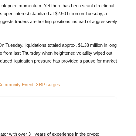
 weak price momentum. Yet there has been scant directional
 open interest stabilized at $2.50 billion on Tuesday, a
uggests traders are holding positions instead of aggressively
n Tuesday, liquidations totaled approx. $1.38 million in long
ne from last Thursday when heightened volatility wiped out
Reduced liquidation pressure has provided a pause for market
 Community Event, XRP surges
ator with over 3+ years of experience in the crypto