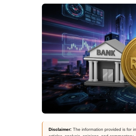
Disclaimer:
The information provided is for i