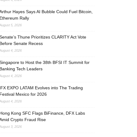
Arthur Hayes Says AI Bubble Could Fuel Bitcoin,
Ethereum Rally
August 5, 2026
Senate’s Thune Prioritizes CLARITY Act Vote
Before Senate Recess
August 4, 2026
Singapore to Host the 38th BFSI IT Summit for
Banking Tech Leaders
August 4, 2026
iFX EXPO LATAM Evolves into The Trading
Festival Mexico for 2026
August 4, 2026
Hong Kong SFC Flags BiFinance, DFX Labs
Amid Crypto Fraud Rise
August 3, 2026