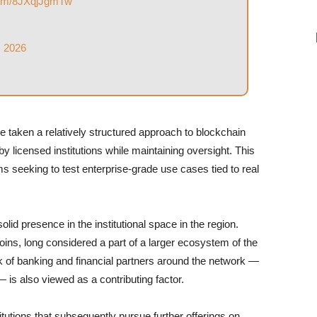
.com/8JXqjJgmTw
, 2026
e taken a relatively structured approach to blockchain
 licensed institutions while maintaining oversight. This
s seeking to test enterprise-grade use cases tied to real
lid presence in the institutional space in the region.
ns, long considered a part of a larger ecosystem of the
 of banking and financial partners around the network —
 is also viewed as a contributing factor.
itutions that subsequently pursue further offerings on