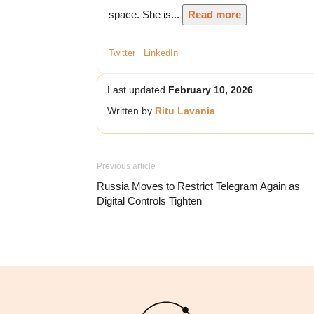
space. She is...
Read more
Twitter
LinkedIn
Last updated
February 10, 2026
Written by
Ritu Lavania
Previous article
Russia Moves to Restrict Telegram Again as
Digital Controls Tighten
Logo