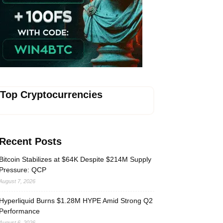
Vave-Sports-Betting
Top Cryptocurrencies
Recent Posts
Bitcoin Stabilizes at $64K Despite $214M Supply
Pressure: QCP
August 7, 2026
Hyperliquid Burns $1.28M HYPE Amid Strong Q2
Performance
August 6, 2026