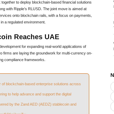
together to deploy blockchain-based financial solutions
ng with Ripple’s RLUSD. The joint move is aimed at
 services onto blockchain rails, with a focus on payments,
 in a regulated environment.
coin Reaches UAE
 development for expanding real-world applications of
 firms are laying the groundwork for multi-currency on-
ting compliance frameworks.
N
er of blockchain-based enterprise solutions across
nering to help advance and support the digital
owered by the Zand AED (AEDZ) stablecoin and