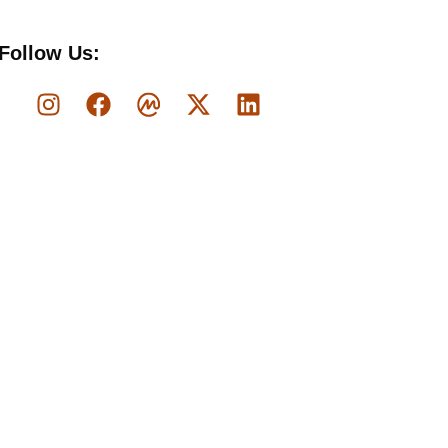
Follow Us: