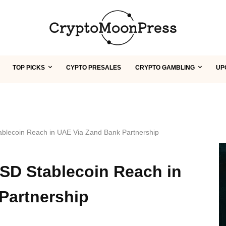
TOP PICKS
CYPTO PRESALES
CRYPTO GAMBLING
UP
blecoin Reach in UAE Via Zand Bank Partnership
SD Stablecoin Reach in
Partnership