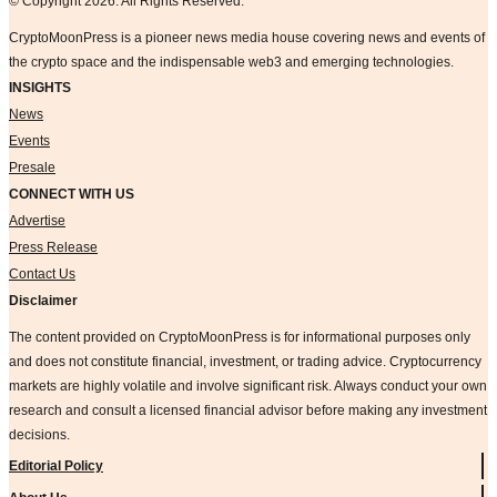
© Copyright 2026. All Rights Reserved.
CryptoMoonPress is a pioneer news media house covering news and events of
the crypto space and the indispensable web3 and emerging technologies.
INSIGHTS
News
Events
Presale
CONNECT WITH US
Advertise
Press Release
Contact Us
Disclaimer
The content provided on CryptoMoonPress is for informational purposes only
and does not constitute financial, investment, or trading advice. Cryptocurrency
markets are highly volatile and involve significant risk. Always conduct your own
research and consult a licensed financial advisor before making any investment
decisions.
Editorial Policy