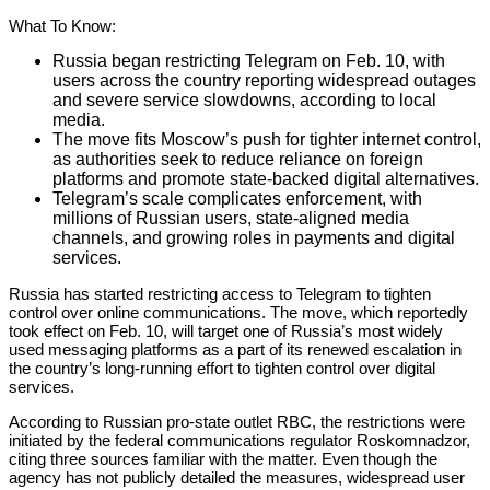
What To Know:
Russia began restricting Telegram on Feb. 10, with
users across the country reporting widespread outages
and severe service slowdowns, according to local
media.
The move fits Moscow’s push for tighter internet control,
as authorities seek to reduce reliance on foreign
platforms and promote state-backed digital alternatives.
Telegram’s scale complicates enforcement, with
millions of Russian users, state-aligned media
channels, and growing roles in payments and digital
services.
Russia has started restricting access to Telegram to tighten
control over online communications. The move, which reportedly
took effect on Feb. 10, will target one of Russia’s most widely
used messaging platforms as a part of its renewed escalation in
the country’s long-running effort to tighten control over digital
services.
According to Russian pro-state outlet RBC, the restrictions were
initiated by the federal communications regulator Roskomnadzor,
citing three sources familiar with the matter. Even though the
agency has not publicly detailed the measures, widespread user