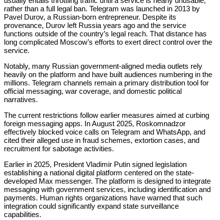
usually entails throttling traffic until a service is nearly unusable,
rather than a full legal ban. Telegram was launched in 2013 by
Pavel Durov, a Russian-born entrepreneur. Despite its
provenance, Durov left Russia years ago and the service
functions outside of the country’s legal reach. That distance has
long complicated Moscow’s efforts to exert direct control over the
service.
Notably, many Russian government-aligned media outlets rely
heavily on the platform and have built audiences numbering in the
millions. Telegram channels remain a primary distribution tool for
official messaging, war coverage, and domestic political
narratives.
The current restrictions follow earlier measures aimed at curbing
foreign messaging apps. In August 2025, Roskomnadzor
effectively blocked voice calls on Telegram and WhatsApp, and
cited their alleged use in fraud schemes, extortion cases, and
recruitment for sabotage activities.
Earlier in 2025, President Vladimir Putin signed legislation
establishing a national digital platform centered on the state-
developed Max messenger. The platform is designed to integrate
messaging with government services, including identification and
payments. Human rights organizations have warned that such
integration could significantly expand state surveillance
capabilities.