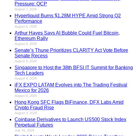
Pressure: QCP
August 7, 2026
Hyperliquid Burns $1.28M HYPE Amid Strong Q2
Performance
August 6, 2026
Arthur Hayes Says AI Bubble Could Fuel Bitcoin,
Ethereum Rally
August 5, 2026
Senate’s Thune Prioritizes CLARITY Act Vote Before
Senate Recess
August 4, 2026
Singapore to Host the 38th BFSI IT Summit for Banking
Tech Leaders
August 4, 2026
iFX EXPO LATAM Evolves into The Trading Festival
Mexico for 2026
August 4, 2026
Hong Kong SFC Flags BiFinance, DFX Labs Amid
Crypto Fraud Rise
August 3, 2026
Coinbase Derivatives to Launch US500 Stock Index
Perpetual Futures
July 31, 2026