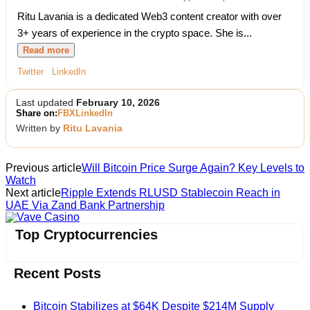
Ritu Lavania is a dedicated Web3 content creator with over
3+ years of experience in the crypto space. She is...
Read more
Twitter
LinkedIn
Last updated
February 10, 2026
Share on:
FB
X
LinkedIn
Written by
Ritu Lavania
Previous article
Will Bitcoin Price Surge Again? Key Levels to
Watch
Next article
Ripple Extends RLUSD Stablecoin Reach in
UAE Via Zand Bank Partnership
Vave Casino
Top Cryptocurrencies
Recent Posts
Bitcoin Stabilizes at $64K Despite $214M Supply