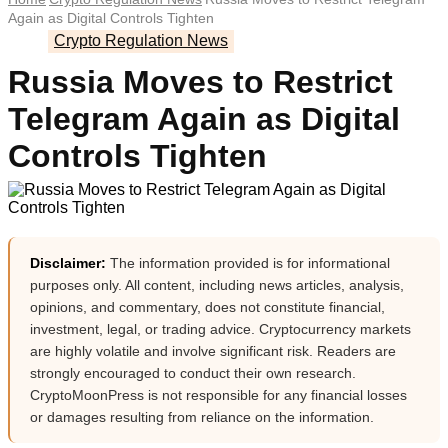
Again as Digital Controls Tighten
Crypto Regulation News
Russia Moves to Restrict
Telegram Again as Digital
Controls Tighten
Disclaimer:
The information provided is for informational
purposes only. All content, including news articles, analysis,
opinions, and commentary, does not constitute financial,
investment, legal, or trading advice. Cryptocurrency markets
are highly volatile and involve significant risk. Readers are
strongly encouraged to conduct their own research.
CryptoMoonPress is not responsible for any financial losses
or damages resulting from reliance on the information.