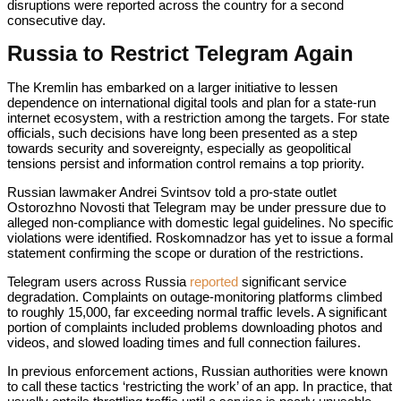
disruptions were reported across the country for a second
consecutive day.
Russia to Restrict Telegram Again
The Kremlin has embarked on a larger initiative to lessen
dependence on international digital tools and plan for a state-run
internet ecosystem, with a restriction among the targets. For state
officials, such decisions have long been presented as a step
towards security and sovereignty, especially as geopolitical
tensions persist and information control remains a top priority.
Russian lawmaker Andrei Svintsov told a pro-state outlet
Ostorozhno Novosti that Telegram may be under pressure due to
alleged non-compliance with domestic legal guidelines. No specific
violations were identified. Roskomnadzor has yet to issue a formal
statement confirming the scope or duration of the restrictions.
Telegram users across Russia
reported
significant service
degradation. Complaints on outage-monitoring platforms climbed
to roughly 15,000, far exceeding normal traffic levels. A significant
portion of complaints included problems downloading photos and
videos, and slowed loading times and full connection failures.
In previous enforcement actions, Russian authorities were known
to call these tactics ‘restricting the work’ of an app. In practice, that