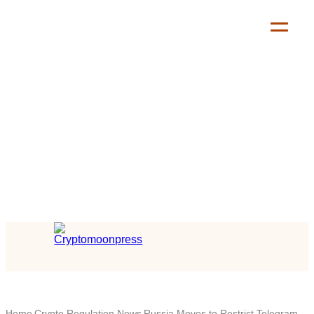
Home
Crypto Regulation News
Russia Moves to Restrict Telegram