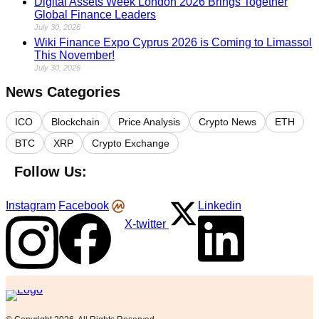
Digital Assets Week London 2026 Brings Together
Global Finance Leaders
July 30, 2026
Wiki Finance Expo Cyprus 2026 is Coming to Limassol
This November!
July 30, 2026
News Categories
ICO
Blockchain
Price Analysis
Crypto News
ETH
BTC
XRP
Crypto Exchange
Follow Us:
Instagram
Facebook
Linkedin
X-twitter
Logo