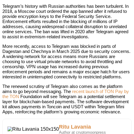
Telegram’s history with Russian authorities has been turbulent. In
2018, a Moscow court ordered the app banned after it refused to
provide encryption keys to the Federal Security Service.
Enforcement efforts resulted in the blocking of millions of IP
addresses, causing widespread collateral disruption to unrelated
online services. The ban was lifted in 2020 after Telegram agreed
to assist in extremism-related investigations.
More recently, access to Telegram was blocked in parts of
Dagestan and Chechnya in March 2025 due to security concerns.
A widening network for access means more Russians are
choosing to use virtual private networks to avoid throttling and
censorship. VPN usage has increased during previous
enforcement periods and remains a major escape hatch for users
interested in uninterrupted connectivity to restricted platforms.
The renewed scrutiny of Telegram also comes as the platform
aims to go beyond messaging. The
recent launch of TON Pay by
the TON
Foundation will see Telegram as a potential settlement
layer for blockchain-based payments. The software development
kit allows payments in Toncoin and USDT within Telegram Mini
Apps, reinforcing the platform’s growing economic relevance.
Ritu Lavania
Author at cryptomoonpress