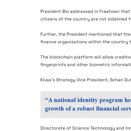
President Bio addressed in Freetown that
citizens of the country are not sidelined 
Further, the President mentioned that the
finance organizations within the country 
The blockchain platform will allow creditor
fingerprints and other biometric informa
Kivas’s Strategy Vice President, Schan Du
Directorate of Science Technology and In