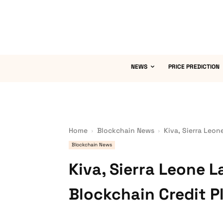
NEWS
PRICE PREDICTION
Home
Blockchain News
Kiva, Sierra Leon
Blockchain News
Kiva, Sierra Leone L
Blockchain Credit P