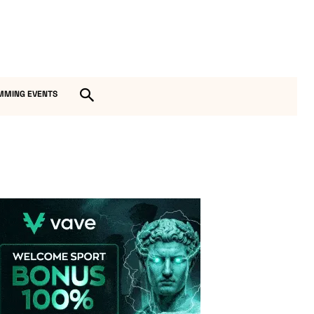
MMING EVENTS
Vave-Sports-Betting