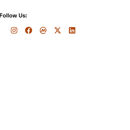
Follow Us: