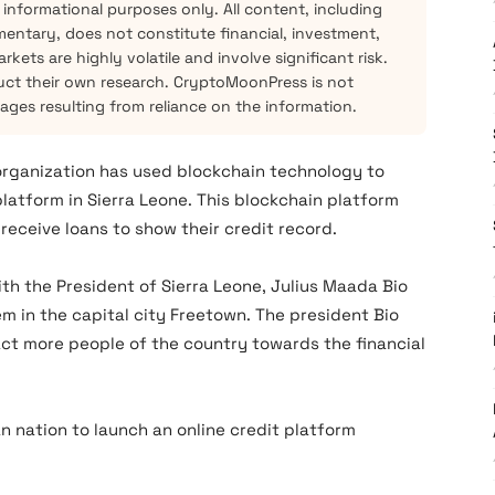
 informational purposes only. All content, including
mentary, does not constitute financial, investment,
kets are highly volatile and involve significant risk.
ct their own research. CryptoMoonPress is not
mages resulting from reliance on the information.
 organization has used blockchain technology to
latform in Sierra Leone. This blockchain platform
 receive loans to show their credit record.
th the President of Sierra Leone, Julius Maada Bio
 in the capital city Freetown. The president Bio
ract more people of the country towards the financial
 nation to launch an online credit platform