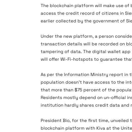
The blockchain platform will make use of 
access the credit record of citizens in Si
earlier collected by the government of Sie
Under the new platform, a person consideri
transaction details will be recorded on b
tampering of data. The digital wallet app 
will offer Wi-Fi-hotspots to guarantee tha
As per the Information Ministry report in 
population doesn’t have access to the int
that more than $75 percent of the populat
Residents mostly depend on un-official in
institution hardly shares credit data and 
President Bio, for the first time, unveile
blockchain platform with Kiva at the Unit