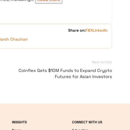
Share on:
FB
X
LinkedIn
Harsh Chauhan
Next article
Coinflex Gets $10M Funds to Expand Crypto
Futures for Asian Investors
INSIGHTS
CONNECT WITH US