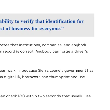
icates that institutions, companies, and anybody
n record is correct. Anybody can forge a driver’s
can walk in, because Sierra Leone’s government has
s digital ID, borrowers can thumbprint and use
can check KYC within two seconds that usually use