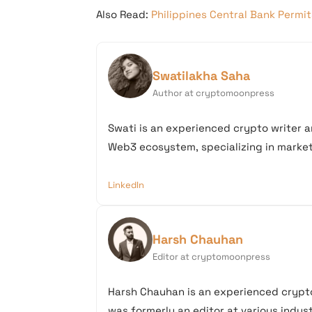
Also Read:
Philippines Central Bank Permi
Swatilakha Saha
Author at cryptomoonpress
Swati is an experienced crypto writer a
Web3 ecosystem, specializing in market 
LinkedIn
Harsh Chauhan
Editor at cryptomoonpress
Harsh Chauhan is an experienced crypto
was formerly an editor at various industr