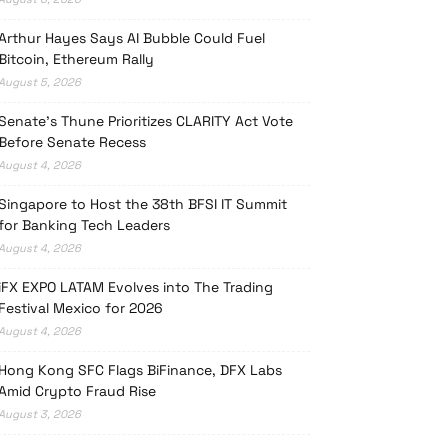
Arthur Hayes Says AI Bubble Could Fuel
Bitcoin, Ethereum Rally
August 5, 2026
Senate’s Thune Prioritizes CLARITY Act Vote
Before Senate Recess
August 4, 2026
Singapore to Host the 38th BFSI IT Summit
for Banking Tech Leaders
August 4, 2026
iFX EXPO LATAM Evolves into The Trading
Festival Mexico for 2026
August 4, 2026
Hong Kong SFC Flags BiFinance, DFX Labs
Amid Crypto Fraud Rise
August 3, 2026