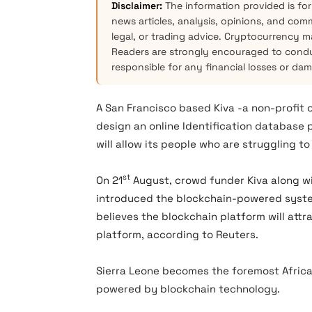
Disclaimer:
The information provided is for
news articles, analysis, opinions, and com
legal, or trading advice. Cryptocurrency mar
Readers are strongly encouraged to condu
responsible for any financial losses or da
A San Francisco based Kiva -a non-profit
design an online Identification database p
will allow its people who are struggling to
st
On 21
August, crowd funder Kiva along wi
introduced the blockchain-powered system
believes the blockchain platform will att
platform, according to Reuters.
Sierra Leone becomes the foremost African
powered by blockchain technology.