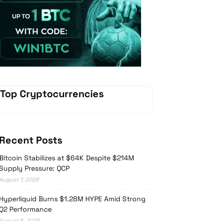
Vave Casino
Top Cryptocurrencies
Recent Posts
Bitcoin Stabilizes at $64K Despite $214M
Supply Pressure: QCP
August 7, 2026
Hyperliquid Burns $1.28M HYPE Amid Strong
Q2 Performance
August 6, 2026