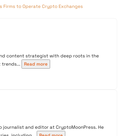
ts Firms to Operate Crypto Exchanges
nd content strategist with deep roots in the
trends...
Read more
 journalist and editor at CryptoMoonPress. He
ies, including...
Read more