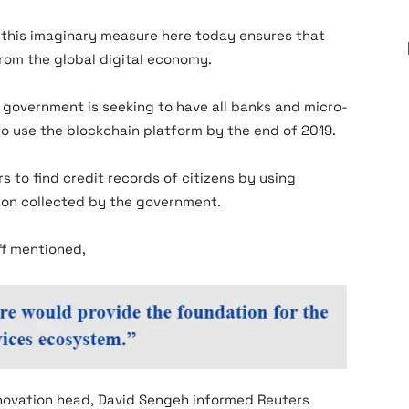
 this imaginary measure here today ensures that
from the global digital economy.
 government is seeking to have all banks and micro-
to use the blockchain platform by the end of 2019.
s to find credit records of citizens by using
tion collected by the government.
ff mentioned,
novation head, David Sengeh informed Reuters