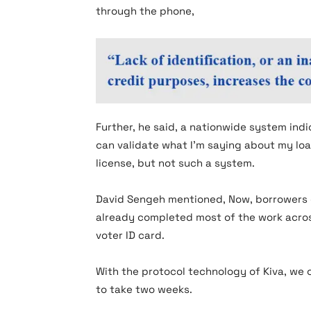
through the phone,
Further, he said, a nationwide system ind
can validate what I’m saying about my loa
license, but not such a system.
David Sengeh mentioned, Now, borrowers 
already completed most of the work acros
voter ID card.
With the protocol technology of Kiva, we 
to take two weeks.