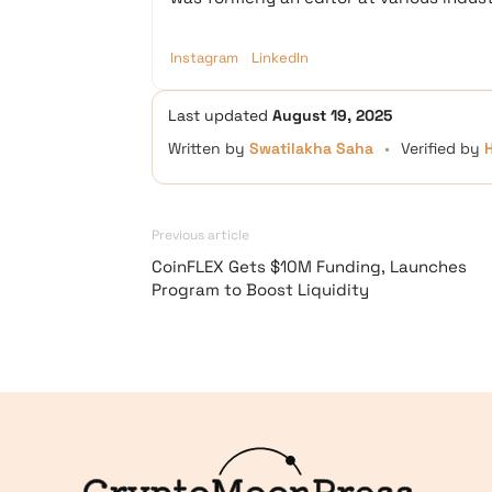
Instagram
LinkedIn
Last updated
August 19, 2025
Written by
Swatilakha Saha
•
Verified by
Previous article
CoinFLEX Gets $10M Funding, Launches
Program to Boost Liquidity
Logo