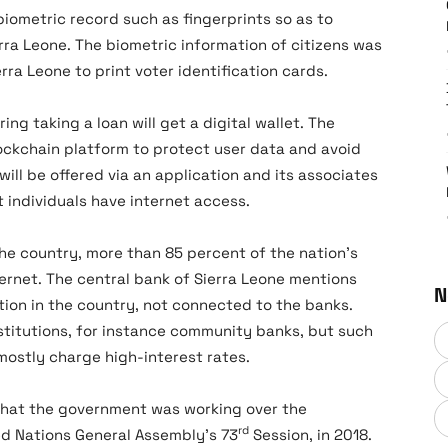
biometric record such as fingerprints so as to
erra Leone. The biometric information of citizens was
rra Leone to print voter identification cards.
ng taking a loan will get a digital wallet. The
lockchain platform to protect user data and avoid
will be offered via an application and its associates
t individuals have internet access.
the country, more than 85 percent of the nation’s
ernet. The central bank of Sierra Leone mentions
N
ion in the country, not connected to the banks.
stitutions, for instance community banks, but such
mostly charge high-interest rates.
d that the government was working over the
rd
ed Nations General Assembly’s 73
Session, in 2018.