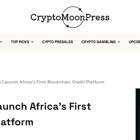
TOP PICKS
CYPTO PRESALES
CRYPTO GAMBLING
UPCO
e Launch Africa’s First Blockchain Credit Platform
aunch Africa’s First
latform