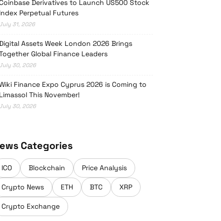
Coinbase Derivatives to Launch US500 Stock
Index Perpetual Futures
July 31, 2026
Digital Assets Week London 2026 Brings
Together Global Finance Leaders
July 30, 2026
Wiki Finance Expo Cyprus 2026 is Coming to
Limassol This November!
July 30, 2026
ews Categories
ICO
Blockchain
Price Analysis
Crypto News
ETH
BTC
XRP
Crypto Exchange