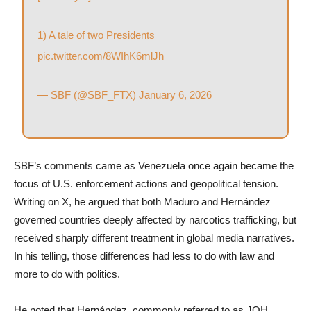
1) A tale of two Presidents
pic.twitter.com/8WIhK6mlJh
— SBF (@SBF_FTX)
January 6, 2026
SBF’s comments came as Venezuela once again became the
focus of U.S. enforcement actions and geopolitical tension.
Writing on X, he argued that both Maduro and Hernández
governed countries deeply affected by narcotics trafficking, but
received sharply different treatment in global media narratives.
In his telling, those differences had less to do with law and
more to do with politics.
He noted that Hernández, commonly referred to as JOH,