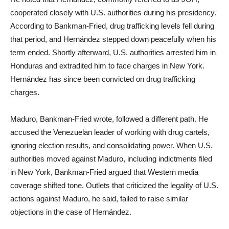
cooperated closely with U.S. authorities during his presidency.
According to Bankman-Fried, drug trafficking levels fell during
that period, and Hernández stepped down peacefully when his
term ended. Shortly afterward, U.S. authorities arrested him in
Honduras and extradited him to face charges in New York.
Hernández has since been convicted on drug trafficking
charges.
Maduro, Bankman-Fried wrote, followed a different path. He
accused the Venezuelan leader of working with drug cartels,
ignoring election results, and consolidating power. When U.S.
authorities moved against Maduro, including indictments filed
in New York, Bankman-Fried argued that Western media
coverage shifted tone. Outlets that criticized the legality of U.S.
actions against Maduro, he said, failed to raise similar
objections in the case of Hernández.