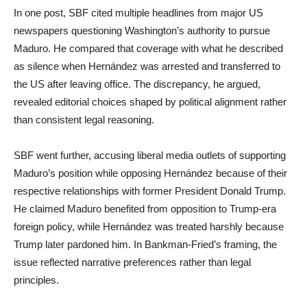
In one post, SBF cited multiple headlines from major US
newspapers questioning Washington’s authority to pursue
Maduro. He compared that coverage with what he described
as silence when Hernández was arrested and transferred to
the US after leaving office. The discrepancy, he argued,
revealed editorial choices shaped by political alignment rather
than consistent legal reasoning.
SBF went further, accusing liberal media outlets of supporting
Maduro’s position while opposing Hernández because of their
respective relationships with former President Donald Trump.
He claimed Maduro benefited from opposition to Trump-era
foreign policy, while Hernández was treated harshly because
Trump later pardoned him. In Bankman-Fried’s framing, the
issue reflected narrative preferences rather than legal
principles.