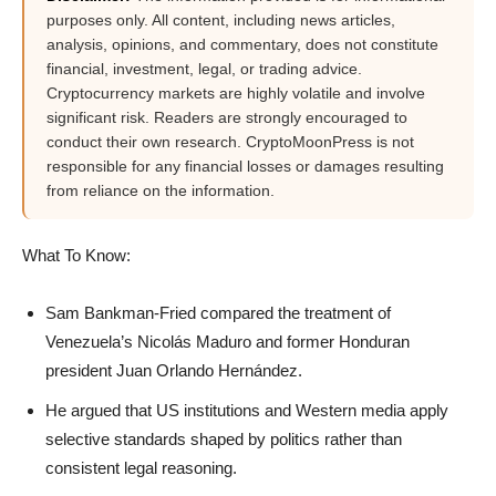
purposes only. All content, including news articles,
analysis, opinions, and commentary, does not constitute
financial, investment, legal, or trading advice.
Cryptocurrency markets are highly volatile and involve
significant risk. Readers are strongly encouraged to
conduct their own research. CryptoMoonPress is not
responsible for any financial losses or damages resulting
from reliance on the information.
What To Know:
Sam Bankman-Fried compared the treatment of
Venezuela’s Nicolás Maduro and former Honduran
president Juan Orlando Hernández.
He argued that US institutions and Western media apply
selective standards shaped by politics rather than
consistent legal reasoning.