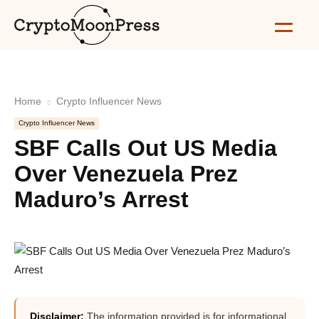
Home
Crypto Influencer News
Crypto Influencer News
SBF Calls Out US Media
Over Venezuela Prez
Maduro’s Arrest
Disclaimer:
The information provided is for informational