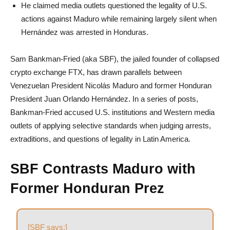
He claimed media outlets questioned the legality of U.S.
actions against Maduro while remaining largely silent when
Hernández was arrested in Honduras.
Sam Bankman-Fried (aka SBF), the jailed founder of collapsed
crypto exchange FTX, has drawn parallels between
Venezuelan President Nicolás Maduro and former Honduran
President Juan Orlando Hernández. In a series of posts,
Bankman-Fried accused U.S. institutions and Western media
outlets of applying selective standards when judging arrests,
extraditions, and questions of legality in Latin America.
SBF Contrasts Maduro with
Former Honduran Prez
[SBF says:]