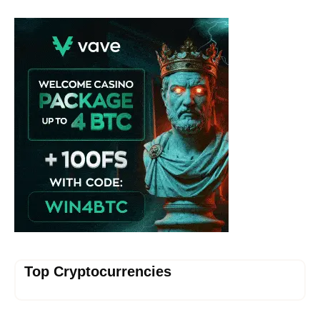
Vave Casino
Top Cryptocurrencies