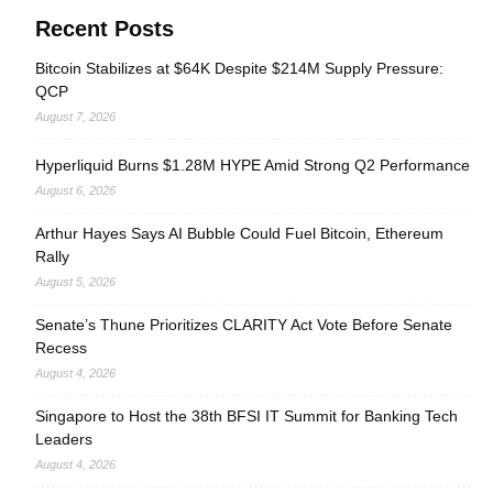
Recent Posts
Bitcoin Stabilizes at $64K Despite $214M Supply Pressure:
QCP
August 7, 2026
Hyperliquid Burns $1.28M HYPE Amid Strong Q2 Performance
August 6, 2026
Arthur Hayes Says AI Bubble Could Fuel Bitcoin, Ethereum
Rally
August 5, 2026
Senate’s Thune Prioritizes CLARITY Act Vote Before Senate
Recess
August 4, 2026
Singapore to Host the 38th BFSI IT Summit for Banking Tech
Leaders
August 4, 2026