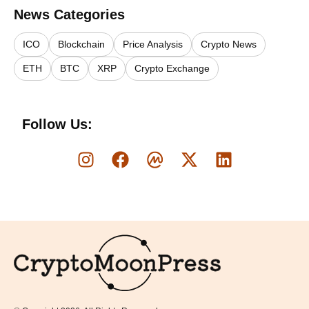
News Categories
ICO
Blockchain
Price Analysis
Crypto News
ETH
BTC
XRP
Crypto Exchange
Follow Us:
Logo