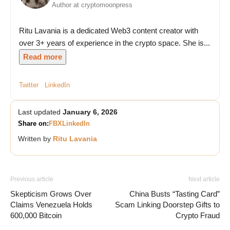
Author at cryptomoonpress
Ritu Lavania is a dedicated Web3 content creator with
over 3+ years of experience in the crypto space. She is...
Read more
Twitter
LinkedIn
Last updated
January 6, 2026
Share on:
FB
X
LinkedIn
Written by
Ritu Lavania
Previous article
Next article
Skepticism Grows Over
China Busts “Tasting Card”
Claims Venezuela Holds
Scam Linking Doorstep Gifts to
600,000 Bitcoin
Crypto Fraud