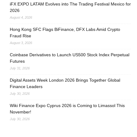
iFX EXPO LATAM Evolves into The Trading Festival Mexico for
2026
August 4, 2026
Hong Kong SFC Flags BiFinance, DFX Labs Amid Crypto
Fraud Rise
August 3, 2026
Coinbase Derivatives to Launch US500 Stock Index Perpetual
Futures
July 31, 2026
Digital Assets Week London 2026 Brings Together Global
Finance Leaders
July 30, 2026
Wiki Finance Expo Cyprus 2026 is Coming to Limassol This
November!
July 30, 2026