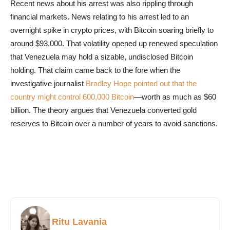
Recent news about his arrest was also rippling through
financial markets. News relating to his arrest led to an
overnight spike in crypto prices, with Bitcoin soaring briefly to
around $93,000. That volatility opened up renewed speculation
that Venezuela may hold a sizable, undisclosed Bitcoin
holding. That claim came back to the fore when the
investigative journalist
Bradley Hope pointed out that the
country might control 600,000 Bitcoin
—worth as much as $60
billion. The theory argues that Venezuela converted gold
reserves to Bitcoin over a number of years to avoid sanctions.
Ritu Lavania