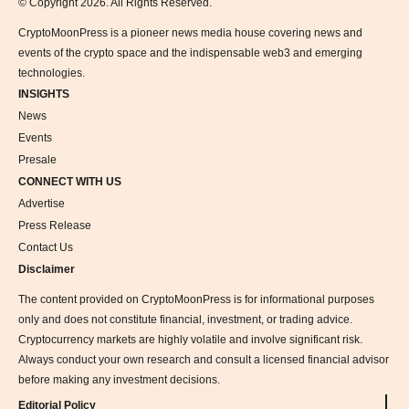
© Copyright 2026. All Rights Reserved.
CryptoMoonPress is a pioneer news media house covering news and
events of the crypto space and the indispensable web3 and emerging
technologies.
INSIGHTS
News
Events
Presale
CONNECT WITH US
Advertise
Press Release
Contact Us
Disclaimer
The content provided on CryptoMoonPress is for informational purposes
only and does not constitute financial, investment, or trading advice.
Cryptocurrency markets are highly volatile and involve significant risk.
Always conduct your own research and consult a licensed financial advisor
before making any investment decisions.
Editorial Policy