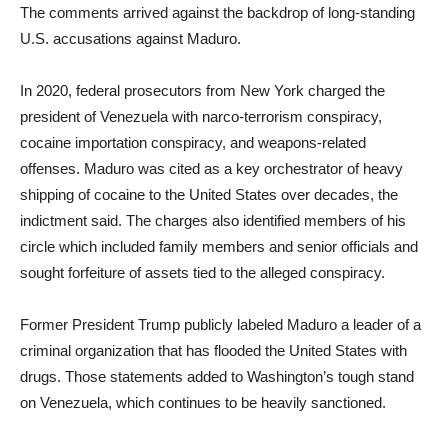
The comments arrived against the backdrop of long-standing
U.S. accusations against Maduro.
In 2020, federal prosecutors from New York charged the
president of Venezuela with narco-terrorism conspiracy,
cocaine importation conspiracy, and weapons-related
offenses. Maduro was cited as a key orchestrator of heavy
shipping of cocaine to the United States over decades, the
indictment said. The charges also identified members of his
circle which included family members and senior officials and
sought forfeiture of assets tied to the alleged conspiracy.
Former President Trump publicly labeled Maduro a leader of a
criminal organization that has flooded the United States with
drugs. Those statements added to Washington’s tough stand
on Venezuela, which continues to be heavily sanctioned.