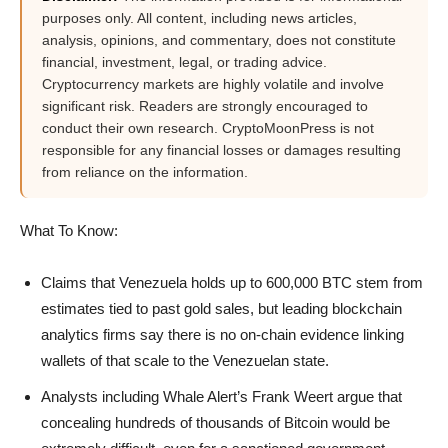
purposes only. All content, including news articles,
analysis, opinions, and commentary, does not constitute
financial, investment, legal, or trading advice.
Cryptocurrency markets are highly volatile and involve
significant risk. Readers are strongly encouraged to
conduct their own research. CryptoMoonPress is not
responsible for any financial losses or damages resulting
from reliance on the information.
What To Know:
Claims that Venezuela holds up to 600,000 BTC stem from
estimates tied to past gold sales, but leading blockchain
analytics firms say there is no on-chain evidence linking
wallets of that scale to the Venezuelan state.
Analysts including Whale Alert’s Frank Weert argue that
concealing hundreds of thousands of Bitcoin would be