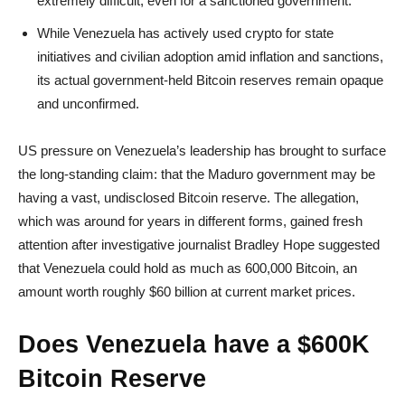
extremely difficult, even for a sanctioned government.
While Venezuela has actively used crypto for state
initiatives and civilian adoption amid inflation and sanctions,
its actual government-held Bitcoin reserves remain opaque
and unconfirmed.
US pressure on Venezuela’s leadership has brought to surface
the long-standing claim: that the Maduro government may be
having a vast, undisclosed Bitcoin reserve. The allegation,
which was around for years in different forms, gained fresh
attention after investigative journalist Bradley Hope suggested
that Venezuela could hold as much as 600,000 Bitcoin, an
amount worth roughly $60 billion at current market prices.
Does Venezuela have a $600K
Bitcoin Reserve