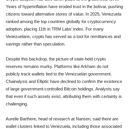
Years of hyperinflation have eroded trust in the bolívar, pushing
citizens toward alternative stores of value. In 2025, Venezuela
ranked among the top countries globally for cryptocurrency
adoption, placing 11th in TRM Labs’ index. For many
Venezuelans, crypto has served as a tool for remittances and
savings rather than speculation.
Despite this backdrop, the picture of state-held crypto
reserves remains murky. Platforms like Arkham do not
publicly track wallets tied to the Venezuelan government.
Chainalysis and Elliptic have declined to confirm the existence
of large government-controlled Bitcoin holdings. Analysts say
that even if such assets exist, attributing them with certainty is
challenging.
Aurelie Barthere, head of research at Nansen, said there are
wallet clusters linked to Venezuela, including those associated