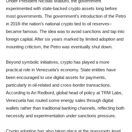
Under President Nicolás Maduro, the government
experimented with state-backed crypto assets long before
most governments. The government’s introduction of the Petro
in 2018–the nation’s national crypto tied to oil reserves–
became famous. The idea was to avoid sanctions and tap into
foreign capital. After six years marked by limited adoption and
mounting criticism, the Petro was eventually shut down.
Beyond symbolic initiatives, crypto has played a more
practical role in Venezuela’s economy. State entities have
been encouraged to use digital assets for payments,
particularly in oil-related and cross-border transactions.
According to Ari Redbord, global head of policy at TRM Labs,
Venezuela has routed some energy sales through digital
wallets rather than traditional banking channels, reflecting both
necessity and experimentation under sanctions pressure.
Crypto adoption has also taken place at the grassroots level.