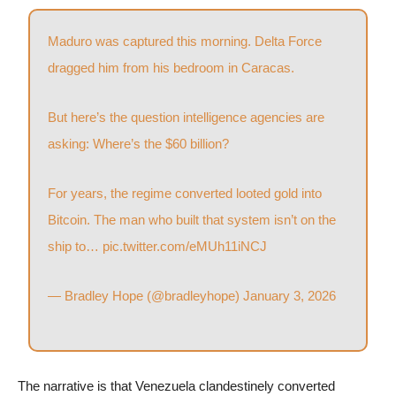
Maduro was captured this morning. Delta Force
dragged him from his bedroom in Caracas.
But here’s the question intelligence agencies are
asking: Where’s the $60 billion?
For years, the regime converted looted gold into
Bitcoin. The man who built that system isn’t on the
ship to…
pic.twitter.com/eMUh11iNCJ
— Bradley Hope (@bradleyhope)
January 3, 2026
The narrative is that Venezuela clandestinely converted