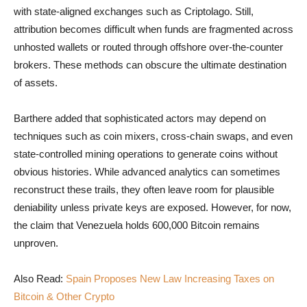
with state-aligned exchanges such as Criptolago. Still,
attribution becomes difficult when funds are fragmented across
unhosted wallets or routed through offshore over-the-counter
brokers. These methods can obscure the ultimate destination
of assets.
Barthere added that sophisticated actors may depend on
techniques such as coin mixers, cross-chain swaps, and even
state-controlled mining operations to generate coins without
obvious histories. While advanced analytics can sometimes
reconstruct these trails, they often leave room for plausible
deniability unless private keys are exposed. However, for now,
the claim that Venezuela holds 600,000 Bitcoin remains
unproven.
Also Read:
Spain Proposes New Law Increasing Taxes on
Bitcoin & Other Crypto