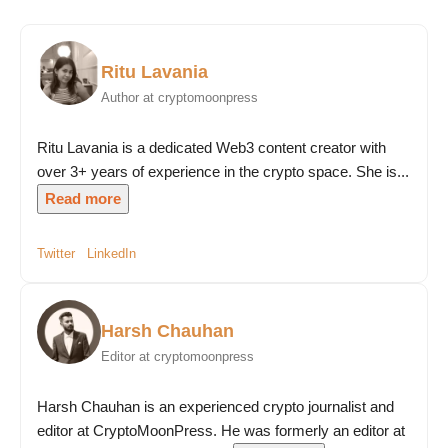
Ritu Lavania
Author at cryptomoonpress
Ritu Lavania is a dedicated Web3 content creator with
over 3+ years of experience in the crypto space. She is...
Read more
Twitter
LinkedIn
Harsh Chauhan
Editor at cryptomoonpress
Harsh Chauhan is an experienced crypto journalist and
editor at CryptoMoonPress. He was formerly an editor at