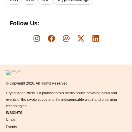
Follow Us:
Logo
© Copyright 2026. All Rights Reserved.
CryptoMoonPress is a pioneer news media house covering news and
events of the crypto space and the indispensable web3 and emerging
technologies.
INSIGHTS
News
Events