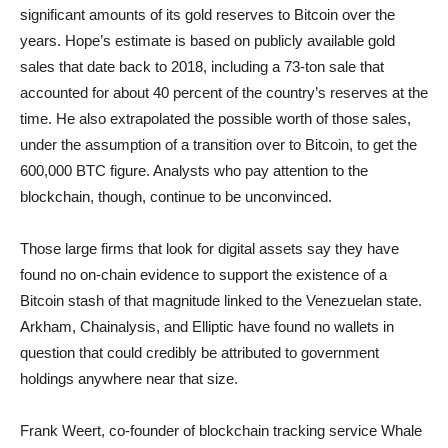
significant amounts of its gold reserves to Bitcoin over the
years. Hope’s estimate is based on publicly available gold
sales that date back to 2018, including a 73-ton sale that
accounted for about 40 percent of the country’s reserves at the
time. He also extrapolated the possible worth of those sales,
under the assumption of a transition over to Bitcoin, to get the
600,000 BTC figure. Analysts who pay attention to the
blockchain, though, continue to be unconvinced.
Those large firms that look for digital assets say they have
found no on-chain evidence to support the existence of a
Bitcoin stash of that magnitude linked to the Venezuelan state.
Arkham, Chainalysis, and Elliptic have found no wallets in
question that could credibly be attributed to government
holdings anywhere near that size.
Frank Weert, co-founder of blockchain tracking service Whale