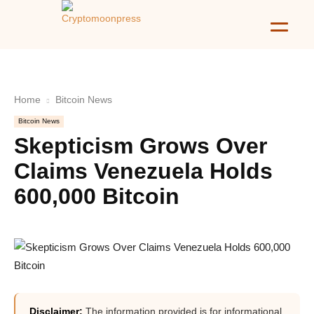
Home
Bitcoin News
Bitcoin News
Skepticism Grows Over
Claims Venezuela Holds
600,000 Bitcoin
Disclaimer:
The information provided is for informational