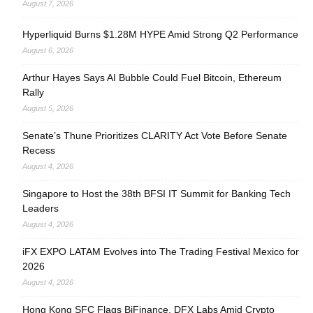
August 7, 2026
Hyperliquid Burns $1.28M HYPE Amid Strong Q2 Performance
August 6, 2026
Arthur Hayes Says AI Bubble Could Fuel Bitcoin, Ethereum
Rally
August 5, 2026
Senate’s Thune Prioritizes CLARITY Act Vote Before Senate
Recess
August 4, 2026
Singapore to Host the 38th BFSI IT Summit for Banking Tech
Leaders
August 4, 2026
iFX EXPO LATAM Evolves into The Trading Festival Mexico for
2026
August 4, 2026
Hong Kong SFC Flags BiFinance, DFX Labs Amid Crypto