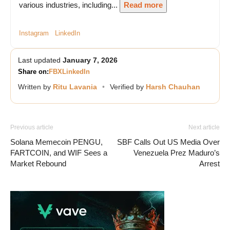
various industries, including...
Read more
Instagram
LinkedIn
Last updated
January 7, 2026
Share on:
FB
X
LinkedIn
Written by
Ritu Lavania
•
Verified by
Harsh Chauhan
Previous article
Next article
Solana Memecoin PENGU,
SBF Calls Out US Media Over
FARTCOIN, and WIF Sees a
Venezuela Prez Maduro’s
Market Rebound
Arrest
Vave Casino