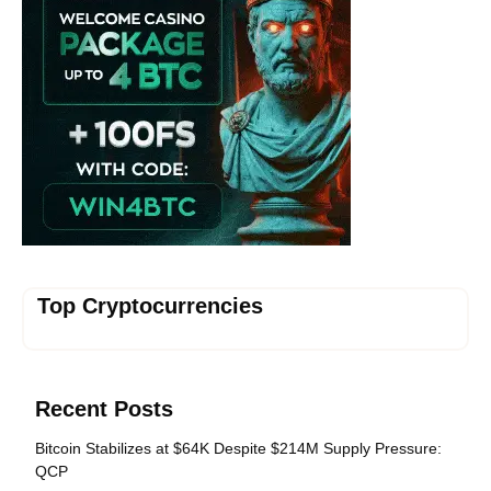
Top Cryptocurrencies
Recent Posts
Bitcoin Stabilizes at $64K Despite $214M Supply Pressure:
QCP