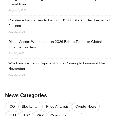
Fraud Rise
August 3, 2026
Coinbase Derivatives to Launch US500 Stock Index Perpetual
Futures
July 31, 2026
Digital Assets Week London 2026 Brings Together Global
Finance Leaders
July 30, 2026
Wiki Finance Expo Cyprus 2026 is Coming to Limassol This
November!
July 30, 2026
News Categories
ICO
Blockchain
Price Analysis
Crypto News
ETH
BTC
XRP
Crypto Exchange