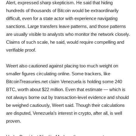
Alert, expressed sharp skepticism. He said that hiding
hundreds of thousands of Bitcoin would be extraordinarily
difficult, even for a state actor with experience navigating
sanctions. Large transfers leave patterns, and those patterns
are usually visible to analysts who monitor the network closely.
Claims of such scale, he said, would require compelling and
verifiable proof.
Weert also cautioned against placing too much weight on
smaller figures circulating online. Some trackers, like
BitcoinTreasuries.net claim Venezuela is holding some 240
BTC, worth about $22 million. Even that estimate — which is
not always borne out by transaction-level evidence and should
be weighed cautiously, Weert said. Though their calculations
are disputed, Venezuela’s interest in crypto, after all, is well
proven.