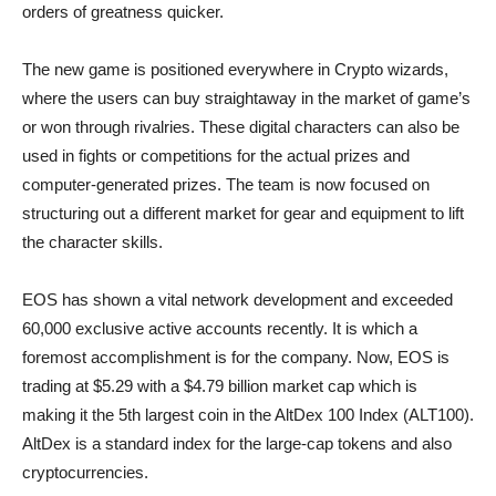
orders of greatness quicker.
The new game is positioned everywhere in Crypto wizards,
where the users can buy straightaway in the market of game’s
or won through rivalries. These digital characters can also be
used in fights or competitions for the actual prizes and
computer-generated prizes. The team is now focused on
structuring out a different market for gear and equipment to lift
the character skills.
EOS has shown a vital network development and exceeded
60,000 exclusive active accounts recently. It is which a
foremost accomplishment is for the company. Now, EOS is
trading at $5.29 with a $4.79 billion market cap which is
making it the 5th largest coin in the AltDex 100 Index (ALT100).
AltDex is a standard index for the large-cap tokens and also
cryptocurrencies.