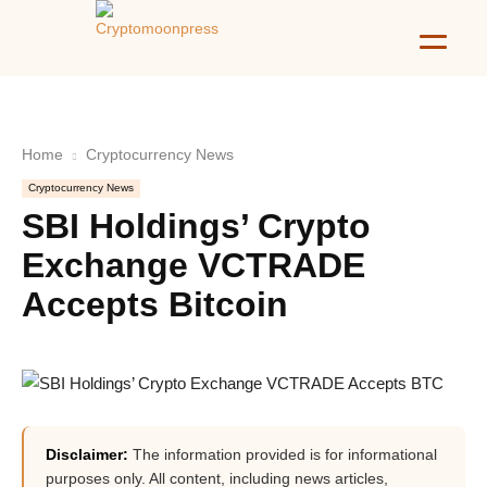
Home
Cryptocurrency News
Cryptocurrency News
SBI Holdings’ Crypto
Exchange VCTRADE
Accepts Bitcoin
Disclaimer:
The information provided is for informational
purposes only. All content, including news articles,