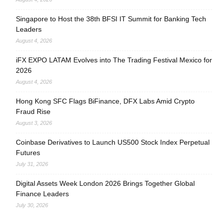
Singapore to Host the 38th BFSI IT Summit for Banking Tech
Leaders
August 4, 2026
iFX EXPO LATAM Evolves into The Trading Festival Mexico for
2026
August 4, 2026
Hong Kong SFC Flags BiFinance, DFX Labs Amid Crypto
Fraud Rise
August 3, 2026
Coinbase Derivatives to Launch US500 Stock Index Perpetual
Futures
July 31, 2026
Digital Assets Week London 2026 Brings Together Global
Finance Leaders
July 30, 2026