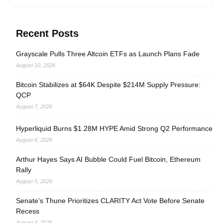
Recent Posts
Grayscale Pulls Three Altcoin ETFs as Launch Plans Fade
August 10, 2026
Bitcoin Stabilizes at $64K Despite $214M Supply Pressure:
QCP
August 7, 2026
Hyperliquid Burns $1.28M HYPE Amid Strong Q2 Performance
August 6, 2026
Arthur Hayes Says AI Bubble Could Fuel Bitcoin, Ethereum
Rally
August 5, 2026
Senate’s Thune Prioritizes CLARITY Act Vote Before Senate
Recess
August 4, 2026