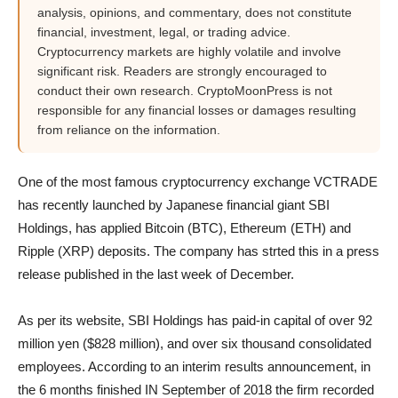
analysis, opinions, and commentary, does not constitute
financial, investment, legal, or trading advice.
Cryptocurrency markets are highly volatile and involve
significant risk. Readers are strongly encouraged to
conduct their own research. CryptoMoonPress is not
responsible for any financial losses or damages resulting
from reliance on the information.
One of the most famous cryptocurrency exchange VCTRADE
has recently launched by Japanese financial giant SBI
Holdings, has applied Bitcoin (BTC), Ethereum (ETH) and
Ripple (XRP) deposits. The company has strted this in a press
release published in the last week of December.
As per its website, SBI Holdings has paid-in capital of over 92
million yen ($828 million), and over six thousand consolidated
employees. According to an interim results announcement, in
the 6 months finished IN September of 2018 the firm recorded