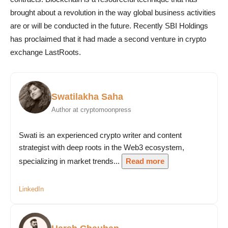
brought about a revolution in the way global business activities
are or will be conducted in the future. Recently SBI Holdings
has proclaimed that it had made a second venture in crypto
exchange LastRoots.
Swatilakha Saha
Author at cryptomoonpress
Swati is an experienced crypto writer and content
strategist with deep roots in the Web3 ecosystem,
specializing in market trends...
Read more
LinkedIn