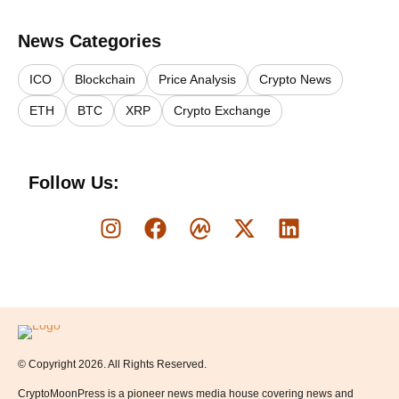
News Categories
ICO
Blockchain
Price Analysis
Crypto News
ETH
BTC
XRP
Crypto Exchange
Follow Us:
Logo
© Copyright 2026. All Rights Reserved.
CryptoMoonPress is a pioneer news media house covering news and