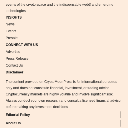
events of the crypto space and the indispensable web3 and emerging
technologies.
INSIGHTS
News
Events
Presale
CONNECT WITH US
Advertise
Press Release
Contact Us
Disclaimer
The content provided on CryptoMoonPress is for informational purposes
only and does not constitute financial, investment, or trading advice.
Cryptocurrency markets are highly volatile and involve significant risk.
Always conduct your own research and consult a licensed financial advisor
before making any investment decisions.
Editorial Policy
About Us