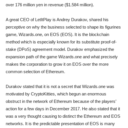
over 176 million yen in revenue ($1.584 million).
A great CEO of LetItPlay is Andrey Durakov, shared his
perceptive on why the business selected to shape its figurines
game, Wizards.one, on EOS (EOS). It is the blockchain
method which is especially known for its substitute proof-of-
stake (DPoS) agreement model. Durakov emphasized the
expansion path of the game Wizards.one and what precisely
makes the corporation to grow it on EOS over the more
common selection of Ethereum.
Durakov stated that it is not a secret that Wizards.one was
motivated by CryptoKitties, which begun an enormous
obstruct in the network of Ethereum because of the players’
action for a few days in December 2017. He also stated that it
was a very thought causing to distinct the Ethereum and EOS
networks. It is the predictable presentation of EOS is many