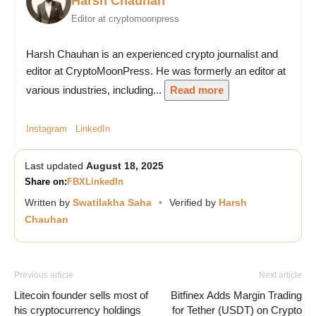
Harsh Chauhan
Editor at cryptomoonpress
Harsh Chauhan is an experienced crypto journalist and
editor at CryptoMoonPress. He was formerly an editor at
various industries, including...
Read more
Instagram
LinkedIn
Last updated
August 18, 2025
Share on:
FB
X
LinkedIn
Written by
Swatilakha Saha
•
Verified by
Harsh
Chauhan
Previous article
Next article
Litecoin founder sells most of
Bitfinex Adds Margin Trading
his cryptocurrency holdings
for Tether (USDT) on Crypto