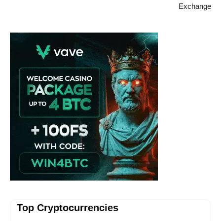
Exchange
Vave Casino
Top Cryptocurrencies