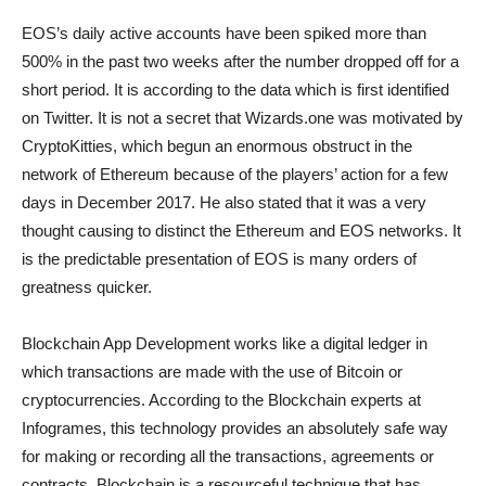
EOS’s daily active accounts have been spiked more than
500% in the past two weeks after the number dropped off for a
short period. It is according to the data which is first identified
on Twitter. It is not a secret that Wizards.one was motivated by
CryptoKitties, which begun an enormous obstruct in the
network of Ethereum because of the players’ action for a few
days in December 2017. He also stated that it was a very
thought causing to distinct the Ethereum and EOS networks. It
is the predictable presentation of EOS is many orders of
greatness quicker.
Blockchain App Development works like a digital ledger in
which transactions are made with the use of Bitcoin or
cryptocurrencies. According to the Blockchain experts at
Infogrames, this technology provides an absolutely safe way
for making or recording all the transactions, agreements or
contracts. Blockchain is a resourceful technique that has