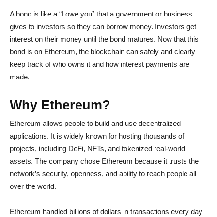
A bond is like a “I owe you” that a government or business
gives to investors so they can borrow money. Investors get
interest on their money until the bond matures. Now that this
bond is on Ethereum, the blockchain can safely and clearly
keep track of who owns it and how interest payments are
made.
Why Ethereum?
Ethereum allows people to build and use decentralized
applications. It is widely known for hosting thousands of
projects, including DeFi, NFTs, and tokenized real-world
assets. The company chose Ethereum because it trusts the
network’s security, openness, and ability to reach people all
over the world.
Ethereum handled billions of dollars in transactions every day