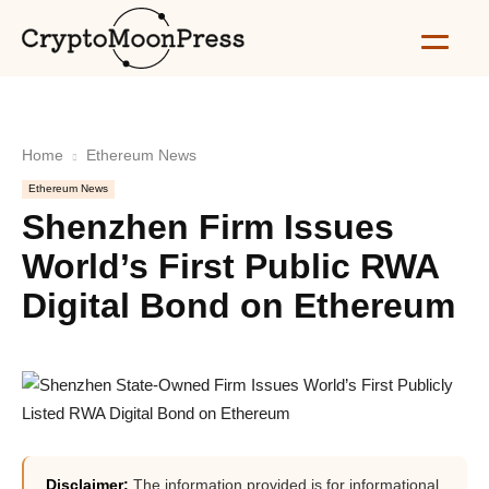
Home
Ethereum News
Ethereum News
Shenzhen Firm Issues
World’s First Public RWA
Digital Bond on Ethereum
Disclaimer:
The information provided is for informational