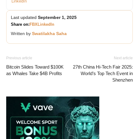
LinkedIn
Last updated
September 1, 2025
Share on:
FB
X
LinkedIn
Written by
Swatilakha Saha
Previous article
Next article
Bitcoin Slides Toward $100K
27th China Hi-Tech Fair 2025:
as Whales Take $4B Profits
World’s Top Tech Event in
Shenzhen
Vave-Sports-Betting