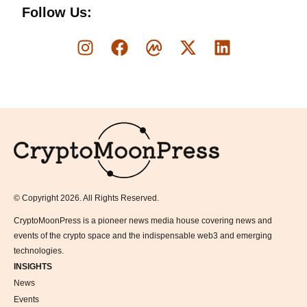
Follow Us:
Logo
© Copyright 2026. All Rights Reserved.
CryptoMoonPress is a pioneer news media house covering news and
events of the crypto space and the indispensable web3 and emerging
technologies.
INSIGHTS
News
Events