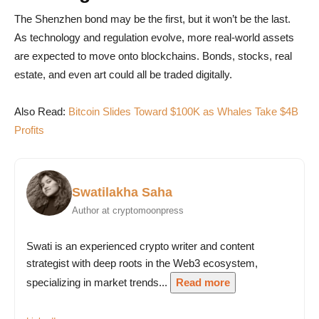
The Shenzhen bond may be the first, but it won’t be the last.
As technology and regulation evolve, more real-world assets
are expected to move onto blockchains. Bonds, stocks, real
estate, and even art could all be traded digitally.
Also Read:
Bitcoin Slides Toward $100K as Whales Take $4B
Profits
Swatilakha Saha
Author at cryptomoonpress
Swati is an experienced crypto writer and content
strategist with deep roots in the Web3 ecosystem,
specializing in market trends...
Read more