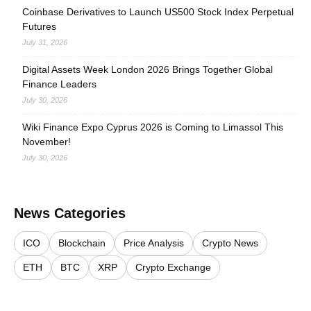
Coinbase Derivatives to Launch US500 Stock Index Perpetual
Futures
July 31, 2026
Digital Assets Week London 2026 Brings Together Global
Finance Leaders
July 30, 2026
Wiki Finance Expo Cyprus 2026 is Coming to Limassol This
November!
July 30, 2026
News Categories
ICO
Blockchain
Price Analysis
Crypto News
ETH
BTC
XRP
Crypto Exchange