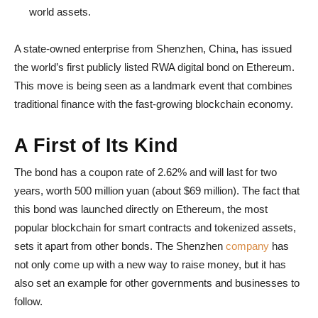
world assets.
A state-owned enterprise from Shenzhen, China, has issued
the world’s first publicly listed RWA digital bond on Ethereum.
This move is being seen as a landmark event that combines
traditional finance with the fast-growing blockchain economy.
A First of Its Kind
The bond has a coupon rate of 2.62% and will last for two
years, worth 500 million yuan (about $69 million). The fact that
this bond was launched directly on Ethereum, the most
popular blockchain for smart contracts and tokenized assets,
sets it apart from other bonds. The Shenzhen
company
has
not only come up with a new way to raise money, but it has
also set an example for other governments and businesses to
follow.