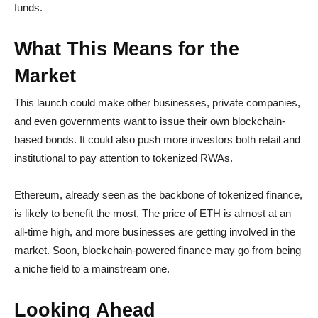
funds.
What This Means for the
Market
This launch could make other businesses, private companies,
and even governments want to issue their own blockchain-
based bonds. It could also push more investors both retail and
institutional to pay attention to tokenized RWAs.
Ethereum, already seen as the backbone of tokenized finance,
is likely to benefit the most. The price of ETH is almost at an
all-time high, and more businesses are getting involved in the
market. Soon, blockchain-powered finance may go from being
a niche field to a mainstream one.
Looking Ahead