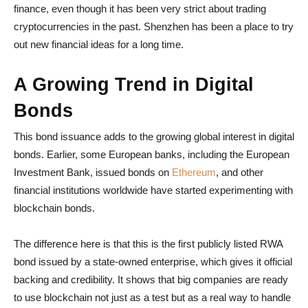
finance, even though it has been very strict about trading
cryptocurrencies in the past. Shenzhen has been a place to try
out new financial ideas for a long time.
A Growing Trend in Digital
Bonds
This bond issuance adds to the growing global interest in digital
bonds. Earlier, some European banks, including the European
Investment Bank, issued bonds on
Ethereum
, and other
financial institutions worldwide have started experimenting with
blockchain bonds.
The difference here is that this is the first publicly listed RWA
bond issued by a state-owned enterprise, which gives it official
backing and credibility. It shows that big companies are ready
to use blockchain not just as a test but as a real way to handle