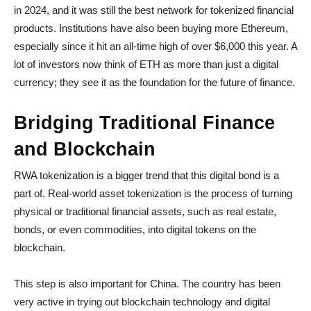
in 2024, and it was still the best network for tokenized financial
products. Institutions have also been buying more Ethereum,
especially since it hit an all-time high of over $6,000 this year. A
lot of investors now think of ETH as more than just a digital
currency; they see it as the foundation for the future of finance.
Bridging Traditional Finance
and Blockchain
RWA tokenization is a bigger trend that this digital bond is a
part of. Real-world asset tokenization is the process of turning
physical or traditional financial assets, such as real estate,
bonds, or even commodities, into digital tokens on the
blockchain.
This step is also important for China. The country has been
very active in trying out blockchain technology and digital