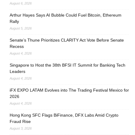
August 6, 2026
Arthur Hayes Says AI Bubble Could Fuel Bitcoin, Ethereum
Rally
August 5, 2026
Senate’s Thune Prioritizes CLARITY Act Vote Before Senate
Recess
August 4, 2026
Singapore to Host the 38th BFSI IT Summit for Banking Tech
Leaders
August 4, 2026
iFX EXPO LATAM Evolves into The Trading Festival Mexico for
2026
August 4, 2026
Hong Kong SFC Flags BiFinance, DFX Labs Amid Crypto
Fraud Rise
August 3, 2026