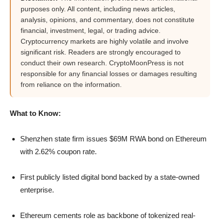
purposes only. All content, including news articles,
analysis, opinions, and commentary, does not constitute
financial, investment, legal, or trading advice.
Cryptocurrency markets are highly volatile and involve
significant risk. Readers are strongly encouraged to
conduct their own research. CryptoMoonPress is not
responsible for any financial losses or damages resulting
from reliance on the information.
What to Know:
Shenzhen state firm issues $69M RWA bond on Ethereum
with 2.62% coupon rate.
First publicly listed digital bond backed by a state-owned
enterprise.
Ethereum cements role as backbone of tokenized real-