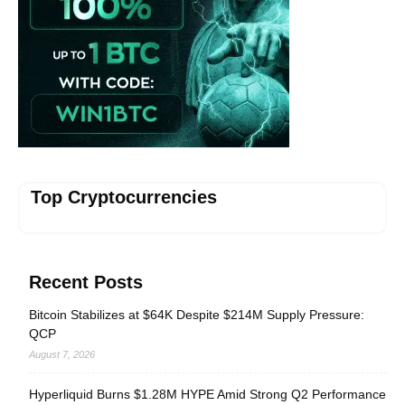
Top Cryptocurrencies
Recent Posts
Bitcoin Stabilizes at $64K Despite $214M Supply Pressure:
QCP
August 7, 2026
Hyperliquid Burns $1.28M HYPE Amid Strong Q2 Performance