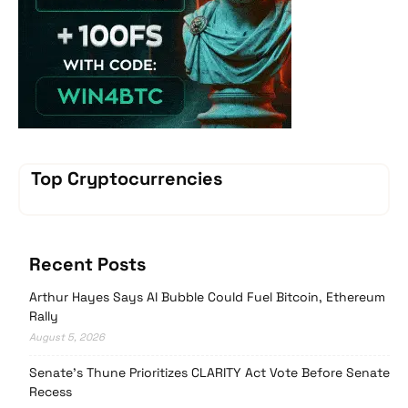
Top Cryptocurrencies
Recent Posts
Arthur Hayes Says AI Bubble Could Fuel Bitcoin, Ethereum
Rally
August 5, 2026
Senate’s Thune Prioritizes CLARITY Act Vote Before Senate
Recess