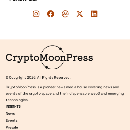
Logo
© Copyright 2026. All Rights Reserved.
CryptoMoonPress is a pioneer news media house covering news and
events of the crypto space and the indispensable web3 and emerging
technologies.
INSIGHTS
News
Events
Presale