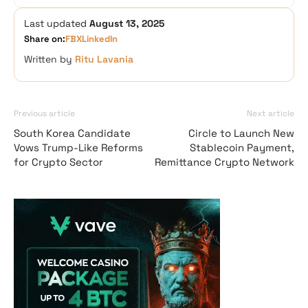
Last updated
August 13, 2025
Share on:
FB
X
LinkedIn
Written by
Ritu Lavania
Previous article
Next article
South Korea Candidate
Circle to Launch New
Vows Trump-Like Reforms
Stablecoin Payment,
for Crypto Sector
Remittance Crypto Network
Vave Casino