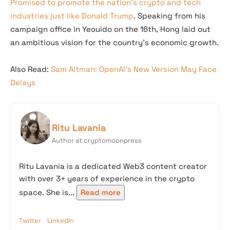
Promised to promote the nation’s crypto and tech
industries just like Donald Trump
. Speaking from his
campaign office in Yeouido on the 16th, Hong laid out
an ambitious vision for the country’s economic growth.
Also Read:
Sam Altman: OpenAI’s New Version May Face
Delays
Ritu Lavania
Author at cryptomoonpress
Ritu Lavania is a dedicated Web3 content creator
with over 3+ years of experience in the crypto
space. She is...
Read more
Twitter
LinkedIn