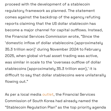
proceed with the development of a stablecoin
regulatory framework as planned. The statement
comes against the backdrop of the agency refuting
reports claiming that the US dollar stablecoin has
become a major channel for capital outflows. Instead,
the Financial Services Commission wrote, “Since the
‘domestic inflow of dollar stablecoins (approximately
35.3 trillion won)’ during November 2024 to February
2025, when global virtual asset trading was active,
was similar in scale to the ‘overseas outflow of dollar
stablecoins (approximately 35.3 trillion won),’ it is
difficult to say that dollar stablecoins were unilaterally
flowing out.”
As per a local media
outlet
, the Financial Services
Commission of South Korea had already named the
“Stablecoin Regulation Plan” as the top priority agenda