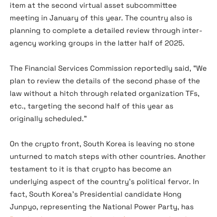
item at the second virtual asset subcommittee
meeting in January of this year. The country also is
planning to complete a detailed review through inter-
agency working groups in the latter half of 2025.
The Financial Services Commission reportedly said, “We
plan to review the details of the second phase of the
law without a hitch through related organization TFs,
etc., targeting the second half of this year as
originally scheduled.”
On the crypto front, South Korea is leaving no stone
unturned to match steps with other countries. Another
testament to it is that crypto has become an
underlying aspect of the country’s political fervor. In
fact, South Korea’s Presidential candidate Hong
Junpyo, representing the National Power Party, has