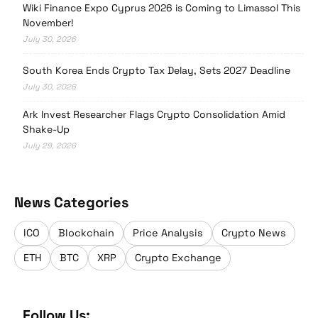
Wiki Finance Expo Cyprus 2026 is Coming to Limassol This
November!
July 30, 2026
South Korea Ends Crypto Tax Delay, Sets 2027 Deadline
July 30, 2026
Ark Invest Researcher Flags Crypto Consolidation Amid
Shake-Up
July 29, 2026
News Categories
ICO
Blockchain
Price Analysis
Crypto News
ETH
BTC
XRP
Crypto Exchange
Follow Us: