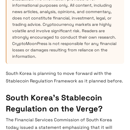
informational purposes only. All content, including
news articles, analysis, opinions, and commentary,
does not constitute financial, investment, legal, or
trading advice. Cryptocurrency markets are highly
volatile and involve significant risk. Readers are
strongly encouraged to conduct their own research.
CryptoMoonPress is not responsible for any financial
losses or damages resulting from reliance on the
information.
South Korea is planning to move forward with the
Stablecoin Regulation Framework as it planned before.
South Korea’s Stablecoin
Regulation on the Verge?
The Financial Services Commission of South Korea
today issued a statement emphasizing that it will