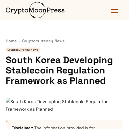
Home
Cryptocurrency News
Cryptocurrency News
South Korea Developing
Stablecoin Regulation
Framework as Planned
Disclaimer:
The information provided is for