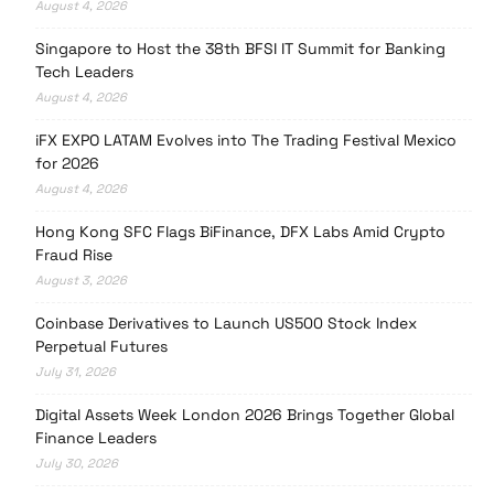
August 4, 2026
Singapore to Host the 38th BFSI IT Summit for Banking
Tech Leaders
August 4, 2026
iFX EXPO LATAM Evolves into The Trading Festival Mexico
for 2026
August 4, 2026
Hong Kong SFC Flags BiFinance, DFX Labs Amid Crypto
Fraud Rise
August 3, 2026
Coinbase Derivatives to Launch US500 Stock Index
Perpetual Futures
July 31, 2026
Digital Assets Week London 2026 Brings Together Global
Finance Leaders
July 30, 2026