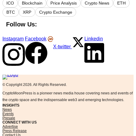
ICO
Blockchain
Price Analysis
Crypto News
ETH
BTC
XRP
Crypto Exchange
Follow Us:
Instagram
Facebook
Linkedin
X-twitter
Logo
© Copyright 2026. All Rights Reserved.
CryptoMoonPress is a pioneer news media house covering news and events of
the crypto space and the indispensable web3 and emerging technologies.
INSIGHTS
News
Events
Presale
CONNECT WITH US
Advertise
Press Release
Contact Us