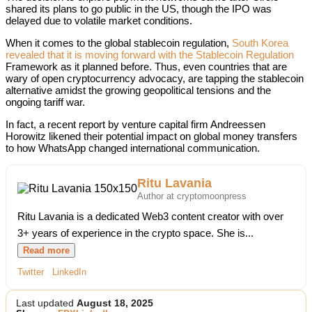
shared its plans to go public in the US, though the IPO was
delayed due to volatile market conditions.
When it comes to the global stablecoin regulation,
South Korea
revealed that it is moving forward with the Stablecoin Regulation
Framework as it planned before. Thus, even countries that are
wary of open cryptocurrency advocacy, are tapping the stablecoin
alternative amidst the growing geopolitical tensions and the
ongoing tariff war.
In fact, a recent report by venture capital firm Andreessen
Horowitz likened their potential impact on global money transfers
to how WhatsApp changed international communication.
Ritu Lavania
Author at cryptomoonpress
Ritu Lavania is a dedicated Web3 content creator with over
3+ years of experience in the crypto space. She is...
Read more
Twitter
LinkedIn
Last updated
August 18, 2025