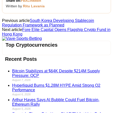
Share on:
FB
X
LinkedIn
Written by
Ritu Lavania
Previous article
South Korea Developing Stablecoin
Regulation Framework as Planned
Next article
Fore Elite Capital Opens Flagship Crypto Fund in
Hong Kong
Vave-Sports-Betting
Top Cryptocurrencies
Recent Posts
Bitcoin Stabilizes at $64K Despite $214M Supply
Pressure: QCP
August 7, 2026
Hyperliquid Burns $1.28M HYPE Amid Strong Q2
Performance
August 6, 2026
Arthur Hayes Says AI Bubble Could Fuel Bitcoin,
Ethereum Rally
August 5, 2026