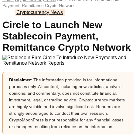
Payment, Remittance Crypto Network
Cryptocurrency News
Circle to Launch New
Stablecoin Payment,
Remittance Crypto Network
Disclaimer:
The information provided is for informational
purposes only. All content, including news articles, analysis,
opinions, and commentary, does not constitute financial,
investment, legal, or trading advice. Cryptocurrency markets
are highly volatile and involve significant risk. Readers are
strongly encouraged to conduct their own research.
CryptoMoonPress is not responsible for any financial losses
or damages resulting from reliance on the information.