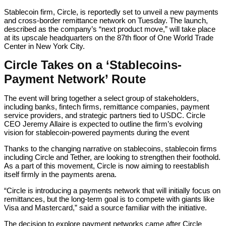
Stablecoin firm, Circle, is reportedly set to unveil a new payments
and cross-border remittance network on Tuesday. The launch,
described as the company’s “next product move,” will take place
at its upscale headquarters on the 87th floor of One World Trade
Center in New York City.
Circle Takes on a ‘Stablecoins-
Payment Network’ Route
The event will bring together a select group of stakeholders,
including banks, fintech firms, remittance companies, payment
service providers, and strategic partners tied to USDC. Circle
CEO Jeremy Allaire is expected to outline the firm’s evolving
vision for stablecoin-powered payments during the event
Thanks to the changing narrative on stablecoins, stablecoin firms
including Circle and Tether, are looking to strengthen their foothold.
As a part of this movement, Circle is now aiming to reestablish
itself firmly in the payments arena.
“Circle is introducing a payments network that will initially focus on
remittances, but the long-term goal is to compete with giants like
Visa and Mastercard,” said a source familiar with the initiative.
The decision to explore payment networks came after Circle