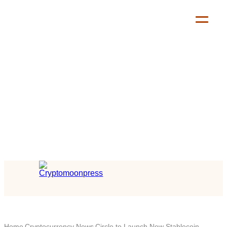
Home
Cryptocurrency News
Circle to Launch New Stablecoin