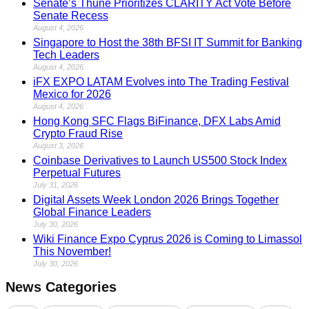
Senate’s Thune Prioritizes CLARITY Act Vote Before
Senate Recess
August 4, 2026
Singapore to Host the 38th BFSI IT Summit for Banking
Tech Leaders
August 4, 2026
iFX EXPO LATAM Evolves into The Trading Festival
Mexico for 2026
August 4, 2026
Hong Kong SFC Flags BiFinance, DFX Labs Amid
Crypto Fraud Rise
August 3, 2026
Coinbase Derivatives to Launch US500 Stock Index
Perpetual Futures
July 31, 2026
Digital Assets Week London 2026 Brings Together
Global Finance Leaders
July 30, 2026
Wiki Finance Expo Cyprus 2026 is Coming to Limassol
This November!
July 30, 2026
News Categories